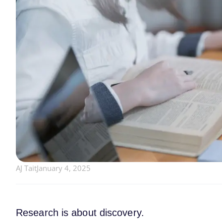
AJ Tait
January 4, 2025
Research is about discovery.