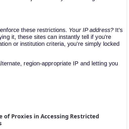
enforce these restrictions.
Your IP address?
It’s
ying it, these sites can instantly tell if you’re
ation or institution criteria, you’re simply locked
ternate, region-appropriate IP and letting you
e of Proxies in Accessing Restricted
s