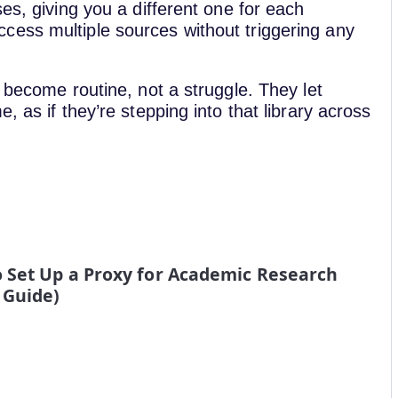
es, giving you a different one for each
cess multiple sources without triggering any
 become routine, not a struggle. They let
, as if they’re stepping into that library across
o Set Up a Proxy for Academic Research
 Guide)