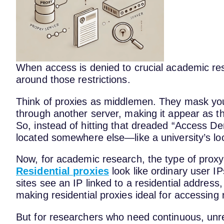
When access is denied to crucial academic res
around those restrictions.
Think of proxies as middlemen. They mask you
through another server, making it appear as th
So, instead of hitting that dreaded “Access De
located somewhere else—like a university’s loca
Now, for academic research, the type of proxy
Residential proxies
look like ordinary user IP
sites see an IP linked to a residential address, t
making residential proxies ideal for accessing
But for researchers who need continuous, unr