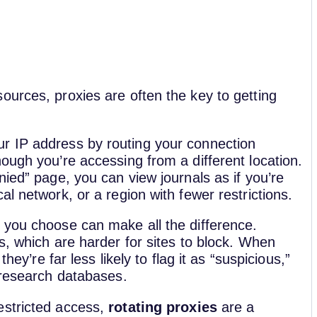
ources, proxies are often the key to getting
r IP address by routing your connection
ough you’re accessing from a different location.
nied” page, you can view journals as if you’re
l network, or a region with fewer restrictions.
 you choose can make all the difference.
s, which are harder for sites to block. When
hey’re far less likely to flag it as “suspicious,”
 research databases.
estricted access,
rotating proxies
are a