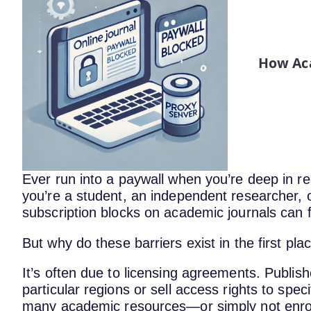
How Aca
Ever run into a paywall when you’re deep in
you’re a student, an independent researcher, or
subscription blocks on academic journals can fee
But why do these barriers exist in the first pla
It’s often due to licensing agreements. Publish
particular regions or sell access rights to specif
many academic resources—or simply not enroll