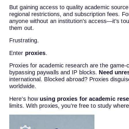
But gaining access to quality academic sources
regional restrictions, and subscription fees. 
anyone without an institution’s access—it’s to
them out.
Frustrating.
Enter
proxies
.
Proxies for academic research are the game-
bypassing paywalls and IP blocks.
Need unres
international. Blocked abroad? Proxies disgui
worldwide.
Here’s how
using proxies for academic res
limits. With proxies, you’re free to study wher