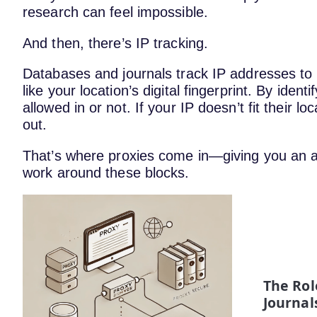
research can feel impossible.
And then, there’s IP tracking.
Databases and journals track IP addresses to 
like your location’s digital fingerprint. By identif
allowed in or not. If your IP doesn’t fit their loc
out.
That’s where proxies come in—giving you an al
work around these blocks.
The Rol
Journal