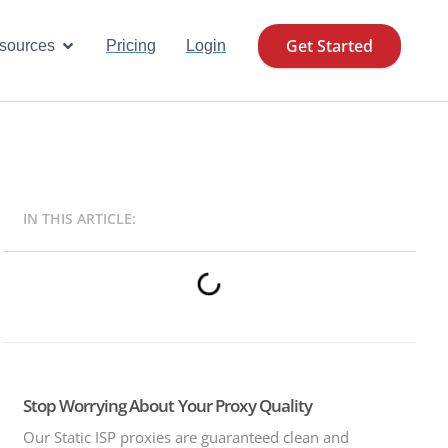
Get Started
se Cases
Open Resources
sources
Pricing
Login
IN THIS ARTICLE:
Stop Worrying About Your Proxy Quality
Our Static ISP proxies are guaranteed clean and