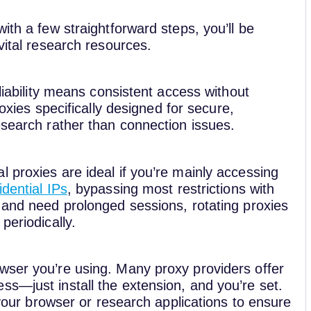
ith a few straightforward steps, you’ll be
vital research resources.
eliability means consistent access without
roxies specifically designed for secure,
esearch rather than connection issues.
 proxies are ideal if you’re mainly accessing
idential IPs
, bypassing most restrictions with
 and need prolonged sessions, rotating proxies
periodically.
wser you’re using. Many proxy providers offer
ss—just install the extension, and you’re set.
n your browser or research applications to ensure