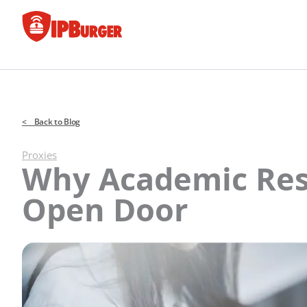
Skip
to
content
< Back to Blog
Proxies
Why Academic Res
Open Door