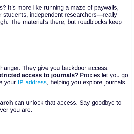
? It’s more like running a maze of paywalls,
For students, independent researchers—really
ugh. The material’s there, but roadblocks keep
changer. They give you backdoor access,
tricted access to journals
? Proxies let you go
se your
IP address
, helping you explore journals
earch
can unlock that access. Say goodbye to
ever you are.