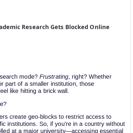
demic Research Gets Blocked Online
 research mode?
Frustrating
, right? Whether
 part of a smaller institution, those
l like hitting a brick wall.
ce?
ers create geo-blocks to restrict access to
ic institutions. So, if you’re in a country without
ed at a major university—accessing essential