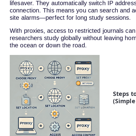
lifesaver. They automatically switch IP address
connection. This means you can search and ac
site alarms—perfect for long study sessions.
With proxies, access to restricted journals can
researchers study globally without leaving home
the ocean or down the road.
Steps t
(Simple