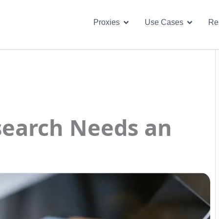
Open Proxies
Open U
Proxies
Use Cases
Re
earch Needs an