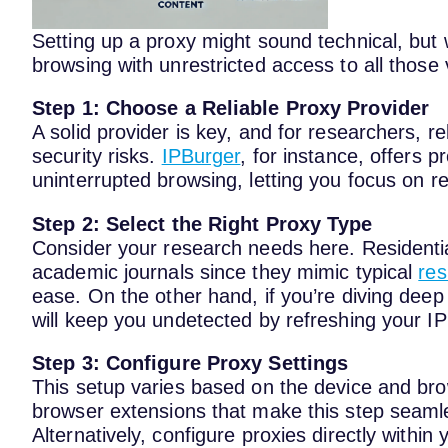
Setting up a proxy might sound technical, but w
browsing with unrestricted access to all those 
Step 1: Choose a Reliable Proxy Provider
A solid provider is key, and for researchers, r
security risks.
IPBurger
, for instance, offers p
uninterrupted browsing, letting you focus on r
Step 2: Select the Right Proxy Type
Consider your research needs here. Residential
academic journals since they mimic typical
res
ease. On the other hand, if you’re diving deep
will keep you undetected by refreshing your IP 
Step 3: Configure Proxy Settings
This setup varies based on the device and bro
browser extensions that make this step seamle
Alternatively, configure proxies directly withi