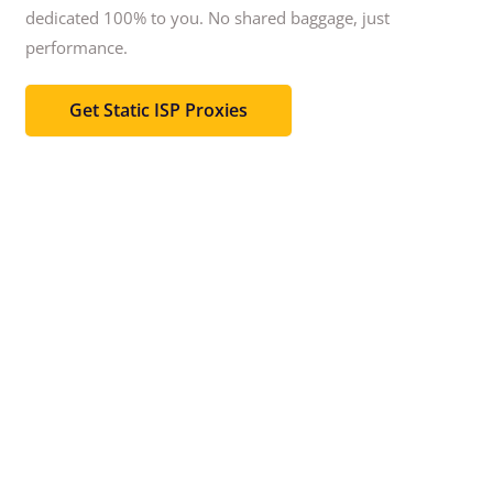
dedicated 100% to you.
No shared baggage, just
performance.
Get Static ISP Proxies