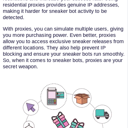
residential proxies provides genuine IP addresses,
making it harder for sneaker bot activity to be
detected.
With proxies, you can simulate multiple users, giving
you more purchasing power. Even better, proxies
allow you to access exclusive sneaker releases from
different locations. They also help prevent IP
blocking and ensure your sneaker bots run smoothly.
So, when it comes to sneaker bots, proxies are your
secret weapon.