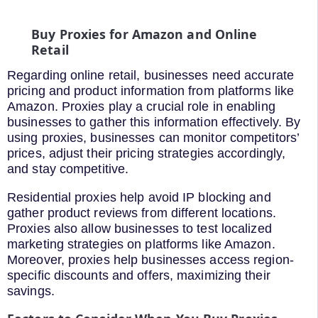
Buy Proxies for Amazon and Online
Retail
Regarding online retail, businesses need accurate
pricing and product information from platforms like
Amazon. Proxies play a crucial role in enabling
businesses to gather this information effectively. By
using proxies, businesses can monitor competitors’
prices, adjust their pricing strategies accordingly,
and stay competitive.
Residential proxies help avoid IP blocking and
gather product reviews from different locations.
Proxies also allow businesses to test localized
marketing strategies on platforms like Amazon.
Moreover, proxies help businesses access region-
specific discounts and offers, maximizing their
savings.