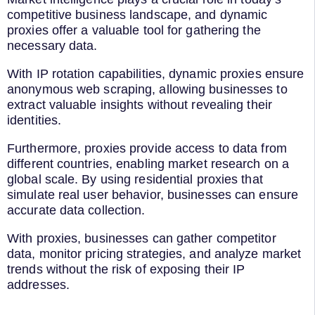
competitive business landscape, and dynamic
proxies offer a valuable tool for gathering the
necessary data.
With IP rotation capabilities, dynamic proxies ensure
anonymous web scraping, allowing businesses to
extract valuable insights without revealing their
identities.
Furthermore, proxies provide access to data from
different countries, enabling market research on a
global scale. By using residential proxies that
simulate real user behavior, businesses can ensure
accurate data collection.
With proxies, businesses can gather competitor
data, monitor pricing strategies, and analyze market
trends without the risk of exposing their IP
addresses.