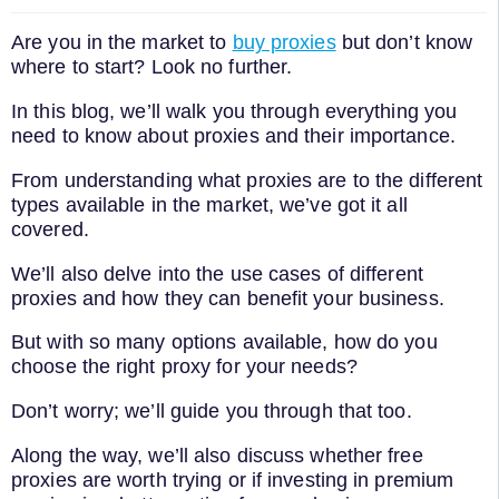
Are you in the market to
buy proxies
but don’t know
where to start? Look no further.
In this blog, we’ll walk you through everything you
need to know about proxies and their importance.
From understanding what proxies are to the different
types available in the market, we’ve got it all
covered.
We’ll also delve into the use cases of different
proxies and how they can benefit your business.
But with so many options available, how do you
choose the right proxy for your needs?
Don’t worry; we’ll guide you through that too.
Along the way, we’ll also discuss whether free
proxies are worth trying or if investing in premium