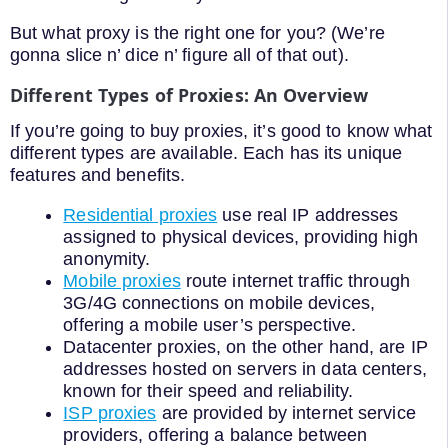
But what proxy is the right one for you? (We’re
gonna slice n’ dice n’ figure all of that out).
Different Types of Proxies: An Overview
If you’re going to buy proxies, it’s good to know what
different types are available. Each has its unique
features and benefits.
Residential proxies
use real IP addresses
assigned to physical devices, providing high
anonymity.
Mobile proxies
route internet traffic through
3G/4G connections on mobile devices,
offering a mobile user’s perspective.
Datacenter proxies, on the other hand, are IP
addresses hosted on servers in data centers,
known for their speed and reliability.
ISP proxies
are provided by internet service
providers, offering a balance between