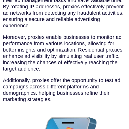
their ad management tasks and save valuable time.
By rotating IP addresses, proxies effectively prevent
ad networks from detecting any fraudulent activities,
ensuring a secure and reliable advertising
experience.
Moreover, proxies enable businesses to monitor ad
performance from various locations, allowing for
better insights and optimization. Residential proxies
enhance ad visibility by simulating real user traffic,
increasing the chances of effectively reaching the
target audience.
Additionally, proxies offer the opportunity to test ad
campaigns across different platforms and
demographics, helping businesses refine their
marketing strategies.