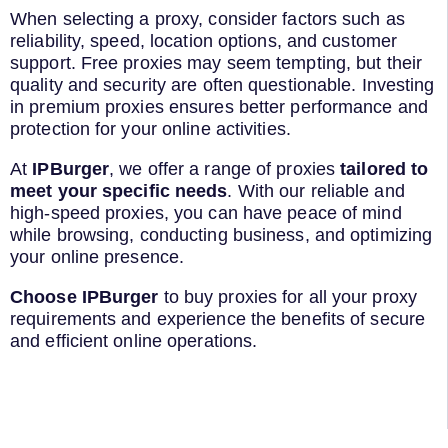
When selecting a proxy, consider factors such as
reliability, speed, location options, and customer
support. Free proxies may seem tempting, but their
quality and security are often questionable. Investing
in premium proxies ensures better performance and
protection for your online activities.
At
IPBurger
, we offer a range of proxies
tailored to
meet your specific needs
. With our reliable and
high-speed proxies, you can have peace of mind
while browsing, conducting business, and optimizing
your online presence.
Choose IPBurger
to buy proxies for all your proxy
requirements and experience the benefits of secure
and efficient online operations.