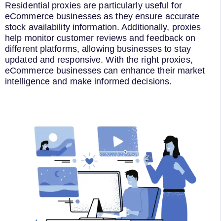
Residential proxies are particularly useful for
eCommerce businesses as they ensure accurate
stock availability information. Additionally, proxies
help monitor customer reviews and feedback on
different platforms, allowing businesses to stay
updated and responsive. With the right proxies,
eCommerce businesses can enhance their market
intelligence and make informed decisions.