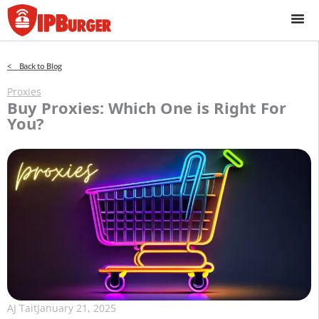
Skip
to
content
< Back to Blog
Proxies
Buy Proxies: Which One is Right For
You?
AJ Tait
January 21, 2025