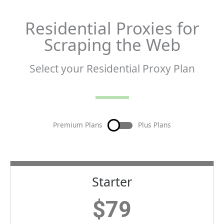
Residential Proxies for
Scraping the Web
Select your Residential Proxy Plan
Premium Plans
Plus Plans
Starter
$
79