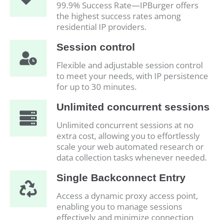
99.9% Success Rate—IPBurger offers
the highest success rates among
residential IP providers.
Session control
Flexible and adjustable session control
to meet your needs, with IP persistence
for up to 30 minutes.
Unlimited concurrent sessions
Unlimited concurrent sessions at no
extra cost, allowing you to effortlessly
scale your web automated research or
data collection tasks whenever needed.
Single Backconnect Entry
Access a dynamic proxy access point,
enabling you to manage sessions
effectively and minimize connection