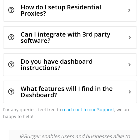
How do I setup Residential
Proxies?
Can I integrate with 3rd party
software?
Do you have dashboard
instructions?
What features will I find in the
Dashboard?
For any queries, feel free to
reach out to our Support
, we are
happy to help!
IPBurger enables users and businesses alike to