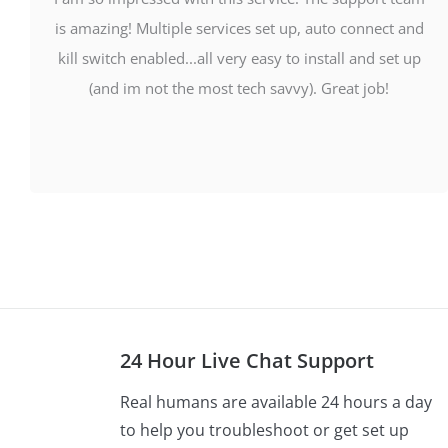
is amazing! Multiple services set up, auto connect and
kill switch enabled...all very easy to install and set up
(and im not the most tech savvy). Great job!
24 Hour Live Chat Support
Real humans are available 24 hours a day
to help you troubleshoot or get set up