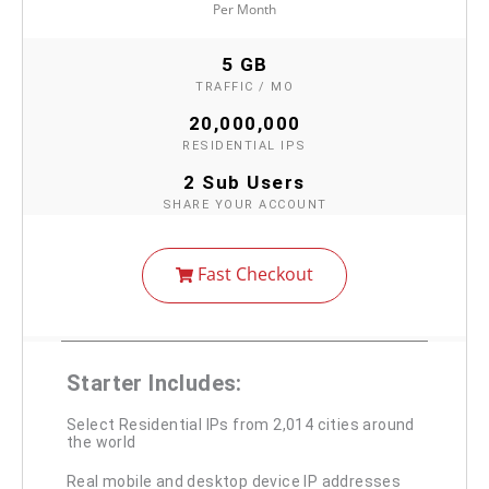
Per Month
5 GB
TRAFFIC / MO
20,000,000
RESIDENTIAL IPS
2 Sub Users
SHARE YOUR ACCOUNT
Fast Checkout
Starter Includes:
Select Residential IPs from 2,014 cities around
the world
Real mobile and desktop device IP addresses