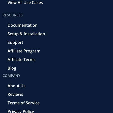
View All Use Cases
RESOURCES
Documentation
Setup & Installation
Support
Affiliate Program
Affiliate Terms
Blog
COMPANY
About Us
Reviews
Terms of Service
Privacy Policy