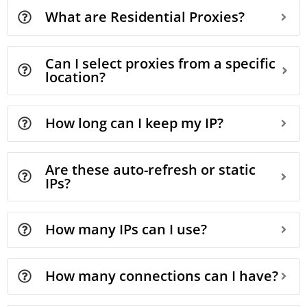
What are Residential Proxies?
Can I select proxies from a specific
location?
How long can I keep my IP?
Are these auto-refresh or static
IPs?
How many IPs can I use?
How many connections can I have?