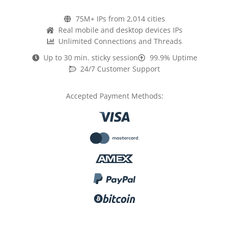
75M+ IPs from 2,014 cities
Real mobile and desktop devices IPs
Unlimited Connections and Threads
Up to 30 min. sticky session
99.9% Uptime
24/7 Customer Support
Accepted Payment Methods: