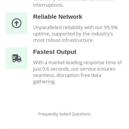
interruptions.
Reliable Network
Unparalleled reliability with our 99.9%
uptime, supported by the industry’s
most robust infrastructure.
Fastest Output
With a market-leading response time of
just 0.6 seconds, our service ensures
seamless, disruption-free data
gathering.
Frequently Asked Questions