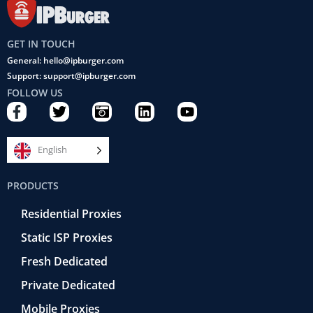
GET IN TOUCH
General: hello@ipburger.com
Support: support@ipburger.com
FOLLOW US
F
T
C
L
Y
a
w
a
i
o
c
i
m
n
u
e
t
e
k
t
English
b
t
r
e
u
o
e
a
d
b
PRODUCTS
o
r
-
i
e
k
r
n
Residential Proxies
-
e
f
t
Static ISP Proxies
r
o
Fresh Dedicated
Private Dedicated
Mobile Proxies