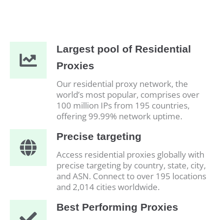
Largest pool of Residential
Proxies
Our residential proxy network, the
world’s most popular, comprises over
100 million IPs from 195 countries,
offering 99.99% network uptime.
Precise targeting
Access residential proxies globally with
precise targeting by country, state, city,
and ASN. Connect to over 195 locations
and 2,014 cities worldwide.
Best Performing Proxies