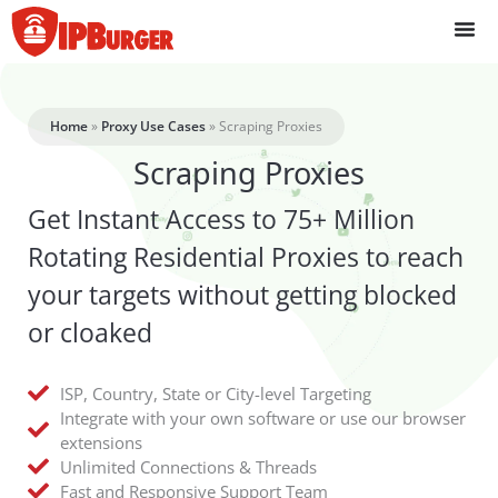
Skip
to
content
Home
»
Proxy Use Cases
»
Scraping Proxies
Scraping Proxies
Get Instant Access to 75+ Million
Rotating Residential Proxies to reach
your targets without getting blocked
or cloaked
ISP, Country, State or City-level Targeting
Integrate with your own software or use our browser
extensions
Unlimited Connections & Threads
Fast and Responsive Support Team