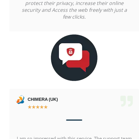
protect their privacy, increase their online
security and Access the web freely with just a
few clicks.
CHIMERA (UK)
★
★
★
★
★
I am so impressed with this service. The support team