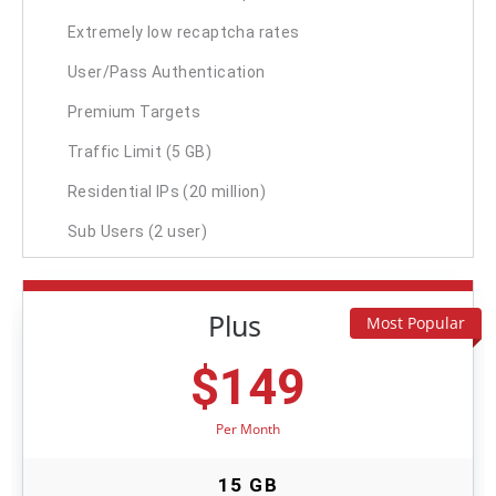
Extremely low recaptcha rates
User/Pass Authentication
Premium Targets
Traffic Limit (5 GB)
Residential IPs (20 million)
Sub Users (2 user)
Plus
Most Popular
$
149
Per Month
15 GB