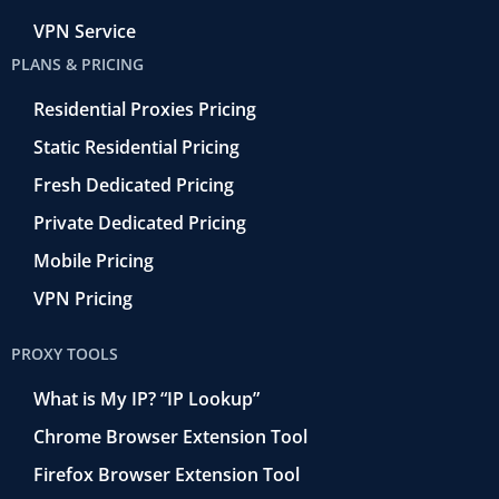
VPN Service
PLANS & PRICING
Residential Proxies Pricing
Static Residential Pricing
Fresh Dedicated Pricing
Private Dedicated Pricing
Mobile Pricing
VPN Pricing
PROXY TOOLS
What is My IP? “IP Lookup”
Chrome Browser Extension Tool
Firefox Browser Extension Tool