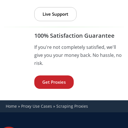
Live Support
100% Satisfaction Guarantee
If you're not completely satisfied, we'll
give you your money back. No hassle, no
risk.
Get Proxies
Home
»
Proxy Use Cases
»
Scraping Proxies