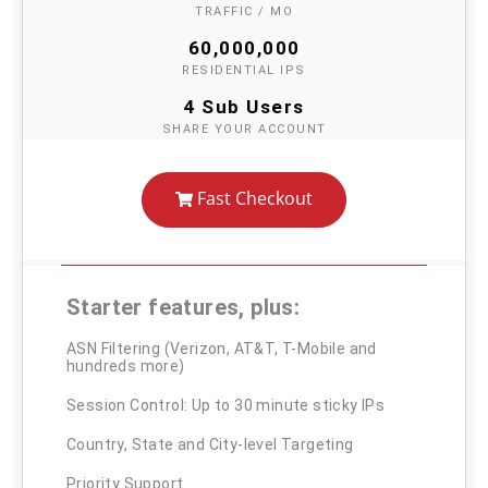
TRAFFIC / MO
60,000,000
RESIDENTIAL IPS
4 Sub Users
SHARE YOUR ACCOUNT
Fast Checkout
Starter features, plus:
ASN Filtering (Verizon, AT&T, T-Mobile and
hundreds more)
Session Control: Up to 30 minute sticky IPs
Country, State and City-level Targeting
Priority Support