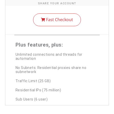
SHARE YOUR ACCOUNT
Fast Checkout
Plus features, plus:
Unlimited connections and threads for
automation
No Subnets: Residential proxies share no
subnetwork
Traffic Limit (25 GB)
Residential IPs (75 million)
Sub Users (6 user)