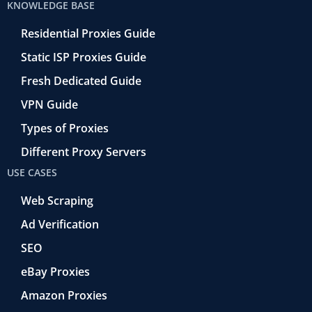
KNOWLEDGE BASE
Residential Proxies Guide
Static ISP Proxies Guide
Fresh Dedicated Guide
VPN Guide
Types of Proxies
Different Proxy Servers
USE CASES
Web Scraping
Ad Verification
SEO
eBay Proxies
Amazon Proxies