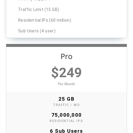
Traffic Limit (15 GB)
Residential IPs (60 million)
Sub Users (4 user)
Pro
$
249
Per Month
25 GB
TRAFFIC / MO
75,000,000
RESIDENTIAL IPS
6 Sub Users