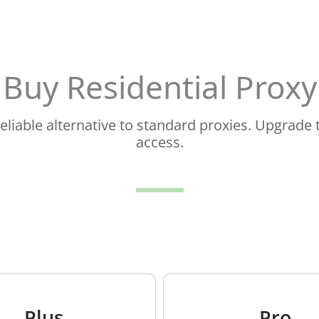
Buy Residential Proxy
 reliable alternative to standard proxies. Upgrad
access.
Plus
Pro