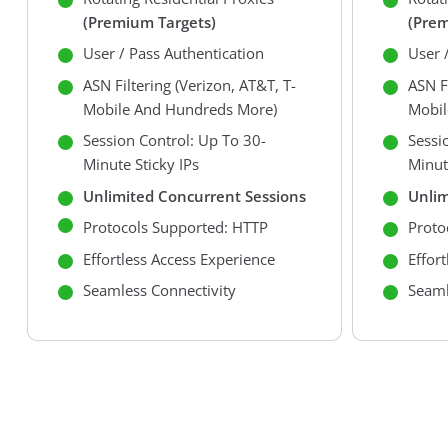
(premium Targets)
(prem
User / Pass Authentication
User 
ASN Filtering (Verizon, AT&T, T-
ASN Fi
Mobile And Hundreds More)
Mobil
Session Control: Up To 30-
Sessi
Minute Sticky IPs
Minut
Unlimited Concurrent Sessions
Unlim
Protocols Supported: HTTP
Proto
Effortless Access Experience
Effor
Seamless Connectivity
Seaml