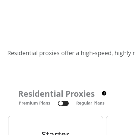
Residential proxies offer a high-speed, highly
Residential Proxies
Premium Plans
Regular Plans
Starter