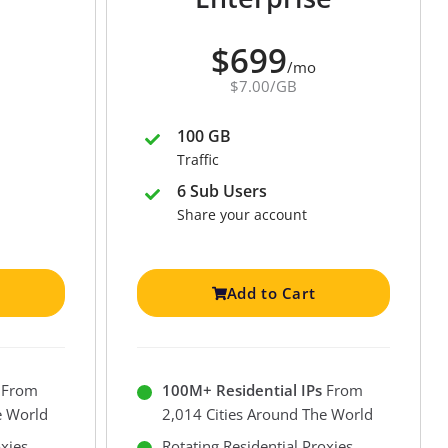
$699
/mo
$7.00/GB
100 GB
Traffic
6 Sub Users
Share your account
Add to Cart
From
100M+ Residential IPs
From
e World
2,014 Cities Around The World
oxies
Rotating Residential Proxies