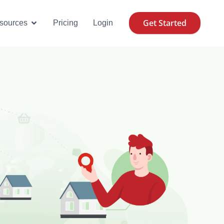
Get Started
se Cases
Open Resources
sources
Pricing
Login