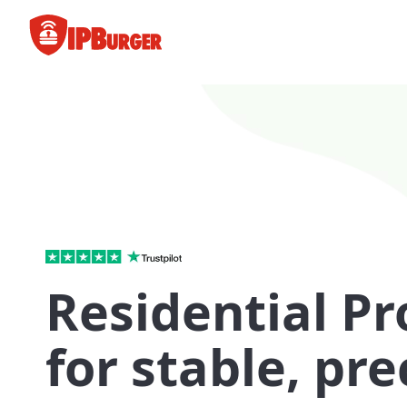
Skip
to
content
Residential Pr
for stable, pre