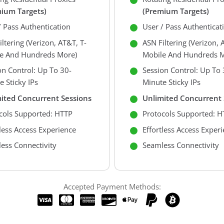
ium Targets)
(premium Targets)
/ Pass Authentication
User / Pass Authenticat
ltering (Verizon, AT&T, T-
ASN Filtering (Verizon, 
e And Hundreds More)
Mobile And Hundreds M
on Control: Up To 30-
Session Control: Up To 
e Sticky IPs
Minute Sticky IPs
ited Concurrent Sessions
Unlimited Concurrent 
cols Supported: HTTP
Protocols Supported: H
tless Access Experience
Effortless Access Exper
ess Connectivity
Seamless Connectivity
Accepted Payment Methods: