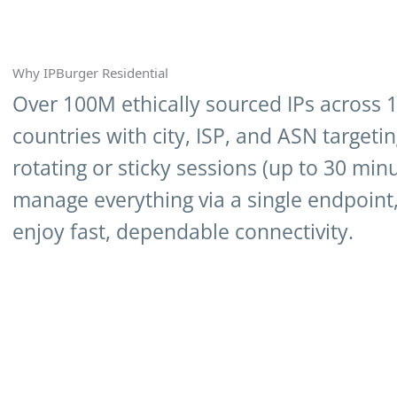
Why IPBurger Residential
Over 100M ethically sourced IPs across 
countries with city, ISP, and ASN targeti
rotating or sticky sessions (up to 30 minu
manage everything via a single endpoint
enjoy fast, dependable connectivity.