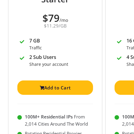
$79
/mo
$11.29/GB
7 GB
16
Traffic
Traf
2 Sub Users
4 S
Share your account
Sha
Add to Cart
100M+ Residential IPs
From
100M+
2,014 Cities Around The World
2,014
Rotating Residential Proxies
Rotat