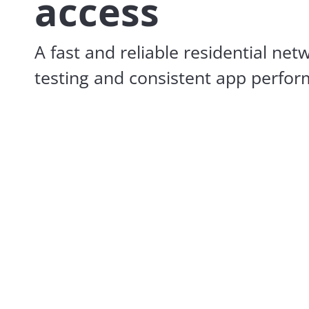
access
A fast and reliable residential net
testing and consistent app perfo