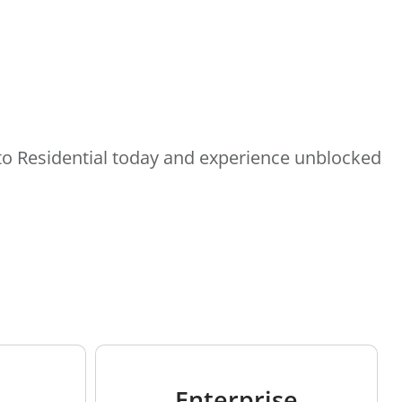
e to Residential today and experience unblocked
Enterprise