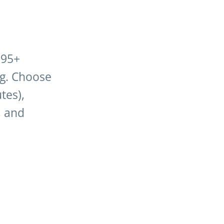
195+
ng. Choose
tes),
, and