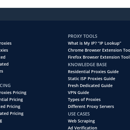
PROXY TOOLS
roxies
What is My IP? “IP Lookup”
oxies
Chrome Browser Extension Too
ted
Firefox Browser Extension Tool
cated
KNOWLEDGE BASE
es
Residential Proxies Guide
Static ISP Proxies Guide
ICING
Fresh Dedicated Guide
roxies Pricing
VPN Guide
ntial Pricing
Types of Proxies
ted Pricing
Different Proxy Servers
ated Pricing
USE CASES
g
Web Scraping
Ad Verification