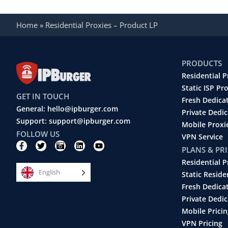
Home
»
Residential Proxies – Product LP
PRODUCTS
Residential P
Static ISP Pr
GET IN TOUCH
Fresh Dedica
General: hello@ipburger.com
Private Dedi
Support: support@ipburger.com
Mobile Proxi
FOLLOW US
VPN Service
F
T
C
L
Y
PLANS & PR
a
w
a
i
o
c
i
m
n
u
Residential P
e
t
e
k
t
English
b
t
r
e
u
Static Reside
o
e
a
d
b
Fresh Dedica
o
r
-
i
e
k
r
n
Private Dedic
-
e
Mobile Pricin
f
t
r
VPN Pricing
o