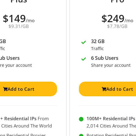
$149
$249
/mo
/mo
$9.31/GB
$7.78/GB
 GB
32 GB
fic
Traffic
ub Users
6 Sub Users
re your account
Share your account
Add to Cart
Add to Cart
 Residential IPs
From
100M+ Residential IPs
 Cities Around The World
2,014 Cities Around Th
ing Residential Proxies
Rotating Residential Pr