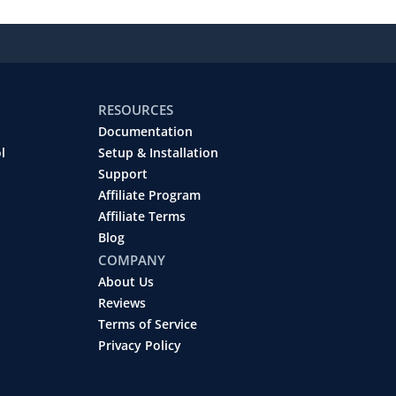
RESOURCES
Documentation
l
Setup & Installation
Support
Affiliate Program
Affiliate Terms
Blog
COMPANY
About Us
Reviews
Terms of Service
Privacy Policy