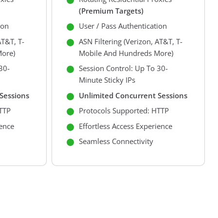
(premium Targets)
ion
User / Pass Authentication
AT&T, T-
ASN Filtering (Verizon, AT&T, T-
ore)
Mobile And Hundreds More)
30-
Session Control: Up To 30-
Minute Sticky IPs
Sessions
Unlimited Concurrent Sessions
TTP
Protocols Supported: HTTP
ience
Effortless Access Experience
Seamless Connectivity