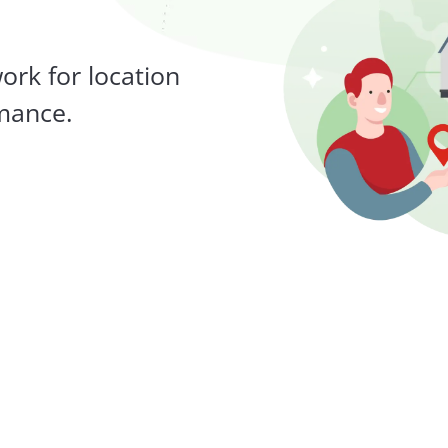
work for location
rmance.