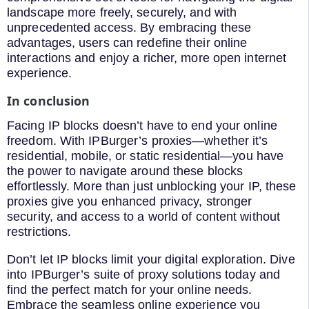
landscape more freely, securely, and with
unprecedented access. By embracing these
advantages, users can redefine their online
interactions and enjoy a richer, more open internet
experience.
In conclusion
Facing IP blocks doesn’t have to end your online
freedom. With IPBurger’s proxies—whether it’s
residential, mobile, or static residential—you have
the power to navigate around these blocks
effortlessly. More than just unblocking your IP, these
proxies give you enhanced privacy, stronger
security, and access to a world of content without
restrictions.
Don’t let IP blocks limit your digital exploration. Dive
into IPBurger’s suite of proxy solutions today and
find the perfect match for your online needs.
Embrace the seamless online experience you