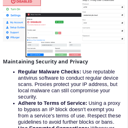
Maintaining Security and Privacy
Regular Malware Checks:
Use reputable
antivirus software to conduct regular device
scans. Proxies protect your IP address, but
local malware can still compromise your
security.
Adhere to Terms of Service:
Using a proxy
to bypass an IP block doesn’t exempt you
from a service’s terms of use. Respect these
guidelines to avoid further blocks or bans.