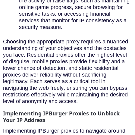
the activity or raise flags, such as maintaining
online game progress, secure browsing for
sensitive tasks, or accessing financial
services that monitor for IP consistency as a
security measure.
Choosing the appropriate proxy requires a nuanced
understanding of your objectives and the obstacles
you face. Residential proxies offer the highest level
of disguise, mobile proxies provide flexibility and a
lower chance of detection, and static residential
proxies deliver reliability without sacrificing
legitimacy. Each serves as a critical tool in
navigating the web freely, ensuring you can bypass
restrictions effectively while maintaining the desired
level of anonymity and access.
Implementing IPBurger Proxies to Unblock
Your IP Address
Implementing IPBurger proxies to navigate around