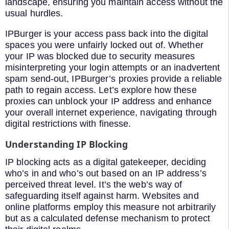
landscape, ensuring you maintain access without the
usual hurdles.
IPBurger is your access pass back into the digital
spaces you were unfairly locked out of. Whether
your IP was blocked due to security measures
misinterpreting your login attempts or an inadvertent
spam send-out, IPBurger’s proxies provide a reliable
path to regain access. Let’s explore how these
proxies can unblock your IP address and enhance
your overall internet experience, navigating through
digital restrictions with finesse.
Understanding IP Blocking
IP blocking acts as a digital gatekeeper, deciding
who’s in and who’s out based on an IP address’s
perceived threat level. It’s the web’s way of
safeguarding itself against harm. Websites and
online platforms employ this measure not arbitrarily
but as a calculated defense mechanism to protect