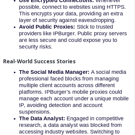
Use Encrypted Connections:
Whenever
possible, connect to websites using HTTPS.
This encrypts your data, providing an extra
layer of security against eavesdropping.
Avoid Public Proxies:
Stick to trusted
providers like IPBurger. Public proxy servers
are less secure and could expose you to
security risks.
Real-World Success Stories
The Social Media Manager:
A social media
professional faced blocks from managing
multiple client accounts across different
platforms. IPBurger’s mobile proxies could
manage each account under a unique mobile
IP, avoiding detection and account
suspensions.
The Data Analyst:
Engaged in competitive
research, a data analyst was blocked from
accessing industry websites. Switching to