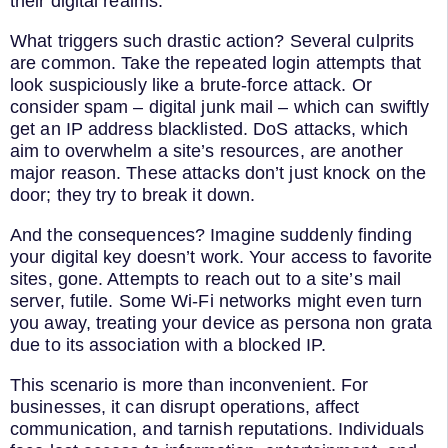
their digital realms.
What triggers such drastic action? Several culprits
are common. Take the repeated login attempts that
look suspiciously like a brute-force attack. Or
consider spam – digital junk mail – which can swiftly
get an IP address blacklisted. DoS attacks, which
aim to overwhelm a site’s resources, are another
major reason. These attacks don’t just knock on the
door; they try to break it down.
And the consequences? Imagine suddenly finding
your digital key doesn’t work. Your access to favorite
sites, gone. Attempts to reach out to a site’s mail
server, futile. Some Wi-Fi networks might even turn
you away, treating your device as persona non grata
due to its association with a blocked IP.
This scenario is more than inconvenient. For
businesses, it can disrupt operations, affect
communication, and tarnish reputations. Individuals