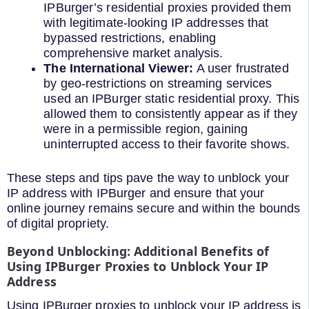
IPBurger’s residential proxies provided them
with legitimate-looking IP addresses that
bypassed restrictions, enabling
comprehensive market analysis.
The International Viewer:
A user frustrated
by geo-restrictions on streaming services
used an IPBurger static residential proxy. This
allowed them to consistently appear as if they
were in a permissible region, gaining
uninterrupted access to their favorite shows.
These steps and tips pave the way to unblock your
IP address with IPBurger and ensure that your
online journey remains secure and within the bounds
of digital propriety.
Beyond Unblocking: Additional Benefits of
Using IPBurger Proxies to Unblock Your IP
Address
Using IPBurger proxies to unblock your IP address is