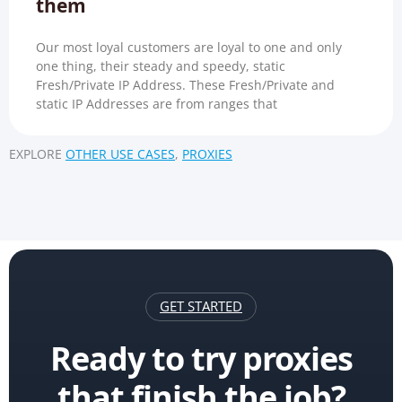
them
Our most loyal customers are loyal to one and only
one thing, their steady and speedy, static
Fresh/Private IP Address. These Fresh/Private and
static IP Addresses are from ranges that
EXPLORE
OTHER USE CASES
,
PROXIES
GET STARTED
Ready to try proxies
that finish the job?