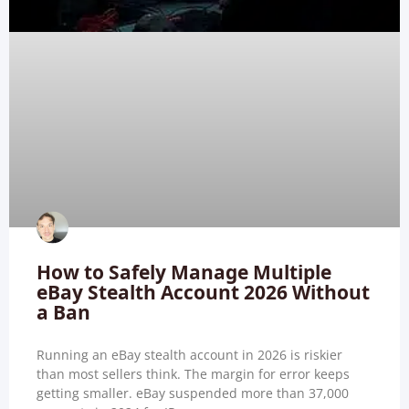
How to Safely Manage Multiple
eBay Stealth Account 2026 Without
a Ban
Running an eBay stealth account in 2026 is riskier
than most sellers think. The margin for error keeps
getting smaller. eBay suspended more than 37,000