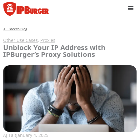
Skip
to
content
< Back to Blog
Other Use Cases
,
Proxies
Unblock Your IP Address with
IPBurger’s Proxy Solutions
AJ Tait
January 4, 2025