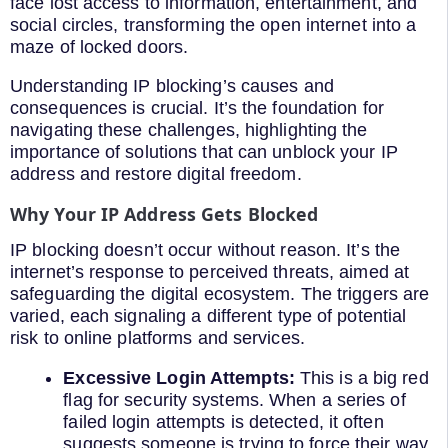
face lost access to information, entertainment, and
social circles, transforming the open internet into a
maze of locked doors.
Understanding IP blocking’s causes and
consequences is crucial. It’s the foundation for
navigating these challenges, highlighting the
importance of solutions that can unblock your IP
address and restore digital freedom.
Why Your IP Address Gets Blocked
IP blocking doesn’t occur without reason. It’s the
internet’s response to perceived threats, aimed at
safeguarding the digital ecosystem. The triggers are
varied, each signaling a different type of potential
risk to online platforms and services.
Excessive Login Attempts:
This is a big red
flag for security systems. When a series of
failed login attempts is detected, it often
suggests someone is trying to force their way