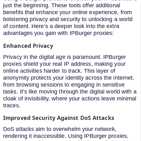
just the beginning. These tools offer additional
benefits that enhance your online experience, from
bolstering privacy and security to unlocking a world
of content. Here’s a deeper look into the extra
advantages you gain with IPBurger proxies:
Enhanced Privacy
Privacy in the digital age is paramount. IPBurger
proxies shield your real IP address, making your
online activities harder to track. This layer of
anonymity protects your identity across the internet,
from browsing sessions to engaging in sensitive
tasks. It’s like moving through the digital world with a
cloak of invisibility, where your actions leave minimal
traces.
Improved Security Against DoS Attacks
DoS attacks aim to overwhelm your network,
rendering it inaccessible. Using IPBurger proxies,