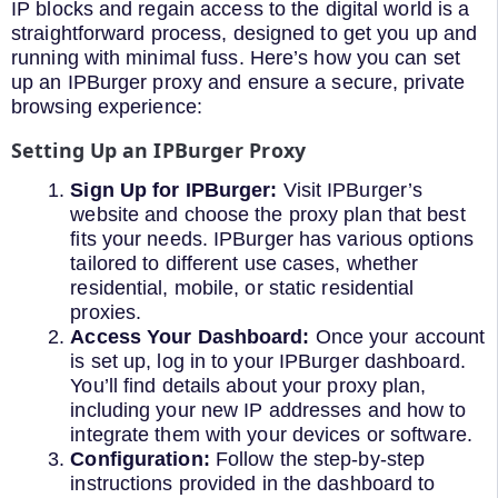
IP blocks and regain access to the digital world is a
straightforward process, designed to get you up and
running with minimal fuss. Here’s how you can set
up an IPBurger proxy and ensure a secure, private
browsing experience:
Setting Up an IPBurger Proxy
Sign Up for IPBurger:
Visit IPBurger’s
website and choose the proxy plan that best
fits your needs. IPBurger has various options
tailored to different use cases, whether
residential, mobile, or static residential
proxies.
Access Your Dashboard:
Once your account
is set up, log in to your IPBurger dashboard.
You’ll find details about your proxy plan,
including your new IP addresses and how to
integrate them with your devices or software.
Configuration:
Follow the step-by-step
instructions provided in the dashboard to