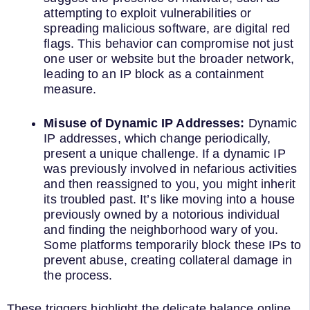
attempting to exploit vulnerabilities or
spreading malicious software, are digital red
flags. This behavior can compromise not just
one user or website but the broader network,
leading to an IP block as a containment
measure.
Misuse of Dynamic IP Addresses:
Dynamic
IP addresses, which change periodically,
present a unique challenge. If a dynamic IP
was previously involved in nefarious activities
and then reassigned to you, you might inherit
its troubled past. It’s like moving into a house
previously owned by a notorious individual
and finding the neighborhood wary of you.
Some platforms temporarily block these IPs to
prevent abuse, creating collateral damage in
the process.
These triggers highlight the delicate balance online