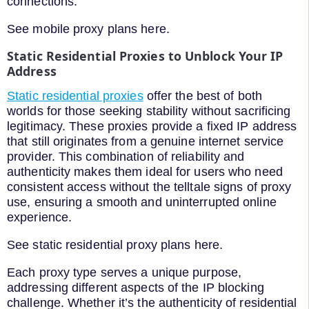
connections.
See mobile proxy plans here.
Static Residential Proxies to Unblock Your IP
Address
Static residential proxies
offer the best of both
worlds for those seeking stability without sacrificing
legitimacy. These proxies provide a fixed IP address
that still originates from a genuine internet service
provider. This combination of reliability and
authenticity makes them ideal for users who need
consistent access without the telltale signs of proxy
use, ensuring a smooth and uninterrupted online
experience.
See static residential proxy plans here.
Each proxy type serves a unique purpose,
addressing different aspects of the IP blocking
challenge. Whether it’s the authenticity of residential