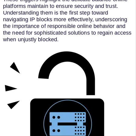
platforms maintain to ensure security and trust.
Understanding them is the first step toward
navigating IP blocks more effectively, underscoring
the importance of responsible online behavior and
the need for sophisticated solutions to regain access
when unjustly blocked.