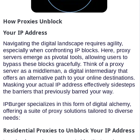
How Proxies Unblock
Your IP Address
Navigating the digital landscape requires agility,
especially when confronting IP blocks. Here, proxy
servers emerge as pivotal tools, allowing users to
bypass these blocks gracefully. Think of a proxy
server as a middleman, a digital intermediary that
offers an alternative path to your online destinations.
Masking your actual IP address effectively sidesteps
the barriers that previously barred your way.
IPBurger specializes in this form of digital alchemy,
offering a suite of proxy solutions tailored to diverse
needs:
Residential Proxies to Unblock Your IP Address