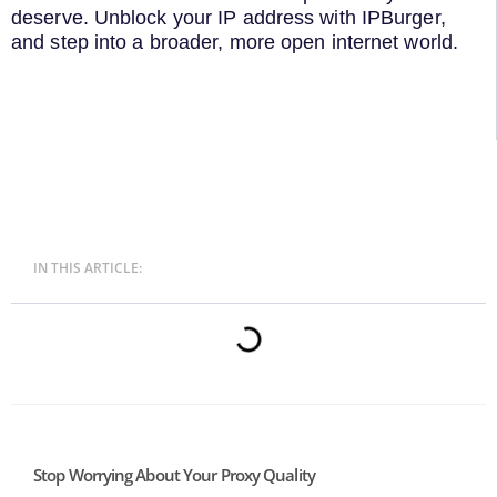
deserve. Unblock your IP address with IPBurger,
and step into a broader, more open internet world.
IN THIS ARTICLE:
Stop Worrying About Your Proxy Quality