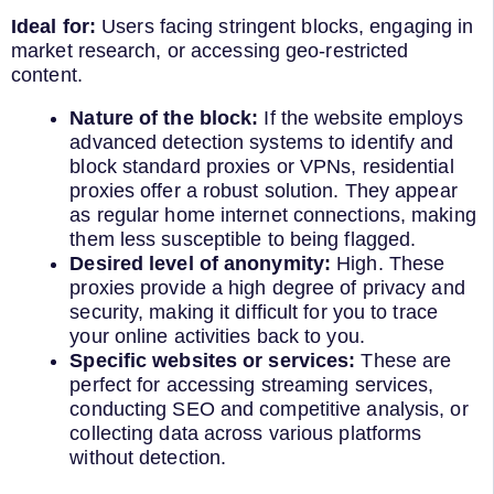
Ideal for:
Users facing stringent blocks, engaging in
market research, or accessing geo-restricted
content.
Nature of the block:
If the website employs
advanced detection systems to identify and
block standard proxies or VPNs, residential
proxies offer a robust solution. They appear
as regular home internet connections, making
them less susceptible to being flagged.
Desired level of anonymity:
High. These
proxies provide a high degree of privacy and
security, making it difficult for you to trace
your online activities back to you.
Specific websites or services:
These are
perfect for accessing streaming services,
conducting SEO and competitive analysis, or
collecting data across various platforms
without detection.