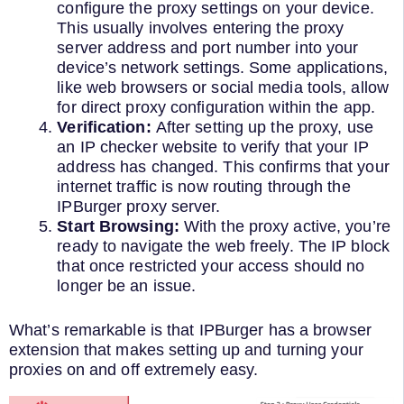
configure the proxy settings on your device.
This usually involves entering the proxy
server address and port number into your
device’s network settings. Some applications,
like web browsers or social media tools, allow
for direct proxy configuration within the app.
Verification:
After setting up the proxy, use
an IP checker website to verify that your IP
address has changed. This confirms that your
internet traffic is now routing through the
IPBurger proxy server.
Start Browsing:
With the proxy active, you’re
ready to navigate the web freely. The IP block
that once restricted your access should no
longer be an issue.
What’s remarkable is that IPBurger has a browser
extension that makes setting up and turning your
proxies on and off extremely easy.