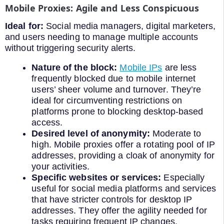
Mobile Proxies: Agile and Less Conspicuous
Ideal for:
Social media managers, digital marketers,
and users needing to manage multiple accounts
without triggering security alerts.
Nature of the block:
Mobile IPs
are less
frequently blocked due to mobile internet
users’ sheer volume and turnover. They’re
ideal for circumventing restrictions on
platforms prone to blocking desktop-based
access.
Desired level of anonymity:
Moderate to
high. Mobile proxies offer a rotating pool of IP
addresses, providing a cloak of anonymity for
your activities.
Specific websites or services:
Especially
useful for social media platforms and services
that have stricter controls for desktop IP
addresses. They offer the agility needed for
tasks requiring frequent IP changes.