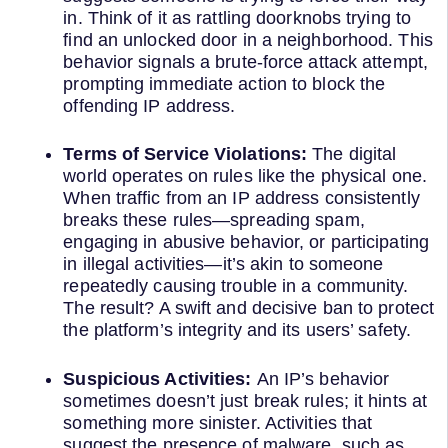
in. Think of it as rattling doorknobs trying to
find an unlocked door in a neighborhood. This
behavior signals a brute-force attack attempt,
prompting immediate action to block the
offending IP address.
Terms of Service Violations:
The digital
world operates on rules like the physical one.
When traffic from an IP address consistently
breaks these rules—spreading spam,
engaging in abusive behavior, or participating
in illegal activities—it’s akin to someone
repeatedly causing trouble in a community.
The result? A swift and decisive ban to protect
the platform’s integrity and its users’ safety.
Suspicious Activities:
An IP’s behavior
sometimes doesn’t just break rules; it hints at
something more sinister. Activities that
suggest the presence of malware, such as