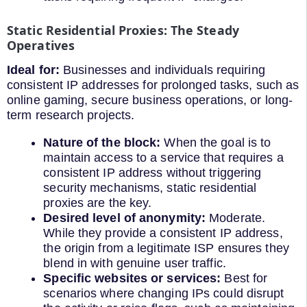
Static Residential Proxies: The Steady
Operatives
Ideal for:
Businesses and individuals requiring
consistent IP addresses for prolonged tasks, such as
online gaming, secure business operations, or long-
term research projects.
Nature of the block:
When the goal is to
maintain access to a service that requires a
consistent IP address without triggering
security mechanisms, static residential
proxies are the key.
Desired level of anonymity:
Moderate.
While they provide a consistent IP address,
the origin from a legitimate ISP ensures they
blend in with genuine user traffic.
Specific websites or services:
Best for
scenarios where changing IPs could disrupt