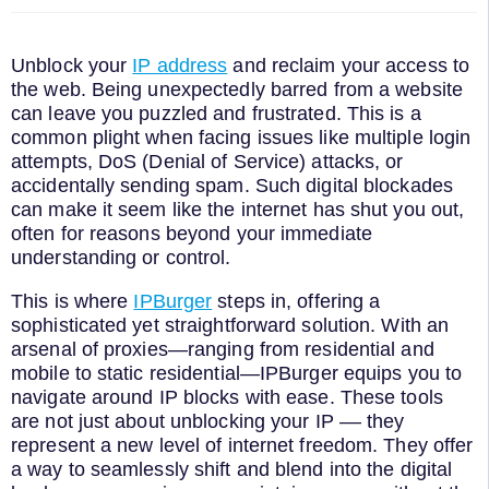
Unblock your
IP address
and reclaim your access to
the web. Being unexpectedly barred from a website
can leave you puzzled and frustrated. This is a
common plight when facing issues like multiple login
attempts, DoS (Denial of Service) attacks, or
accidentally sending spam. Such digital blockades
can make it seem like the internet has shut you out,
often for reasons beyond your immediate
understanding or control.
This is where
IPBurger
steps in, offering a
sophisticated yet straightforward solution. With an
arsenal of proxies—ranging from residential and
mobile to static residential—IPBurger equips you to
navigate around IP blocks with ease. These tools
are not just about unblocking your IP –– they
represent a new level of internet freedom. They offer
a way to seamlessly shift and blend into the digital