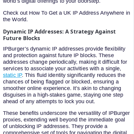
world’s digital offerings to your doorstep.
Check out How To Get a UK IP Address Anywhere in
the World.
Dynamic IP Addresses: A Strategy Against
Future Blocks
IPBurger’s dynamic IP addresses provide flexibility
and protection against future IP blocks. These
addresses change periodically, making it difficult for
services to associate your activities with a single,
static IP
. This fluid identity significantly reduces the
chances of being flagged or blocked, ensuring a
smoother online experience. It’s akin to changing
disguises in a high-stakes game, staying one step
ahead of any attempts to lock you out.
These benefits underscore the versatility of IPBurger
proxies, extending well beyond the immediate goal
of unblocking IP addresses. They provide a
comprehensive set of tools for navigating the digital