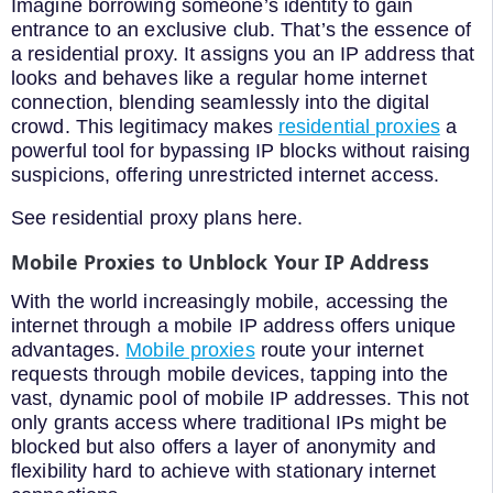
Imagine borrowing someone’s identity to gain
entrance to an exclusive club. That’s the essence of
a residential proxy. It assigns you an IP address that
looks and behaves like a regular home internet
connection, blending seamlessly into the digital
crowd. This legitimacy makes
residential proxies
a
powerful tool for bypassing IP blocks without raising
suspicions, offering unrestricted internet access.
See residential proxy plans here.
Mobile Proxies to Unblock Your IP Address
With the world increasingly mobile, accessing the
internet through a mobile IP address offers unique
advantages.
Mobile proxies
route your internet
requests through mobile devices, tapping into the
vast, dynamic pool of mobile IP addresses. This not
only grants access where traditional IPs might be
blocked but also offers a layer of anonymity and
flexibility hard to achieve with stationary internet