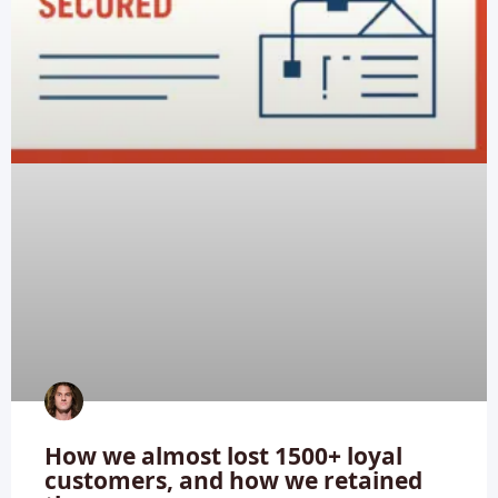
How we almost lost 1500+ loyal
customers, and how we retained