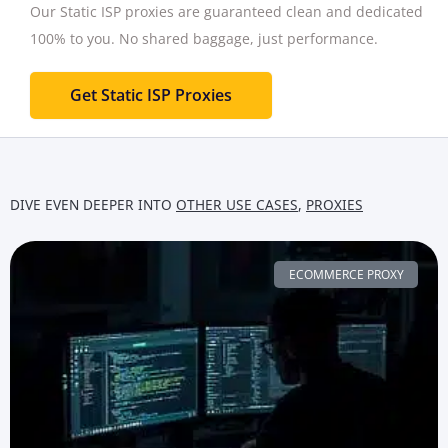
Our Static ISP proxies are guaranteed clean and dedicated
100% to you.
No shared baggage, just performance.
Get Static ISP Proxies
DIVE EVEN DEEPER INTO
OTHER USE CASES
,
PROXIES
ECOMMERCE PROXY