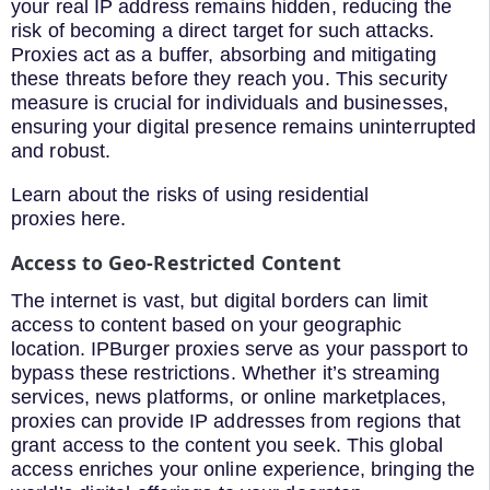
your real IP address remains hidden, reducing the
risk of becoming a direct target for such attacks.
Proxies act as a buffer, absorbing and mitigating
these threats before they reach you. This security
measure is crucial for individuals and businesses,
ensuring your digital presence remains uninterrupted
and robust.
Learn about the risks of using residential
proxies here.
Access to Geo-Restricted Content
The internet is vast, but digital borders can limit
access to content based on your geographic
location. IPBurger proxies serve as your passport to
bypass these restrictions. Whether it’s streaming
services, news platforms, or online marketplaces,
proxies can provide IP addresses from regions that
grant access to the content you seek. This global
access enriches your online experience, bringing the