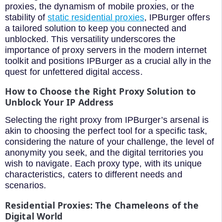
proxies, the dynamism of mobile proxies, or the
stability of
static residential proxies
, IPBurger offers
a tailored solution to keep you connected and
unblocked. This versatility underscores the
importance of proxy servers in the modern internet
toolkit and positions IPBurger as a crucial ally in the
quest for unfettered digital access.
How to Choose the Right Proxy Solution to
Unblock Your IP Address
Selecting the right proxy from IPBurger’s arsenal is
akin to choosing the perfect tool for a specific task,
considering the nature of your challenge, the level of
anonymity you seek, and the digital territories you
wish to navigate. Each proxy type, with its unique
characteristics, caters to different needs and
scenarios.
Residential Proxies: The Chameleons of the
Digital World