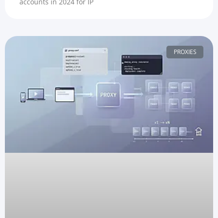
accounts in 2024 for IP
PROXIES