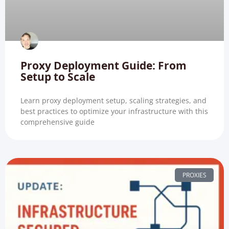
Proxy Deployment Guide: From
Setup to Scale
Learn proxy deployment setup, scaling strategies, and
best practices to optimize your infrastructure with this
comprehensive guide
PROXIES