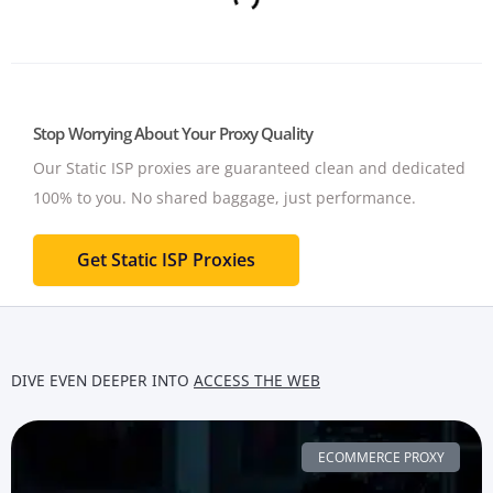
Stop Worrying About Your Proxy Quality
Our Static ISP proxies are guaranteed clean and dedicated
100% to you.
No shared baggage, just performance.
Get Static ISP Proxies
DIVE EVEN DEEPER INTO
ACCESS THE WEB
ECOMMERCE PROXY