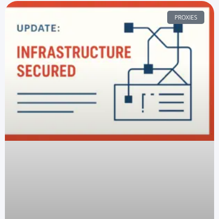
PROXIES