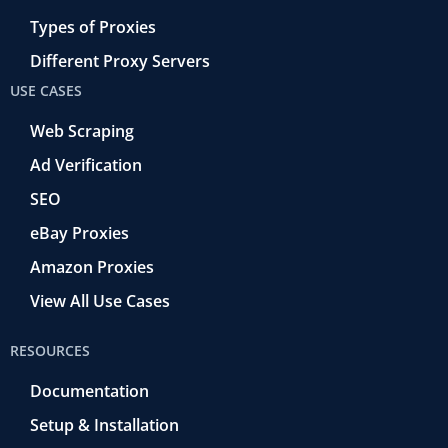
Types of Proxies
Different Proxy Servers
USE CASES
Web Scraping
Ad Verification
SEO
eBay Proxies
Amazon Proxies
View All Use Cases
RESOURCES
Documentation
Setup & Installation