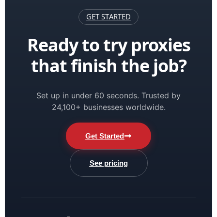
GET STARTED
Ready to try proxies
that finish the job?
Set up in under 60 seconds. Trusted by
24,100+ businesses worldwide.
Get Started
See pricing