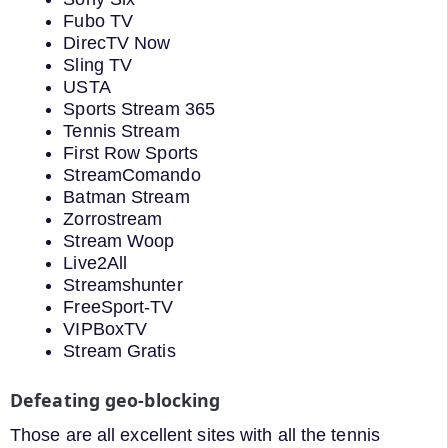
Fubo TV
DirecTV Now
Sling TV
USTA
Sports Stream 365
Tennis Stream
First Row Sports
StreamComando
Batman Stream
Zorrostream
Stream Woop
Live2All
Streamshunter
FreeSport-TV
VIPBoxTV
Stream Gratis
Defeating geo-blocking
Those are all excellent sites with all the tennis