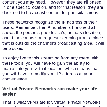
content you may need. However, they are all based
in one specific location, and for that reason, they are
designed to broadcast content for particular areas.
These networks recognize the IP address of their
users. Remember, the IP number is the one that
shows the person’s (the device’s, actually) location,
and if the connection request is coming from a place
that is outside the channel’s broadcasting area, it will
be blocked.
To enjoy live tennis streaming from anywhere with
these tools, you will have to gain the ability to
manipulate your virtual location, which means that
you will have to modify your IP address at your
convenience.
Virtual Private Networks can make your life
easier
That is what VPNs are for. Virtual Private Networks