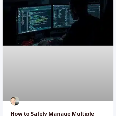
How to Safely Manage Multiple