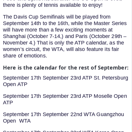
there is plenty of tennis available to enjoy!
The Davis Cup Semifinals will be played from
September 14th to the 16th, while the Master Series
will have more than a few exciting moments at
Shanghai (October 7-14,) and Paris (October 29th –
November 4.) That is only the ATP calendar, as the
women’s circuit, the WTA, will also feature its fair
share of emotions.
Here is the calendar for the rest of September:
September 17th September 23rd ATP St. Petersburg
Open ATP
September 17th September 23rd ATP Moselle Open
ATP
September 17th September 22nd WTA Guangzhou
Open WTA