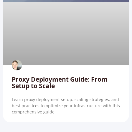
Proxy Deployment Guide: From
Setup to Scale
Learn proxy deployment setup, scaling strategies, and
best practices to optimize your infrastructure with this
comprehensive guide