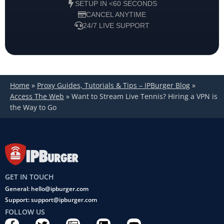
SETUP IN <60 SECONDS
CANCEL ANYTIME
24/7 LIVE SUPPORT
Home
»
Proxy Guides, Tutorials & Tips – IPBurger Blog
»
Access The Web
»
Want to Stream Live Tennis? Hiring a VPN is
the Way to Go
GET IN TOUCH
General: hello@ipburger.com
Support: support@ipburger.com
FOLLOW US
F
T
C
L
Y