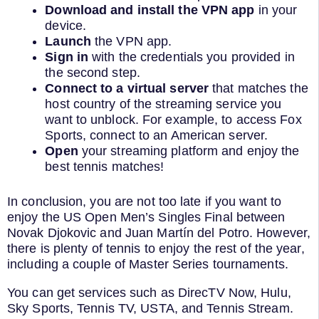
Download and install the VPN app
in your
device.
Launch
the VPN app.
Sign in
with the credentials you provided in
the second step.
Connect to a virtual server
that matches the
host country of the streaming service you
want to unblock. For example, to access Fox
Sports, connect to an American server.
Open
your streaming platform and enjoy the
best tennis matches!
In conclusion, you are not too late if you want to
enjoy the US Open Men’s Singles Final between
Novak Djokovic and Juan Martín del Potro. However,
there is plenty of tennis to enjoy the rest of the year,
including a couple of Master Series tournaments.
You can get services such as DirecTV Now, Hulu,
Sky Sports, Tennis TV, USTA, and Tennis Stream.