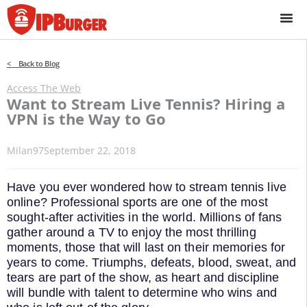
Skip
to
content
< Back to Blog
Access The Web
Want to Stream Live Tennis? Hiring a
VPN is the Way to Go
Milan97
September 22, 2018
Have you ever wondered how to stream tennis live
online? Professional sports are one of the most
sought-after activities in the world. Millions of fans
gather around a TV to enjoy the most thrilling
moments, those that will last on their memories for
years to come. Triumphs, defeats, blood, sweat, and
tears are part of the show, as heart and discipline
will bundle with talent to determine who wins and