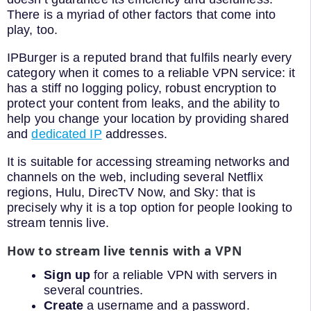
There is a myriad of other factors that come into
play, too.
IPBurger is a reputed brand that fulfils nearly every
category when it comes to a reliable VPN service: it
has a stiff no logging policy, robust encryption to
protect your content from leaks, and the ability to
help you change your location by providing shared
and
dedicated IP
addresses.
It is suitable for accessing streaming networks and
channels on the web, including several Netflix
regions, Hulu, DirecTV Now, and Sky: that is
precisely why it is a top option for people looking to
stream tennis live.
How to stream live tennis with a VPN
Sign up
for a reliable VPN with servers in
several countries.
Create
a username and a password.