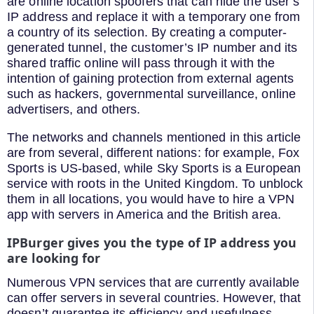
are online location spoofers that can hide the user’s
IP address and replace it with a temporary one from
a country of its selection. By creating a computer-
generated tunnel, the customer’s IP number and its
shared traffic online will pass through it with the
intention of gaining protection from external agents
such as hackers, governmental surveillance, online
advertisers, and others.
The networks and channels mentioned in this article
are from several, different nations: for example, Fox
Sports is US-based, while Sky Sports is a European
service with roots in the United Kingdom. To unblock
them in all locations, you would have to hire a VPN
app with servers in America and the British area.
IPBurger
gives you the type of IP address you
are looking for
Numerous VPN services that are currently available
can offer servers in several countries. However, that
doesn’t guarantee its efficiency and usefulness.