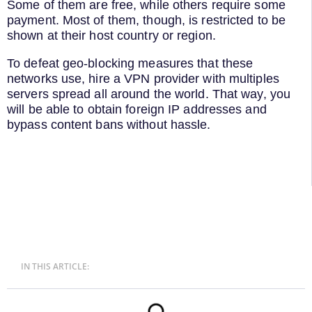
Some of them are free, while others require some
payment. Most of them, though, is restricted to be
shown at their host country or region.
To defeat geo-blocking measures that these
networks use, hire a VPN provider with multiples
servers spread all around the world. That way, you
will be able to obtain foreign IP addresses and
bypass content bans without hassle.
IN THIS ARTICLE: