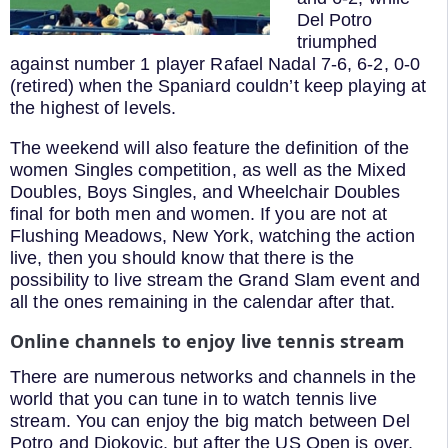
Del Potro
triumphed
against number 1 player Rafael Nadal 7-6, 6-2, 0-0
(retired) when the Spaniard couldn’t keep playing at
the highest of levels.
The weekend will also feature the definition of the
women Singles competition, as well as the Mixed
Doubles, Boys Singles, and Wheelchair Doubles
final for both men and women. If you are not at
Flushing Meadows, New York, watching the action
live, then you should know that there is the
possibility to live stream the Grand Slam event and
all the ones remaining in the calendar after that.
Online channels to enjoy live tennis stream
There are numerous networks and channels in the
world that you can tune in to watch tennis live
stream. You can enjoy the big match between Del
Potro and Djokovic, but after the US Open is over,