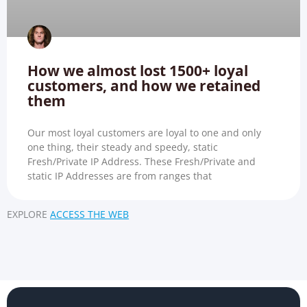
How we almost lost 1500+ loyal
customers, and how we retained
them
Our most loyal customers are loyal to one and only
one thing, their steady and speedy, static
Fresh/Private IP Address. These Fresh/Private and
static IP Addresses are from ranges that
EXPLORE
ACCESS THE WEB