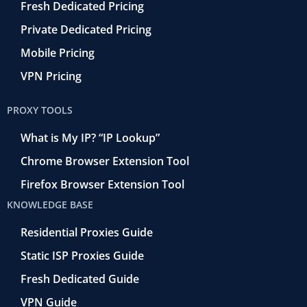
Fresh Dedicated Pricing
Private Dedicated Pricing
Mobile Pricing
VPN Pricing
PROXY TOOLS
What is My IP? “IP Lookup”
Chrome Browser Extension Tool
Firefox Browser Extension Tool
KNOWLEDGE BASE
Residential Proxies Guide
Static ISP Proxies Guide
Fresh Dedicated Guide
VPN Guide