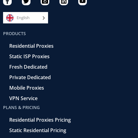
a
w
a
i
o
c
i
m
n
u
e
t
e
k
t
English
b
t
r
e
u
o
e
a
d
b
PRODUCTS
o
r
-
i
e
k
r
n
Residential Proxies
-
e
f
t
Static ISP Proxies
r
o
Fresh Dedicated
Private Dedicated
Mobile Proxies
VPN Service
PLANS & PRICING
Residential Proxies Pricing
Static Residential Pricing