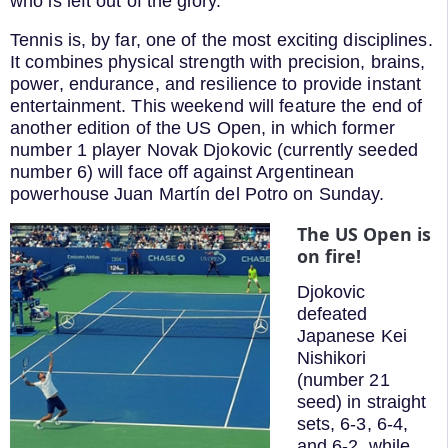
who is left out of the glory.
Tennis is, by far, one of the most exciting disciplines.
It combines physical strength with precision, brains,
power, endurance, and resilience to provide instant
entertainment. This weekend will feature the end of
another edition of the US Open, in which former
number 1 player Novak Djokovic (currently seeded
number 6) will face off against Argentinean
powerhouse Juan Martín del Potro on Sunday.
The US Open is
on fire!
Djokovic
defeated
Japanese Kei
Nishikori
(number 21
seed) in straight
sets, 6-3, 6-4,
and 6-2, while