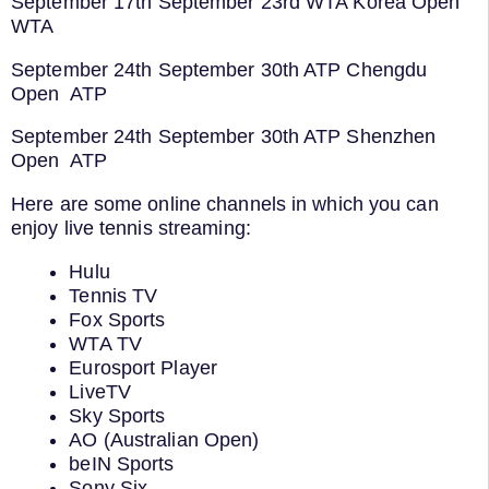
September 17th September 23rd WTA Korea Open
WTA
September 24th September 30th ATP Chengdu
Open ATP
September 24th September 30th ATP Shenzhen
Open ATP
Here are some online channels in which you can
enjoy live tennis streaming:
Hulu
Tennis TV
Fox Sports
WTA TV
Eurosport Player
LiveTV
Sky Sports
AO (Australian Open)
beIN Sports
Sony Six