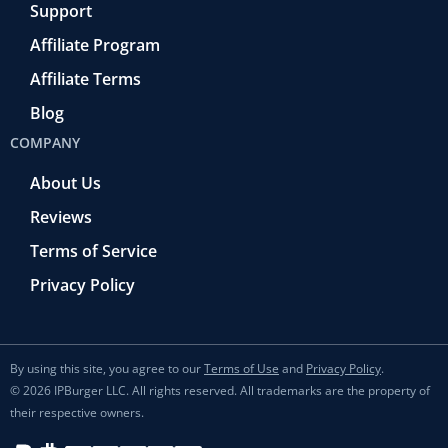
Support
Affiliate Program
Affiliate Terms
Blog
COMPANY
About Us
Reviews
Terms of Service
Privacy Policy
By using this site, you agree to our
Terms of Use
and
Privacy Policy
.
© 2026 IPBurger LLC. All rights reserved. All trademarks are the property of
their respective owners.