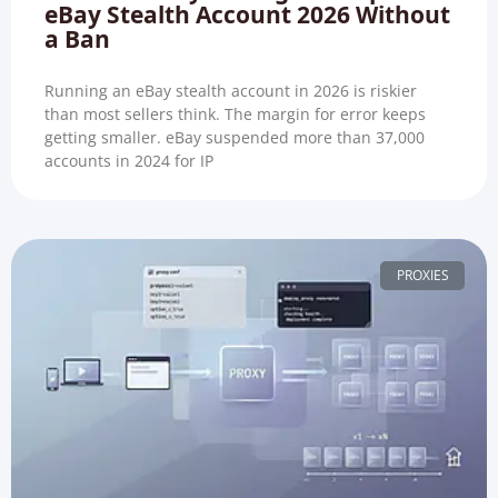
eBay Stealth Account 2026 Without
a Ban
Running an eBay stealth account in 2026 is riskier
than most sellers think. The margin for error keeps
getting smaller. eBay suspended more than 37,000
accounts in 2024 for IP
PROXIES