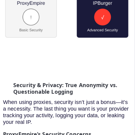
Security & Privacy: True Anonymity vs.
Questionable Logging
When using proxies, security isn’t just a bonus—it’s
a necessity. The last thing you want is your provider
tracking your activity, logging your data, or leaking
your real IP.
ProxyEmpire’s Security Concerns