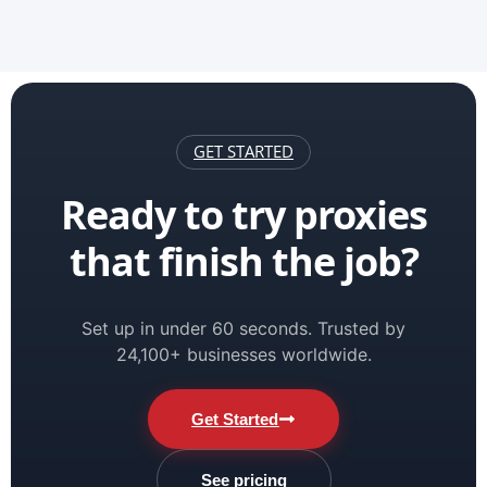
GET STARTED
Ready to try proxies
that finish the job?
Set up in under 60 seconds. Trusted by
24,100+ businesses worldwide.
Get Started
See pricing