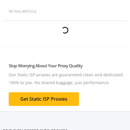
IN THIS ARTICLE:
Stop Worrying About Your Proxy Quality
Our Static ISP proxies are guaranteed clean and dedicated
100% to you.
No shared baggage, just performance.
Get Static ISP Proxies