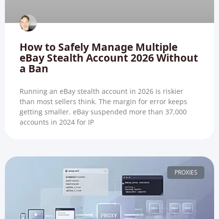
How to Safely Manage Multiple
eBay Stealth Account 2026 Without
a Ban
Running an eBay stealth account in 2026 is riskier
than most sellers think. The margin for error keeps
getting smaller. eBay suspended more than 37,000
accounts in 2024 for IP
PROXIES