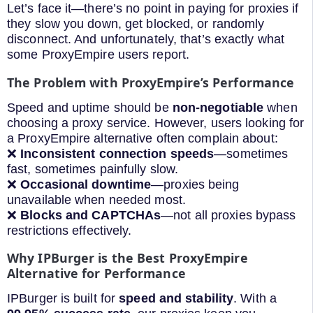
Let’s face it—there’s no point in paying for proxies if
they slow you down, get blocked, or randomly
disconnect. And unfortunately, that’s exactly what
some ProxyEmpire users report.
The Problem with ProxyEmpire’s Performance
Speed and uptime should be
non-negotiable
when
choosing a proxy service. However, users looking for
a ProxyEmpire alternative often complain about:
❌
Inconsistent connection speeds
—sometimes
fast, sometimes painfully slow.
❌
Occasional downtime
—proxies being
unavailable when needed most.
❌
Blocks and CAPTCHAs
—not all proxies bypass
restrictions effectively.
Why IPBurger is the Best ProxyEmpire
Alternative for Performance
IPBurger is built for
speed and stability
. With a