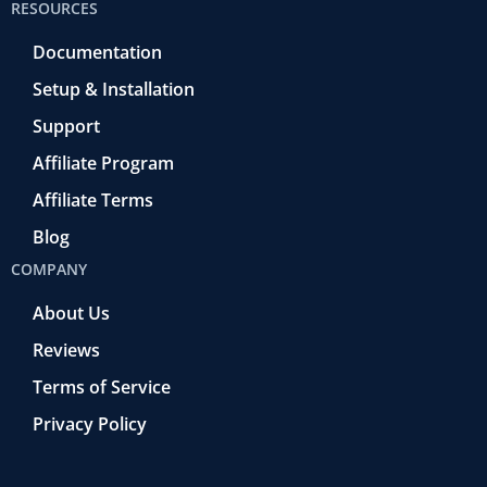
RESOURCES
Documentation
Setup & Installation
Support
Affiliate Program
Affiliate Terms
Blog
COMPANY
About Us
Reviews
Terms of Service
Privacy Policy