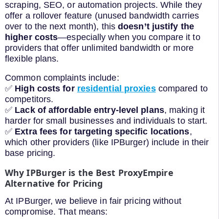
scraping, SEO, or automation projects. While they
offer a rollover feature (unused bandwidth carries
over to the next month), this
doesn’t justify the
higher costs
—especially when you compare it to
providers that offer unlimited bandwidth or more
flexible plans.
Common complaints include:
✅
High costs for
residential proxies
compared to
competitors.
✅
Lack of affordable entry-level plans
, making it
harder for small businesses and individuals to start.
✅
Extra fees for targeting specific locations
,
which other providers (like IPBurger) include in their
base pricing.
Why IPBurger is the Best ProxyEmpire
Alternative for Pricing
At IPBurger, we believe in fair pricing without
compromise. That means: