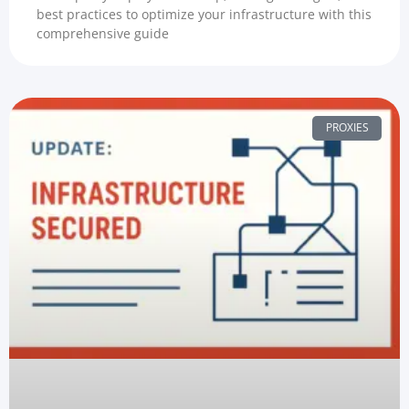
best practices to optimize your infrastructure with this
comprehensive guide
PROXIES