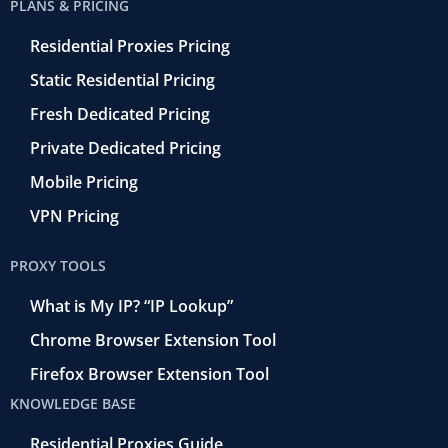
PLANS & PRICING
Residential Proxies Pricing
Static Residential Pricing
Fresh Dedicated Pricing
Private Dedicated Pricing
Mobile Pricing
VPN Pricing
PROXY TOOLS
What is My IP? “IP Lookup”
Chrome Browser Extension Tool
Firefox Browser Extension Tool
KNOWLEDGE BASE
Residential Proxies Guide