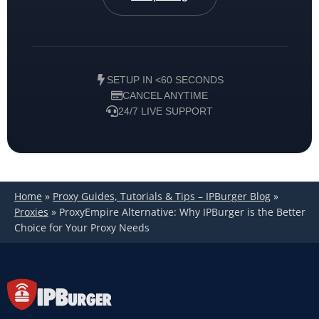
SETUP IN <60 SECONDS
CANCEL ANYTIME
24/7 LIVE SUPPORT
Home
»
Proxy Guides, Tutorials & Tips – IPBurger Blog
»
Proxies
»
ProxyEmpire Alternative: Why IPBurger is the Better
Choice for Your Proxy Needs