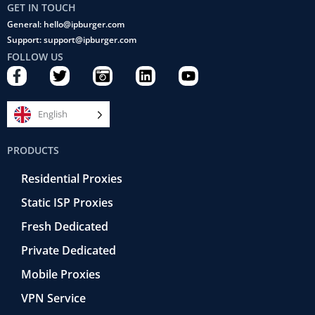
GET IN TOUCH
General: hello@ipburger.com
Support: support@ipburger.com
FOLLOW US
F
T
C
L
Y
a
w
a
i
o
c
i
m
n
u
e
t
e
k
t
English
b
t
r
e
u
o
e
a
d
b
PRODUCTS
o
r
-
i
e
k
r
n
Residential Proxies
-
e
f
t
Static ISP Proxies
r
o
Fresh Dedicated
Private Dedicated
Mobile Proxies
VPN Service