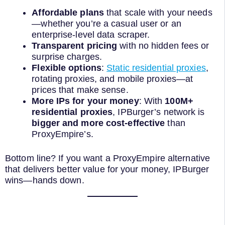
Affordable plans
that scale with your needs
—whether you’re a casual user or an
enterprise-level data scraper.
Transparent pricing
with no hidden fees or
surprise charges.
Flexible options
:
Static residential proxies
,
rotating proxies, and mobile proxies—at
prices that make sense.
More IPs for your money
: With
100M+
residential proxies
, IPBurger’s network is
bigger and more cost-effective
than
ProxyEmpire’s.
Bottom line? If you want a ProxyEmpire alternative
that delivers better value for your money, IPBurger
wins—hands down.