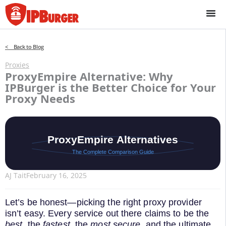
Skip
to
content
< Back to Blog
Proxies
ProxyEmpire Alternative: Why
IPBurger is the Better Choice for Your
Proxy Needs
AJ Tait
February 16, 2025
Let’s be honest—picking the right proxy provider
isn’t easy. Every service out there claims to be the
best
, the
fastest
, the
most secure
, and the ultimate