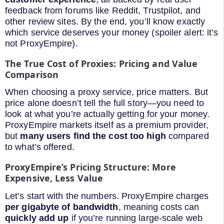
feedback from forums like Reddit, Trustpilot, and
other review sites. By the end, you’ll know exactly
which service deserves your money (spoiler alert: it’s
not ProxyEmpire).
The True Cost of Proxies: Pricing and Value
Comparison
When choosing a proxy service, price matters. But
price alone doesn’t tell the full story—you need to
look at what you’re actually getting for your money.
ProxyEmpire markets itself as a premium provider,
but
many users find the cost too high
compared
to what’s offered.
ProxyEmpire’s Pricing Structure: More
Expensive, Less Value
Let’s start with the numbers. ProxyEmpire charges
per gigabyte of bandwidth
, meaning costs can
quickly add up
if you’re running large-scale web