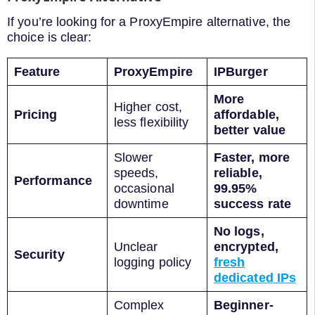
If you’re looking for a ProxyEmpire alternative, the
choice is clear:
Feature
ProxyEmpire
IPBurger
More
Higher cost,
Pricing
affordable,
less flexibility
better value
Slower
Faster, more
speeds,
reliable,
Performance
occasional
99.95%
downtime
success rate
No logs,
Unclear
encrypted,
Security
logging policy
fresh
dedicated IPs
Complex
Beginner-