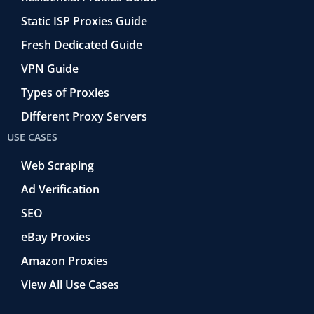
Static ISP Proxies Guide
Fresh Dedicated Guide
VPN Guide
Types of Proxies
Different Proxy Servers
USE CASES
Web Scraping
Ad Verification
SEO
eBay Proxies
Amazon Proxies
View All Use Cases