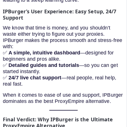
leading to a steep learning curve.
IPBurger’s User Experience: Easy Setup, 24/7
Support
We know that time is money, and you shouldn’t
waste either trying to figure out your proxies.
IPBurger makes the process smooth and stress-free
with:
✅
A simple, intuitive dashboard
—designed for
beginners and pros alike.
✅
Detailed guides and tutorials
—so you can get
started instantly.
✅
24/7 live chat support
—real people, real help,
real fast.
When it comes to ease of use and support, IPBurger
dominates as the best ProxyEmpire alternative.
Final Verdict: Why IPBurger is the Ultimate
ProxyEmpire Alternative