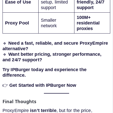
Ease of Use
setup, limited
friendly, 24/7
support
support
100M+
Smaller
Proxy Pool
residential
network
proxies
🔹
Need a fast, reliable, and secure ProxyEmpire
alternative?
🔹
Want better pricing, stronger performance,
and 24/7 support?
Try IPBurger today and experience the
difference.
👉
Get Started with IPBurger Now
Final Thoughts
ProxyEmpire
isn’t terrible
, but for the price,