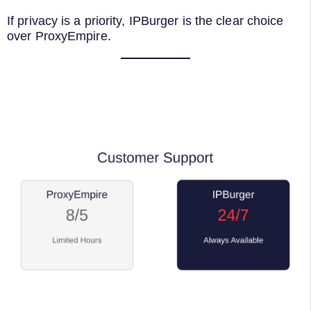
If privacy is a priority, IPBurger is the clear choice
over ProxyEmpire.