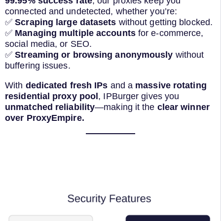
99.95% success rate
, our proxies keep you
connected and undetected, whether you’re:
✅
Scraping large datasets
without getting blocked.
✅
Managing multiple accounts
for e-commerce,
social media, or SEO.
✅
Streaming or browsing anonymously
without
buffering issues.
With
dedicated fresh IPs
and a
massive rotating
residential proxy pool
, IPBurger gives you
unmatched reliability
—making it the
clear winner
over ProxyEmpire.