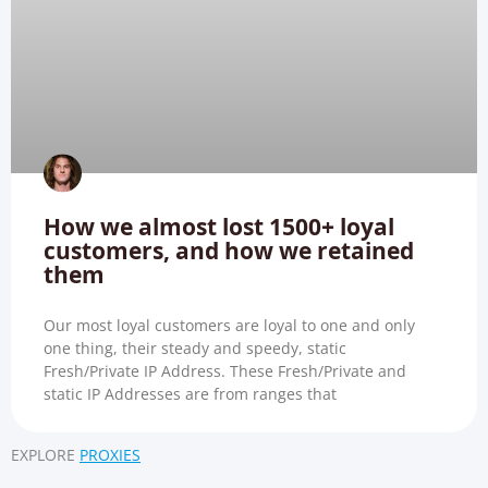
How we almost lost 1500+ loyal
customers, and how we retained
them
Our most loyal customers are loyal to one and only
one thing, their steady and speedy, static
Fresh/Private IP Address. These Fresh/Private and
static IP Addresses are from ranges that
EXPLORE
PROXIES