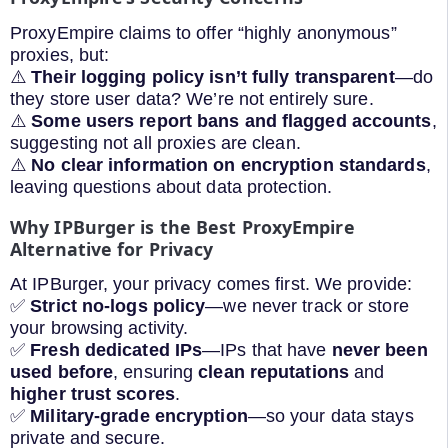
ProxyEmpire claims to offer “highly anonymous”
proxies, but:
⚠️
Their logging policy isn’t fully transparent
—do
they store user data? We’re not entirely sure.
⚠️
Some users report bans and flagged accounts
,
suggesting not all proxies are clean.
⚠️
No clear information on encryption standards
,
leaving questions about data protection.
Why IPBurger is the Best ProxyEmpire
Alternative for Privacy
At IPBurger, your privacy comes first. We provide:
✅
Strict no-logs policy
—we never track or store
your browsing activity.
✅
Fresh dedicated IPs
—IPs that have
never been
used before
, ensuring
clean reputations
and
higher trust scores
.
✅
Military-grade encryption
—so your data stays
private and secure.