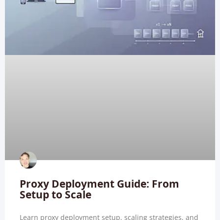
Proxy Deployment Guide: From
Setup to Scale
Learn proxy deployment setup, scaling strategies, and