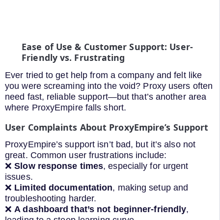
Ease of Use & Customer Support: User-
Friendly vs. Frustrating
Ever tried to get help from a company and felt like
you were screaming into the void? Proxy users often
need fast, reliable support—but that’s another area
where ProxyEmpire falls short.
User Complaints About ProxyEmpire’s Support
ProxyEmpire’s support isn’t bad, but it’s also not
great. Common user frustrations include:
❌
Slow response times
, especially for urgent
issues.
❌
Limited documentation
, making setup and
troubleshooting harder.
❌
A dashboard that’s not beginner-friendly
,