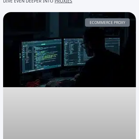
DIVE EVEN DEEPER INTO
PROXIES
ECOMMERCE PROXY