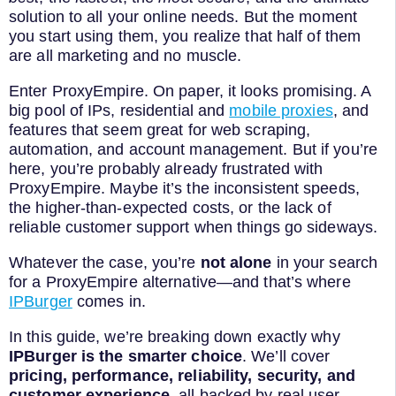
solution to all your online needs. But the moment
you start using them, you realize that half of them
are all marketing and no muscle.
Enter ProxyEmpire. On paper, it looks promising. A
big pool of IPs, residential and
mobile proxies
, and
features that seem great for web scraping,
automation, and account management. But if you’re
here, you’re probably already frustrated with
ProxyEmpire. Maybe it’s the inconsistent speeds,
the higher-than-expected costs, or the lack of
reliable customer support when things go sideways.
Whatever the case, you’re
not alone
in your search
for a ProxyEmpire alternative—and that’s where
IPBurger
comes in.
In this guide, we’re breaking down exactly why
IPBurger is the smarter choice
. We’ll cover
pricing, performance, reliability, security, and
customer experience
, all backed by real user