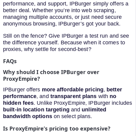
performance, and support, IPBurger simply offers a
better deal. Whether you’re into web scraping,
managing multiple accounts, or just need secure
anonymous browsing, IPBurger’s got your back.
Still on the fence? Give IPBurger a test run and see
the difference yourself. Because when it comes to
proxies, why settle for second-best?
FAQs
Why should I choose IPBurger over
ProxyEmpire?
IPBurger offers
more affordable pricing
,
better
performance
, and
transparent plans
with
no
hidden fees
. Unlike ProxyEmpire, IPBurger includes
built-in location targeting
and
unlimited
bandwidth options
on select plans.
Is ProxyEmpire’s pricing too expensive?