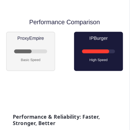
Performance & Reliability: Faster,
Stronger, Better