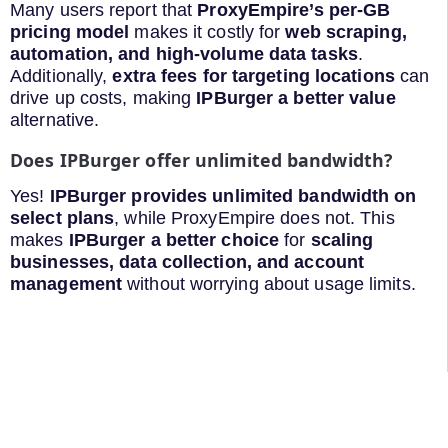
Many users report that
ProxyEmpire’s per-GB
pricing model
makes it costly for
web scraping,
automation, and high-volume data tasks
.
Additionally,
extra fees for targeting locations
can
drive up costs, making
IPBurger a better value
alternative.
Does IPBurger offer unlimited bandwidth?
Yes!
IPBurger provides unlimited bandwidth on
select plans
, while ProxyEmpire does not. This
makes
IPBurger a better choice
for
scaling
businesses, data collection, and account
management
without worrying about usage limits.