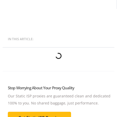
IN THIS ARTICLE:
Stop Worrying About Your Proxy Quality
Our Static ISP proxies are guaranteed clean and dedicated
100% to you.
No shared baggage, just performance.