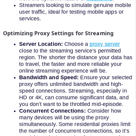
Streamers looking to simulate genuine mobile
user traffic, ideal for testing mobile apps or
services.
Optimizing Proxy Settings for Streaming
Server Location:
Choose a
proxy server
close to the streaming service’s permitted
region. The shorter the distance your data has
to travel, the faster and more reliable your
online streaming experience will be.
Bandwidth and Speed:
Ensure your selected
proxy offers unlimited bandwidth and high-
speed connections. Streaming, especially in
HD or 4K, can consume significant data, and
you don’t want to be throttled mid-episode.
Concurrent Connections:
Consider how
many devices will be using the proxy
simultaneously. Some residential proxies limit
the number of concurrent connections, so it’s