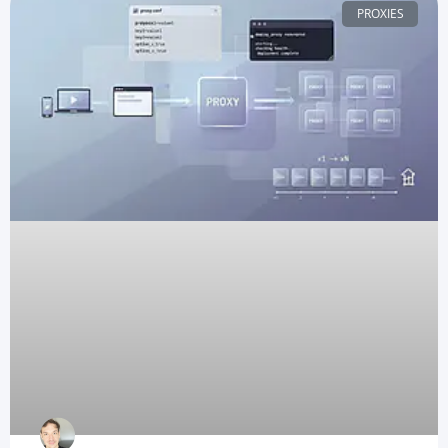
PROXIES