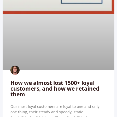
How we almost lost 1500+ loyal
customers, and how we retained
them
Our most loyal customers are loyal to one and only
one thing, their steady and speedy, static