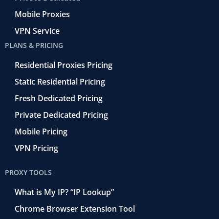
Mobile Proxies
VPN Service
PLANS & PRICING
Residential Proxies Pricing
Static Residential Pricing
Fresh Dedicated Pricing
Private Dedicated Pricing
Mobile Pricing
VPN Pricing
PROXY TOOLS
What is My IP? “IP Lookup”
Chrome Browser Extension Tool