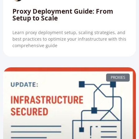
Proxy Deployment Guide: From
Setup to Scale
Learn proxy deployment setup, scaling strategies, and
best practices to optimize your infrastructure with this
comprehensive guide
PROXIES