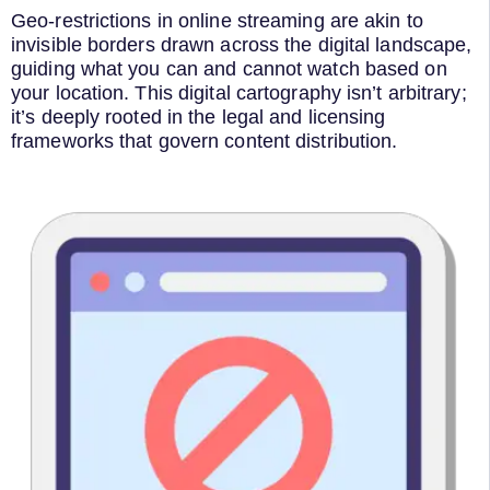
Geo-restrictions in online streaming are akin to
invisible borders drawn across the digital landscape,
guiding what you can and cannot watch based on
your location. This digital cartography isn’t arbitrary;
it’s deeply rooted in the legal and licensing
frameworks that govern content distribution.