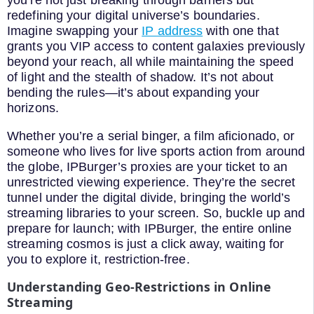
redefining your digital universe’s boundaries.
Imagine swapping your
IP address
with one that
grants you VIP access to content galaxies previously
beyond your reach, all while maintaining the speed
of light and the stealth of shadow. It’s not about
bending the rules—it’s about expanding your
horizons.
Whether you’re a serial binger, a film aficionado, or
someone who lives for live sports action from around
the globe, IPBurger’s proxies are your ticket to an
unrestricted viewing experience. They’re the secret
tunnel under the digital divide, bringing the world’s
streaming libraries to your screen. So, buckle up and
prepare for launch; with IPBurger, the entire online
streaming cosmos is just a click away, waiting for
you to explore it, restriction-free.
Understanding Geo-Restrictions in Online
Streaming