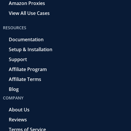
Amazon Proxies
View All Use Cases
RESOURCES
Documentation
Setup & Installation
Support
Affiliate Program
Affiliate Terms
Blog
COMPANY
About Us
Reviews
Terms of Service