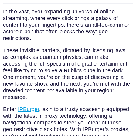
In the vast, ever-expanding universe of online
streaming, where every click brings a galaxy of
content to your fingertips, there’s an all-too-common
asteroid belt that often blocks the way: geo-
restrictions.
These invisible barriers, dictated by licensing laws
as complex as quantum physics, can make
accessing the full spectrum of digital entertainment
feel like trying to solve a Rubik’s cube in the dark.
One moment, you’re on the cusp of discovering a
new favorite show, and the next, you’re met with the
dreaded “content not available in your region”
message.
Enter
IPBurger
, akin to a trusty spaceship equipped
with the latest in proxy technology, offering a
navigational compass to steer you clear of these
geo-restrictive black holes. With IPBurger’s proxies,
you’re not just breaking through barriers but