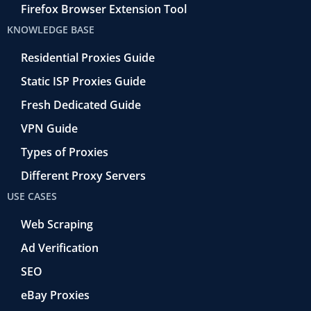
Firefox Browser Extension Tool
KNOWLEDGE BASE
Residential Proxies Guide
Static ISP Proxies Guide
Fresh Dedicated Guide
VPN Guide
Types of Proxies
Different Proxy Servers
USE CASES
Web Scraping
Ad Verification
SEO
eBay Proxies