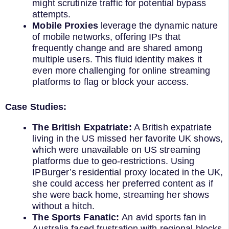
might scrutinize traffic for potential bypass
attempts.
Mobile Proxies
leverage the dynamic nature
of mobile networks, offering IPs that
frequently change and are shared among
multiple users. This fluid identity makes it
even more challenging for online streaming
platforms to flag or block your access.
Case Studies:
The British Expatriate:
A British expatriate
living in the US missed her favorite UK shows,
which were unavailable on US streaming
platforms due to geo-restrictions. Using
IPBurger’s residential proxy located in the UK,
she could access her preferred content as if
she were back home, streaming her shows
without a hitch.
The Sports Fanatic:
An avid sports fan in
Australia faced frustration with regional blocks