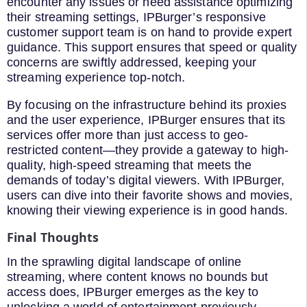
encounter any issues or need assistance optimizing
their streaming settings, IPBurger’s responsive
customer support team is on hand to provide expert
guidance. This support ensures that speed or quality
concerns are swiftly addressed, keeping your
streaming experience top-notch.
By focusing on the infrastructure behind its proxies
and the user experience, IPBurger ensures that its
services offer more than just access to geo-
restricted content—they provide a gateway to high-
quality, high-speed streaming that meets the
demands of today’s digital viewers. With IPBurger,
users can dive into their favorite shows and movies,
knowing their viewing experience is in good hands.
Final Thoughts
In the sprawling digital landscape of online
streaming, where content knows no bounds but
access does, IPBurger emerges as the key to