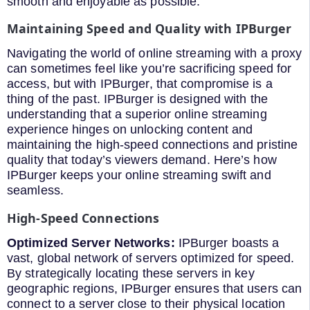
smooth and enjoyable as possible.
Maintaining Speed and Quality with IPBurger
Navigating the world of online streaming with a proxy
can sometimes feel like you’re sacrificing speed for
access, but with IPBurger, that compromise is a
thing of the past. IPBurger is designed with the
understanding that a superior online streaming
experience hinges on unlocking content and
maintaining the high-speed connections and pristine
quality that today’s viewers demand. Here’s how
IPBurger keeps your online streaming swift and
seamless.
High-Speed Connections
Optimized Server Networks:
IPBurger boasts a
vast, global network of servers optimized for speed.
By strategically locating these servers in key
geographic regions, IPBurger ensures that users can
connect to a server close to their physical location