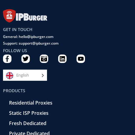
GET IN TOUCH
General: hello@ipburger.com
Support: support@ipburger.com
FOLLOW US
F
T
C
L
Y
a
w
a
i
o
c
i
m
n
u
e
t
e
k
t
English
b
t
r
e
u
o
e
a
d
b
PRODUCTS
o
r
-
i
e
k
r
n
Residential Proxies
-
e
f
t
Static ISP Proxies
r
o
Fresh Dedicated
Private Dedicated