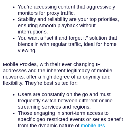
You’re accessing content that aggressively
monitors for proxy traffic.
Stability and reliability are your top priorities,
ensuring smooth playback without
interruptions.
You want a “set it and forget it” solution that
blends in with regular traffic, ideal for home
viewing.
Mobile Proxies, with their ever-changing IP
addresses and the inherent legitimacy of mobile
networks, offer a high degree of anonymity and
flexibility. They’re best suited for:
Users are constantly on the go and must
frequently switch between different online
streaming services and regions.
Those engaging in short-term access to
specific geo-restricted events or series benefit
from the dynamic nature of
mobile IPs
.