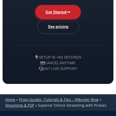
Get Started
See pricing
SETUP IN <60 SECONDS
CANCEL ANYTIME
24/7 LIVE SUPPORT
Home
»
Proxy Guides, Tutorials & Tips – IPBurger Blog
»
Streaming & P2P
»
Superior Online Streaming with Proxies