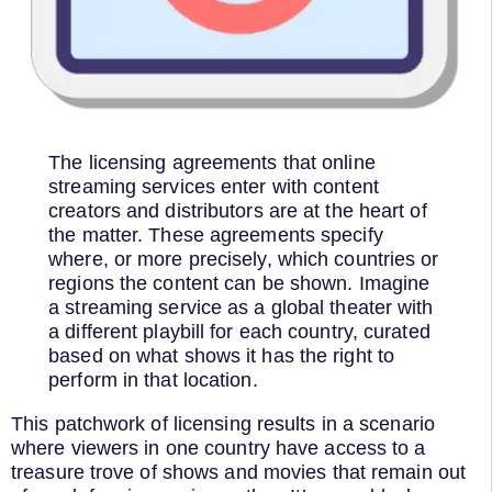
The licensing agreements that online
streaming services enter with content
creators and distributors are at the heart of
the matter. These agreements specify
where, or more precisely, which countries or
regions the content can be shown. Imagine
a streaming service as a global theater with
a different playbill for each country, curated
based on what shows it has the right to
perform in that location.
This patchwork of licensing results in a scenario
where viewers in one country have access to a
treasure trove of shows and movies that remain out