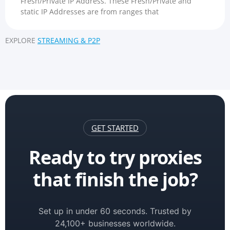
Fresh/Private IP Address. These Fresh/Private and
static IP Addresses are from ranges that
EXPLORE
STREAMING & P2P
GET STARTED
Ready to try proxies
that finish the job?
Set up in under 60 seconds. Trusted by
24,100+ businesses worldwide.