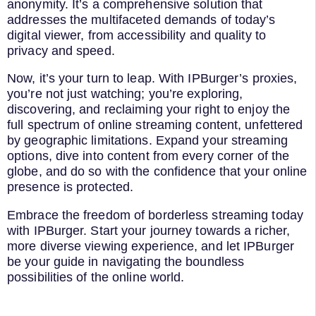
anonymity. It’s a comprehensive solution that
addresses the multifaceted demands of today’s
digital viewer, from accessibility and quality to
privacy and speed.
Now, it’s your turn to leap. With IPBurger’s proxies,
you’re not just watching; you’re exploring,
discovering, and reclaiming your right to enjoy the
full spectrum of online streaming content, unfettered
by geographic limitations. Expand your streaming
options, dive into content from every corner of the
globe, and do so with the confidence that your online
presence is protected.
Embrace the freedom of borderless streaming today
with IPBurger. Start your journey towards a richer,
more diverse viewing experience, and let IPBurger
be your guide in navigating the boundless
possibilities of the online world.