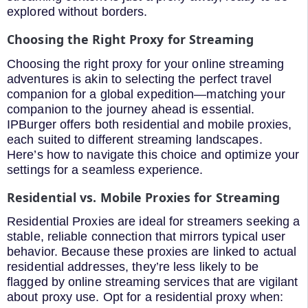
explored without borders.
Choosing the Right Proxy for Streaming
Choosing the right proxy for your online streaming
adventures is akin to selecting the perfect travel
companion for a global expedition—matching your
companion to the journey ahead is essential.
IPBurger offers both residential and mobile proxies,
each suited to different streaming landscapes.
Here’s how to navigate this choice and optimize your
settings for a seamless experience.
Residential vs. Mobile Proxies for Streaming
Residential Proxies are ideal for streamers seeking a
stable, reliable connection that mirrors typical user
behavior. Because these proxies are linked to actual
residential addresses, they’re less likely to be
flagged by online streaming services that are vigilant
about proxy use. Opt for a residential proxy when: