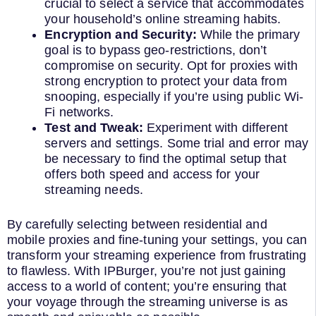
crucial to select a service that accommodates
your household’s online streaming habits.
Encryption and Security:
While the primary
goal is to bypass geo-restrictions, don’t
compromise on security. Opt for proxies with
strong encryption to protect your data from
snooping, especially if you’re using public Wi-
Fi networks.
Test and Tweak:
Experiment with different
servers and settings. Some trial and error may
be necessary to find the optimal setup that
offers both speed and access for your
streaming needs.
By carefully selecting between residential and
mobile proxies and fine-tuning your settings, you can
transform your streaming experience from frustrating
to flawless. With IPBurger, you’re not just gaining
access to a world of content; you’re ensuring that
your voyage through the streaming universe is as