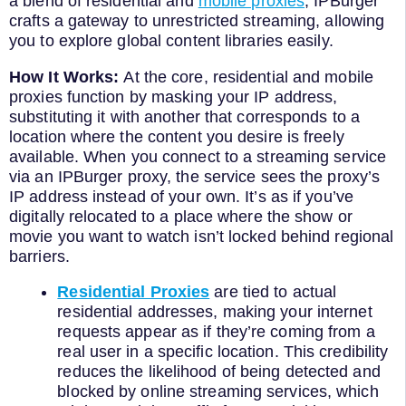
a blend of residential and
mobile proxies
, IPBurger
crafts a gateway to unrestricted streaming, allowing
you to explore global content libraries easily.
How It Works:
At the core, residential and mobile
proxies function by masking your IP address,
substituting it with another that corresponds to a
location where the content you desire is freely
available. When you connect to a streaming service
via an IPBurger proxy, the service sees the proxy’s
IP address instead of your own. It’s as if you’ve
digitally relocated to a place where the show or
movie you want to watch isn’t locked behind regional
barriers.
Residential Proxies
are tied to actual
residential addresses, making your internet
requests appear as if they’re coming from a
real user in a specific location. This credibility
reduces the likelihood of being detected and
blocked by online streaming services, which