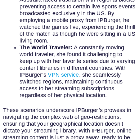
preventing access to certain live sports events
broadcasted exclusively in the US. By
employing a mobile proxy from IPBurger, he
watched the games live, experiencing the thrill
of the match as though he were sitting in a US
living room.
The World Traveler:
A constantly moving
world traveler, she found it challenging to
keep up with her favorite series due to varying
content libraries in different countries. With
IPBurger’s
VPN service
, she seamlessly
switched regions, maintaining continuous
access to her streaming subscriptions
regardless of her physical location.
These scenarios underscore IPBurger’s prowess in
navigating the complex web of geo-restrictions,
ensuring that your geographical location doesn’t
dictate your streaming library. With IPBurger, online
streaming content is just a proxy away, ready to be