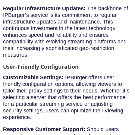
Regular Infrastructure Updates:
The backbone of
IPBurger’s service is its commitment to regular
infrastructure updates and maintenance. This
continuous investment in the latest technology
enhances speed and reliability and ensures
compatibility with evolving streaming platforms and
their increasingly sophisticated geo-restriction
measures.
User-Friendly Configuration
Customizable Settings:
IPBurger offers user-
friendly configuration options, allowing viewers to
tailor their proxy settings to their needs. Whether it’s
selecting a server that offers the best performance
for a particular streaming service or adjusting
security settings, users can optimize their viewing
experience.
Responsive Customer Support:
Should users