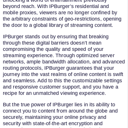
unlocking a world of entertainment previously
beyond reach. With IPBurger’s residential and
mobile proxies, viewers are no longer confined by
the arbitrary constraints of geo-restrictions, opening
the door to a global library of streaming content.
IPBurger stands out by ensuring that breaking
through these digital barriers doesn’t mean
compromising the quality and speed of your
streaming experience. Through optimized server
networks, ample bandwidth allocation, and advanced
routing protocols, IPBurger guarantees that your
journey into the vast realms of online content is swift
and seamless. Add to this the customizable settings
and responsive customer support, and you have a
recipe for an unmatched viewing experience.
But the true power of IPBurger lies in its ability to
connect you to content from around the globe and
securely, maintaining your online privacy and
security with state-of-the-art encryption and