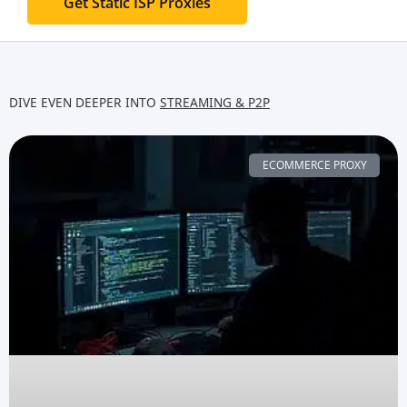
Get Static ISP Proxies
DIVE EVEN DEEPER INTO
STREAMING & P2P
ECOMMERCE PROXY