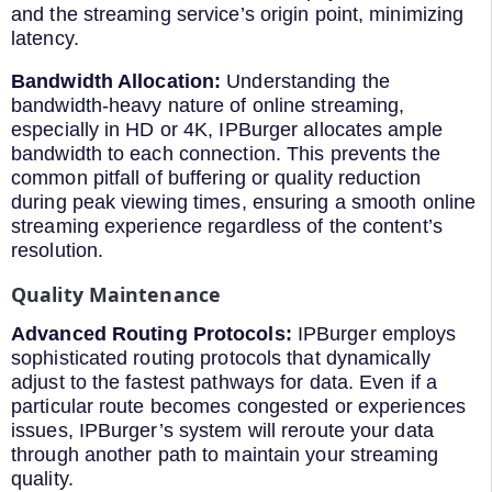
and the streaming service’s origin point, minimizing
latency.
Bandwidth Allocation:
Understanding the
bandwidth-heavy nature of online streaming,
especially in HD or 4K, IPBurger allocates ample
bandwidth to each connection. This prevents the
common pitfall of buffering or quality reduction
during peak viewing times, ensuring a smooth online
streaming experience regardless of the content’s
resolution.
Quality Maintenance
Advanced Routing Protocols:
IPBurger employs
sophisticated routing protocols that dynamically
adjust to the fastest pathways for data. Even if a
particular route becomes congested or experiences
issues, IPBurger’s system will reroute your data
through another path to maintain your streaming
quality.