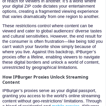
of reach for viewers in another. It’s a world where
your digital ZIP code dictates your entertainment
options, creating a fragmented viewing experience
that varies dramatically from one region to another.
These restrictions control where content can be
viewed and cater to global audiences’ diverse tastes
and cultural sensitivities. However, the end result for
the consumer is often frustration—like being told you
can’t watch your favorite show simply because of
where you live. Against this backdrop, IPBurger’s
proxies offer a lifeline, enabling viewers to navigate
these digital borders and unlock a world of content,
unrestricted by geographical limitations.
How IPBurger Proxies Unlock Streaming
Content
IPBurger’s proxies serve as your digital passport,
granting you access to the world’s online streaming
content without geo-restrictions’ limitations. Through