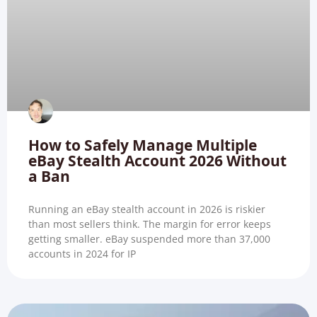
How to Safely Manage Multiple
eBay Stealth Account 2026 Without
a Ban
Running an eBay stealth account in 2026 is riskier
than most sellers think. The margin for error keeps
getting smaller. eBay suspended more than 37,000
accounts in 2024 for IP