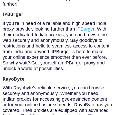
further!
IPBurger
If you’re in need of a reliable and high-speed India
proxy provider, look no further than
IPBurger
. With
their dedicated Indian proxies, you can browse the
web securely and anonymously. Say goodbye to
restrictions and hello to seamless access to content
from India and beyond. IPBurger is here to make
your online experience smoother than ever before.
So why wait? Get yourself an IPBurger proxy and
unlock a world of possibilities.
RayoByte
With Rayobyte’s reliable service, you can browse
securely and anonymously. Whether you need
Indian proxies for accessing geo-restricted content
or for your online business needs, RayoByte has you
covered. Their proxies are equipped with advanced