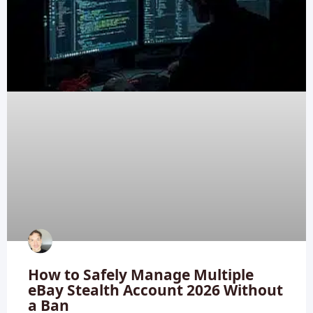
How to Safely Manage Multiple
eBay Stealth Account 2026 Without
a Ban