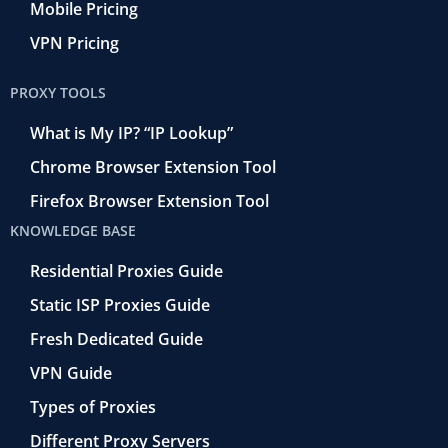
Mobile Pricing
VPN Pricing
PROXY TOOLS
What is My IP? “IP Lookup”
Chrome Browser Extension Tool
Firefox Browser Extension Tool
KNOWLEDGE BASE
Residential Proxies Guide
Static ISP Proxies Guide
Fresh Dedicated Guide
VPN Guide
Types of Proxies
Different Proxy Servers