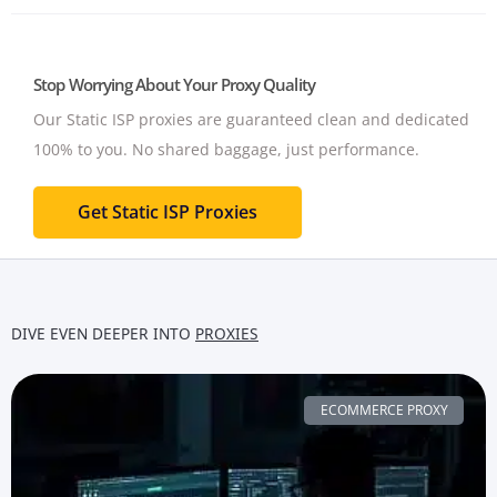
Stop Worrying About Your Proxy Quality
Our Static ISP proxies are guaranteed clean and dedicated
100% to you.
No shared baggage, just performance.
Get Static ISP Proxies
DIVE EVEN DEEPER INTO
PROXIES
ECOMMERCE PROXY