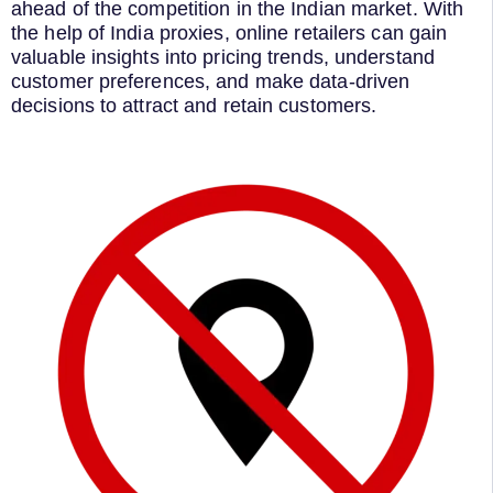
ahead of the competition in the Indian market. With
the help of India proxies, online retailers can gain
valuable insights into pricing trends, understand
customer preferences, and make data-driven
decisions to attract and retain customers.