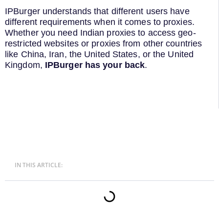
IPBurger understands that different users have
different requirements when it comes to proxies.
Whether you need Indian proxies to access geo-
restricted websites or proxies from other countries
like China, Iran, the United States, or the United
Kingdom,
IPBurger has your back
.
IN THIS ARTICLE: