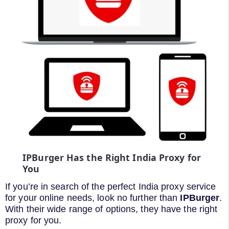
IPBurger Has the Right India Proxy for
You
If you’re in search of the perfect India proxy service
for your online needs, look no further than
IPBurger
.
With their wide range of options, they have the right
proxy for you.