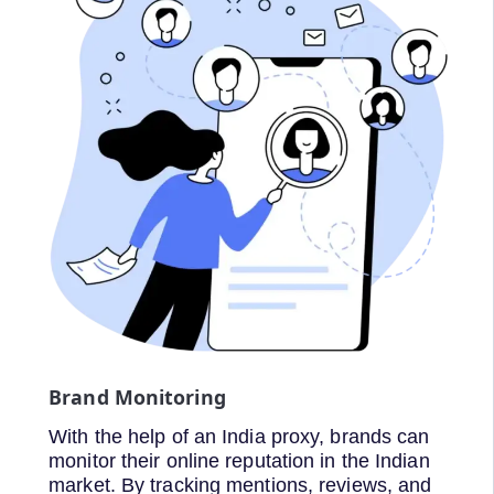
Brand Monitoring
With the help of an India proxy, brands can
monitor their online reputation in the Indian
market. By tracking mentions, reviews, and