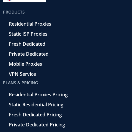
b
t
r
e
u
o
e
a
d
b
PRODUCTS
o
r
-
i
e
k
r
n
Residential Proxies
-
e
f
t
Static ISP Proxies
r
o
Fresh Dedicated
Private Dedicated
Mobile Proxies
VPN Service
PLANS & PRICING
Residential Proxies Pricing
Static Residential Pricing
Fresh Dedicated Pricing
Private Dedicated Pricing