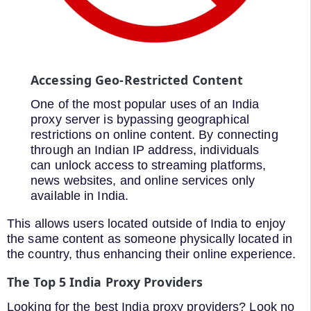
Accessing Geo-Restricted Content
One of the most popular uses of an India
proxy server is bypassing geographical
restrictions on online content. By connecting
through an Indian IP address, individuals
can unlock access to streaming platforms,
news websites, and online services only
available in India.
This allows users located outside of India to enjoy
the same content as someone physically located in
the country, thus enhancing their online experience.
The Top 5 India Proxy Providers
Looking for the best India proxy providers? Look no