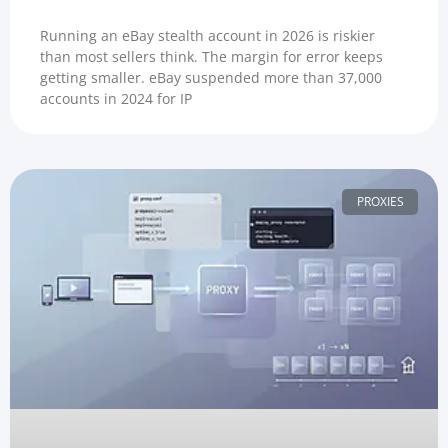
Running an eBay stealth account in 2026 is riskier
than most sellers think. The margin for error keeps
getting smaller. eBay suspended more than 37,000
accounts in 2024 for IP
PROXIES