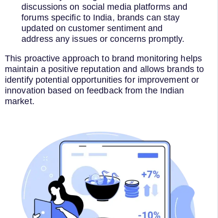
discussions on social media platforms and
forums specific to India, brands can stay
updated on customer sentiment and
address any issues or concerns promptly.
This proactive approach to brand monitoring helps
maintain a positive reputation and allows brands to
identify potential opportunities for improvement or
innovation based on feedback from the Indian
market.