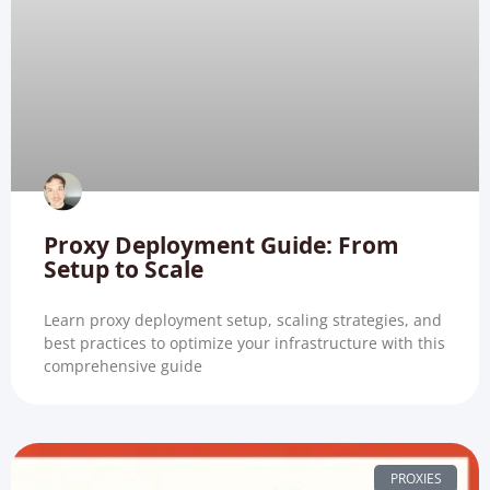
Proxy Deployment Guide: From
Setup to Scale
Learn proxy deployment setup, scaling strategies, and
best practices to optimize your infrastructure with this
comprehensive guide
PROXIES