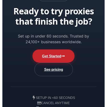
Ready to try proxies
that finish the job?
Set up in under 60 seconds. Trusted by
24,100+ businesses worldwide.
Get Started
See pricing
SETUP IN <60 SECONDS
CANCEL ANYTIME