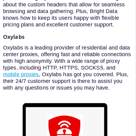
about the custom headers that allow for seamless
browsing and data gathering. Plus, Bright Data
knows how to keep its users happy with flexible
pricing plans and excellent customer support.
Oxylabs
Oxylabs is a leading provider of residential and data
center proxies, offering fast and reliable connections
with high anonymity. With a wide range of proxy
types, including HTTP, HTTPS, SOCKS5, and
mobile proxies
, Oxylabs has got you covered. Plus,
their 24/7 customer support is there to assist you
with any questions or issues you may have.