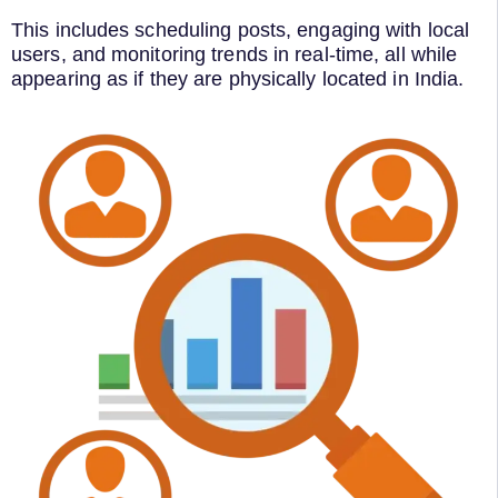
This includes scheduling posts, engaging with local
users, and monitoring trends in real-time, all while
appearing as if they are physically located in India.