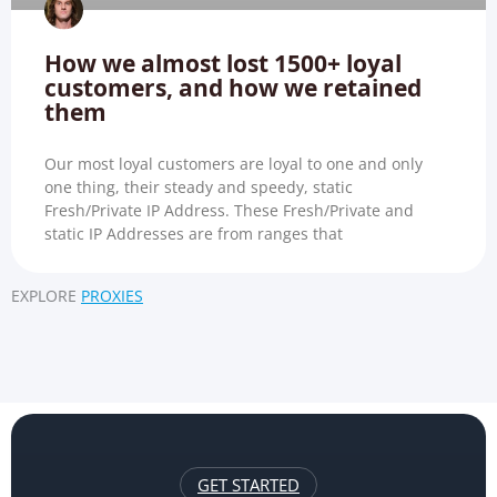
How we almost lost 1500+ loyal
customers, and how we retained
them
Our most loyal customers are loyal to one and only
one thing, their steady and speedy, static
Fresh/Private IP Address. These Fresh/Private and
static IP Addresses are from ranges that
EXPLORE
PROXIES
GET STARTED