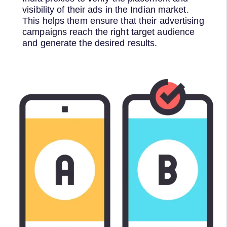
visibility of their ads in the Indian market.
This helps them ensure that their advertising
campaigns reach the right target audience
and generate the desired results.