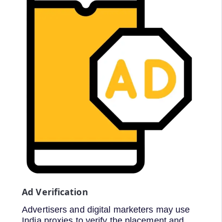
Ad Verification
Advertisers and digital marketers may use
India proxies to verify the placement and