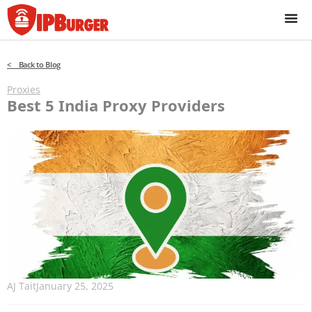
Skip
to
content
< Back to Blog
Proxies
Best 5 India Proxy Providers
AJ Tait
January 25, 2025