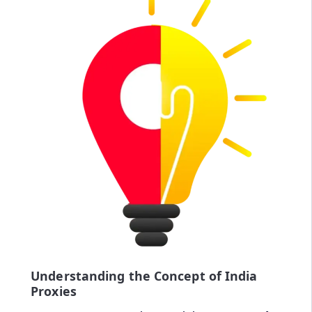
Understanding the Concept of India
Proxies