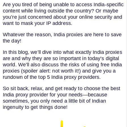
Are you tired of being unable to access India-specific
content while living outside the country? Or maybe
you’re just concerned about your online security and
want to mask your IP address.
Whatever the reason, India proxies are here to save
the day!
In this blog, we’ll dive into what exactly India proxies
are and why they are so important in today’s digital
world. We’ll also discuss the risks of using free India
proxies (spoiler alert: not worth it!) and give you a
rundown of the top 5 India proxy providers.
So sit back, relax, and get ready to choose the best
India proxy provider for your needs—because
sometimes, you only need a little bit of Indian
ingenuity to get things done!