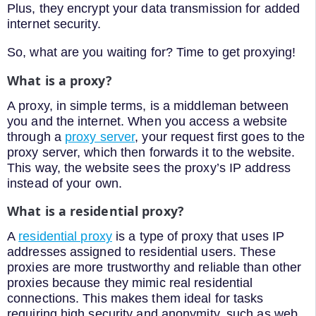
Plus, they encrypt your data transmission for added
internet security.
So, what are you waiting for? Time to get proxying!
What is a proxy?
A proxy, in simple terms, is a middleman between
you and the internet. When you access a website
through a
proxy server
, your request first goes to the
proxy server, which then forwards it to the website.
This way, the website sees the proxy’s IP address
instead of your own.
What is a residential proxy?
A
residential proxy
is a type of proxy that uses IP
addresses assigned to residential users. These
proxies are more trustworthy and reliable than other
proxies because they mimic real residential
connections. This makes them ideal for tasks
requiring high security and anonymity, such as web