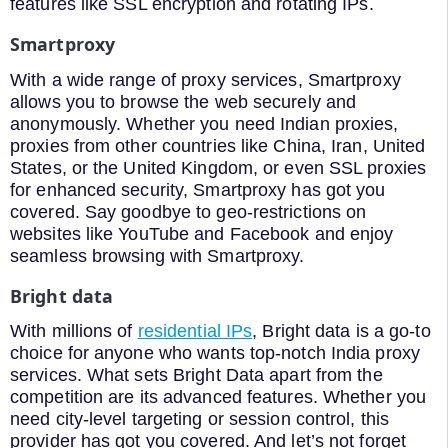
features like SSL encryption and rotating IPs.
Smartproxy
With a wide range of proxy services, Smartproxy
allows you to browse the web securely and
anonymously. Whether you need Indian proxies,
proxies from other countries like China, Iran, United
States, or the United Kingdom, or even SSL proxies
for enhanced security, Smartproxy has got you
covered. Say goodbye to geo-restrictions on
websites like YouTube and Facebook and enjoy
seamless browsing with Smartproxy.
Bright data
With millions of
residential IPs
, Bright data is a go-to
choice for anyone who wants top-notch India proxy
services. What sets Bright Data apart from the
competition are its advanced features. Whether you
need city-level targeting or session control, this
provider has got you covered. And let’s not forget