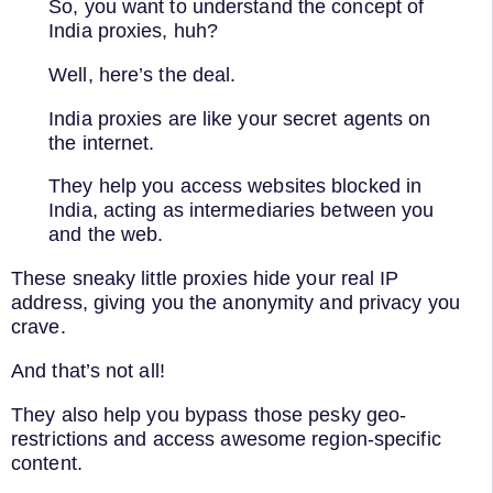
So, you want to understand the concept of
India proxies, huh?
Well, here’s the deal.
India proxies are like your secret agents on
the internet.
They help you access websites blocked in
India, acting as intermediaries between you
and the web.
These sneaky little proxies hide your real IP
address, giving you the anonymity and privacy you
crave.
And that’s not all!
They also help you bypass those pesky geo-
restrictions and access awesome region-specific
content.