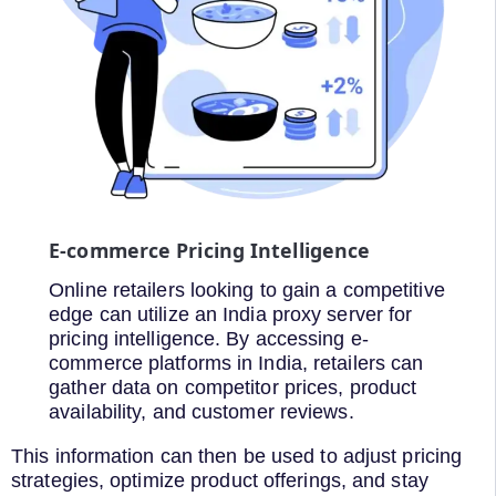
E-commerce Pricing Intelligence
Online retailers looking to gain a competitive
edge can utilize an India proxy server for
pricing intelligence. By accessing e-
commerce platforms in India, retailers can
gather data on competitor prices, product
availability, and customer reviews.
This information can then be used to adjust pricing
strategies, optimize product offerings, and stay