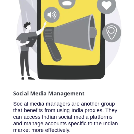
Social Media Management
Social media managers are another group
that benefits from using India proxies. They
can access Indian social media platforms
and manage accounts specific to the Indian
market more effectively.