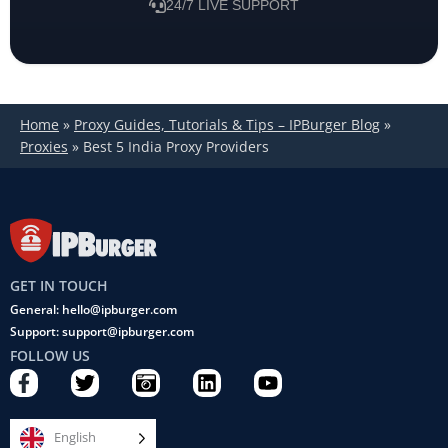
24/7 LIVE SUPPORT
Home
»
Proxy Guides, Tutorials & Tips – IPBurger Blog
»
Proxies
»
Best 5 India Proxy Providers
GET IN TOUCH
General: hello@ipburger.com
Support: support@ipburger.com
FOLLOW US
F
T
C
L
Y
a
w
a
i
o
c
i
m
n
u
e
t
e
k
t
English