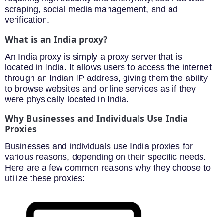
scraping, social media management, and ad
verification.
What is an India proxy?
An India proxy is simply a proxy server that is
located in India. It allows users to access the internet
through an Indian IP address, giving them the ability
to browse websites and online services as if they
were physically located in India.
Why Businesses and Individuals Use India
Proxies
Businesses and individuals use India proxies for
various reasons, depending on their specific needs.
Here are a few common reasons why they choose to
utilize these proxies: