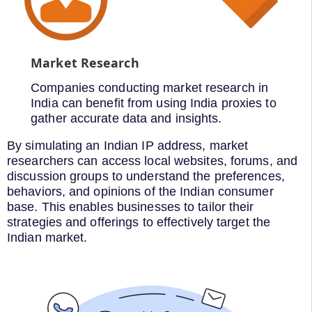
Market Research
Companies conducting market research in
India can benefit from using India proxies to
gather accurate data and insights.
By simulating an Indian IP address, market
researchers can access local websites, forums, and
discussion groups to understand the preferences,
behaviors, and opinions of the Indian consumer
base. This enables businesses to tailor their
strategies and offerings to effectively target the
Indian market.