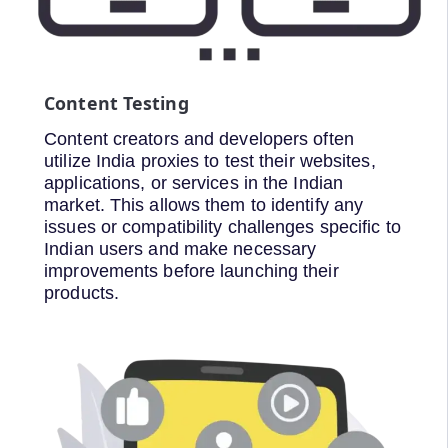
Content Testing
Content creators and developers often
utilize India proxies to test their websites,
applications, or services in the Indian
market. This allows them to identify any
issues or compatibility challenges specific to
Indian users and make necessary
improvements before launching their
products.