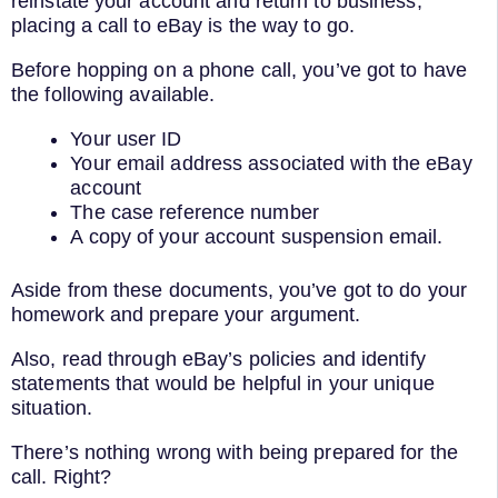
reinstate your account and return to business,
placing a call to eBay is the way to go.
Before hopping on a phone call, you’ve got to have
the following available.
Your user ID
Your email address associated with the eBay
account
The case reference number
A copy of your account suspension email.
Aside from these documents, you’ve got to do your
homework and prepare your argument.
Also, read through eBay’s policies and identify
statements that would be helpful in your unique
situation.
There’s nothing wrong with being prepared for the
call. Right?