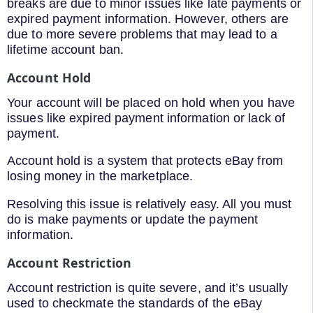
breaks are due to minor issues like late payments or
expired payment information. However, others are
due to more severe problems that may lead to a
lifetime account ban.
Account Hold
Your account will be placed on hold when you have
issues like expired payment information or lack of
payment.
Account hold is a system that protects eBay from
losing money in the marketplace.
Resolving this issue is relatively easy. All you must
do is make payments or update the payment
information.
Account Restriction
Account restriction is quite severe, and it’s usually
used to checkmate the standards of the eBay