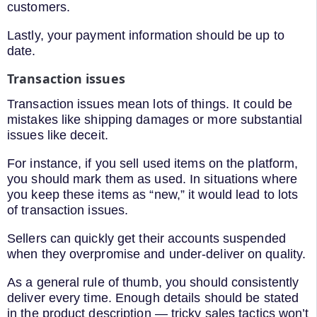
customers.
Lastly, your payment information should be up to
date.
Transaction issues
Transaction issues mean lots of things. It could be
mistakes like shipping damages or more substantial
issues like deceit.
For instance, if you sell used items on the platform,
you should mark them as used. In situations where
you keep these items as “new,” it would lead to lots
of transaction issues.
Sellers can quickly get their accounts suspended
when they overpromise and under-deliver on quality.
As a general rule of thumb, you should consistently
deliver every time. Enough details should be stated
in the product description — tricky sales tactics won’t