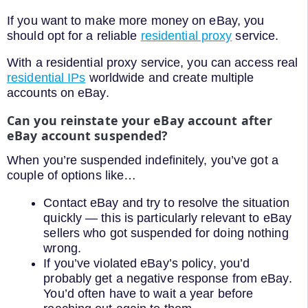
If you want to make more money on eBay, you
should opt for a reliable
residential proxy
service.
With a residential proxy service, you can access real
residential IPs
worldwide and create multiple
accounts on eBay.
Can you reinstate your eBay account after
eBay account suspended?
When you’re suspended indefinitely, you’ve got a
couple of options like…
Contact eBay and try to resolve the situation
quickly — this is particularly relevant to eBay
sellers who got suspended for doing nothing
wrong.
If you’ve violated eBay’s policy, you’d
probably get a negative response from eBay.
You’d often have to wait a year before