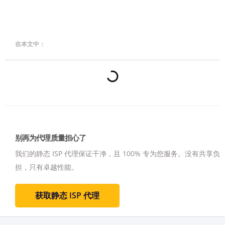
在本文中：
别再为代理质量担心了
我们的静态 ISP 代理保证干净，且 100% 专为您服务。
没有共享负
担，只有卓越性能。
获取静态 ISP 代理