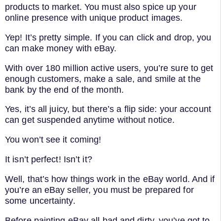
products to market. You must also spice up your
online presence with unique product images.
Yep! It’s pretty simple. If you can click and drop, you
can make money with eBay.
With over 180 million active users, you’re sure to get
enough customers, make a sale, and smile at the
bank by the end of the month.
Yes, it’s all juicy, but there’s a flip side: your account
can get suspended anytime without notice.
You won’t see it coming!
It isn’t perfect! Isn’t it?
Well, that’s how things work in the eBay world. And if
you’re an eBay seller, you must be prepared for
some uncertainty.
Before painting eBay all bad and dirty, you’ve got to