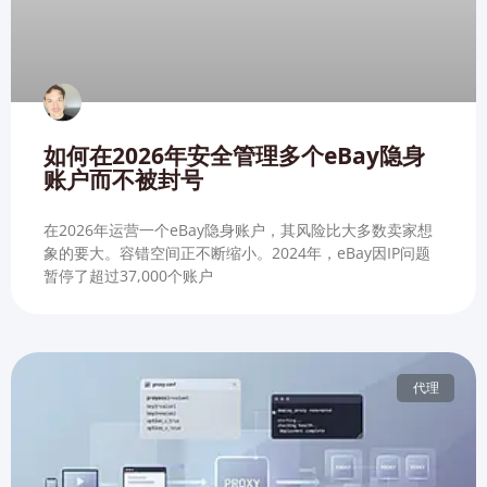
如何在2026年安全管理多个eBay隐身
账户而不被封号
在2026年运营一个eBay隐身账户，其风险比大多数卖家想
象的要大。容错空间正不断缩小。2024年，eBay因IP问题
暂停了超过37,000个账户
代理