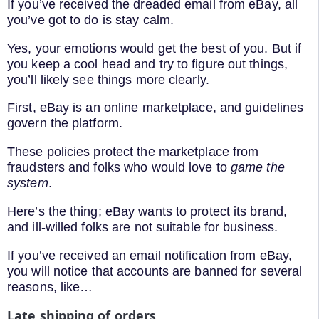
If you’ve received the dreaded email from eBay, all
you’ve got to do is stay calm.
Yes, your emotions would get the best of you. But if
you keep a cool head and try to figure out things,
you’ll likely see things more clearly.
First, eBay is an online marketplace, and guidelines
govern the platform.
These policies protect the marketplace from
fraudsters and folks who would love to
game the
system
.
Here’s the thing; eBay wants to protect its brand,
and ill-willed folks are not suitable for business.
If you’ve received an email notification from eBay,
you will notice that accounts are banned for several
reasons, like…
Late shipping of orders