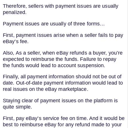
Therefore, sellers with payment issues are usually
penalized.
Payment issues are usually of three forms…
First, payment issues arise when a seller fails to pay
eBay’s fee.
Also, As a seller, when eBay refunds a buyer, you’re
expected to reimburse the funds. Failure to repay
the funds would lead to account suspension.
Finally, all payment information should not be out of
date. Out-of-date payment information would lead to
real issues on the eBay marketplace.
Staying clear of payment issues on the platform is
quite simple.
First, pay eBay’s service fee on time. And it would be
best to reimburse eBay for any refund made to your