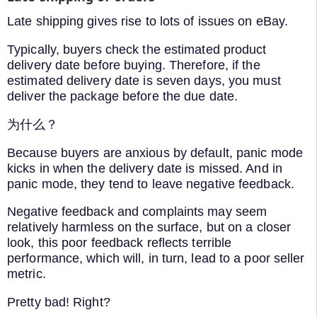
Late shipping gives rise to lots of issues on eBay.
Typically, buyers check the estimated product
delivery date before buying. Therefore, if the
estimated delivery date is seven days, you must
deliver the package before the due date.
为什么？
Because buyers are anxious by default, panic mode
kicks in when the delivery date is missed. And in
panic mode, they tend to leave negative feedback.
Negative feedback and complaints may seem
relatively harmless on the surface, but on a closer
look, this poor feedback reflects terrible
performance, which will, in turn, lead to a poor seller
metric.
Pretty bad! Right?