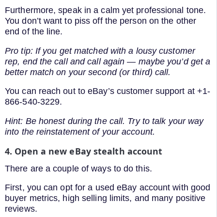
Furthermore, speak in a calm yet professional tone.
You don’t want to piss off the person on the other
end of the line.
Pro tip: If you get matched with a lousy customer
rep, end the call and call again — maybe you’d get a
better match on your second (or third) call.
You can reach out to eBay’s customer support at +1-
866-540-3229.
Hint: Be honest during the call. Try to talk your way
into the reinstatement of your account.
4. Open a new eBay stealth account
There are a couple of ways to do this.
First, you can opt for a used eBay account with good
buyer metrics, high selling limits, and many positive
reviews.