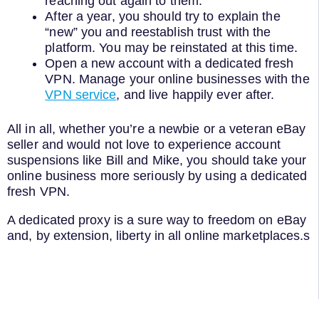
reaching out again to them.
After a year, you should try to explain the
“new” you and reestablish trust with the
platform. You may be reinstated at this time.
Open a new account with a dedicated fresh
VPN. Manage your online businesses with the
VPN service
, and live happily ever after.
All in all, whether you’re a newbie or a veteran eBay
seller and would not love to experience account
suspensions like Bill and Mike, you should take your
online business more seriously by using a dedicated
fresh VPN.
A dedicated proxy is a sure way to freedom on eBay
and, by extension, liberty in all online marketplaces.s