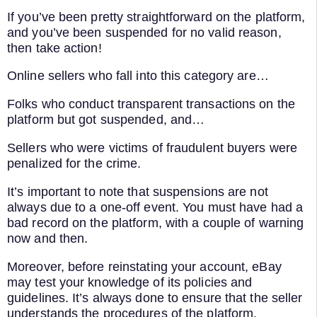
If you’ve been pretty straightforward on the platform,
and you’ve been suspended for no valid reason,
then take action!
Online sellers who fall into this category are…
Folks who conduct transparent transactions on the
platform but got suspended, and…
Sellers who were victims of fraudulent buyers were
penalized for the crime.
It’s important to note that suspensions are not
always due to a one-off event. You must have had a
bad record on the platform, with a couple of warning
now and then.
Moreover, before reinstating your account, eBay
may test your knowledge of its policies and
guidelines. It’s always done to ensure that the seller
understands the procedures of the platform.