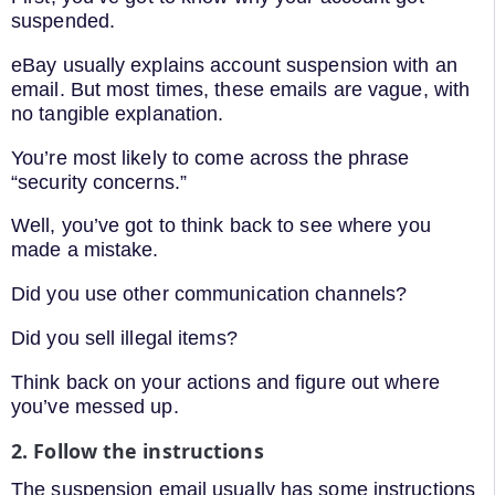
suspended.
eBay usually explains account suspension with an
email. But most times, these emails are vague, with
no tangible explanation.
You’re most likely to come across the phrase
“security concerns.”
Well, you’ve got to think back to see where you
made a mistake.
Did you use other communication channels?
Did you sell illegal items?
Think back on your actions and figure out where
you’ve messed up.
2. Follow the instructions
The suspension email usually has some instructions