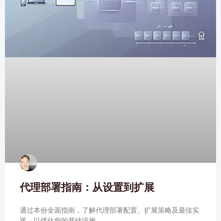
代理部署指南：从设置到扩展
通过本份全面指南，了解代理部署配置、扩展策略及最佳实
践，以优化您的基础设施