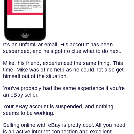
It’s an unfamiliar email. His account has been
suspended, and he’s got no clue what to do next.
Mike, his friend, experienced the same thing. This
time, Mike was of no help as he could not also get
himself out of the situation.
You’ve probably had the same experience if you’re
an eBay seller.
Your eBay account is suspended, and nothing
seems to be working.
Selling online with eBay is pretty cool. All you need
is an active internet connection and excellent