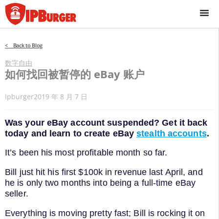
跳
至
内
容
< Back to Blog
数字自由
如何找回被暂停的 eBay 账户
Ipburger
2019 年 8 月 7 日
Was your eBay account suspended? Get it back
today and learn to create eBay
stealth accounts
.
It’s been his most profitable month so far.
Bill just hit his first $100k in revenue last April, and
he is only two months into being a full-time eBay
seller.
Everything is moving pretty fast; Bill is rocking it on