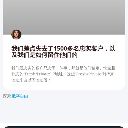
我们差点失去了1500多名忠实客户，以
及我们是如何留住他们的
我们最忠实的客户只忠于一件事，那就是他们稳定、快速且
静态的“Fresh/Private”IP地址。这些“Fresh/Private”静态IP
地址来自以下地址段：
探索
数字自由