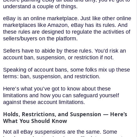
understand a couple of things.
eBay is an online marketplace. Just like other online
marketplaces like Amazon, eBay has its rules. And
these rules are designed to regulate the activities of
sellers/buyers on the platform.
Sellers have to abide by these rules. You’d risk an
account ban, suspension, or restriction if not.
Speaking of account bans, some folks mix up these
terms: ban, suspension, and restriction.
Here’s what you’ve got to know about these
limitations and how you can safeguard yourself
against these account limitations.
Holds, Restrictions, and Suspension — Here’s
What You Should Know
Not all eBay suspensions are the same. Some