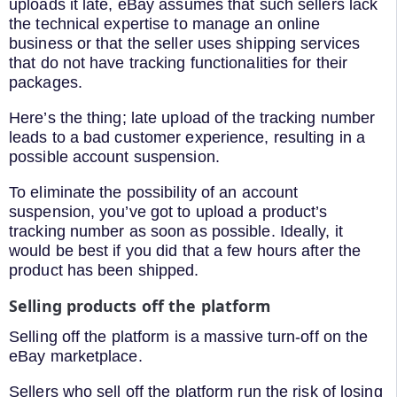
uploads it late, eBay assumes that such sellers lack
the technical expertise to manage an online
business or that the seller uses shipping services
that do not have tracking functionalities for their
packages.
Here’s the thing; late upload of the tracking number
leads to a bad customer experience, resulting in a
possible account suspension.
To eliminate the possibility of an account
suspension, you’ve got to upload a product’s
tracking number as soon as possible. Ideally, it
would be best if you did that a few hours after the
product has been shipped.
Selling products off the platform
Selling off the platform is a massive turn-off on the
eBay marketplace.
Sellers who sell off the platform run the risk of losing