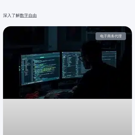
深入了解
数字自由
电子商务代理