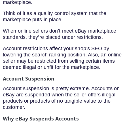
marketplace.
Think of it as a quality control system that the
marketplace puts in place.
When online sellers don’t meet eBay marketplace
standards, they’re placed under restrictions.
Account restrictions affect your shop’s SEO by
lowering the search ranking position. Also, an online
seller may be restricted from selling certain items
deemed illegal or unfit for the marketplace.
Account Suspension
Account suspension is pretty extreme. Accounts on
eBay are suspended when the seller offers illegal
products or products of no tangible value to the
customer.
Why eBay Suspends Accounts