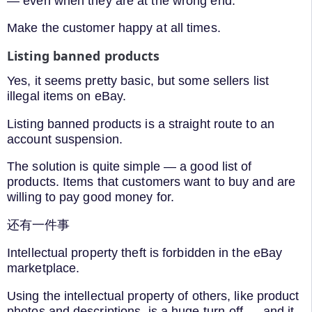
— even when they are at the wrong end.
Make the customer happy at all times.
Listing banned products
Yes, it seems pretty basic, but some sellers list
illegal items on eBay.
Listing banned products is a straight route to an
account suspension.
The solution is quite simple — a good list of
products. Items that customers want to buy and are
willing to pay good money for.
还有一件事
Intellectual property theft is forbidden in the eBay
marketplace.
Using the intellectual property of others, like product
photos and descriptions, is a huge turn-off — and it