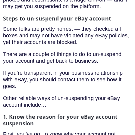
may get you suspended on the platform.
Steps to un-suspend your eBay account
Some folks are pretty honest — they checked all
boxes and may not have violated any eBay policies,
yet their accounts are blocked.
There are a couple of things to do to un-suspend
your account and get back to business.
If you’re transparent in your business relationship
with eBay, you should contact them to see how it
goes.
Other reliable ways of un-suspending your eBay
account include…
1. Know the reason for your eBay account
suspension
First, you’ve got to know why your account got