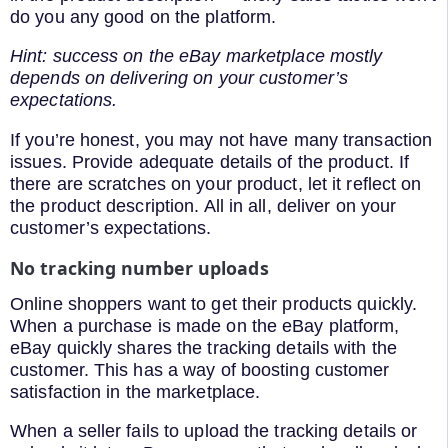
do you any good on the platform.
Hint: success on the eBay marketplace mostly
depends on delivering on your customer’s
expectations.
If you’re honest, you may not have many transaction
issues. Provide adequate details of the product. If
there are scratches on your product, let it reflect on
the product description. All in all, deliver on your
customer’s expectations.
No tracking number uploads
Online shoppers want to get their products quickly.
When a purchase is made on the eBay platform,
eBay quickly shares the tracking details with the
customer. This has a way of boosting customer
satisfaction in the marketplace.
When a seller fails to upload the tracking details or