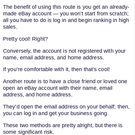
The benefit of using this route is you get an already-
made eBay account — you won’t start from scratch;
all you have to do is log in and begin ranking in high
sales.
Pretty cool! Right?
Conversely, the account is not registered with your
name, email address, and home address.
If you’re comfortable with it, then that’s cool!
Another route is to have a close friend or loved one
open an eBay account with their name, email
address, and home address.
They’d open the email address on your behalf; then,
you can log in and get your business going.
These two methods are pretty alright, but there is
some significant risk.