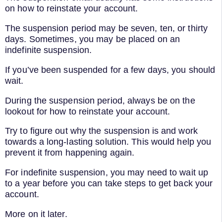
on how to reinstate your account.
The suspension period may be seven, ten, or thirty
days. Sometimes, you may be placed on an
indefinite suspension.
If you’ve been suspended for a few days, you should
wait.
During the suspension period, always be on the
lookout for how to reinstate your account.
Try to figure out why the suspension is and work
towards a long-lasting solution. This would help you
prevent it from happening again.
For indefinite suspension, you may need to wait up
to a year before you can take steps to get back your
account.
More on it later.