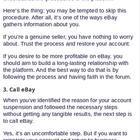
Here’s the thing; you may be tempted to skip this
procedure. After all, it’s one of the ways eBay
gathers information about you.
If you’re a genuine seller, you have nothing to worry
about. Trust the process and restore your account.
If you desire to be more profitable on eBay, you
should aim to build a long-lasting relationship with
the platform. And the best way to do that is by
following the process and having faith in the forum.
3. Call eBay
When you’ve identified the reason for your account
suspension and followed the necessary steps
without getting any tangible results, the next step is
to call eBay.
Yes, it’s an uncomfortable step. But if you want to