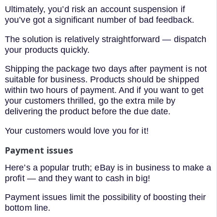
Ultimately, you’d risk an account suspension if
you’ve got a significant number of bad feedback.
The solution is relatively straightforward — dispatch
your products quickly.
Shipping the package two days after payment is not
suitable for business. Products should be shipped
within two hours of payment. And if you want to get
your customers thrilled, go the extra mile by
delivering the product before the due date.
Your customers would love you for it!
Payment issues
Here’s a popular truth; eBay is in business to make a
profit — and they want to cash in big!
Payment issues limit the possibility of boosting their
bottom line.