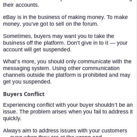
their accounts.
eBay is in the business of making money. To make
money, you’ve got to sell on the forum.
Sometimes, buyers may want you to take the
business off the platform. Don’t give in to it — your
account will get suspended.
What’s more, you should only communicate with the
messaging system. Using other communication
channels outside the platform is prohibited and may
get you suspended.
Buyers Conflict
Experiencing conflict with your buyer shouldn’t be an
issue. The problem arises when you fail to address it
quickly.
Always aim to address issues with your customers