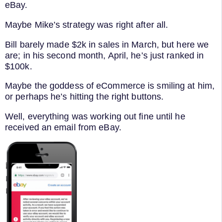
eBay.
Maybe Mike’s strategy was right after all.
Bill barely made $2k in sales in March, but here we
are; in his second month, April, he’s just ranked in
$100k.
Maybe the goddess of eCommerce is smiling at him,
or perhaps he’s hitting the right buttons.
Well, everything was working out fine until he
received an email from eBay.