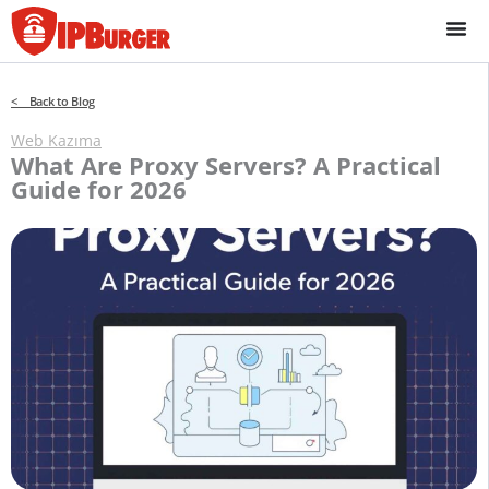
İçeriğe
geç
< Back to Blog
Web Kazıma
What Are Proxy Servers? A Practical
Guide for 2026