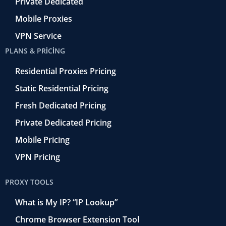
Private Dedicated
Mobile Proxies
VPN Service
PLANS & PRICING
Residential Proxies Pricing
Static Residential Pricing
Fresh Dedicated Pricing
Private Dedicated Pricing
Mobile Pricing
VPN Pricing
PROXY TOOLS
What is My IP? “IP Lookup”
Chrome Browser Extension Tool