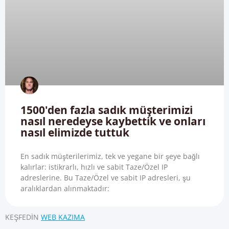
1500'den fazla sadık müşterimizi
nasıl neredeyse kaybettik ve onları
nasıl elimizde tuttuk
En sadık müşterilerimiz, tek ve yegane bir şeye bağlı
kalırlar: istikrarlı, hızlı ve sabit Taze/Özel IP
adreslerine. Bu Taze/Özel ve sabit IP adresleri, şu
aralıklardan alınmaktadır:
KEŞFEDIN
WEB KAZIMA