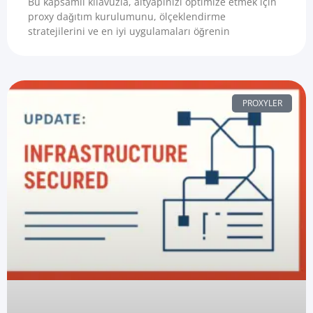
Bu kapsamlı kılavuzla, altyapınızı optimize etmek için
proxy dağıtım kurulumunu, ölçeklendirme
stratejilerini ve en iyi uygulamaları öğrenin
PROXYLER