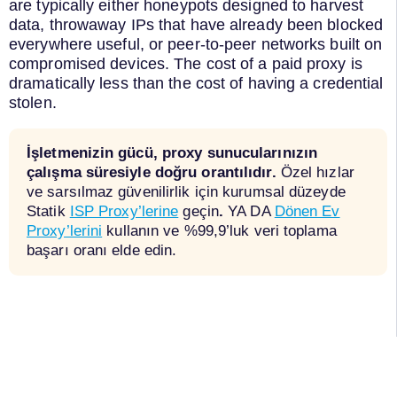
are typically either honeypots designed to harvest
data, throwaway IPs that have already been blocked
everywhere useful, or peer-to-peer networks built on
compromised devices. The cost of a paid proxy is
dramatically less than the cost of having a credential
stolen.
İşletmenizin gücü, proxy sunucularınızın
çalışma süresiyle doğru orantılıdır.
Özel hızlar
ve sarsılmaz güvenilirlik için kurumsal düzeyde
Statik
ISP Proxy’lerine
geçin
.
YA DA
Dönen Ev
Proxy’lerini
kullanın ve %99,9’luk veri toplama
başarı oranı elde edin.