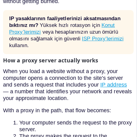
without getting burned.
IP yasaklarının faaliyetlerinizi aksatmasından
bıktınız mı?
Yüksek hızlı rotasyon için
Konut
Proxy’lerimizi
veya hesaplarınızın uzun ömürlü
olmasını sağlamak için güvenli
ISP Proxy’lerimizi
kullanın.
How a proxy server actually works
When you load a website without a proxy, your
computer opens a connection to the site’s server
and sends a request that includes your
IP address
— a number that identifies your network and reveals
your approximate location.
With a proxy in the path, that flow becomes:
Your computer sends the request to the proxy
server.
The proxy makes the request to the