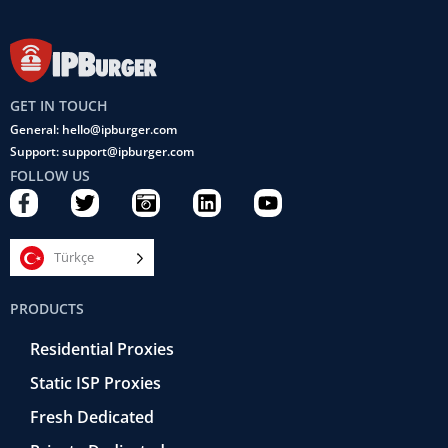
GET IN TOUCH
General: hello@ipburger.com
Support: support@ipburger.com
FOLLOW US
F
T
C
L
Y
a
w
a
i
o
c
i
m
n
u
e
t
e
k
t
Türkçe
b
t
r
e
u
o
e
a
d
b
PRODUCTS
o
r
-
i
e
k
r
n
Residential Proxies
-
e
f
t
Static ISP Proxies
r
o
Fresh Dedicated