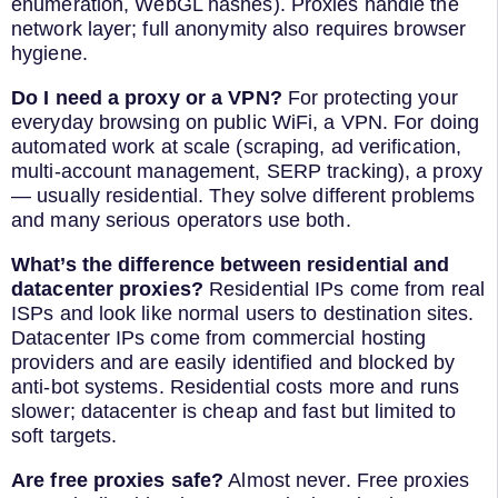
enumeration, WebGL hashes). Proxies handle the
network layer; full anonymity also requires browser
hygiene.
Do I need a proxy or a VPN?
For protecting your
everyday browsing on public WiFi, a VPN. For doing
automated work at scale (scraping, ad verification,
multi-account management, SERP tracking), a proxy
— usually residential. They solve different problems
and many serious operators use both.
What’s the difference between residential and
datacenter proxies?
Residential IPs come from real
ISPs and look like normal users to destination sites.
Datacenter IPs come from commercial hosting
providers and are easily identified and blocked by
anti-bot systems. Residential costs more and runs
slower; datacenter is cheap and fast but limited to
soft targets.
Are free proxies safe?
Almost never. Free proxies