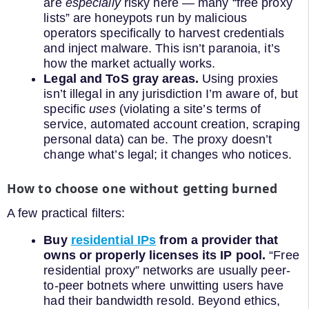
are
especially
risky here — many “free proxy
lists” are honeypots run by malicious
operators specifically to harvest credentials
and inject malware. This isn’t paranoia, it’s
how the market actually works.
Legal and ToS gray areas.
Using proxies
isn’t illegal in any jurisdiction I’m aware of, but
specific
uses
(violating a site’s terms of
service, automated account creation, scraping
personal data) can be. The proxy doesn’t
change what’s legal; it changes who notices.
How to choose one without getting burned
A few practical filters:
Buy
residential IPs
from a provider that
owns or properly licenses its IP pool.
“Free
residential proxy” networks are usually peer-
to-peer botnets where unwitting users have
had their bandwidth resold. Beyond ethics,