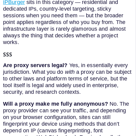
IPBurger
sits in this category — residential and
dedicated IPs, country-level targeting, sticky
sessions when you need them — but the broader
point applies regardless of who you buy from. The
infrastructure layer is rarely glamorous and almost
always the thing that decides whether a project
works.
SSS
Are proxy servers legal?
Yes, in essentially every
jurisdiction. What you do
with
a proxy can be subject
to other laws and platform terms of service, but the
tool itself is legal and widely used in enterprise,
security, and research contexts.
Will a proxy make me fully anonymous?
No. The
proxy provider can see your traffic, and depending
on your browser configuration, sites can still
fingerprint your device using methods that don’t
depend on IP (canvas fingerprinting, font