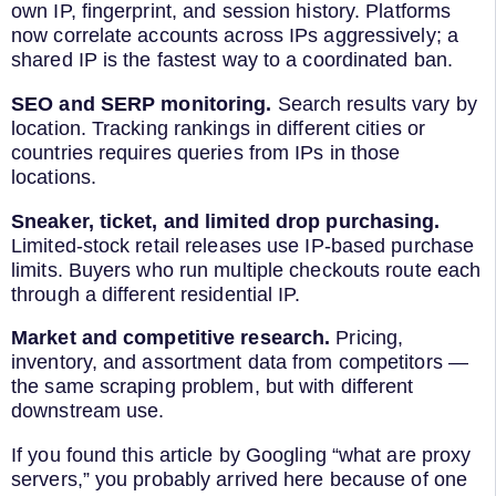
own IP, fingerprint, and session history. Platforms
now correlate accounts across IPs aggressively; a
shared IP is the fastest way to a coordinated ban.
SEO and SERP monitoring.
Search results vary by
location. Tracking rankings in different cities or
countries requires queries from IPs in those
locations.
Sneaker, ticket, and limited drop purchasing.
Limited-stock retail releases use IP-based purchase
limits. Buyers who run multiple checkouts route each
through a different residential IP.
Market and competitive research.
Pricing,
inventory, and assortment data from competitors —
the same scraping problem, but with different
downstream use.
If you found this article by Googling “what are proxy
servers,” you probably arrived here because of one