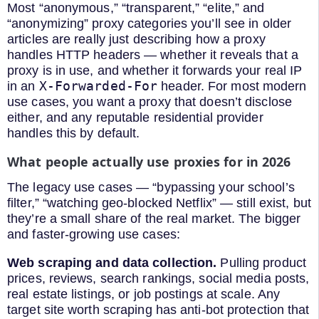
Most “anonymous,” “transparent,” “elite,” and
“anonymizing” proxy categories you’ll see in older
articles are really just describing how a proxy
handles HTTP headers — whether it reveals that a
proxy is in use, and whether it forwards your real IP
X-Forwarded-For
in an
header. For most modern
use cases, you want a proxy that doesn’t disclose
either, and any reputable residential provider
handles this by default.
What people actually use proxies for in 2026
The legacy use cases — “bypassing your school’s
filter,” “watching geo-blocked Netflix” — still exist, but
they’re a small share of the real market. The bigger
and faster-growing use cases:
Web scraping and data collection.
Pulling product
prices, reviews, search rankings, social media posts,
real estate listings, or job postings at scale. Any
target site worth scraping has anti-bot protection that