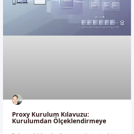
Proxy Kurulum Kılavuzu:
Kurulumdan Ölçeklendirmeye