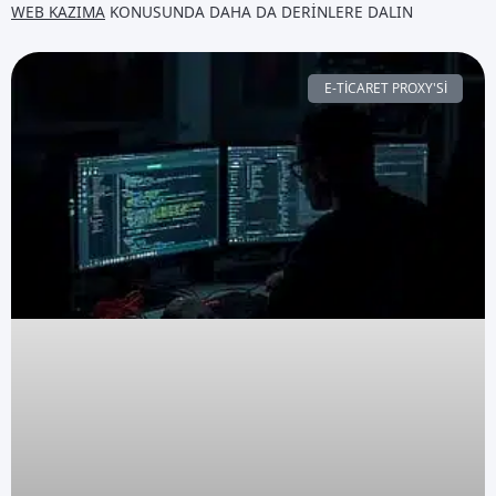
WEB KAZIMA
KONUSUNDA DAHA DA DERINLERE DALIN
E-TICARET PROXY'SI