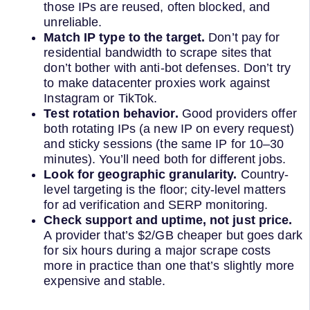
those IPs are reused, often blocked, and
unreliable.
Match IP type to the target.
Don’t pay for
residential bandwidth to scrape sites that
don’t bother with anti-bot defenses. Don’t try
to make datacenter proxies work against
Instagram or TikTok.
Test rotation behavior.
Good providers offer
both rotating IPs (a new IP on every request)
and sticky sessions (the same IP for 10–30
minutes). You’ll need both for different jobs.
Look for geographic granularity.
Country-
level targeting is the floor; city-level matters
for ad verification and SERP monitoring.
Check support and uptime, not just price.
A provider that’s $2/GB cheaper but goes dark
for six hours during a major scrape costs
more in practice than one that’s slightly more
expensive and stable.