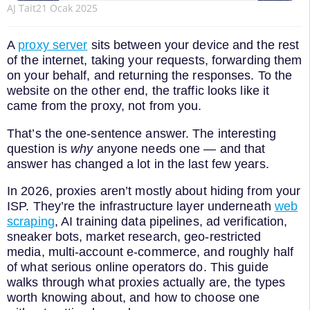
AJ Tait
21 Ocak 2025
A
proxy server
sits between your device and the rest
of the internet, taking your requests, forwarding them
on your behalf, and returning the responses. To the
website on the other end, the traffic looks like it
came from the proxy, not from you.
That’s the one-sentence answer. The interesting
question is
why
anyone needs one — and that
answer has changed a lot in the last few years.
In 2026, proxies aren’t mostly about hiding from your
ISP. They’re the infrastructure layer underneath
web
scraping
, AI training data pipelines, ad verification,
sneaker bots, market research, geo-restricted
media, multi-account e-commerce, and roughly half
of what serious online operators do. This guide
walks through what proxies actually are, the types
worth knowing about, and how to choose one