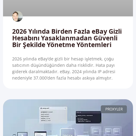
2026 Yılında Birden Fazla eBay Gizli
Hesabını Yasaklanmadan Güvenli
Bir Şekilde Yönetme Yöntemleri
2026 yılında eBay’de gizli bir hesap işletmek, çoğu
satıcının düşündüğünden daha risklidir. Hata payı
giderek daralmaktadır. eBay, 2024 yılında IP adresi
nedeniyle 37.000’den fazla hesabı askıya almıştır.
PROXYLER