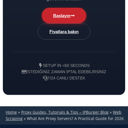
Başlayın
Fiyatlara bakın
SETUP IN <60 SECONDS
İSTEDIĞINIZ ZAMAN IPTAL EDEBILIRSINIZ
7/24 CANLI DESTEK
Home
»
Proxy Guides, Tutorials & Tips – IPBurger Blog
»
Web
Scraping
»
What Are Proxy Servers? A Practical Guide for 2026