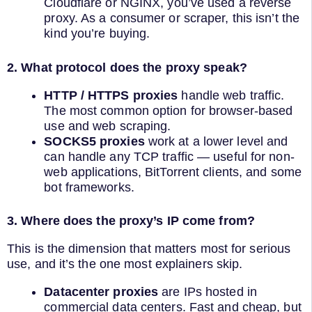
Cloudflare or NGINX, you’ve used a reverse
proxy. As a consumer or scraper, this isn’t the
kind you’re buying.
2. What protocol does the proxy speak?
HTTP / HTTPS proxies
handle web traffic.
The most common option for browser-based
use and web scraping.
SOCKS5 proxies
work at a lower level and
can handle any TCP traffic — useful for non-
web applications, BitTorrent clients, and some
bot frameworks.
3. Where does the proxy’s IP come from?
This is the dimension that matters most for serious
use, and it’s the one most explainers skip.
Datacenter proxies
are IPs hosted in
commercial data centers. Fast and cheap, but