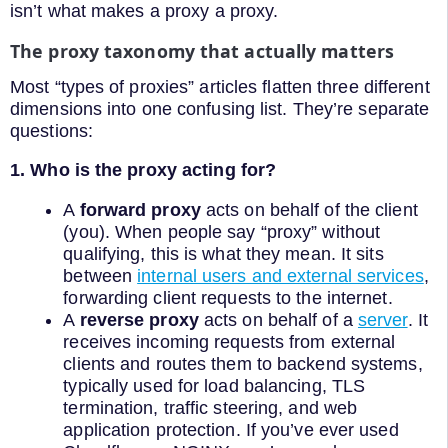
isn’t what makes a proxy a proxy.
The proxy taxonomy that actually matters
Most “types of proxies” articles flatten three different
dimensions into one confusing list. They’re separate
questions:
1. Who is the proxy acting for?
A
forward proxy
acts on behalf of the client
(you). When people say “proxy” without
qualifying, this is what they mean. It sits
between
internal users and external services
,
forwarding client requests to the internet.
A
reverse proxy
acts on behalf of a
server
. It
receives incoming requests from external
clients and routes them to backend systems,
typically used for load balancing, TLS
termination, traffic steering, and web
application protection. If you’ve ever used