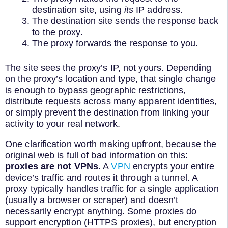
destination site, using
its
IP address.
The destination site sends the response back
to the proxy.
The proxy forwards the response to you.
The site sees the proxy’s IP, not yours. Depending
on the proxy’s location and type, that single change
is enough to bypass geographic restrictions,
distribute requests across many apparent identities,
or simply prevent the destination from linking your
activity to your real network.
One clarification worth making upfront, because the
original web is full of bad information on this:
proxies are not VPNs.
A
VPN
encrypts your entire
device’s traffic and routes it through a tunnel. A
proxy typically handles traffic for a single application
(usually a browser or scraper) and doesn’t
necessarily encrypt anything. Some proxies do
support encryption (HTTPS proxies), but encryption