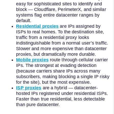
easy for sophisticated sites to identify and
block — Cloudflare, PerimeterX, and similar
systems flag entire datacenter ranges by
default.
Residential proxies
are IPs assigned by
ISPs to real homes. To the destination site,
traffic from a residential proxy looks
indistinguishable from a normal user’s traffic.
Slower and more expensive than datacenter
proxies, but dramatically more durable.
Mobile proxies
route through cellular carrier
IPs. The strongest at evading detection
(because carriers share IPs across many
subscribers, making blocking a single IP risky
for the site), but the most expensive.
ISP proxies
are a hybrid — datacenter-
hosted IPs registered under residential ISPs.
Faster than true residential, less detectable
than pure datacenter.