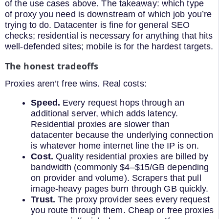
of the use cases above. The takeaway: which type
of proxy you need is downstream of which job you’re
trying to do. Datacenter is fine for general SEO
checks; residential is necessary for anything that hits
well-defended sites; mobile is for the hardest targets.
The honest tradeoffs
Proxies aren’t free wins. Real costs:
Speed.
Every request hops through an
additional server, which adds latency.
Residential proxies are slower than
datacenter because the underlying connection
is whatever home internet line the IP is on.
Cost.
Quality residential proxies are billed by
bandwidth (commonly $4–$15/GB depending
on provider and volume). Scrapers that pull
image-heavy pages burn through GB quickly.
Trust.
The proxy provider sees every request
you route through them. Cheap or free proxies