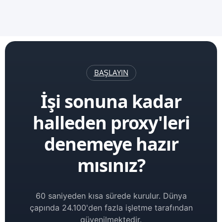
BAŞLAYIN
İşi sonuna kadar
halleden proxy'leri
denemeye hazır
mısınız?
60 saniyeden kısa sürede kurulur. Dünya
çapında 24.100'den fazla işletme tarafından
güvenilmektedir.