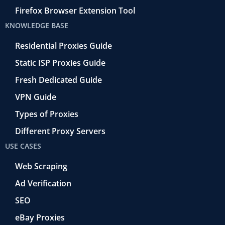
Firefox Browser Extension Tool
KNOWLEDGE BASE
Residential Proxies Guide
Static ISP Proxies Guide
Fresh Dedicated Guide
VPN Guide
Types of Proxies
Different Proxy Servers
USE CASES
Web Scraping
Ad Verification
SEO
eBay Proxies