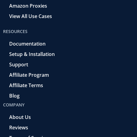
Amazon Proxies
View All Use Cases
RESOURCES
Documentation
Setup & Installation
Support
Affiliate Program
Affiliate Terms
Blog
COMPANY
About Us
Reviews