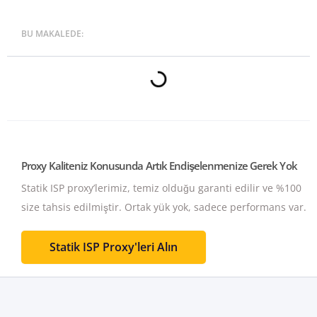
BU MAKALEDE:
Proxy Kaliteniz Konusunda Artık Endişelenmenize Gerek Yok
Statik ISP proxy’lerimiz, temiz olduğu garanti edilir ve %100
size tahsis edilmiştir.
Ortak yük yok, sadece performans var.
Statik ISP Proxy'leri Alın