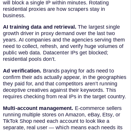
will block a single IP within minutes. Rotating
residential proxies are how scrapers stay in
business.
AI training data and retrieval.
The largest single
growth driver in proxy demand over the last two
years. AI companies and the agencies serving them
need to collect, refresh, and verify huge volumes of
public web data. Datacenter IPs get blocked;
residential pools don’t.
Ad verification.
Brands paying for ads need to
confirm their ads actually appear, in the geographies
they paid for, and that competitors aren’t running
deceptive creatives against their keywords. This
requires checking from real IPs in the target country.
Multi-account management.
E-commerce sellers
running multiple stores on Amazon, eBay, Etsy, or
TikTok Shop need each account to look like a
separate, real user — which means each needs its