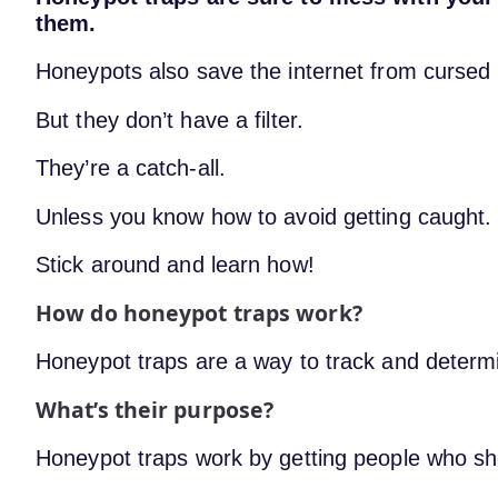
them.
Honeypots also save the internet from cursed 
But they don’t have a filter.
They’re a catch-all.
Unless you know how to avoid getting caught.
Stick around and learn how!
How do honeypot traps work?
Honeypot traps are a way to track and determ
What’s their purpose?
Honeypot traps work by getting people who sho