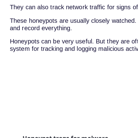
They can also track network traffic for signs o
These honeypots are usually closely watched. 
and record everything.
Honeypots can be very useful. But they are o
system for tracking and logging malicious activ