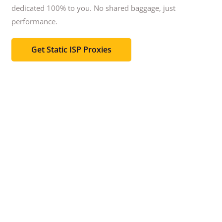
dedicated 100% to you.
No shared baggage, just
performance.
Get Static ISP Proxies