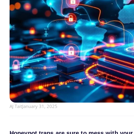
AJ Tait
January 31, 2025
Honeypot traps are sure to mess with your