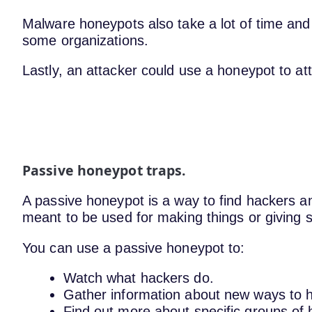
Malware honeypots also take a lot of time an
some organizations.
Lastly, an attacker could use a honeypot to at
Passive honeypot traps.
A passive honeypot is a way to find hackers an
meant to be used for making things or giving s
You can use a passive honeypot to:
Watch what hackers do.
Gather information about new ways to 
Find out more about specific groups of