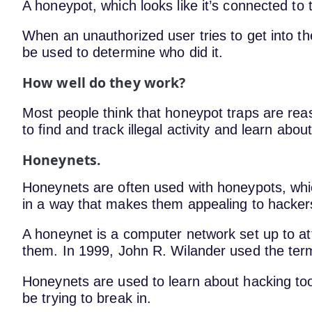
A honeypot, which looks like it’s connected to 
When an unauthorized user tries to get into t
be used to determine who did it.
How well do they work?
Most people think that honeypot traps are re
to find and track illegal activity and learn abo
Honeynets.
Honeynets are often used with honeypots, whi
in a way that makes them appealing to hacke
A honeynet is a computer network set up to at
them. In 1999, John R. Wilander used the term 
Honeynets are used to learn about hacking too
be trying to break in.