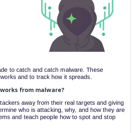
de to catch and catch malware. These
orks and to track how it spreads.
etworks from malware?
ackers away from their real targets and giving
termine who is attacking, why, and how they are
stems and teach people how to spot and stop