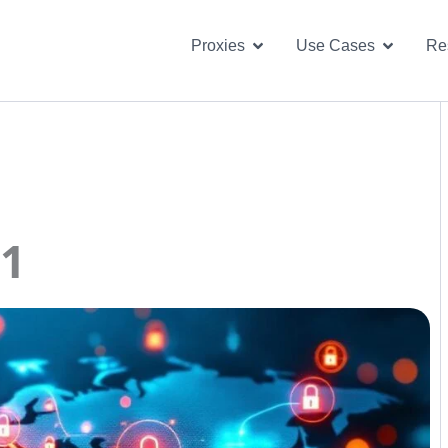
Open Proxies
Open U
Proxies
Use Cases
Re
01