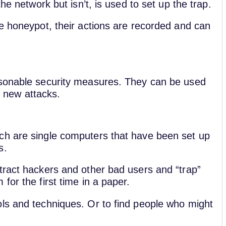
the network but isn’t, is used to set up the trap.
he honeypot, their actions are recorded and can
asonable security measures. They can be used
ut new attacks.
ch are single computers that have been set up
rs.
tract hackers and other bad users and “trap”
for the first time in a paper.
ls and techniques. Or to find people who might