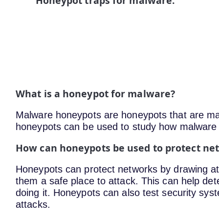
Honeypot traps for malware.
What is a honeypot for malware?
Malware honeypots are honeypots that are ma
honeypots can be used to study how malware w
How can honeypots be used to protect n
Honeypots can protect networks by drawing att
them a safe place to attack. This can help de
doing it. Honeypots can also test security sy
attacks.