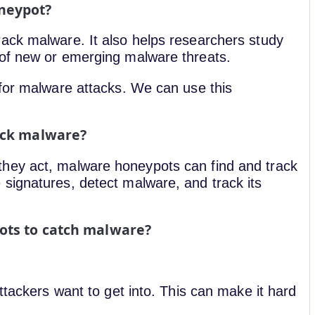
neypot?
ack malware. It also helps researchers study
 of new or emerging malware threats.
 for malware attacks. We can use this
ack malware?
hey act, malware honeypots can find and track
signatures, detect malware, and track its
ots to catch malware?
ttackers want to get into. This can make it hard