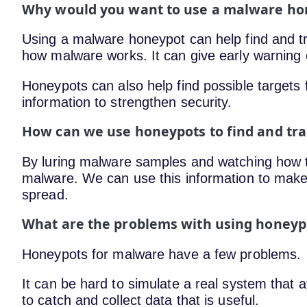
Why would you want to use a malware ho
Using a malware honeypot can help find and tr
how malware works. It can give early warning
Honeypots can also help find possible targets
information to strengthen security.
How can we use honeypots to find and tr
By luring malware samples and watching how t
malware. We can use this information to make 
spread.
What are the problems with using honeyp
Honeypots for malware have a few problems.
It can be hard to simulate a real system that a
to catch and collect data that is useful.