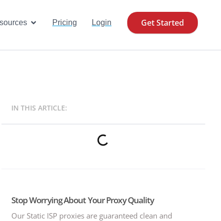
Get Started
se Cases
Open Resources
sources
Pricing
Login
IN THIS ARTICLE:
Stop Worrying About Your Proxy Quality
Our Static ISP proxies are guaranteed clean and