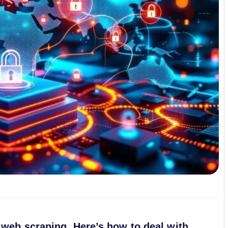
 web scraping. Here’s how to deal with