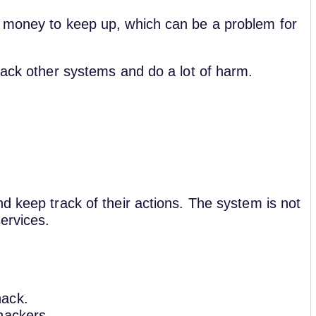
d money to keep up, which can be a problem for
tack other systems and do a lot of harm.
d keep track of their actions. The system is not
ervices.
hack.
 hackers