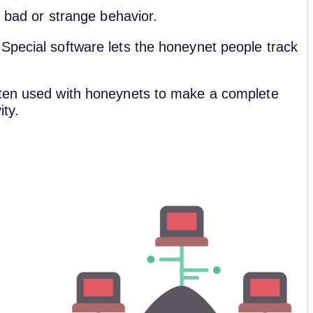
f bad or strange behavior.
Special software lets the honeynet people track
ften used with honeynets to make a complete
ity.