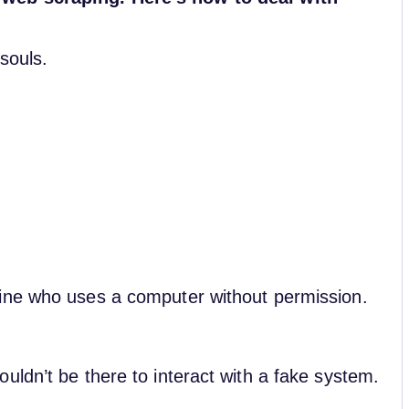
souls.
ine who uses a computer without permission.
uldn’t be there to interact with a fake system.