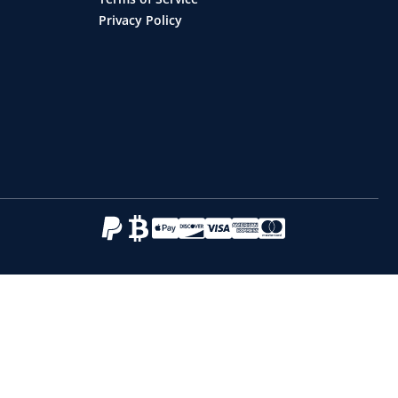
Privacy Policy