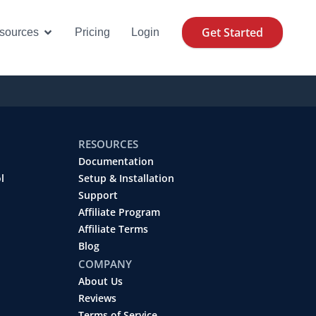
Get Started
se Cases
Open Resources
sources
Pricing
Login
RESOURCES
Documentation
l
Setup & Installation
Support
Affiliate Program
Affiliate Terms
Blog
COMPANY
About Us
Reviews
Terms of Service