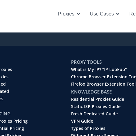
Open Proxies
Open U
Proxies
Use Cases
Re
PROXY TOOLS
roxies
What is My IP? “IP Lookup”
oxies
Chrome Browser Extension Too
ted
Firefox Browser Extension Tool
cated
KNOWLEDGE BASE
es
Residential Proxies Guide
Static ISP Proxies Guide
ICING
Fresh Dedicated Guide
roxies Pricing
VPN Guide
ntial Pricing
Types of Proxies
ted Pricing
Different Proxy Servers