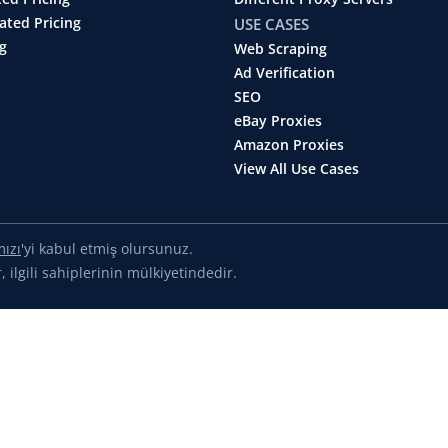
ated Pricing
USE CASES
g
Web Scraping
Ad Verification
SEO
eBay Proxies
Amazon Proxies
View All Use Cases
mızı
'yi kabul etmiş olursunuz.
 ilgili sahiplerinin mülkiyetindedir.