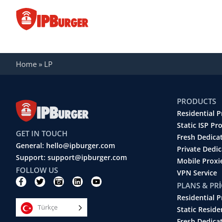
İçeriğe
geç
LP
Home
»
LP
PRODUCTS
Residential P
Static ISP Pr
GET IN TOUCH
Fresh Dedica
General: hello@ipburger.com
Private Dedi
Support: support@ipburger.com
Mobile Proxi
FOLLOW US
VPN Service
F
T
C
L
Y
PLANS & PR
a
w
a
i
o
c
i
m
n
u
Residential P
e
t
e
k
t
Türkçe
b
t
r
e
u
Static Reside
o
e
a
d
b
Fresh Dedica