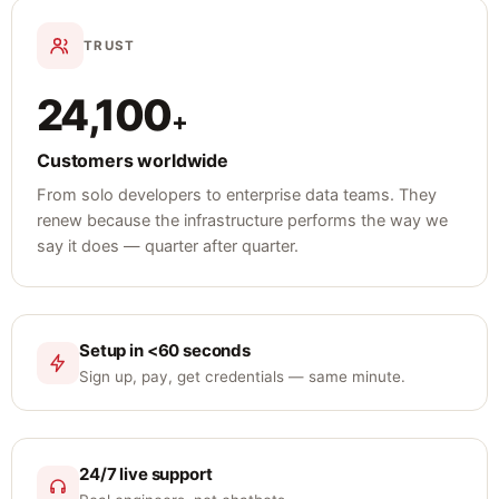
TRUST
24,100
+
Customers worldwide
From solo developers to enterprise data teams. They
renew because the infrastructure performs the way we
say it does — quarter after quarter.
Setup in <60 seconds
Sign up, pay, get credentials — same minute.
24/7 live support