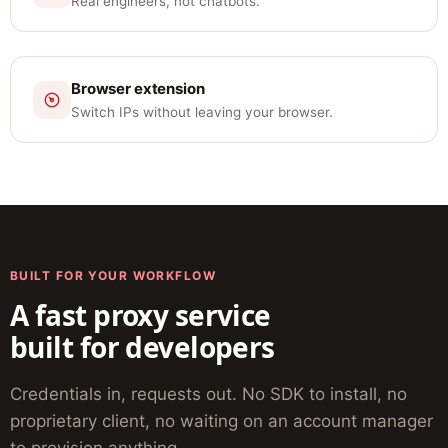
Real engineers, not chatbots.
Browser extension
Switch IPs without leaving your browser.
BUILT FOR YOUR WORKFLOW
A fast proxy service
built for developers
Credentials in, requests out. No SDK to install, no
proprietary client, no waiting on an account manager