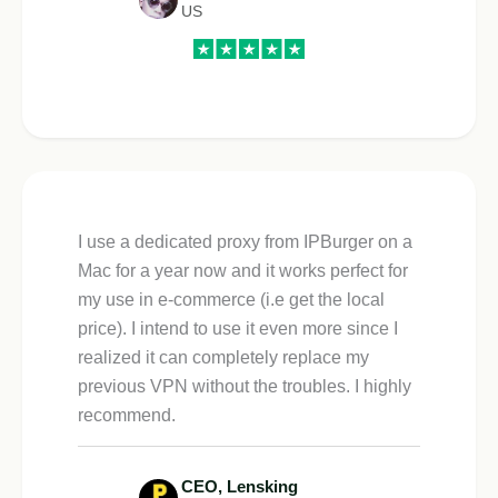
US
I use a dedicated proxy from IPBurger on a
Mac for a year now and it works perfect for
my use in e-commerce (i.e get the local
price). I intend to use it even more since I
realized it can completely replace my
previous VPN without the troubles. I highly
recommend.
CEO, Lensking