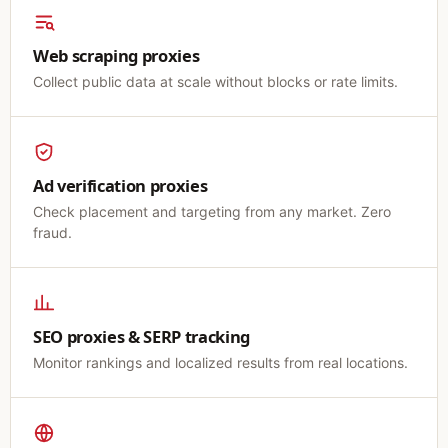
Web scraping proxies
Collect public data at scale without blocks or rate limits.
Ad verification proxies
Check placement and targeting from any market. Zero
fraud.
SEO proxies & SERP tracking
Monitor rankings and localized results from real locations.