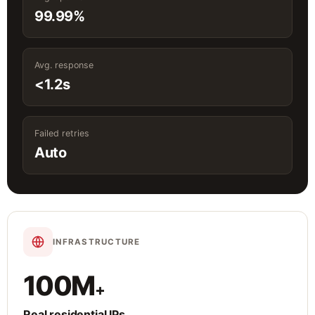
99.99%
Avg. response
<1.2s
Failed retries
Auto
INFRASTRUCTURE
100M
+
Real residential IPs