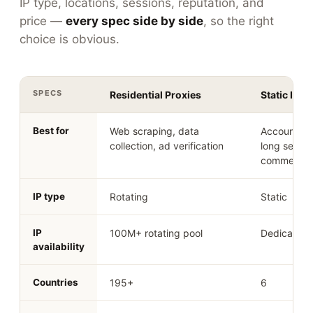
IP type, locations, sessions, reputation, and
price —
every spec side by side
, so the right
choice is obvious.
SPECS
Residential Proxies
Static ISP 
Best for
Web scraping, data
Account m
collection, ad verification
long sessio
commerce
IP type
Rotating
Static
IP
100M+ rotating pool
Dedicated 
availability
Countries
195+
6