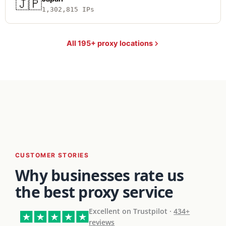
🇯🇵
1,302,815 IPs
All 195+ proxy locations
CUSTOMER STORIES
Why businesses rate us
the best proxy service
Excellent on Trustpilot ·
434+
reviews