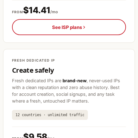
$14.41
/mo
FROM
See ISP plans
FRESH DEDICATED IP
Create safely
Fresh dedicated IPs are
brand-new
, never-used IPs
with a clean reputation and zero abuse history. Best
for account creation, social signups, and any task
where a fresh, untouched IP matters.
12 countries · unlimited traffic
$9.58