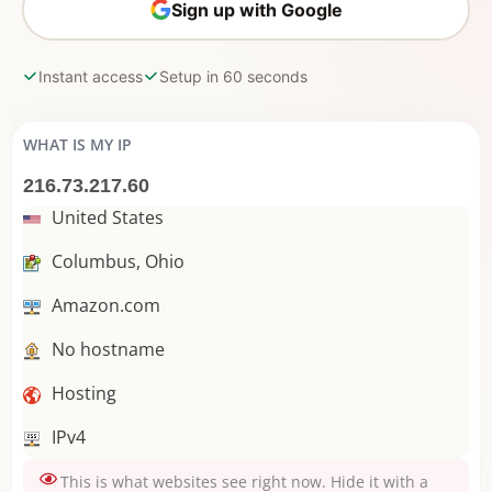
Sign up with Google
Instant access
Setup in 60 seconds
WHAT IS MY IP
216.73.217.60
United States
Columbus, Ohio
Amazon.com
No hostname
Hosting
IPv4
This is what websites see right now. Hide it with a