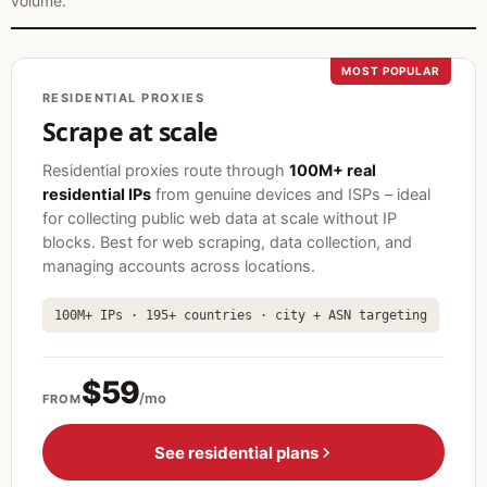
volume.
MOST POPULAR
RESIDENTIAL PROXIES
Scrape at scale
Residential proxies route through
100M+ real
residential IPs
from genuine devices and ISPs – ideal
for collecting public web data at scale without IP
blocks. Best for web scraping, data collection, and
managing accounts across locations.
100M+ IPs · 195+ countries · city + ASN targeting
$59
/mo
FROM
See residential plans