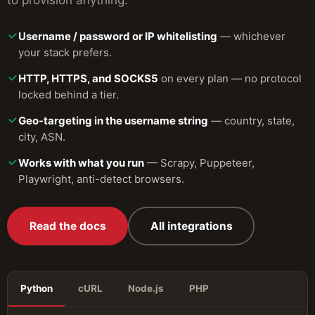
to provision anything.
Username / password or IP whitelisting
— whichever
your stack prefers.
HTTP, HTTPS, and SOCKS5
on every plan — no protocol
locked behind a tier.
Geo-targeting in the username string
— country, state,
city, ASN.
Works with what you run
— Scrapy, Puppeteer,
Playwright, anti-detect browsers.
Read the docs
All integrations
Python
cURL
Node.js
PHP