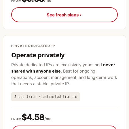
/mo
FROM
See fresh plans
PRIVATE DEDICATED IP
Operate privately
Private dedicated IPs are exclusively yours and
never
shared with anyone else
. Best for ongoing
operations, account management, and long-term work
that needs a stable, private IP.
5 countries · unlimited traffic
$4.58
/mo
FROM