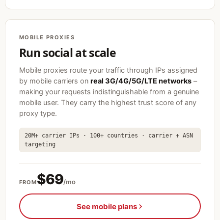
MOBILE PROXIES
Run social at scale
Mobile proxies route your traffic through IPs assigned
by mobile carriers on
real 3G/4G/5G/LTE networks
–
making your requests indistinguishable from a genuine
mobile user. They carry the highest trust score of any
proxy type.
20M+ carrier IPs · 100+ countries · carrier + ASN
targeting
$69
/mo
FROM
See mobile plans