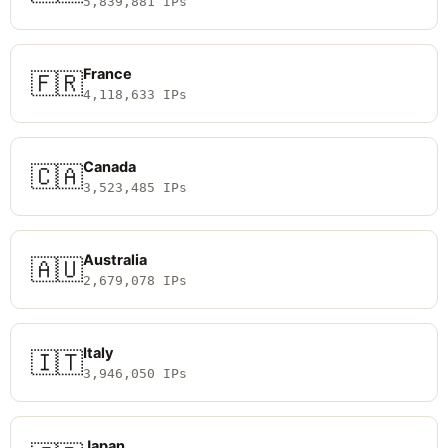
5,839,881 IPs
France
🇫🇷
4,118,633 IPs
Canada
🇨🇦
3,523,485 IPs
Australia
🇦🇺
2,679,078 IPs
Italy
🇮🇹
3,946,050 IPs
Japan