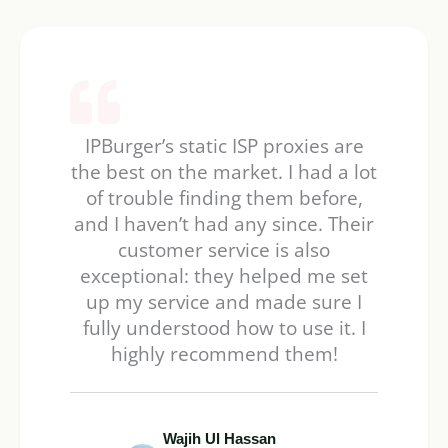
IPBurger’s static ISP proxies are
the best on the market. I had a lot
of trouble finding them before,
and I haven’t had any since. Their
customer service is also
exceptional: they helped me set
up my service and made sure I
fully understood how to use it. I
highly recommend them!
Wajih Ul Hassan