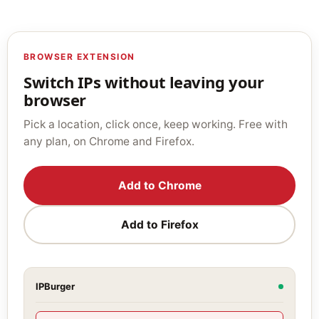
BROWSER EXTENSION
Switch IPs without leaving your
browser
Pick a location, click once, keep working. Free with
any plan, on Chrome and Firefox.
Add to Chrome
Add to Firefox
IPBurger