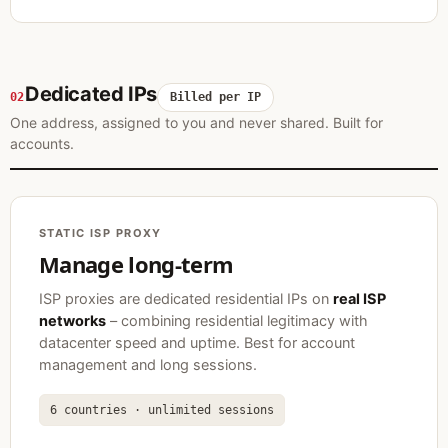
Dedicated IPs
02
Billed per IP
One address, assigned to you and never shared. Built for
accounts.
STATIC ISP PROXY
Manage long-term
ISP proxies are dedicated residential IPs on
real ISP
networks
– combining residential legitimacy with
datacenter speed and uptime. Best for account
management and long sessions.
6 countries · unlimited sessions