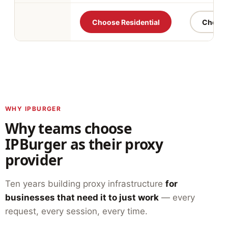
Choose Residential
Choose 
WHY IPBURGER
Why teams choose
IPBurger as their proxy
provider
Ten years building proxy infrastructure
for
businesses that need it to just work
— every
request, every session, every time.