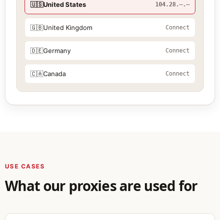
🇺🇸
United States
104.28.—.—
🇬🇧
United Kingdom
Connect
🇩🇪
Germany
Connect
🇨🇦
Canada
Connect
USE CASES
What our proxies are used for