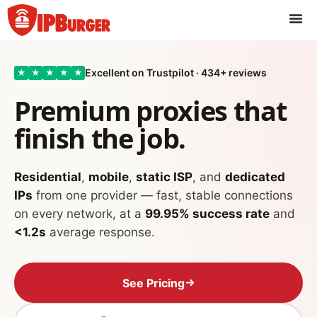
Skip
to
content
Excellent on Trustpilot · 434+ reviews
★
★
★
★
★
Premium proxies that
finish the job.
Residential
,
mobile
,
static ISP
, and
dedicated
IPs
from one provider — fast, stable connections
on every network, at a
99.95% success rate
and
<1.2s
average response.
See Pricing