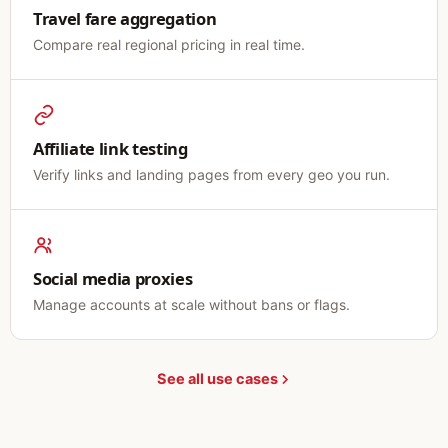
Travel fare aggregation
Compare real regional pricing in real time.
Affiliate link testing
Verify links and landing pages from every geo you run.
Social media proxies
Manage accounts at scale without bans or flags.
See all use cases