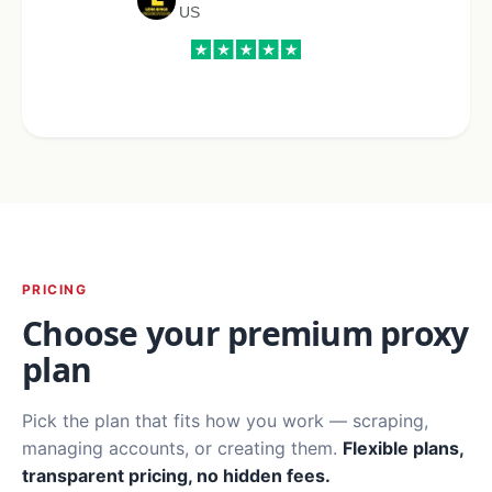
US
PRICING
Choose your premium proxy
plan
Pick the plan that fits how you work — scraping,
managing accounts, or creating them.
Flexible plans,
transparent pricing, no hidden fees.