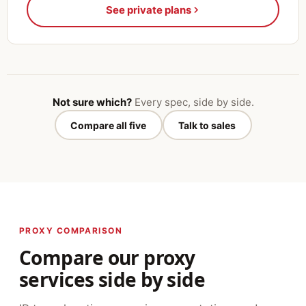
See private plans
Not sure which?
Every spec, side by side.
Compare all five
Talk to sales
PROXY COMPARISON
Compare our proxy
services side by side