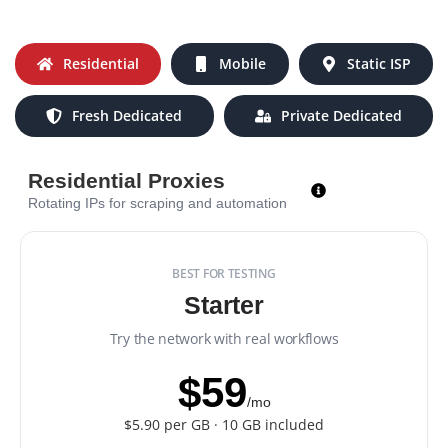
Residential
Mobile
Static ISP
Fresh Dedicated
Private Dedicated
Residential Proxies
Rotating IPs for scraping and automation
BEST FOR TESTING
Starter
Try the network with real workflows
$59
/mo
$5.90 per GB · 10 GB included