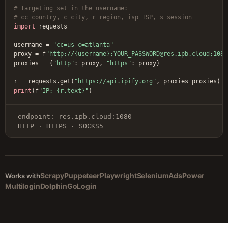
# Targeting set in the username:
# cc=country, c=city, r=region, isp=ISP, s=session
import
 requests

username = 
"cc=us-c=atlanta"
proxy = f
"http://{username}:YOUR_PASSWORD@res.ipb.cloud:1080
proxies = {
"http"
: proxy, 
"https"
: proxy}

r = requests.get(
"https://api.ipify.org"
print
(f
"IP: {r.text}"
)
endpoint: res.ipb.cloud:1080
HTTP · HTTPS · SOCKS5
Scrapy
Puppeteer
Playwright
Selenium
AdsPower
Works with
Multilogin
Dolphin
GoLogin