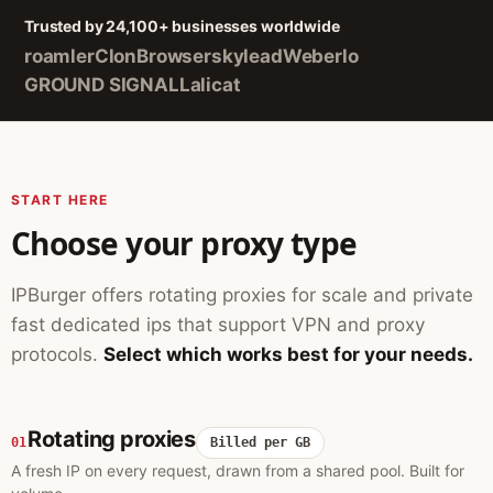
Trusted by 24,100+ businesses worldwide
roamler
ClonBrowser
skylead
Weberlo
GROUND SIGNAL
Lalicat
START HERE
Choose your proxy type
IPBurger offers rotating proxies for scale and private
fast dedicated ips that support VPN and proxy
protocols.
Select which works best for your needs.
Rotating proxies
01
Billed per GB
A fresh IP on every request, drawn from a shared pool. Built for