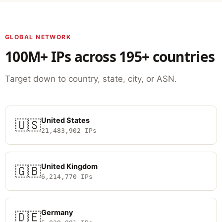
GLOBAL NETWORK
100M+ IPs across 195+ countries
Target down to country, state, city, or ASN.
United States
🇺🇸
21,483,902 IPs
United Kingdom
🇬🇧
6,214,770 IPs
Germany
🇩🇪