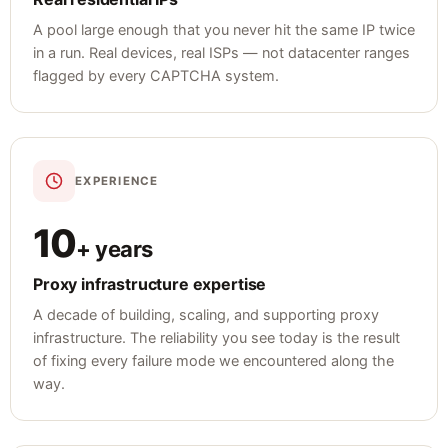
A pool large enough that you never hit the same IP twice
in a run. Real devices, real ISPs — not datacenter ranges
flagged by every CAPTCHA system.
EXPERIENCE
10
+ years
Proxy infrastructure expertise
A decade of building, scaling, and supporting proxy
infrastructure. The reliability you see today is the result
of fixing every failure mode we encountered along the
way.