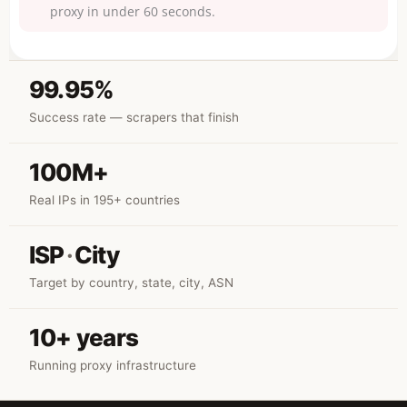
proxy in under 60 seconds.
99.95%
Success rate — scrapers that finish
100M+
Real IPs in 195+ countries
ISP
·
City
Target by country, state, city, ASN
10+ years
Running proxy infrastructure