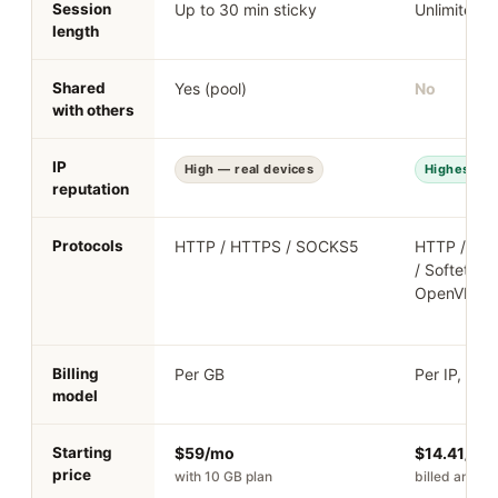
Session
Up to 30 min sticky
Unlimited
length
Shared
Yes (pool)
No
with others
IP
High — real devices
Highest — r
reputation
Protocols
HTTP / HTTPS / SOCKS5
HTTP / HT
/ Softether
OpenVPN
Billing
Per GB
Per IP, mon
model
Starting
$59/mo
$14.41/mo
price
with 10 GB plan
billed annual