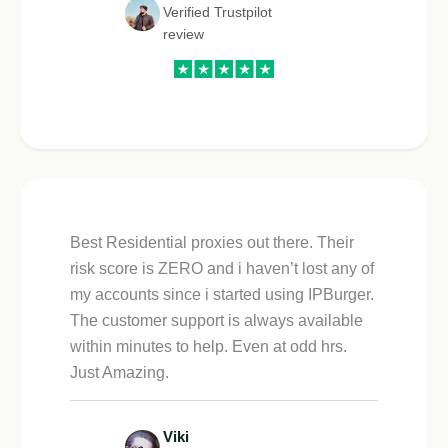
Verified Trustpilot
review
Best Residential proxies out there. Their
risk score is ZERO and i haven’t lost any of
my accounts since i started using IPBurger.
The customer support is always available
within minutes to help. Even at odd hrs.
Just Amazing.
Viki