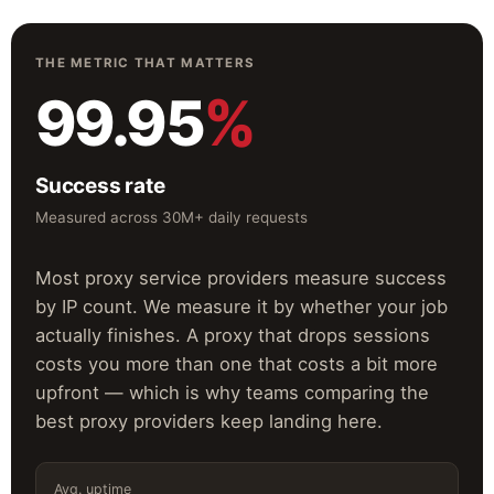
THE METRIC THAT MATTERS
99.95
%
Success rate
Measured across 30M+ daily requests
Most proxy service providers measure success
by IP count. We measure it by whether your job
actually finishes. A proxy that drops sessions
costs you more than one that costs a bit more
upfront — which is why teams comparing the
best proxy providers keep landing here.
Avg. uptime