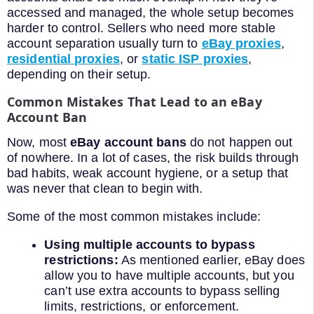
accessed and managed, the whole setup becomes
harder to control. Sellers who need more stable
account separation usually turn to
eBay proxies
,
residential proxies
, or
static ISP proxies
,
depending on their setup.
Common Mistakes That Lead to an eBay
Account Ban
Now, most
eBay account bans
do not happen out
of nowhere. In a lot of cases, the risk builds through
bad habits, weak account hygiene, or a setup that
was never that clean to begin with.
Some of the most common mistakes include:
Using multiple accounts to bypass
restrictions:
As mentioned earlier, eBay does
allow you to have multiple accounts, but you
can’t use extra accounts to bypass selling
limits, restrictions, or enforcement.