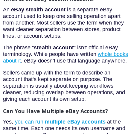
An
eBay stealth account
is a separate eBay
account used to keep one selling operation apart
from another. Most sellers use the term when they
want cleaner separation between stores, product
lines, or account setups.
The phrase “
stealth account
” isn’t official eBay
terminology. While people have written
whole books
about it
, eBay doesn’t use that language anywhere.
Sellers came up with the term to describe an
account that’s kept separate on purpose. The
separation is usually about keeping workflows
cleaner, reducing overlap between operations, and
giving each account its own setup.
Can You Have Multiple eBay Accounts?
Yes,
you can run
multiple eBay accounts
at the
same time. Each one needs its own username and