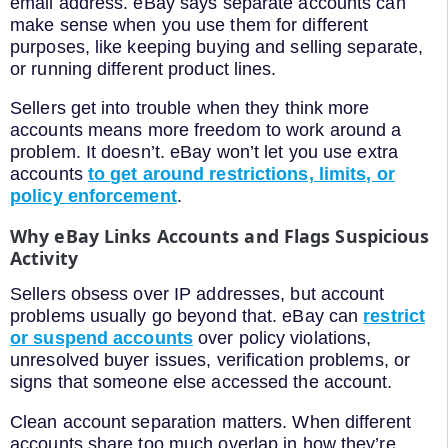
email address. eBay says separate accounts can
make sense when you use them for different
purposes, like keeping buying and selling separate,
or running different product lines.
Sellers get into trouble when they think more
accounts means more freedom to work around a
problem. It doesn’t. eBay won’t let you use extra
accounts
to get around restrictions, limits, or
policy enforcement
.
Why eBay Links Accounts and Flags Suspicious
Activity
Sellers obsess over IP addresses, but account
problems usually go beyond that. eBay can
restrict
or suspend accounts
over policy violations,
unresolved buyer issues, verification problems, or
signs that someone else accessed the account.
Clean account separation matters. When different
accounts share too much overlap in how they’re