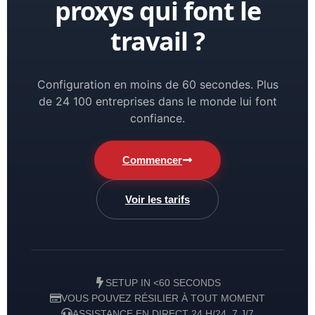
proxys qui font le
travail ?
Configuration en moins de 60 secondes. Plus
de 24 100 entreprises dans le monde lui font
confiance.
Commencer
Voir les tarifs
SETUP IN <60 SECONDS
VOUS POUVEZ RÉSILIER À TOUT MOMENT
ASSISTANCE EN DIRECT 24 H/24, 7 J/7