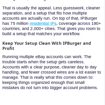
That is usually the appeal. Less guesswork, cleaner
separation, and a setup that fits how multiple
accounts are actually run. On top of that, IPBurger
has 75 million
residential IPs
, coverage across 190+
countries, and 2,000+ cities. That gives you room to
build a setup that matches your workflow.
Keep Your Setup Clean With IPBurger and
Profit
Running multiple eBay accounts can work. The
trouble starts when the setup gets careless.
Accounts with a clear purpose, cleaner day to day
handling, and fewer crossed wires are a lot easier to
manage. That is really what this comes down to:
keeping things organized enough that small
mistakes do not turn into bigger account problems.