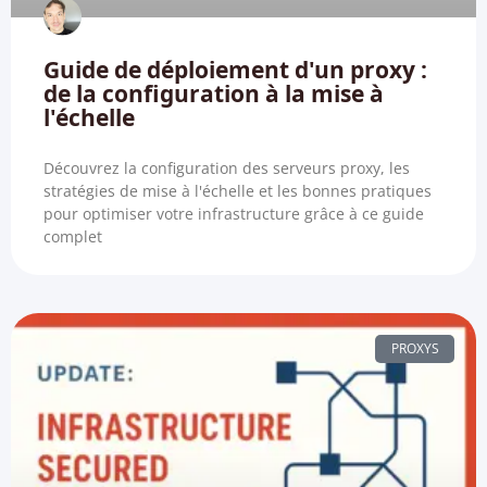
Guide de déploiement d'un proxy :
de la configuration à la mise à
l'échelle
Découvrez la configuration des serveurs proxy, les
stratégies de mise à l'échelle et les bonnes pratiques
pour optimiser votre infrastructure grâce à ce guide
complet
PROXYS