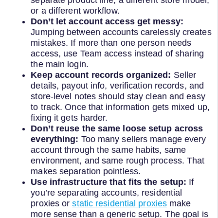
separate product line, a different store model,
or a different workflow.
Don’t let account access get messy:
Jumping between accounts carelessly creates
mistakes. If more than one person needs
access, use Team access instead of sharing
the main login.
Keep account records organized:
Seller
details, payout info, verification records, and
store-level notes should stay clean and easy
to track. Once that information gets mixed up,
fixing it gets harder.
Don’t reuse the same loose setup across
everything:
Too many sellers manage every
account through the same habits, same
environment, and same rough process. That
makes separation pointless.
Use infrastructure that fits the setup:
If
you’re separating accounts, residential
proxies or
static residential proxies
make
more sense than a generic setup. The goal is