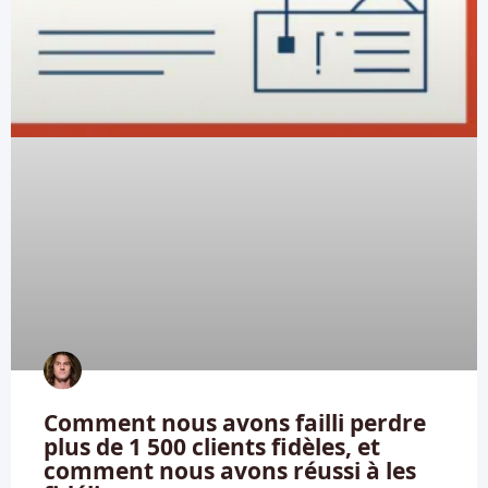
Comment nous avons failli perdre
plus de 1 500 clients fidèles, et
comment nous avons réussi à les