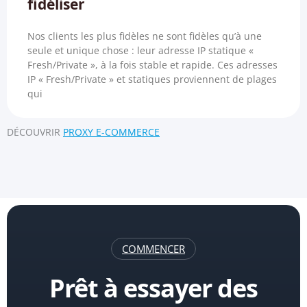
fidéliser
Nos clients les plus fidèles ne sont fidèles qu’à une
seule et unique chose : leur adresse IP statique «
Fresh/Private », à la fois stable et rapide. Ces adresses
IP « Fresh/Private » et statiques proviennent de plages
qui
DÉCOUVRIR
PROXY E-COMMERCE
COMMENCER
Prêt à essayer des