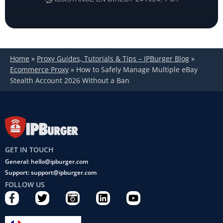
Home
»
Proxy Guides, Tutorials & Tips – IPBurger Blog
»
Ecommerce Proxy
»
How to Safely Manage Multiple eBay
Stealth Account 2026 Without a Ban
GET IN TOUCH
General: hello@ipburger.com
Support: support@ipburger.com
FOLLOW US
F
T
C
L
Y
a
w
a
i
o
c
i
m
n
u