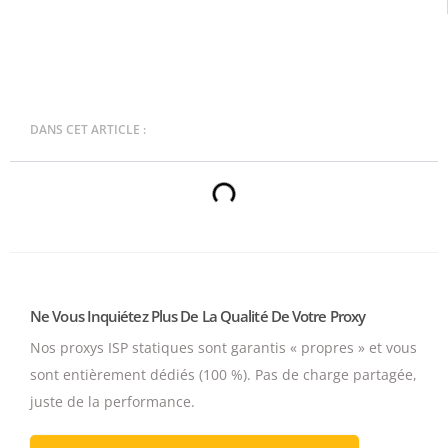
DANS CET ARTICLE :
Ne Vous Inquiétez Plus De La Qualité De Votre Proxy
Nos proxys ISP statiques sont garantis « propres » et vous
sont entièrement dédiés (100 %).
Pas de charge partagée,
juste de la performance.