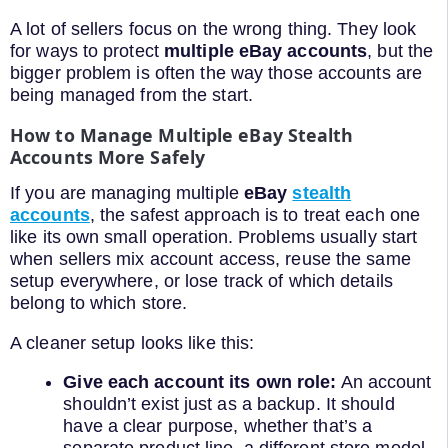
A lot of sellers focus on the wrong thing. They look
for ways to protect
multiple eBay accounts
, but the
bigger problem is often the way those accounts are
being managed from the start.
How to Manage Multiple eBay Stealth
Accounts More Safely
If you are managing multiple
eBay
stealth
accounts
, the safest approach is to treat each one
like its own small operation. Problems usually start
when sellers mix account access, reuse the same
setup everywhere, or lose track of which details
belong to which store.
A cleaner setup looks like this:
Give each account its own role:
An account
shouldn’t exist just as a backup. It should
have a clear purpose, whether that’s a