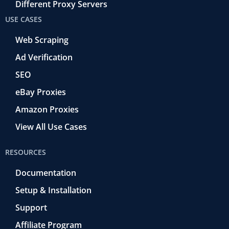
Different Proxy Servers
USE CASES
Web Scraping
Ad Verification
SEO
eBay Proxies
Amazon Proxies
View All Use Cases
RESOURCES
Documentation
Setup & Installation
Support
Affiliate Program