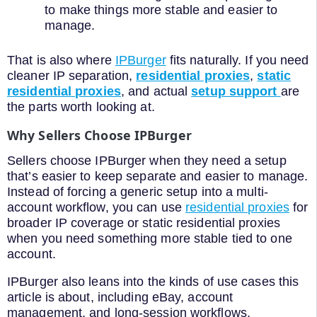
to make things more stable and easier to
manage.
That is also where
IPBurger
fits naturally. If you need
cleaner IP separation,
residential proxies
,
static
residential proxies
, and actual
setup support
are
the parts worth looking at.
Why Sellers Choose IPBurger
Sellers choose IPBurger when they need a setup
that’s easier to keep separate and easier to manage.
Instead of forcing a generic setup into a multi-
account workflow, you can use
residential proxies
for
broader IP coverage or static residential proxies
when you need something more stable tied to one
account.
IPBurger also leans into the kinds of use cases this
article is about, including eBay, account
management, and long-session workflows.