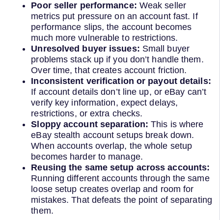
Poor seller performance:
Weak seller
metrics put pressure on an account fast. If
performance slips, the account becomes
much more vulnerable to restrictions.
Unresolved buyer issues:
Small buyer
problems stack up if you don’t handle them.
Over time, that creates account friction.
Inconsistent verification or payout details:
If account details don’t line up, or eBay can’t
verify key information, expect delays,
restrictions, or extra checks.
Sloppy account separation:
This is where
eBay stealth account setups break down.
When accounts overlap, the whole setup
becomes harder to manage.
Reusing the same setup across accounts:
Running different accounts through the same
loose setup creates overlap and room for
mistakes. That defeats the point of separating
them.