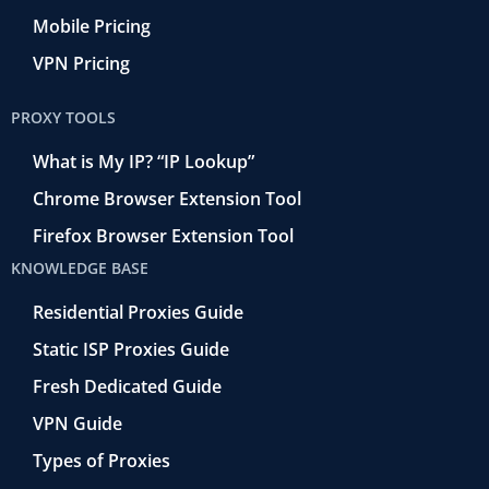
Mobile Pricing
VPN Pricing
PROXY TOOLS
What is My IP? “IP Lookup”
Chrome Browser Extension Tool
Firefox Browser Extension Tool
KNOWLEDGE BASE
Residential Proxies Guide
Static ISP Proxies Guide
Fresh Dedicated Guide
VPN Guide
Types of Proxies