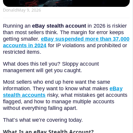
Donald
May 9, 2026
Running an
eBay stealth account
in 2026 is riskier
than most sellers think. The margin for error keeps
getting smaller.
eBay suspended more than 37,000
accounts in 2024
for IP violations and prohibited or
restricted items.
What does this tell you? Sloppy account
management will get you caught.
Most sellers who end up here want the same
information. They want to know what makes
eBay
stealth accounts
risky, what mistakes get accounts
flagged, and how to manage multiple accounts
without everything falling apart.
That’s what we’re covering today.
What Is an eBay Stealth Account?