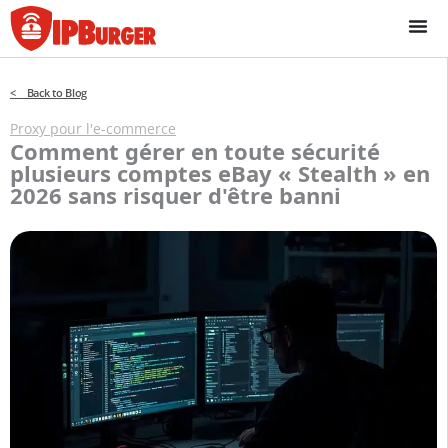
Passer
au
contenu
< Back to Blog
Proxy pour l'e-commerce
Comment gérer en toute sécurité
plusieurs comptes eBay « Stealth » en
2026 sans risquer d'être banni