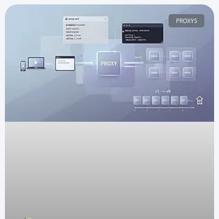
PROXYS