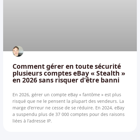
Comment gérer en toute sécurité
plusieurs comptes eBay « Stealth »
en 2026 sans risquer d'être banni
En 2026, gérer un compte eBay « fantôme » est plus
risqué que ne le pensent la plupart des vendeurs. La
marge d’erreur ne cesse de se réduire. En 2024, eBay
a suspendu plus de 37 000 comptes pour des raisons
liées à l’adresse IP.