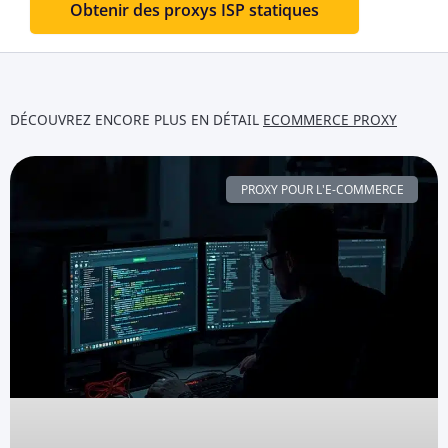
Obtenir des proxys ISP statiques
DÉCOUVREZ ENCORE PLUS EN DÉTAIL
ECOMMERCE PROXY
PROXY POUR L'E-COMMERCE