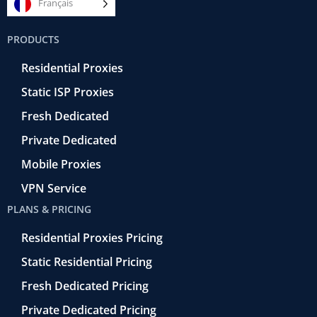
e
t
e
k
t
Français
b
t
r
e
u
o
e
a
d
b
PRODUCTS
o
r
-
i
e
k
r
n
Residential Proxies
-
e
f
t
Static ISP Proxies
r
o
Fresh Dedicated
Private Dedicated
Mobile Proxies
VPN Service
PLANS & PRICING
Residential Proxies Pricing
Static Residential Pricing
Fresh Dedicated Pricing
Private Dedicated Pricing