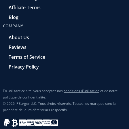
Affiliate Terms
Blog
COMPANY
About Us
Reviews
Terms of Service
Privacy Policy
En utilisant ce site, vous acceptez nos
conditions d'utilisation
et de notre
politique de confidentialité
.
© 2026 IPBurger LLC. Tous droits réservés. Toutes les marques sont la
propriété de leurs détenteurs respectifs.