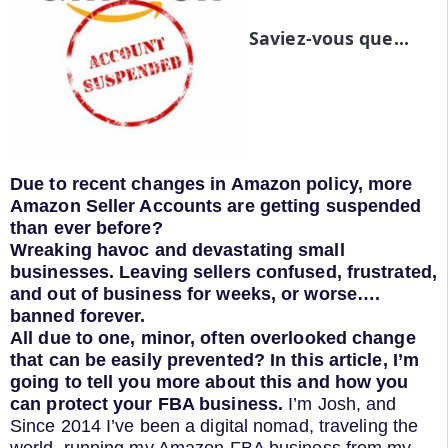
Saviez-vous que...
Due to recent changes in Amazon policy, more
Amazon Seller Accounts are getting suspended
than ever before?
Wreaking havoc and devastating small
businesses. Leaving sellers confused, frustrated,
and out of business for weeks, or worse….
banned forever.
All due to one, minor, often overlooked change
that can be easily prevented?
In this article, I’m
going to tell you more about this and how you
can protect your FBA business.
I’m Josh, and
Since 2014 I’ve been a digital nomad, traveling the