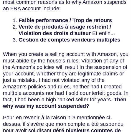
most common reasons as to why Amazon suspends
an FBA account include:
Faible performance / Trop de retours
Vente de produits à usage restreint /
Violation des droits d'auteur
Et enfin...
Gestion de comptes vendeurs multiples
When you create a selling account with Amazon, you
must abide by the house’s rules. Violation of any of
the Amazon’s policies will result in the suspension of
your account, whether they are legitimate claims or
just a mistake. I had not violated any of the
Amazon’s policies and rules, neither had I created
multiple accounts nor had I sold counterfeit goods. In
fact, I had been a high ranked seller for years.
Then
why was my account suspended?
Pour en revenir à la raison n°3 mentionnée ci-
dessus, il s'avère que mon compte a été suspendu
pour avoir soi-disant
géré plusieurs comptes de