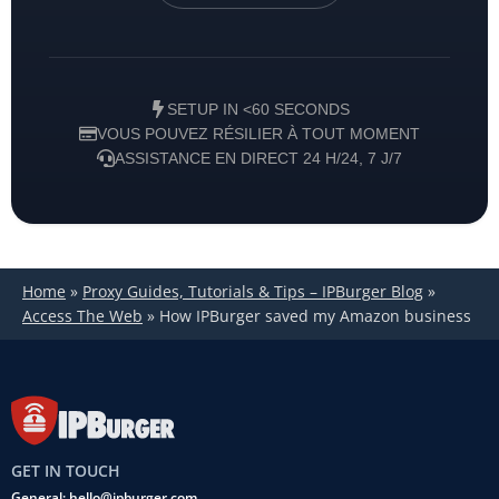
SETUP IN <60 SECONDS
VOUS POUVEZ RÉSILIER À TOUT MOMENT
ASSISTANCE EN DIRECT 24 H/24, 7 J/7
Home
»
Proxy Guides, Tutorials & Tips – IPBurger Blog
»
Access The Web
»
How IPBurger saved my Amazon business
GET IN TOUCH
General: hello@ipburger.com