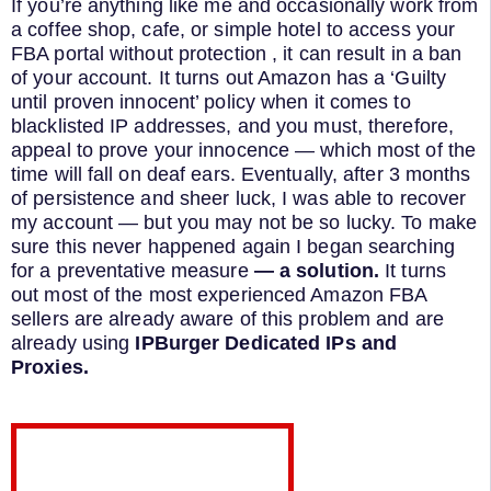
If you’re anything like me and occasionally work from
a coffee shop, cafe, or simple hotel to access your
FBA portal without protection , it can result in a ban
of your account. It turns out Amazon has a ‘Guilty
until proven innocent’ policy when it comes to
blacklisted IP addresses, and you must, therefore,
appeal to prove your innocence — which most of the
time will fall on deaf ears. Eventually, after 3 months
of persistence and sheer luck, I was able to recover
my account — but you may not be so lucky. To make
sure this never happened again I began searching
for a preventative measure
— a solution.
It turns
out most of the most experienced Amazon FBA
sellers are already aware of this problem and are
already using
IPBurger Dedicated IPs and
Proxies.