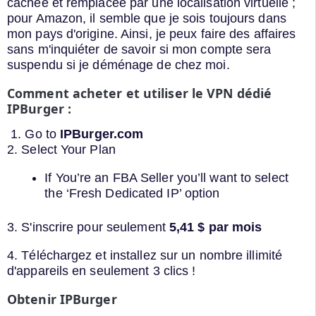
cachée et remplacée par une localisation virtuelle ;
pour Amazon, il semble que je sois toujours dans
mon pays d'origine. Ainsi, je peux faire des affaires
sans m'inquiéter de savoir si mon compte sera
suspendu si je déménage de chez moi.
Comment acheter et utiliser le VPN dédié
IPBurger :
1. Go to
IPBurger.com
2. Select Your Plan
If You’re an FBA Seller you’ll want to select
the ‘Fresh Dedicated IP’ option
3. S'inscrire pour seulement
5,41 $ par mois
4. Téléchargez et installez sur un nombre illimité
d'appareils en seulement 3 clics !
Obtenir IPBurger