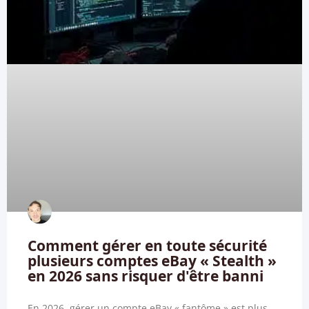
Comment gérer en toute sécurité
plusieurs comptes eBay « Stealth »
en 2026 sans risquer d'être banni
En 2026, gérer un compte eBay « fantôme » est plus