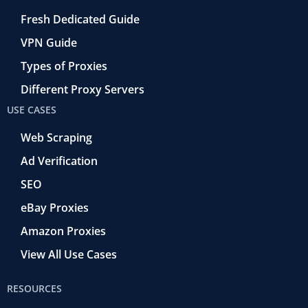
Fresh Dedicated Guide
VPN Guide
Types of Proxies
Different Proxy Servers
USE CASES
Web Scraping
Ad Verification
SEO
eBay Proxies
Amazon Proxies
View All Use Cases
RESOURCES