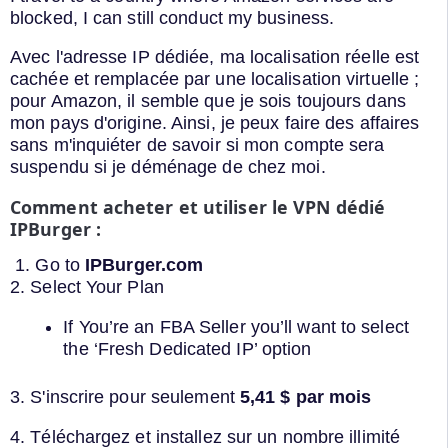
blocked, I can still conduct my business.
Avec l'adresse IP dédiée, ma localisation réelle est
cachée et remplacée par une localisation virtuelle ;
pour Amazon, il semble que je sois toujours dans
mon pays d'origine. Ainsi, je peux faire des affaires
sans m'inquiéter de savoir si mon compte sera
suspendu si je déménage de chez moi.
Comment acheter et utiliser le VPN dédié
IPBurger :
1. Go to
IPBurger.com
2. Select Your Plan
If You’re an FBA Seller you’ll want to select
the ‘Fresh Dedicated IP’ option
3. S'inscrire pour seulement
5,41 $ par mois
4. Téléchargez et installez sur un nombre illimité