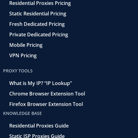
Residential Proxies Pricing
Static Residential Pricing
Fresh Dedicated Pricing
Private Dedicated Pricing
Mobile Pricing
VPN Pricing
PROXY TOOLS
What is My IP? “IP Lookup”
Chrome Browser Extension Tool
Firefox Browser Extension Tool
KNOWLEDGE BASE
Residential Proxies Guide
Static ISP Proxies Guide