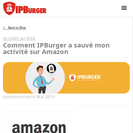
Passer
au
contenu
< Back to Blog
Accéder au Web
Comment IPBurger a sauvé mon
activité sur Amazon
Justineconnor
16 Mai 2019