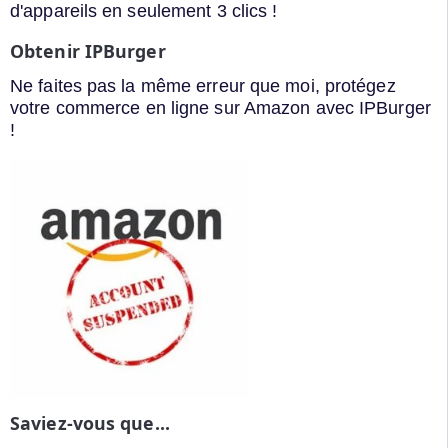
d'appareils en seulement 3 clics !
Obtenir IPBurger
Ne faites pas la même erreur que moi, protégez
votre commerce en ligne sur Amazon avec IPBurger
!
Saviez-vous que...