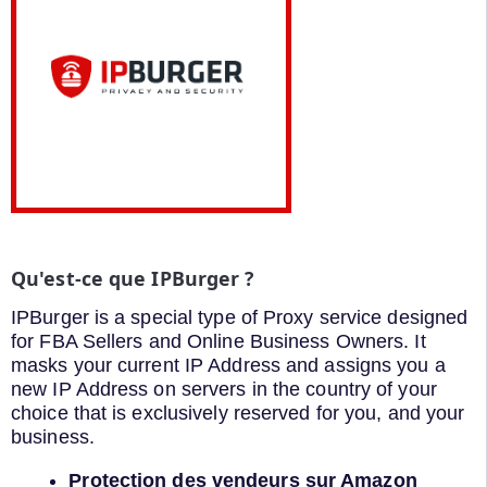
Qu'est-ce que IPBurger ?
IPBurger is a special type of Proxy service designed
for FBA Sellers and Online Business Owners. It
masks your current IP Address and assigns you a
new IP Address on servers in the country of your
choice that is exclusively reserved for you, and your
business.
Protection des vendeurs sur Amazon