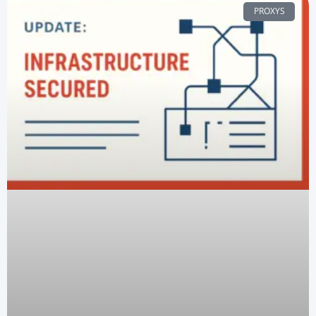
PROXYS