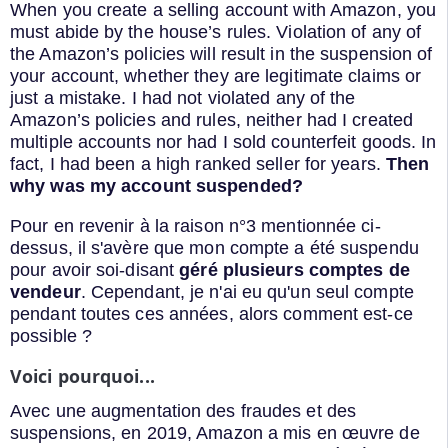
When you create a selling account with Amazon, you
must abide by the house’s rules. Violation of any of
the Amazon’s policies will result in the suspension of
your account, whether they are legitimate claims or
just a mistake. I had not violated any of the
Amazon’s policies and rules, neither had I created
multiple accounts nor had I sold counterfeit goods. In
fact, I had been a high ranked seller for years.
Then
why was my account suspended?
Pour en revenir à la raison n°3 mentionnée ci-
dessus, il s'avère que mon compte a été suspendu
pour avoir soi-disant
géré plusieurs comptes de
vendeur
. Cependant, je n'ai eu qu'un seul compte
pendant toutes ces années, alors comment est-ce
possible ?
Voici pourquoi...
Avec une augmentation des fraudes et des
suspensions, en 2019, Amazon a mis en œuvre de