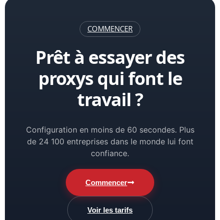
COMMENCER
Prêt à essayer des
proxys qui font le
travail ?
Configuration en moins de 60 secondes. Plus
de 24 100 entreprises dans le monde lui font
confiance.
Commencer
Voir les tarifs