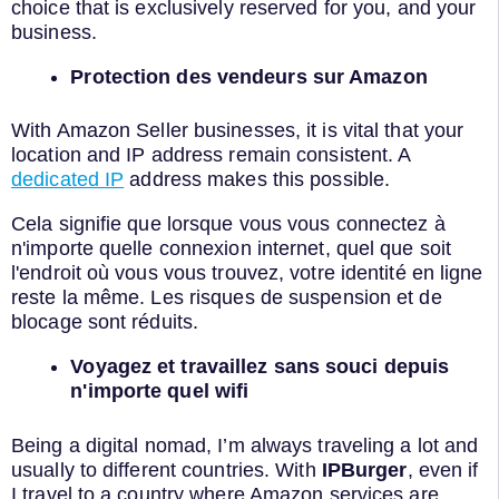
choice that is exclusively reserved for you, and your
business.
Protection des vendeurs sur Amazon
With Amazon Seller businesses, it is vital that your
location and IP address remain consistent. A
dedicated IP
address makes this possible.
Cela signifie que lorsque vous vous connectez à
n'importe quelle connexion internet, quel que soit
l'endroit où vous vous trouvez, votre identité en ligne
reste la même. Les risques de suspension et de
blocage sont réduits.
Voyagez et travaillez sans souci depuis
n'importe quel wifi
Being a digital nomad, I’m always traveling a lot and
usually to different countries. With
IPBurger
, even if
I travel to a country where Amazon services are