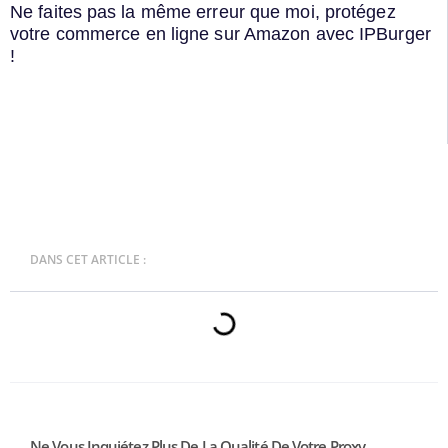
Ne faites pas la même erreur que moi, protégez
votre commerce en ligne sur Amazon avec IPBurger
!
DANS CET ARTICLE :
Ne Vous Inquiétez Plus De La Qualité De Votre Proxy