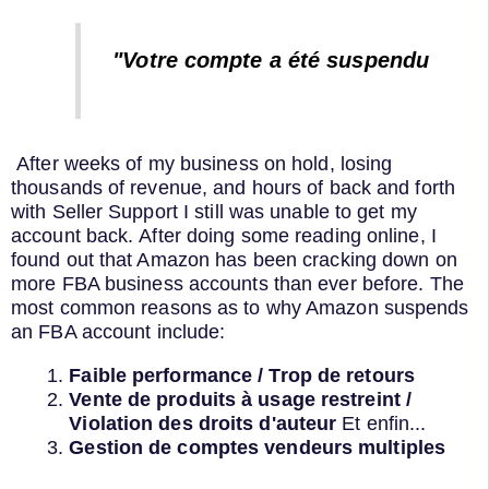
"Votre compte a été suspendu
After weeks of my business on hold, losing
thousands of revenue, and hours of back and forth
with Seller Support I still was unable to get my
account back. After doing some reading online, I
found out that Amazon has been cracking down on
more FBA business accounts than ever before. The
most common reasons as to why Amazon suspends
an FBA account include:
Faible performance / Trop de retours
Vente de produits à usage restreint /
Violation des droits d'auteur
Et enfin...
Gestion de comptes vendeurs multiples