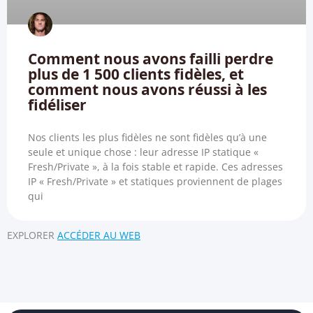
Comment nous avons failli perdre
plus de 1 500 clients fidèles, et
comment nous avons réussi à les
fidéliser
Nos clients les plus fidèles ne sont fidèles qu’à une
seule et unique chose : leur adresse IP statique «
Fresh/Private », à la fois stable et rapide. Ces adresses
IP « Fresh/Private » et statiques proviennent de plages
qui
EXPLORER
ACCÉDER AU WEB