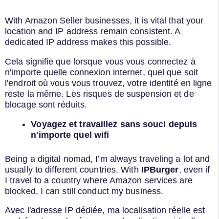
With Amazon Seller businesses, it is vital that your
location and IP address remain consistent. A
dedicated IP address makes this possible.
Cela signifie que lorsque vous vous connectez à
n'importe quelle connexion internet, quel que soit
l'endroit où vous vous trouvez, votre identité en ligne
reste la même. Les risques de suspension et de
blocage sont réduits.
Voyagez et travaillez sans souci depuis
n'importe quel wifi
Being a digital nomad, I’m always traveling a lot and
usually to different countries. With
IPBurger
, even if
I travel to a country where Amazon services are
blocked, I can still conduct my business.
Avec l'adresse IP dédiée, ma localisation réelle est