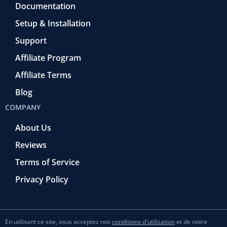
Documentation
Setup & Installation
Support
Affiliate Program
Affiliate Terms
Blog
COMPANY
About Us
Reviews
Terms of Service
Privacy Policy
En utilisant ce site, vous acceptez nos
conditions d'utilisation
et de notre