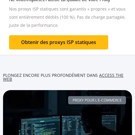
Nos proxys ISP statiques sont garantis « propres » et vous
sont entièrement dédiés (100 %).
Pas de charge partagée,
juste de la performance.
Obtenir des proxys ISP statiques
PLONGEZ ENCORE PLUS PROFONDÉMENT DANS
ACCESS THE
WEB
PROXY POUR L'E-COMMERCE