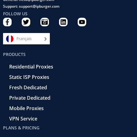
Support: support@ipburger.com
FOLLOW US
F
T
C
L
Y
a
w
a
i
o
c
i
m
n
u
e
t
e
k
t
Français
b
t
r
e
u
o
e
a
d
b
PRODUCTS
o
r
-
i
e
k
r
n
Residential Proxies
-
e
f
t
Static ISP Proxies
r
o
Fresh Dedicated
Private Dedicated
Mobile Proxies
VPN Service
PLANS & PRICING