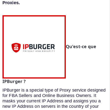
Proxies.
Qu'est-ce que
IPBurger ?
IPBurger is a special type of Proxy service designed
for FBA Sellers and Online Business Owners. It
masks your current IP Address and assigns you a
new IP Address on servers in the country of your