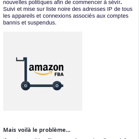
nouvelles politiques afin de commencer à sévir
.
Suivi et mise sur liste noire des adresses IP de tous
les appareils et connexions associés aux comptes
bannis et suspendus.
Mais voilà le problème...