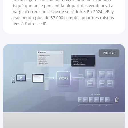
risqué que ne le pensent la plupart des vendeurs. La
marge d’erreur ne cesse de se réduire. En 2024, eBay
a suspendu plus de 37 000 comptes pour des raisons
liées à l’adresse IP.
PROXYS