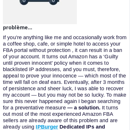
problème...
If you’re anything like me and occasionally work from
a coffee shop, cafe, or simple hotel to access your
FBA portal without protection , it can result in a ban
of your account. It turns out Amazon has a ‘Guilty
until proven innocent’ policy when it comes to
blacklisted IP addresses, and you must, therefore,
appeal to prove your innocence — which most of the
time will fall on deaf ears. Eventually, after 3 months
of persistence and sheer luck, I was able to recover
my account — but you may not be so lucky. To make
sure this never happened again I began searching
for a preventative measure
— a solution.
It turns
out most of the most experienced Amazon FBA
sellers are already aware of this problem and are
already using
IPBurger
Dedicated IPs and