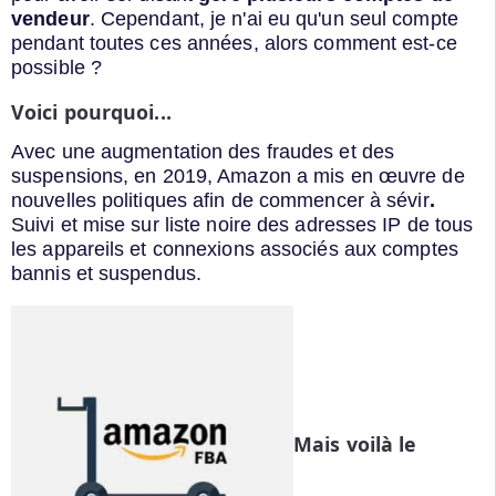
vendeur
. Cependant, je n'ai eu qu'un seul compte
pendant toutes ces années, alors comment est-ce
possible ?
Voici pourquoi...
Avec une augmentation des fraudes et des
suspensions, en 2019, Amazon a mis en œuvre de
nouvelles politiques afin de commencer à sévir
.
Suivi et mise sur liste noire des adresses IP de tous
les appareils et connexions associés aux comptes
bannis et suspendus.
Mais voilà le