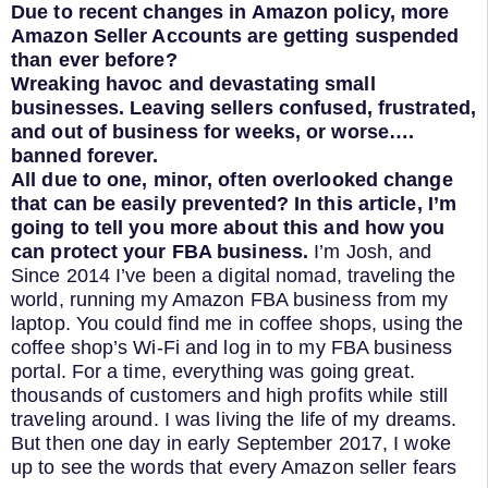
Due to recent changes in Amazon policy, more
Amazon Seller Accounts are getting suspended
than ever before?
Wreaking havoc and devastating small
businesses. Leaving sellers confused, frustrated,
and out of business for weeks, or worse….
banned forever.
All due to one, minor, often overlooked change
that can be easily prevented?
In this article, I’m
going to tell you more about this and how you
can protect your FBA business.
I’m Josh, and
Since 2014 I’ve been a digital nomad, traveling the
world, running my Amazon FBA business from my
laptop. You could find me in coffee shops, using the
coffee shop’s Wi-Fi and log in to my FBA business
portal. For a time, everything was going great.
thousands of customers and high profits while still
traveling around. I was living the life of my dreams.
But then one day in early September 2017, I woke
up to see the words that every Amazon seller fears