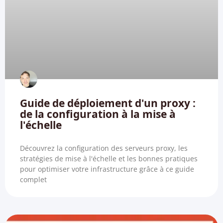
Guide de déploiement d'un proxy :
de la configuration à la mise à
l'échelle
Découvrez la configuration des serveurs proxy, les
stratégies de mise à l'échelle et les bonnes pratiques
pour optimiser votre infrastructure grâce à ce guide
complet