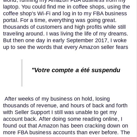
world, running my Amazon FBA business from my
laptop. You could find me in coffee shops, using the
coffee shop’s Wi-Fi and log in to my FBA business
portal. For a time, everything was going great.
thousands of customers and high profits while still
traveling around. I was living the life of my dreams.
But then one day in early September 2017, I woke
up to see the words that every Amazon seller fears
"Votre compte a été suspendu
After weeks of my business on hold, losing
thousands of revenue, and hours of back and forth
with Seller Support I still was unable to get my
account back. After doing some reading online, I
found out that Amazon has been cracking down on
more FBA business accounts than ever before. The