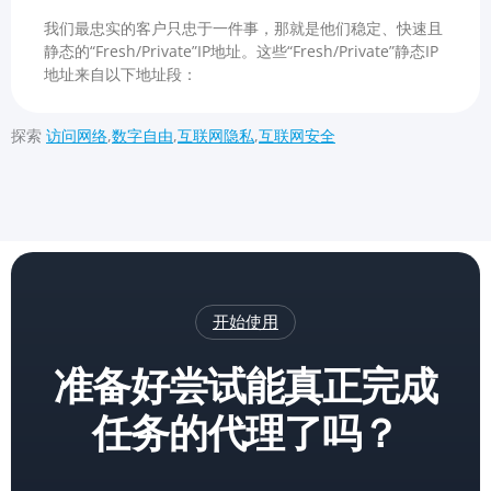
我们最忠实的客户只忠于一件事，那就是他们稳定、快速且
静态的“Fresh/Private”IP地址。这些“Fresh/Private”静态IP
地址来自以下地址段：
探索
访问网络
,
数字自由
,
互联网隐私
,
互联网安全
开始使用
准备好尝试能真正完成
任务的代理了吗？