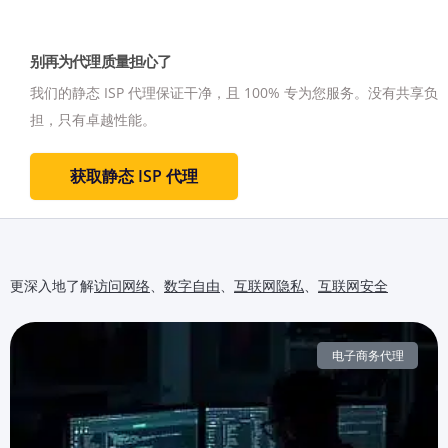
别再为代理质量担心了
我们的静态 ISP 代理保证干净，且 100% 专为您服务。
没有共享负
担，只有卓越性能。
获取静态 ISP 代理
更深入地了解
访问网络
、
数字自由
、
互联网隐私
、
互联网安全
电子商务代理