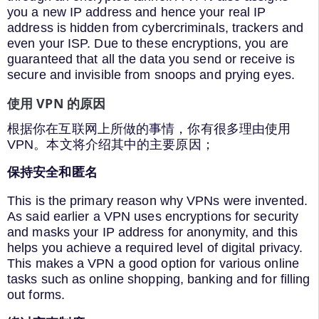
you a new IP address and hence your real IP
address is hidden from cybercriminals, trackers and
even your ISP. Due to these encryptions, you are
guaranteed that all the data you send or receive is
secure and invisible from snoops and prying eyes.
使用 VPN 的原因
根据你在互联网上所做的事情，你有很多理由使用
VPN。本文将介绍其中的主要原因；
保持安全和匿名
This is the primary reason why VPNs were invented.
As said earlier a VPN uses encryptions for security
and masks your IP address for anonymity, and this
helps you achieve a required level of digital privacy.
This makes a VPN a good option for various online
tasks such as online shopping, banking and for filling
out forms.