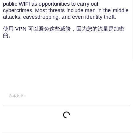
public WIFI as opportunities to carry out
cybercrimes. Most threats include man-in-the-middle
attacks, eavesdropping, and even identity theft.
使用 VPN 可以避免这些威胁，因为您的流量是加密
的。
在本文中：