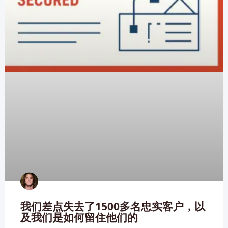
我们差点失去了1500多名忠实客户，以
及我们是如何留住他们的