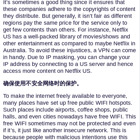
It’s sometimes a good thing since it ensures that
these companies adhere to the copyrights of content
they distribute. But generally, it isn’t fair as different
regions pay the same price for the service only to
get few contents than others. For instance, Netflix
US has a well-packed library of movies/shows and
other entertainment as compared to maybe Netflix in
Australia. To avoid these injustices, a VPN can come
in handy. Due to IP masking, you can change your
IP address by connecting to a US server and hence
access more content on Netflix US.
确保使用不安全网络时的保护。
To make the internet freely available to everyone,
many places have set up free public WIFI hotspots.
Such places include airports, coffee shops, public
halls, and even cities nowadays have free WIFI. This
free WIFI sometimes may not be protected and even
if it’s, it just like another insecure network. This is
because people with malicious intentions use this