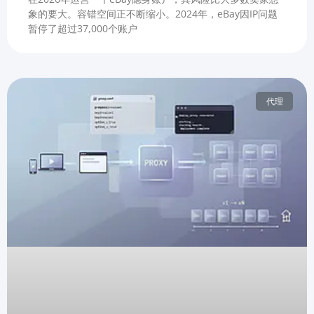
象的要大。容错空间正不断缩小。2024年，eBay因IP问题
暂停了超过37,000个账户
代理