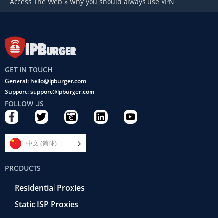
Access The Web
»
Why you should always use VPN
GET IN TOUCH
General: hello@ipburger.com
Support: support@ipburger.com
FOLLOW US
F
T
C
L
Y
a
w
a
i
o
c
i
m
n
u
e
t
e
k
t
中文 (简体)
b
t
r
e
u
o
e
a
d
b
PRODUCTS
o
r
-
i
e
k
r
n
Residential Proxies
-
e
f
t
Static ISP Proxies
r