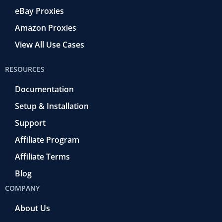
eBay Proxies
Amazon Proxies
View All Use Cases
RESOURCES
Documentation
Setup & Installation
Support
Affiliate Program
Affiliate Terms
Blog
COMPANY
About Us