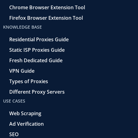
Chrome Browser Extension Tool
Firefox Browser Extension Tool
KNOWLEDGE BASE
Residential Proxies Guide
Static ISP Proxies Guide
Fresh Dedicated Guide
VPN Guide
Types of Proxies
Different Proxy Servers
USE CASES
Web Scraping
Ad Verification
SEO