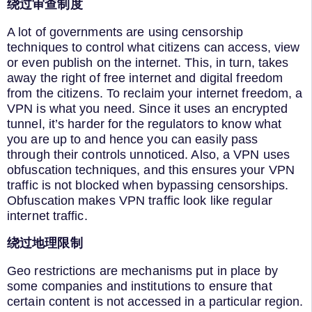
绕过审查制度
A lot of governments are using censorship
techniques to control what citizens can access, view
or even publish on the internet. This, in turn, takes
away the right of free internet and digital freedom
from the citizens. To reclaim your internet freedom, a
VPN is what you need. Since it uses an encrypted
tunnel, it’s harder for the regulators to know what
you are up to and hence you can easily pass
through their controls unnoticed. Also, a VPN uses
obfuscation techniques, and this ensures your VPN
traffic is not blocked when bypassing censorships.
Obfuscation makes VPN traffic look like regular
internet traffic.
绕过地理限制
Geo restrictions are mechanisms put in place by
some companies and institutions to ensure that
certain content is not accessed in a particular region.