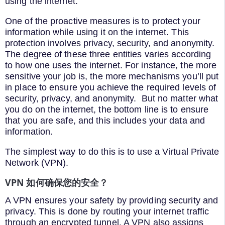
using the internet.
One of the proactive measures is to protect your
information while using it on the internet. This
protection involves privacy, security, and anonymity.
The degree of these three entities varies according
to how one uses the internet. For instance, the more
sensitive your job is, the more mechanisms you’ll put
in place to ensure you achieve the required levels of
security, privacy, and anonymity. But no matter what
you do on the internet, the bottom line is to ensure
that you are safe, and this includes your data and
information.
The simplest way to do this is to use a Virtual Private
Network (VPN).
VPN 如何确保您的安全？
A VPN ensures your safety by providing security and
privacy. This is done by routing your internet traffic
through an encrypted tunnel. A VPN also assigns