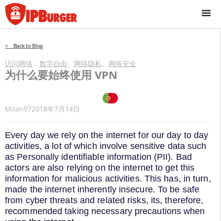
跳
至
内
容
< Back to Blog
访问网络
、
数字自由
、
网络隐私
、
网络安全
为什么要始终使用 VPN
Milan97
2018年7月14日
Every day we rely on the internet for our day to day
activities, a lot of which involve sensitive data such
as Personally identifiable information (PII). Bad
actors are also relying on the internet to get this
information for malicious activities. This has, in turn,
made the internet inherently insecure. To be safe
from cyber threats and related risks, its, therefore,
recommended taking necessary precautions when