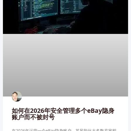
如何在2026年安全管理多个eBay隐身
账户而不被封号
在2026年运营一个eBay隐身账户，其风险比大多数卖家想