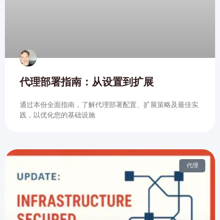
代理部署指南：从设置到扩展
通过本份全面指南，了解代理部署配置、扩展策略及最佳实
践，以优化您的基础设施
代理