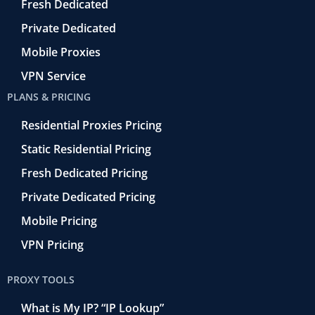
o
Fresh Dedicated
Private Dedicated
Mobile Proxies
VPN Service
PLANS & PRICING
Residential Proxies Pricing
Static Residential Pricing
Fresh Dedicated Pricing
Private Dedicated Pricing
Mobile Pricing
VPN Pricing
PROXY TOOLS
What is My IP? “IP Lookup”