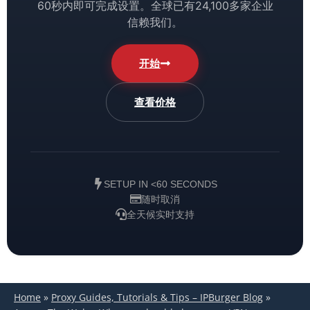
60秒内即可完成设置。全球已有24,100多家企业
信赖我们。
开始
查看价格
SETUP IN <60 SECONDS
随时取消
全天候实时支持
Home
»
Proxy Guides, Tutorials & Tips – IPBurger Blog
»