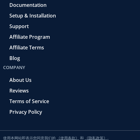
Documentation
Setup & Installation
Support
Affiliate Program
Affiliate Terms
Blog
COMPANY
About Us
Reviews
Terms of Service
Privacy Policy
使用本网站即表示您同意我们的
《使用条款》
和
《隐私政策》
。