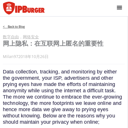
跳
至
内
容
< Back to Blog
数字自由
，
网络安全
网上隐私：在互联网上匿名的重要性
Milan97
2018年10月26日
Data collection, tracking, and monitoring by either
the government, your ISP, advertisers and other
prying eyes have made the efforts of maintaining
anonymity while using the internet a difficult task.
The more we continue to embrace the ever-growing
technology, the more footprints we leave online and
hence more data we give away to prying eyes
without knowing. Below are the reasons why you
should maintain your privacy when online;