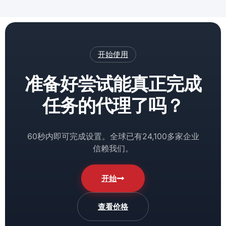
开始使用
准备好尝试能真正完成
任务的代理了吗？
60秒内即可完成设置。全球已有24,100多家企业
信赖我们。
开始
查看价格