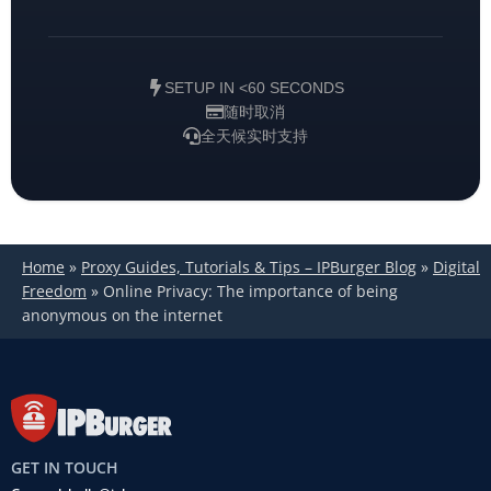
SETUP IN <60 SECONDS
随时取消
全天候实时支持
Home
»
Proxy Guides, Tutorials & Tips – IPBurger Blog
»
Digital
Freedom
»
Online Privacy: The importance of being
anonymous on the internet
GET IN TOUCH