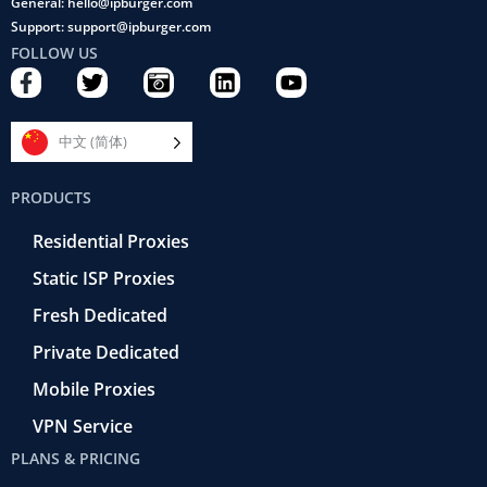
General: hello@ipburger.com
Support: support@ipburger.com
FOLLOW US
F
T
C
L
Y
a
w
a
i
o
c
i
m
n
u
e
t
e
k
t
中文 (简体)
b
t
r
e
u
o
e
a
d
b
PRODUCTS
o
r
-
i
e
k
r
n
Residential Proxies
-
e
f
t
Static ISP Proxies
r
o
Fresh Dedicated
Private Dedicated
Mobile Proxies
VPN Service
PLANS & PRICING