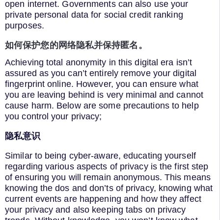
open internet. Governments can also use your
private personal data for social credit ranking
purposes.
如何保护您的网络隐私并保持匿名。
Achieving total anonymity in this digital era isn’t
assured as you can’t entirely remove your digital
fingerprint online. However, you can ensure what
you are leaving behind is very minimal and cannot
cause harm. Below are some precautions to help
you control your privacy;
隐私意识
Similar to being cyber-aware, educating yourself
regarding various aspects of privacy is the first step
of ensuring you will remain anonymous. This means
knowing the dos and don’ts of privacy, knowing what
current events are happening and how they affect
your privacy and also keeping tabs on privacy