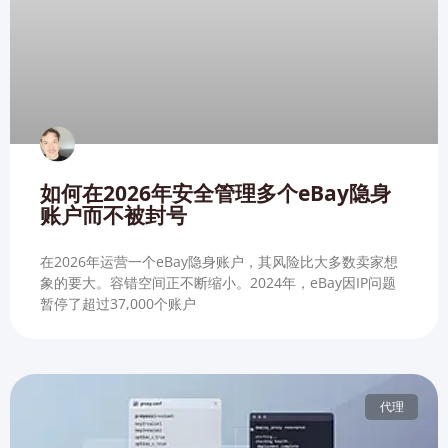
如何在2026年安全管理多个eBay隐身
账户而不被封号
在2026年运营一个eBay隐身账户，其风险比大多数卖家想
象的要大。容错空间正不断缩小。2024年，eBay因IP问题
暂停了超过37,000个账户
代理