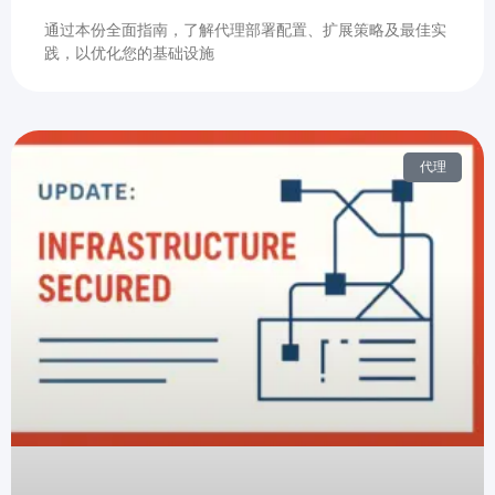
通过本份全面指南，了解代理部署配置、扩展策略及最佳实
践，以优化您的基础设施
代理