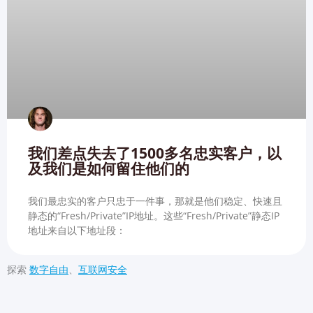
我们差点失去了1500多名忠实客户，以
及我们是如何留住他们的
我们最忠实的客户只忠于一件事，那就是他们稳定、快速且
静态的“Fresh/Private”IP地址。这些“Fresh/Private”静态IP
地址来自以下地址段：
探索
数字自由
、
互联网安全