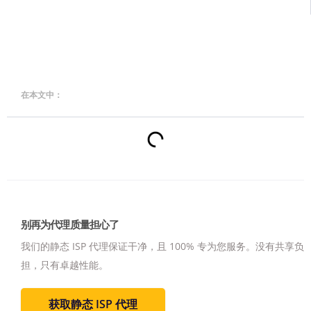
在本文中：
别再为代理质量担心了
我们的静态 ISP 代理保证干净，且 100% 专为您服务。
没有共享负
担，只有卓越性能。
获取静态 ISP 代理