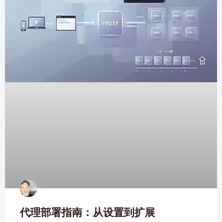
代理部署指南：从设置到扩展