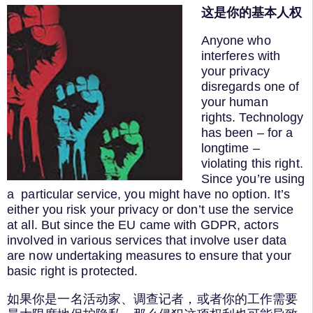
这是你的基本人权
Anyone who
interferes with
your privacy
disregards one of
your human
rights. Technology
has been – for a
longtime –
violating this right.
Since you’re using
a particular service, you might have no option. It’s
either you risk your privacy or don’t use the service
at all. But since the EU came with GDPR, actors
involved in various services that involve user data
are now undertaking measures to ensure that your
basic right is protected.
如果你是一名活动家、调查记者，或者你的工作需要