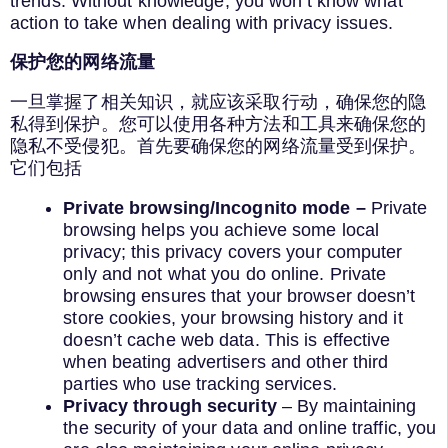
trends. Without knowledge, you won’t know what
action to take when dealing with privacy issues.
保护您的网络流量
一旦掌握了相关知识，就应该采取行动，确保您的隐
私得到保护。您可以使用各种方法和工具来确保您的
隐私不受侵犯。首先要确保您的网络流量受到保护。
它们包括
Private browsing/Incognito mode –
Private
browsing helps you achieve some local
privacy; this privacy covers your computer
only and not what you do online. Private
browsing ensures that your browser doesn’t
store cookies, your browsing history and it
doesn’t cache web data. This is effective
when beating advertisers and other third
parties who use tracking services.
Privacy through security
– By maintaining
the security of your data and online traffic, you