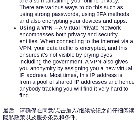
are also maintaining your online privacy.
There are various ways to do this such as
using strong passwords, using 2FA methods
and also encrypting your devices and apps.
Using a VPN
– A Virtual Private Network
encompasses both privacy and security
entities. When connecting to the internet via a
VPN, your data traffic is encrypted, and this
ensures it’s not visible by prying eyes
including the government. A VPN also gives
you anonymity by assigning you a new virtual
IP address. Most times, this IP address is
from a pool of shared IP addresses and hence
anybody tracking you will find it very hard to
find
最后，请确保在同意/点击加入/继续按钮之前仔细阅读
隐私政策以及服务条款和条件。