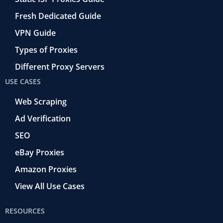
Fresh Dedicated Guide
VPN Guide
Types of Proxies
Different Proxy Servers
USE CASES
Web Scraping
Ad Verification
SEO
eBay Proxies
Amazon Proxies
View All Use Cases
RESOURCES