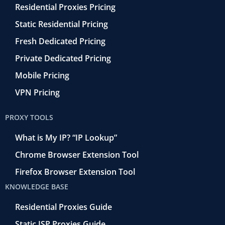
Residential Proxies Pricing
Static Residential Pricing
Fresh Dedicated Pricing
Private Dedicated Pricing
Mobile Pricing
VPN Pricing
PROXY TOOLS
What is My IP? “IP Lookup”
Chrome Browser Extension Tool
Firefox Browser Extension Tool
KNOWLEDGE BASE
Residential Proxies Guide
Static ISP Proxies Guide