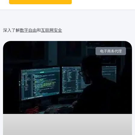
深入了解
数字自由
和
互联网安全
电子商务代理