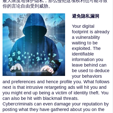
最大限度地保护隐私，那么侵犯这项权利也可能导致
你的言论自由受到威胁。
避免隐私漏洞
Your digital
footprint is already
a vulnerability
waiting to be
exploited. The
identifiable
information you
leave behind can
be used to deduce
your behaviors
and preferences and hence profile you. What follows
next is that intrusive retargeting ads will hit you and
you might end up being a victim of identity theft. You
can also be hit with blackmail threats.
Cybercriminals can even damage your reputation by
posting what they have gathered about you on the