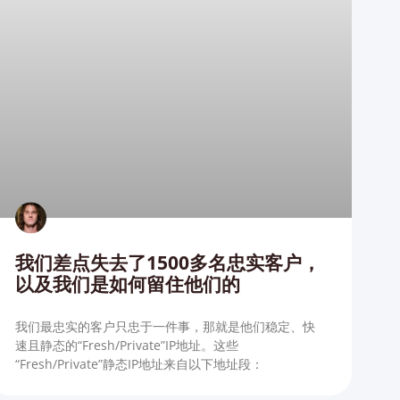
我们差点失去了1500多名忠实客户，
以及我们是如何留住他们的
我们最忠实的客户只忠于一件事，那就是他们稳定、快
速且静态的“Fresh/Private”IP地址。这些
“Fresh/Private”静态IP地址来自以下地址段：