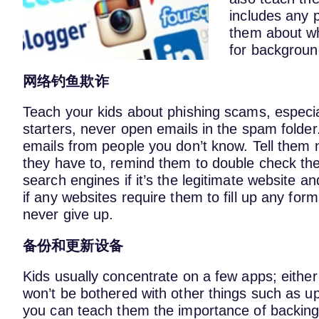
includes any p
them about wh
for background
网络钓鱼欺诈
Teach your kids about phishing scams, especial
starters, never open emails in the spam folde
emails from people you don’t know. Tell them no
they have to, remind them to double check the
search engines if it’s the legitimate website an
if any websites require them to fill up any fo
never give up.
备份和更新设备
Kids usually concentrate on a few apps; eithe
won’t be bothered with other things such as up
you can teach them the importance of backing u