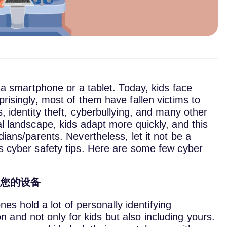
s a smartphone or a tablet. Today, kids face
risingly, most of them have fallen victims to
, identity theft, cyberbullying, and many other
al landscape, kids adapt more quickly, and this
dians/parents. Nevertheless, let it not be a
us cyber safety tips. Here are some few cyber
定您的设备
es hold a lot of personally identifying
n and not only for kids but also including yours.