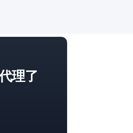
代理了
。