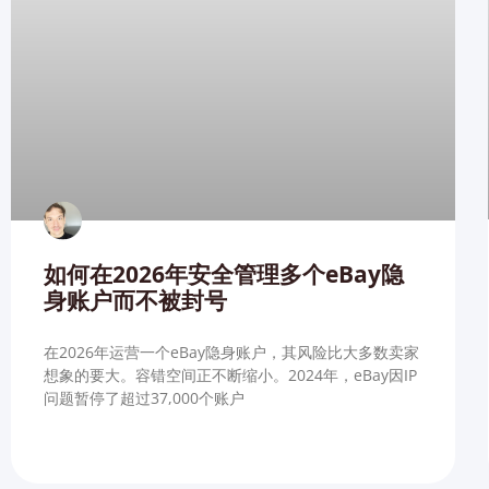
如何在2026年安全管理多个eBay隐
身账户而不被封号
在2026年运营一个eBay隐身账户，其风险比大多数卖家
想象的要大。容错空间正不断缩小。2024年，eBay因IP
问题暂停了超过37,000个账户