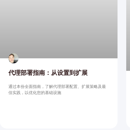
代理部署指南：从设置到扩展
通过本份全面指南，了解代理部署配置、扩展策略及最
佳实践，以优化您的基础设施