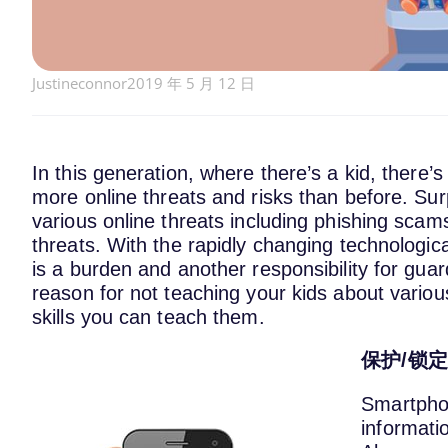
Justineconnor
2019 年 5 月 12 日
In this generation, where there’s a kid, there’
more online threats and risks than before. Surp
various online threats including phishing scams
threats. With the rapidly changing technologic
is a burden and another responsibility for guar
reason for not teaching your kids about vario
skills you can teach them.
保护/锁
Smartphon
informatio