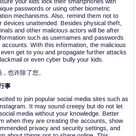
sure your kids lock their smartphones with
nique passwords or using other biometric
ation mechanisms. Also, remind them not to
ir devices unattended. Besides physical theft,
inals and other malicious actors will be after
information such as usernames and passwords
s accounts. With this information, the malicious
 even get to you and propagate further attacks
lackmail or even cyber bully your kids.
码，也许除了您。
行事
cited to join popular social media sites such as
nstagram. It may sound creepy but do not let
 social media without your knowledge. Better
em when they are creating the accounts, show
mmended privacy and security settings, and
m about things not to share online. This