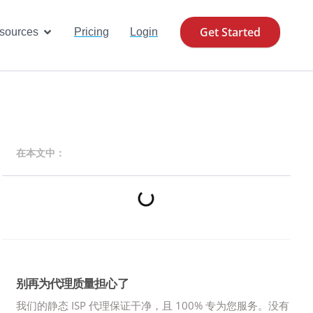
Get Started
se Cases
Open Resources
sources
Pricing
Login
在本文中：
别再为代理质量担心了
我们的静态 ISP 代理保证干净，且 100% 专为您服务。
没有