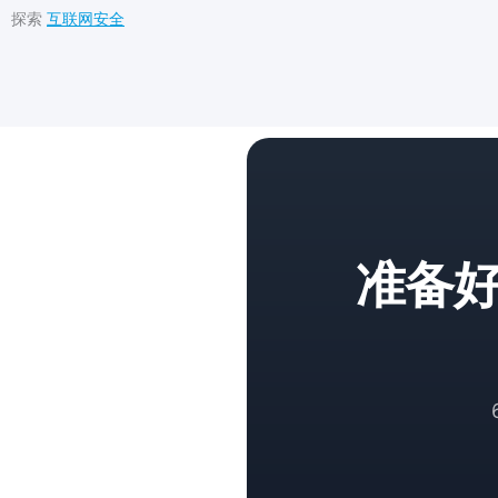
探索
互联网安全
准备