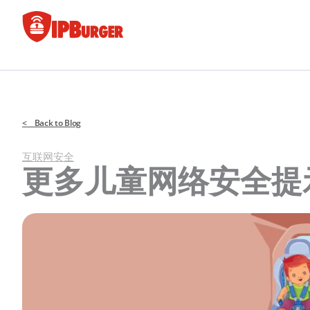
跳
至
内
容
< Back to Blog
互联网安全
更多儿童网络安全提