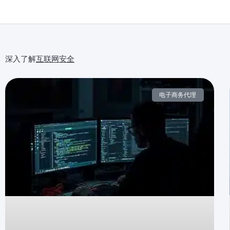
深入了解
互联网安全
电子商务代理