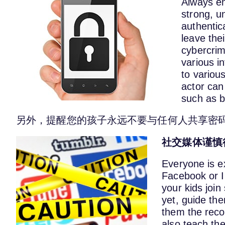
Always en
strong, u
authentic
leave the
cybercrim
various 
to variou
actor can
such as b
另外，提醒您的孩子永远不要与任何人共享密
社交媒体
谨慎
Everyone is ex
Facebook or I
your kids join
yet, guide th
them the reco
also teach the