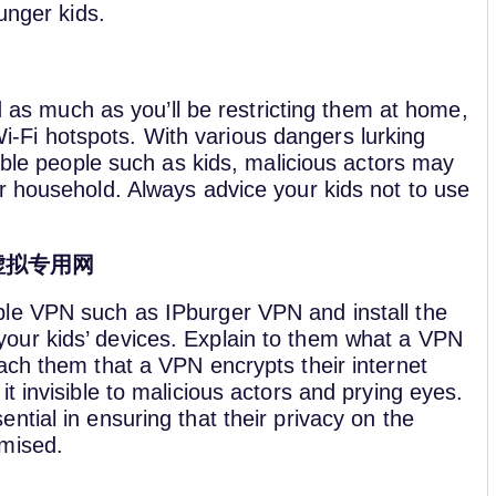
unger kids.
d as much as you’ll be restricting them at home,
 Wi-Fi hotspots. With various dangers lurking
able people such as kids, malicious actors may
 household. Always advice your kids not to use
虚拟专用网
ble VPN such as IPburger VPN and install the
our kids’ devices. Explain to them what a VPN
each them that a VPN encrypts their internet
it invisible to malicious actors and prying eyes.
ential in ensuring that their privacy on the
omised.