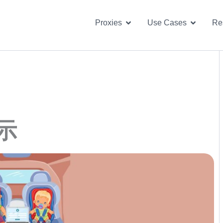
Open Proxies
Open U
Proxies
Use Cases
Re
示