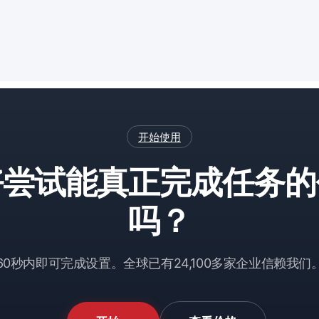
开始使用
好尝试能真正完成任务的
吗？
60秒内即可完成设置。全球已有24,100多家企业信赖我们