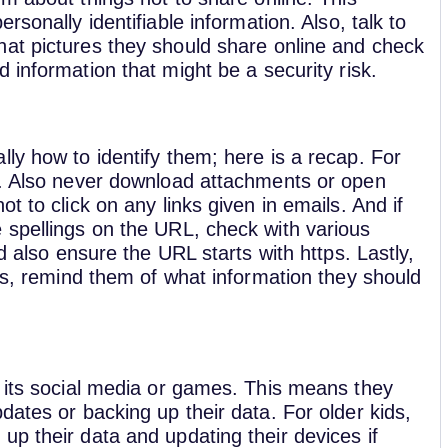
ersonally identifiable information. Also, talk to
at pictures they should share online and check
 information that might be a security risk.
ly how to identify them; here is a recap. For
r. Also never download attachments or open
t to click on any links given in emails. And if
 spellings on the URL, check with various
d also ensure the URL starts with https. Lastly,
rms, remind them of what information they should
r its social media or games. This means they
dates or backing up their data. For older kids,
p their data and updating their devices if