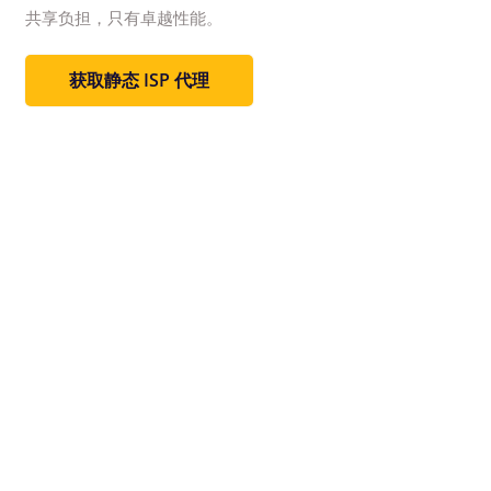
共享负担，只有卓越性能。
获取静态 ISP 代理