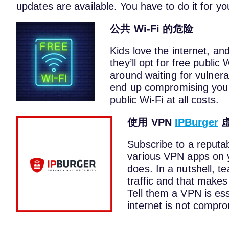
updates are available. You have to do it for yo
公共 Wi-Fi 的危险
Kids love the internet, an
they’ll opt for free public
around waiting for vulner
end up compromising your
public Wi-Fi at all costs.
使用 VPN
IPBurger
Subscribe to a reputa
various VPN apps on y
does. In a nutshell, t
traffic and that makes 
Tell them a VPN is ess
internet is not compr