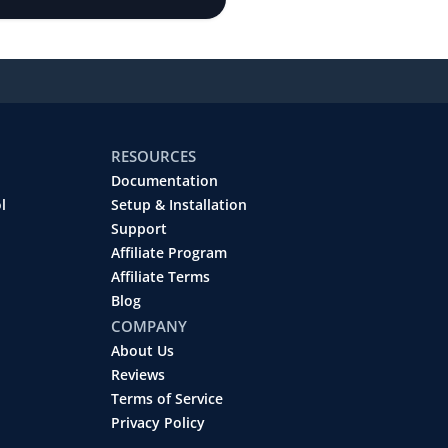
RESOURCES
Documentation
l
Setup & Installation
Support
Affiliate Program
Affiliate Terms
Blog
COMPANY
About Us
Reviews
Terms of Service
Privacy Policy