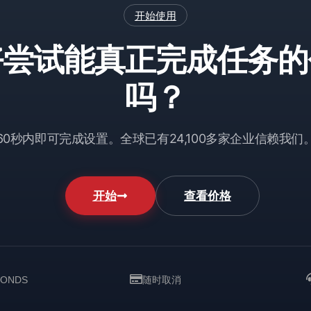
开始使用
好尝试能真正完成任务的
吗？
60秒内即可完成设置。全球已有24,100多家企业信赖我们
开始
查看价格
CONDS
随时取消