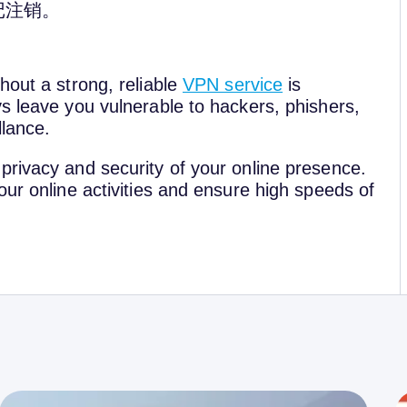
记注销。
hout a strong, reliable
VPN service
is
s leave you vulnerable to hackers, phishers,
llance.
privacy and security of your online presence.
our online activities and ensure high speeds of