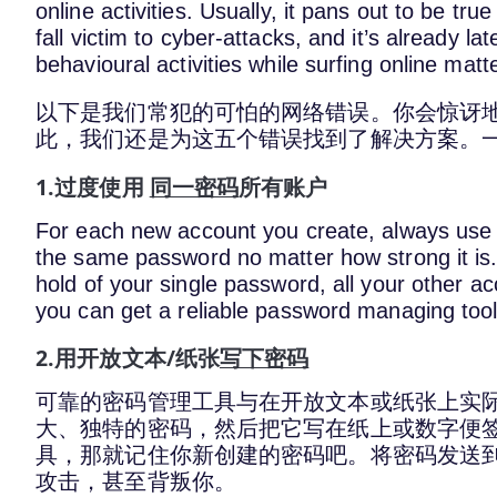
online activities. Usually, it pans out to be tru
fall victim to cyber-attacks, and it’s already la
behavioural activities while surfing online matte
以下是我们常犯的可怕的网络错误。你会惊讶
此，我们还是为这五个错误找到了解决方案。
1.过度使用
同一密码
所有账户
For each new account you create, always use a
the same password no matter how strong it is.
hold of your single password, all your other ac
you can get a reliable password managing tool
2.用开放文本/纸张
写下密码
可靠的密码管理工具与在开放文本或纸张上实
大、独特的密码，然后把它写在纸上或数字便
具，那就记住你新创建的密码吧。将密码发送
攻击，甚至背叛你。