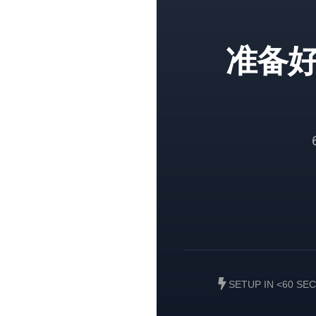
准备
SETUP IN <60 SE