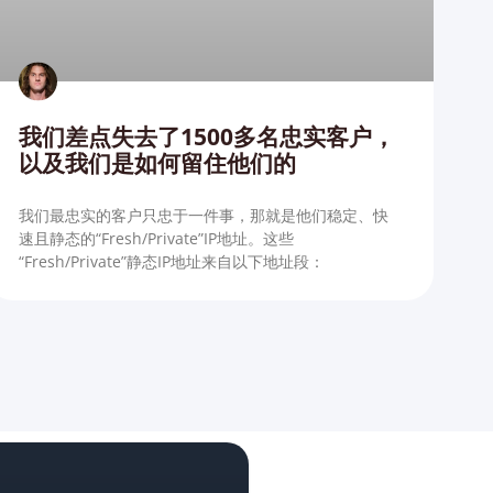
我们差点失去了1500多名忠实客户，
以及我们是如何留住他们的
我们最忠实的客户只忠于一件事，那就是他们稳定、快
速且静态的“Fresh/Private”IP地址。这些
“Fresh/Private”静态IP地址来自以下地址段：