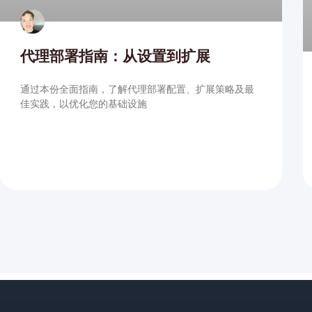
代理部署指南：从设置到扩展
通过本份全面指南，了解代理部署配置、扩展策略及最
佳实践，以优化您的基础设施