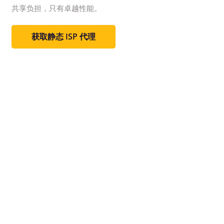
共享负担，只有卓越性能。
获取静态 ISP 代理