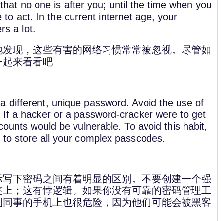
e that no one is after you; until the time when you
te to act. In the current internet age, your
rs a lot.
地发现，这些有害的网络习惯常常被忽视。尽管如
一起来看看吧
 different, unique password. Avoid the use of
 If a hacker or a password-cracker were to get
counts would be vulnerable. To avoid this habit,
 to store all your complex passcodes.
际写下密码之间有着明显的区别。不要创建一个强
签上；这有悖逻辑。如果你没有可靠的密码管理工
到同事的手机上也很危险，因为他们可能会被黑客