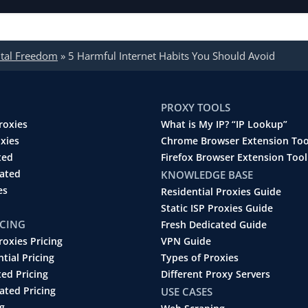
ital Freedom
»
5 Harmful Internet Habits You Should Avoid
PROXY TOOLS
roxies
What is My IP? “IP Lookup”
oxies
Chrome Browser Extension Too
ted
Firefox Browser Extension Tool
cated
KNOWLEDGE BASE
es
Residential Proxies Guide
Static ISP Proxies Guide
ICING
Fresh Dedicated Guide
roxies Pricing
VPN Guide
ntial Pricing
Types of Proxies
ted Pricing
Different Proxy Servers
ated Pricing
USE CASES
g