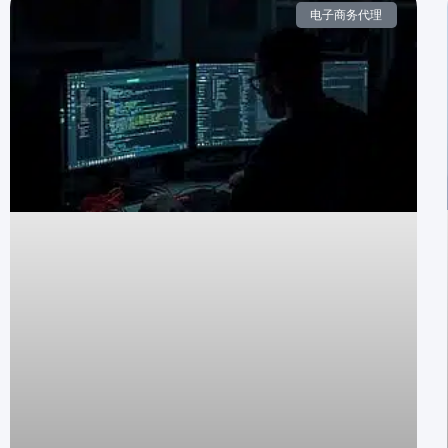
电子商务代理