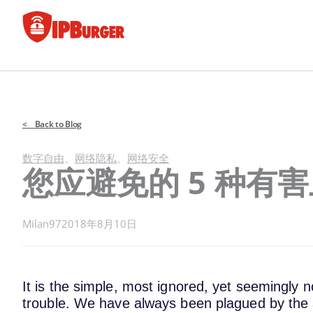
跳
至
内
容
< Back to Blog
数字自由
、
网络隐私
、
网络安全
您应避免的 5 种有
Milan97
2018年8月10日
It is the simple, most ignored, yet seemingly n
trouble. We have always been plagued by the 