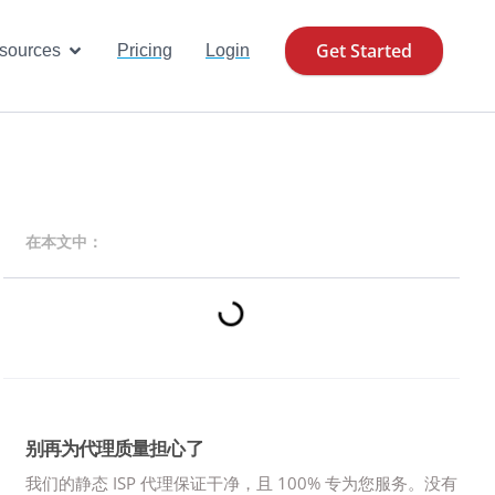
Get Started
se Cases
Open Resources
sources
Pricing
Login
在本文中：
别再为代理质量担心了
我们的静态 ISP 代理保证干净，且 100% 专为您服务。
没有