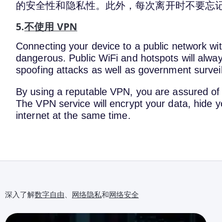
的安全性和隐私性。此外，每次离开时不要忘
5.
不使用 VPN
Connecting your device to a public network wit
dangerous. Public WiFi and hotspots will alway
spoofing attacks as well as government survei
By using a reputable VPN, you are assured of 
The VPN service will encrypt your data, hide y
internet at the same time.
深入了解
数字自由
、
网络隐私
和
网络安全