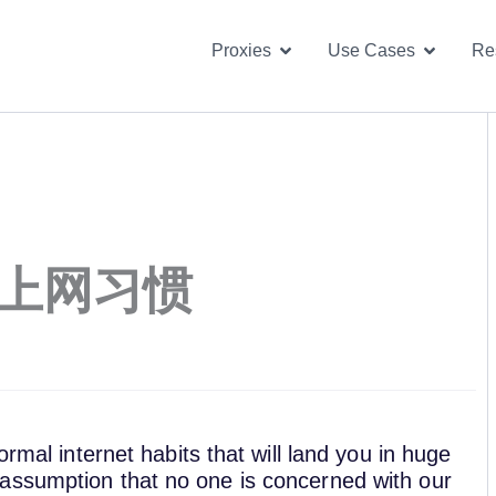
Open Proxies
Open U
Proxies
Use Cases
Re
害上网习惯
ormal internet habits that will land you in huge
assumption that no one is concerned with our