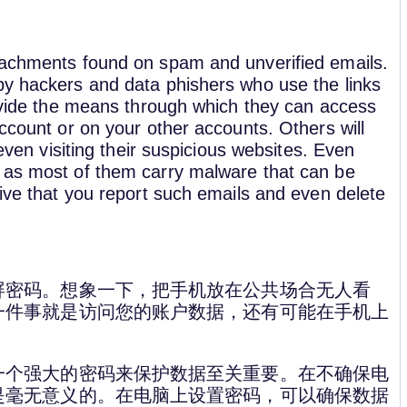
ttachments found on spam and unverified emails.
by hackers and data phishers who use the links
rovide the means through which they can access
account or on your other accounts. Others will
 even visiting their suspicious websites. Even
, as most of them carry malware that can be
tive that you report such emails and even delete
屏密码。想象一下，把手机放在公共场合无人看
一件事就是访问您的账户数据，还有可能在手机上
一个强大的密码来保护数据至关重要。在不确保电
是毫无意义的。在电脑上设置密码，可以确保数据