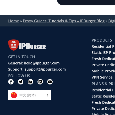
Home
»
Proxy Guides, Tutorials & Tips – IPBurger Blog
»
Dig
PRODUCTS
Residential P
Static ISP Pr
GET IN TOUCH
Fresh Dedica
General: hello@ipburger.com
Private Dedi
Support: support@ipburger.com
Mobile Proxi
FOLLOW US
VPN Service
F
T
C
L
Y
PLANS & PR
a
w
a
i
o
c
i
m
n
u
Residential P
e
t
e
k
t
中文 (简体)
b
t
r
e
u
Static Reside
o
e
a
d
b
Fresh Dedica
o
r
-
i
e
k
r
n
Private Dedic
-
e
Mobile Pricin