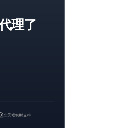
代理了
。
全天候实时支持