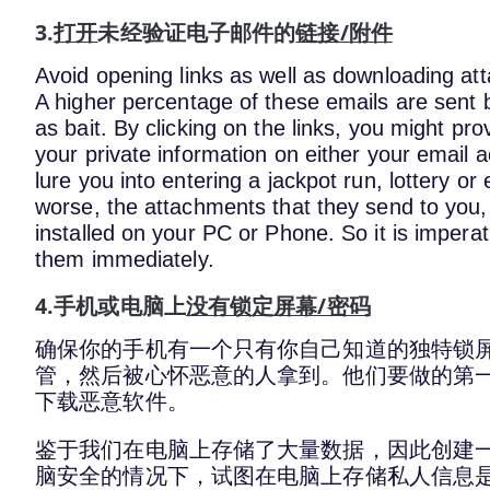
3.
打开
未经验证电子邮件的
链接/附件
Avoid opening links as well as downloading a
A higher percentage of these emails are sent 
as bait. By clicking on the links, you might p
your private information on either your email 
lure you into entering a jackpot run, lottery or
worse, the attachments that they send to you
installed on your PC or Phone. So it is impera
them immediately.
4.手机或电脑上
没有锁定屏幕/密码
确保你的手机有一个只有你自己知道的独特锁
管，然后被心怀恶意的人拿到。他们要做的第
下载恶意软件。
鉴于我们在电脑上存储了大量数据，因此创建
脑安全的情况下，试图在电脑上存储私人信息