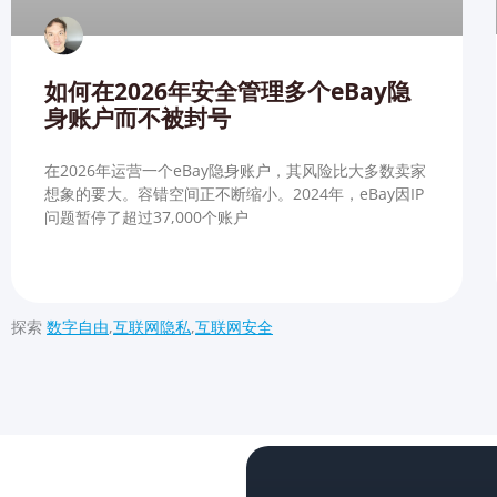
如何在2026年安全管理多个eBay隐
身账户而不被封号
在2026年运营一个eBay隐身账户，其风险比大多数卖家
想象的要大。容错空间正不断缩小。2024年，eBay因IP
问题暂停了超过37,000个账户
探索
数字自由
,
互联网隐私
,
互联网安全