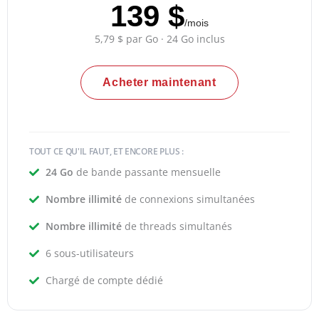
139 $
/mois
5,79 $ par Go · 24 Go inclus
Acheter maintenant
TOUT CE QU'IL FAUT, ET ENCORE PLUS :
24 Go
de bande passante mensuelle
Nombre illimité
de connexions simultanées
Nombre illimité
de threads simultanés
6 sous-utilisateurs
Chargé de compte dédié