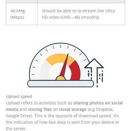
40 Meg
Should be able to to stream live Ultra
(Mbps)
HD video (UHD - 4k) smoothly.
Upload speed
Upload refers to activities such as
sharing photos on social
media
and
storing files
on
cloud storage
(e.g Dropbox,
Google Drive). This is the opposite of download speed. It’s
the indication of how fast data is sent from your device to
the server.