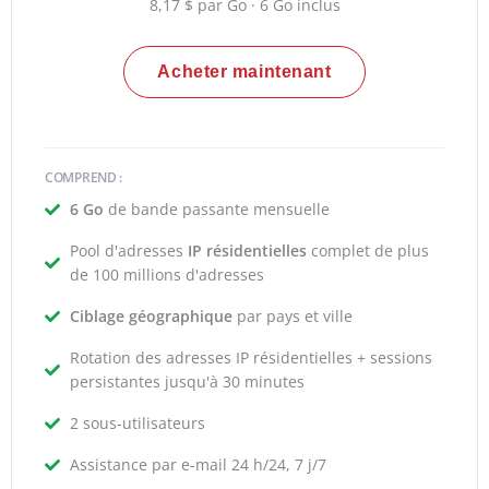
8,17 $ par Go · 6 Go inclus
Acheter maintenant
COMPREND :
6 Go
de bande passante mensuelle
Pool d'adresses
IP résidentielles
complet de plus
de 100 millions d'adresses
Ciblage géographique
par pays et ville
Rotation des adresses IP résidentielles + sessions
persistantes jusqu'à 30 minutes
2 sous-utilisateurs
Assistance par e-mail 24 h/24, 7 j/7