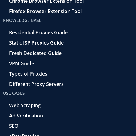
Chrome Browser Extension Tool
Firefox Browser Extension Tool
KNOWLEDGE BASE
Residential Proxies Guide
Static ISP Proxies Guide
Fresh Dedicated Guide
VPN Guide
Types of Proxies
Different Proxy Servers
USE CASES
Web Scraping
Ad Verification
SEO