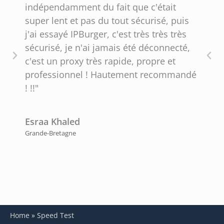
indépendamment du fait que c'était
i
super lent et pas du tout sécurisé, puis
f
j'ai essayé IPBurger, c'est très très très
C
sécurisé, je n'ai jamais été déconnecté,
q
c'est un proxy très rapide, propre et
professionnel ! Hautement recommandé
P
! !!"
É
Esraa Khaled
Grande-Bretagne
Home
»
Speed Test