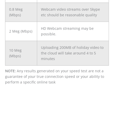
0.8 Meg
Webcam video streams over Skype
(Mbps)
etc should be reasonable quality
HD Webcam streaming may be
2 Meg (Mbps)
possible.
Uploading 200MB of holiday video to
10 Meg
the cloud will take around 4 to 5
(Mbps)
minutes
NOTE:
Any results generated on your speed test are not a
guarantee of your true connection speed or your ability to
perform a specific online task