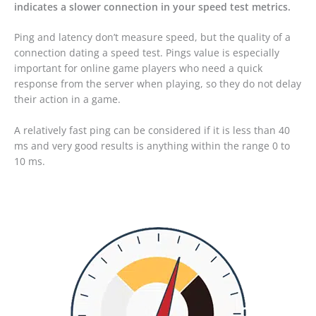
indicates a slower connection in your speed test metrics.
Ping and latency don’t measure speed, but the quality of a
connection dating a speed test. Pings value is especially
important for online game players who need a quick
response from the server when playing, so they do not delay
their action in a game.
A relatively fast ping can be considered if it is less than 40
ms and very good results is anything within the range 0 to
10 ms.