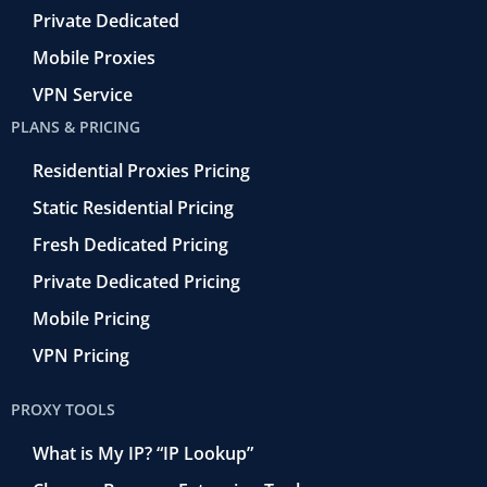
Private Dedicated
Mobile Proxies
VPN Service
PLANS & PRICING
Residential Proxies Pricing
Static Residential Pricing
Fresh Dedicated Pricing
Private Dedicated Pricing
Mobile Pricing
VPN Pricing
PROXY TOOLS
What is My IP? “IP Lookup”