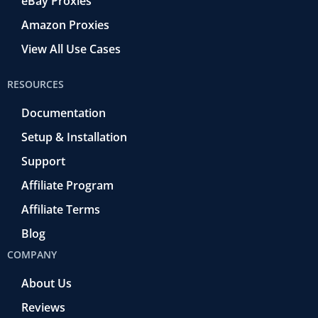
eBay Proxies
Amazon Proxies
View All Use Cases
RESOURCES
Documentation
Setup & Installation
Support
Affiliate Program
Affiliate Terms
Blog
COMPANY
About Us
Reviews