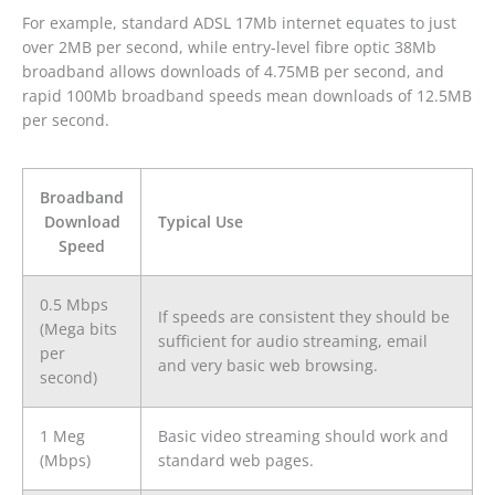
For example, standard ADSL 17Mb internet equates to just
over 2MB per second, while entry-level fibre optic 38Mb
broadband allows downloads of 4.75MB per second, and
rapid 100Mb broadband speeds mean downloads of 12.5MB
per second.
Broadband
Download
Typical Use
Speed
0.5 Mbps
If speeds are consistent they should be
(Mega bits
sufficient for audio streaming, email
per
and very basic web browsing.
second)
1 Meg
Basic video streaming should work and
(Mbps)
standard web pages.