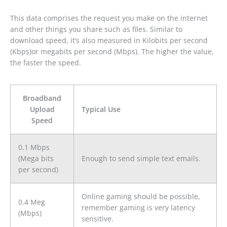
This data comprises the request you make on the internet
and other things you share such as files. Similar to
download speed, it’s also measured in Kilobits per second
(Kbps)or megabits per second (Mbps). The higher the value,
the faster the speed.
Broadband
Upload
Typical Use
Speed
0.1 Mbps
(Mega bits
Enough to send simple text emails.
per second)
Online gaming should be possible,
0.4 Meg
remember gaming is very latency
(Mbps)
sensitive.