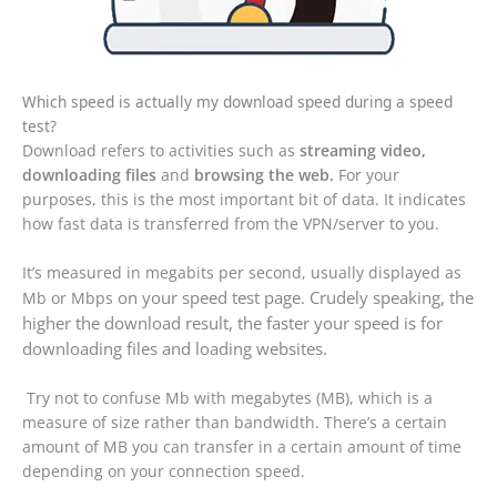
Which speed is actually my download speed during a speed
test?
Download refers to activities such as
streaming video,
downloading files
and
browsing the web.
For your
purposes, this is the most important bit of data. It indicates
how fast data is transferred from the VPN/server to you.
It’s measured in megabits per second, usually displayed as
on your speed test page
. Crudely speaking, the
Mb or Mbps
higher the download result, the faster your speed is for
downloading files and loading websites.
Try not to confuse Mb with megabytes (MB), which is a
measure of size rather than bandwidth. There’s a certain
amount of MB you can transfer in a certain amount of time
depending on your connection speed.