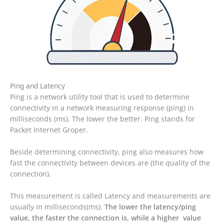
Ping and Latency
Ping is a network utility tool that is used to determine
connectivity in a network measuring response (ping) in
milliseconds (ms). The lower the better. Ping stands for
Packet Internet Groper.
Beside determining connectivity, ping also measures how
fast the connectivity between devices are (the quality of the
connection).
This measurement is called Latency and measurements are
usually in milliseconds(ms).
The lower the latency/ping
value, the faster the connection is, while a higher value