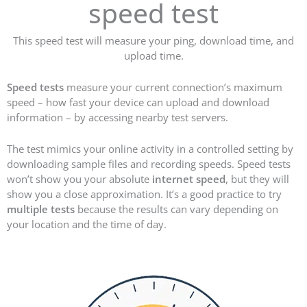
speed test
This speed test will measure your ping, download time, and
upload time.
Speed tests
measure your current connection’s maximum
speed – how fast your device can upload and download
information – by accessing nearby test servers.
The test mimics your online activity in a controlled setting by
downloading sample files and recording speeds. Speed tests
won’t show you your absolute
internet speed
, but they will
show you a close approximation. It’s a good practice to try
multiple tests
because the results can vary depending on
your location and the time of day.