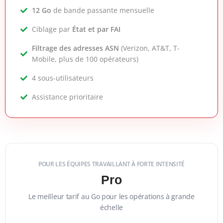
12 Go
de bande passante mensuelle
Ciblage par
État et par FAI
Filtrage des adresses ASN
(Verizon, AT&T, T-
Mobile, plus de 100 opérateurs)
4 sous-utilisateurs
Assistance prioritaire
POUR LES ÉQUIPES TRAVAILLANT À FORTE INTENSITÉ
Pro
Le meilleur tarif au Go pour les opérations à grande
échelle