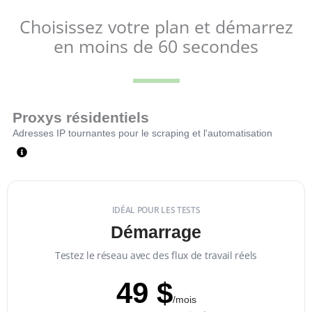
Choisissez votre plan et démarrez
en moins de 60 secondes
Proxys résidentiels
Adresses IP tournantes pour le scraping et l'automatisation
IDÉAL POUR LES TESTS
Démarrage
Testez le réseau avec des flux de travail réels
49 $
/mois