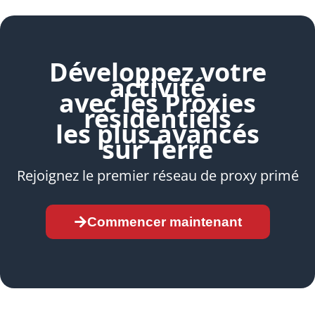
Développez votre
activité
avec les Proxies
résidentiels
les plus avancés
sur Terre
Rejoignez le premier réseau de proxy primé
Commencer maintenant