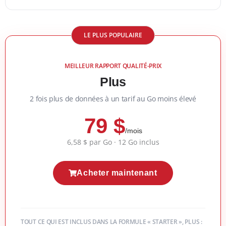
LE PLUS POPULAIRE
MEILLEUR RAPPORT QUALITÉ-PRIX
Plus
2 fois plus de données à un tarif au Go moins élevé
79 $
/mois
6,58 $ par Go · 12 Go inclus
Acheter maintenant
TOUT CE QUI EST INCLUS DANS LA FORMULE « STARTER », PLUS :