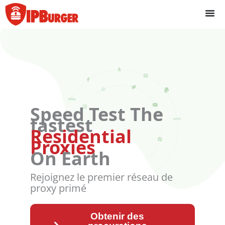
Passer
au
contenu
Speed Test The
fastest
Residential
Proxies
On Earth
Rejoignez le premier réseau de
proxy primé
Obtenir des