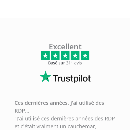
Excellent
Basé sur
311 avis
Ces dernières années, j'ai utilisé des
F
RDP...
"
"J'ai utilisé ces dernières années des RDP
b
et c'était vraiment un cauchemar,
q