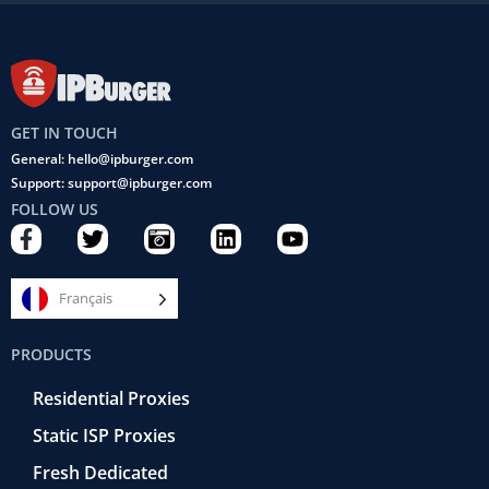
GET IN TOUCH
General: hello@ipburger.com
Support: support@ipburger.com
FOLLOW US
F
T
C
L
Y
a
w
a
i
o
c
i
m
n
u
e
t
e
k
t
Français
b
t
r
e
u
o
e
a
d
b
PRODUCTS
o
r
-
i
e
k
r
n
Residential Proxies
-
e
f
t
Static ISP Proxies
r
o
Fresh Dedicated