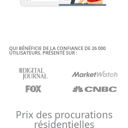
QUI BÉNÉFICIE DE LA CONFIANCE DE 26 000
UTILISATEURS. PRÉSENTÉ SUR :
Prix des procurations
résidentielles