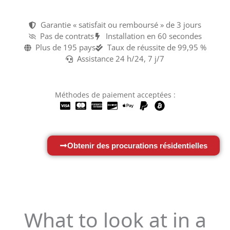
Garantie « satisfait ou remboursé » de 3 jours
Pas de contrats
Installation en 60 secondes
Plus de 195 pays
Taux de réussite de 99,95 %
Assistance 24 h/24, 7 j/7
Méthodes de paiement acceptées :
Obtenir des procurations résidentielles
What to look at in a