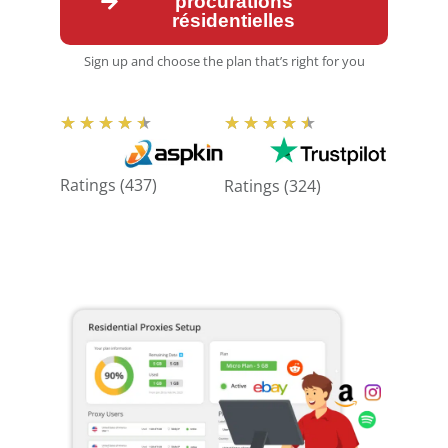
procurations
résidentielles
Sign up and choose the plan that’s right for you
N
N
★
★
★
★
★
★
★
★
★
★
o
o
t
t
Ratings (437)
Ratings (324)
e
e
:
:
4
4
,
,
5
5
s
s
u
u
r
r
5
5