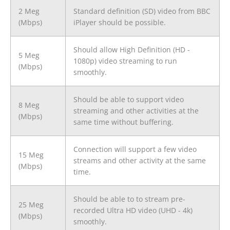
2 Meg
Standard definition (SD) video from BBC
(Mbps)
iPlayer should be possible.
Should allow High Definition (HD -
5 Meg
1080p) video streaming to run
(Mbps)
smoothly.
Should be able to support video
8 Meg
streaming and other activities at the
(Mbps)
same time without buffering.
Connection will support a few video
15 Meg
streams and other activity at the same
(Mbps)
time.
Should be able to to stream pre-
25 Meg
recorded Ultra HD video (UHD - 4k)
(Mbps)
smoothly.