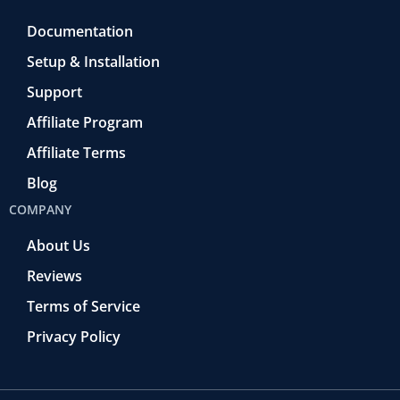
Documentation
Setup & Installation
Support
Affiliate Program
Affiliate Terms
Blog
COMPANY
About Us
Reviews
Terms of Service
Privacy Policy