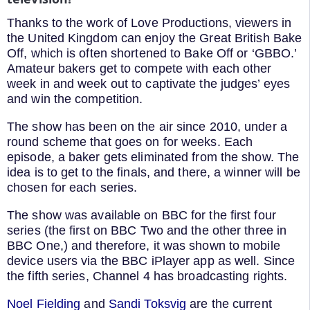
Thanks to the work of Love Productions, viewers in
the United Kingdom can enjoy the Great British Bake
Off, which is often shortened to Bake Off or ‘GBBO.’
Amateur bakers get to compete with each other
week in and week out to captivate the judges’ eyes
and win the competition.
The show has been on the air since 2010, under a
round scheme that goes on for weeks. Each
episode, a baker gets eliminated from the show. The
idea is to get to the finals, and there, a winner will be
chosen for each series.
The show was available on BBC for the first four
series (the first on BBC Two and the other three in
BBC One,) and therefore, it was shown to mobile
device users via the BBC iPlayer app as well. Since
the fifth series, Channel 4 has broadcasting rights.
Noel Fielding
and
Sandi Toksvig
are the current