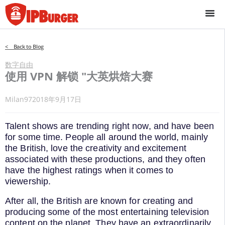
跳
至
内
容
< Back to Blog
数字自由
使用 VPN 解锁 "大英烘焙大赛
Milan97
2018年9月17日
Talent shows are trending right now, and have been
for some time. People all around the world, mainly
the British, love the creativity and excitement
associated with these productions, and they often
have the highest ratings when it comes to
viewership.
After all, the British are known for creating and
producing some of the most entertaining television
content on the planet. They have an extraordinarily