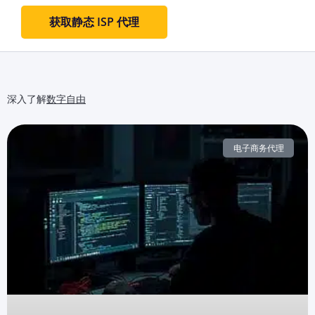
获取静态 ISP 代理
深入了解
数字自由
电子商务代理