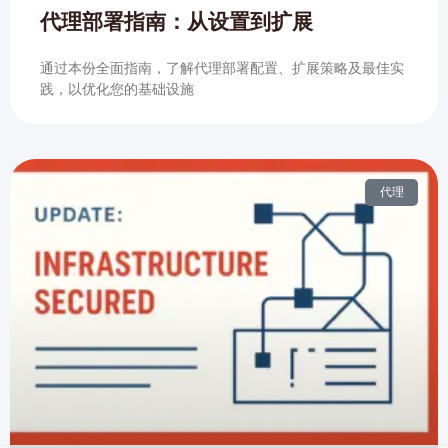
代理部署指南：从设置到扩展
通过本份全面指南，了解代理部署配置、扩展策略及最佳实
践，以优化您的基础设施
代理