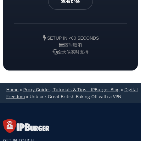
查看价格
SETUP IN <60 SECONDS
随时取消
全天候实时支持
Home
»
Proxy Guides, Tutorials & Tips – IPBurger Blog
»
Digital
Freedom
»
Unblock Great British Baking Off with a VPN
GET IN TOUCH