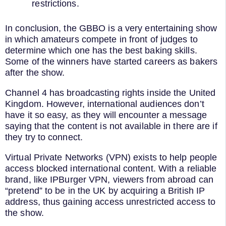
restrictions.
In conclusion, the GBBO is a very entertaining show
in which amateurs compete in front of judges to
determine which one has the best baking skills.
Some of the winners have started careers as bakers
after the show.
Channel 4 has broadcasting rights inside the United
Kingdom. However, international audiences don’t
have it so easy, as they will encounter a message
saying that the content is not available in there are if
they try to connect.
Virtual Private Networks (VPN) exists to help people
access blocked international content. With a reliable
brand, like IPBurger VPN, viewers from abroad can
“pretend” to be in the UK by acquiring a British IP
address, thus gaining access unrestricted access to
the show.