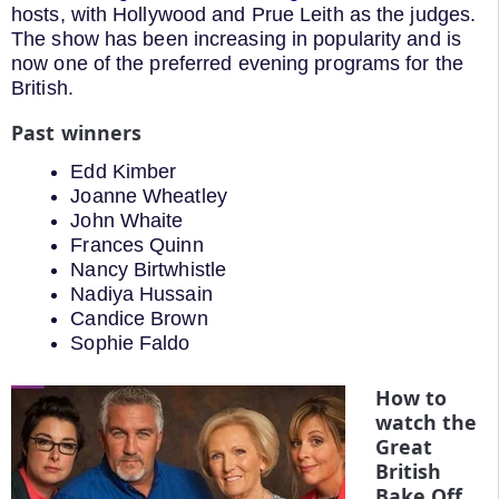
hosts, with Hollywood and Prue Leith as the judges.
The show has been increasing in popularity and is
now one of the preferred evening programs for the
British.
Past winners
Edd Kimber
Joanne Wheatley
John Whaite
Frances Quinn
Nancy Birtwhistle
Nadiya Hussain
Candice Brown
Sophie Faldo
How to
watch the
Great
British
Bake Off