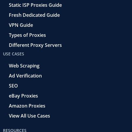
Static ISP Proxies Guide
Fresh Dedicated Guide
VPN Guide
Types of Proxies
Different Proxy Servers
USE CASES
Web Scraping
Ad Verification
SEO
eBay Proxies
Amazon Proxies
View All Use Cases
RESOURCES