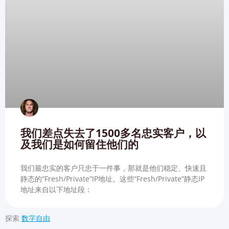
我们差点失去了1500多名忠实客户，以
及我们是如何留住他们的
我们最忠实的客户只忠于一件事，那就是他们稳定、快速且
静态的“Fresh/Private”IP地址。这些“Fresh/Private”静态IP
地址来自以下地址段：
探索
数字自由