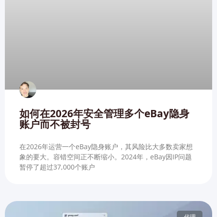
如何在2026年安全管理多个eBay隐身
账户而不被封号
在2026年运营一个eBay隐身账户，其风险比大多数卖家想
象的要大。容错空间正不断缩小。2024年，eBay因IP问题
暂停了超过37,000个账户
代理