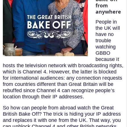
from
anywhere
People in
the UK will
have no
trouble
watching
GBBO
because it
hosts the television network with broadcasting rights,
which is Channel 4. However, the latter is blocked
for international audiences: any connection requests
from countries different than Great Britain will be
rebuffed since Channel 4 can recognize people’s
location through their IP addresses.
So how can people from abroad watch the Great
British Bake Off? The trick is hiding your IP address
and replaces it with one from the UK. That way, you
can unblock Channel 4 and other British networks