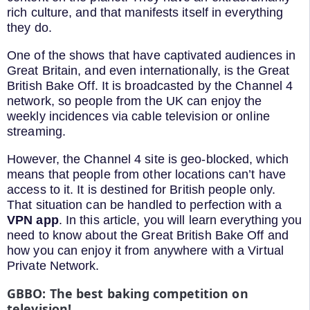
rich culture, and that manifests itself in everything
they do.
One of the shows that have captivated audiences in
Great Britain, and even internationally, is the Great
British Bake Off. It is broadcasted by the Channel 4
network, so people from the UK can enjoy the
weekly incidences via cable television or online
streaming.
However, the Channel 4 site is geo-blocked, which
means that people from other locations can’t have
access to it. It is destined for British people only.
That situation can be handled to perfection with a
VPN app
. In this article, you will learn everything you
need to know about the Great British Bake Off and
how you can enjoy it from anywhere with a Virtual
Private Network.
GBBO: The best baking competition on
television!