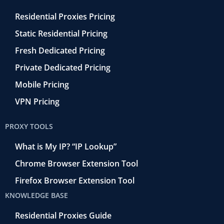
Residential Proxies Pricing
Static Residential Pricing
Fresh Dedicated Pricing
Private Dedicated Pricing
Mobile Pricing
VPN Pricing
PROXY TOOLS
What is My IP? “IP Lookup”
Chrome Browser Extension Tool
Firefox Browser Extension Tool
KNOWLEDGE BASE
Residential Proxies Guide