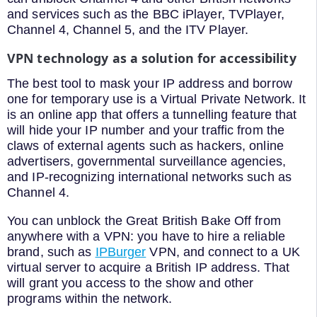
and services such as the BBC iPlayer, TVPlayer,
Channel 4, Channel 5, and the ITV Player.
VPN technology as a solution for accessibility
The best tool to mask your IP address and borrow
one for temporary use is a Virtual Private Network. It
is an online app that offers a tunnelling feature that
will hide your IP number and your traffic from the
claws of external agents such as hackers, online
advertisers, governmental surveillance agencies,
and IP-recognizing international networks such as
Channel 4.
You can unblock the Great British Bake Off from
anywhere with a VPN: you have to hire a reliable
brand, such as
IPBurger
VPN, and connect to a UK
virtual server to acquire a British IP address. That
will grant you access to the show and other
programs within the network.