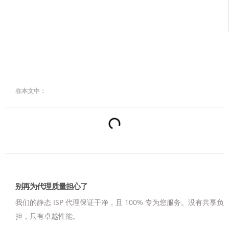
在本文中：
别再为代理质量担心了
我们的静态 ISP 代理保证干净，且 100% 专为您服务。
没有共享负
担，只有卓越性能。