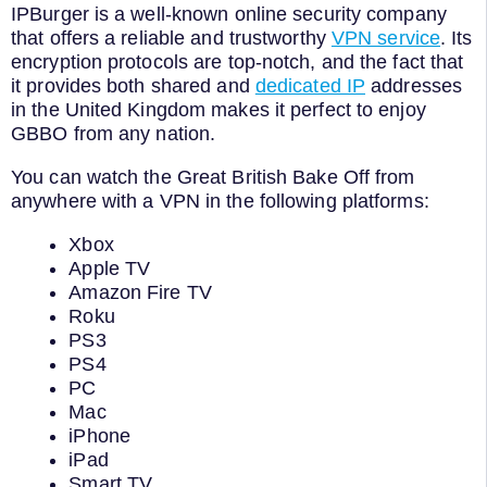
IPBurger is a well-known online security company
that offers a reliable and trustworthy
VPN service
. Its
encryption protocols are top-notch, and the fact that
it provides both shared and
dedicated IP
addresses
in the United Kingdom makes it perfect to enjoy
GBBO from any nation.
You can watch the Great British Bake Off from
anywhere with a VPN in the following platforms:
Xbox
Apple TV
Amazon Fire TV
Roku
PS3
PS4
PC
Mac
iPhone
iPad
Smart TV