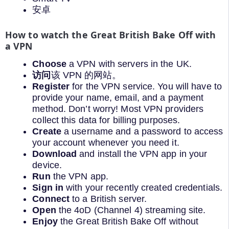
安卓
How to watch the Great British Bake Off with
a VPN
Choose
a VPN with servers in the UK.
访问
该 VPN 的网站。
Register
for the VPN service. You will have to
provide your name, email, and a payment
method. Don’t worry! Most VPN providers
collect this data for billing purposes.
Create
a username and a password to access
your account whenever you need it.
Download
and install the VPN app in your
device.
Run
the VPN app.
Sign in
with your recently created credentials.
Connect
to a British server.
Open
the 4oD (Channel 4) streaming site.
Enjoy
the Great British Bake Off without