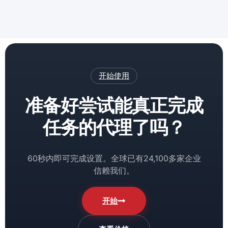
开始使用
准备好尝试能真正完成
任务的代理了吗？
60秒内即可完成设置。全球已有24,100多家企业
信赖我们。
开始