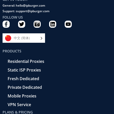
General: hello@ipburger.com
Support: support@ipburger.com
FOLLOW US
F
T
C
L
Y
a
w
a
i
o
c
i
m
n
u
e
t
e
k
t
中文 (简体)
b
t
r
e
u
o
e
a
d
b
PRODUCTS
o
r
-
i
e
k
r
n
Residential Proxies
-
e
f
t
Static ISP Proxies
r
o
Fresh Dedicated
Private Dedicated
Mobile Proxies
VPN Service
PLANS & PRICING