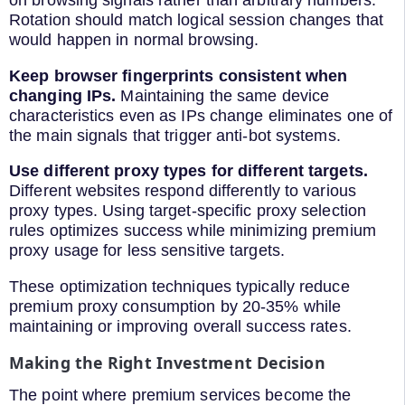
Rotation should match logical session changes that
would happen in normal browsing.
Keep browser fingerprints consistent when
changing IPs.
Maintaining the same device
characteristics even as IPs change eliminates one of
the main signals that trigger anti-bot systems.
Use different proxy types for different targets.
Different websites respond differently to various
proxy types. Using target-specific proxy selection
rules optimizes success while minimizing premium
proxy usage for less sensitive targets.
These optimization techniques typically reduce
premium proxy consumption by 20-35% while
maintaining or improving overall success rates.
Making the Right Investment Decision
The point where premium services become the