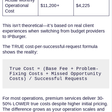
Actual Monthly
Operational
$11,200+
$4,225
Cost
This isn’t theoretical—it’s based on real client
experiences when switching from budget providers
to IPBurger.
The TRUE cost-per-successful-request formula
shows the reality:
True Cost = (Base Fee + Problem-
Fixing Costs + Missed Opportunity 
For most operations, premium services deliver 30-
50% LOWER true costs despite higher initial pricing.
The difference grows as your operation scales and