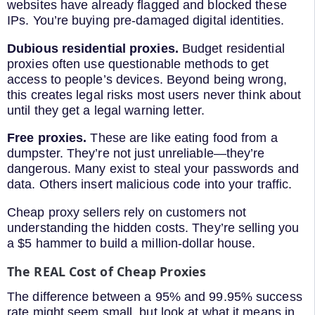
websites have already flagged and blocked these
IPs. You’re buying pre-damaged digital identities.
Dubious residential proxies.
Budget residential
proxies often use questionable methods to get
access to people’s devices. Beyond being wrong,
this creates legal risks most users never think about
until they get a legal warning letter.
Free proxies.
These are like eating food from a
dumpster. They’re not just unreliable—they’re
dangerous. Many exist to steal your passwords and
data. Others insert malicious code into your traffic.
Cheap proxy sellers rely on customers not
understanding the hidden costs. They’re selling you
a $5 hammer to build a million-dollar house.
The REAL Cost of Cheap Proxies
The difference between a 95% and 99.95% success
rate might seem small, but look at what it means in