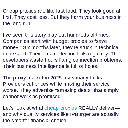
Cheap proxies are like fast food. They look good at
first. They cost less. But they harm your business in
the long run.
I’ve seen this story play out hundreds of times.
Companies start with budget proxies to “save
money.” Six months later, they’re stuck in technical
quicksand. Their data collection fails regularly. Their
developers waste hours fixing connection problems.
Their business intelligence is full of holes.
The proxy market in 2025 uses many tricks.
Providers cut prices while making their service
worse. They advertise “amazing deals” that simply
cannot work as promised.
Let’s look at what
cheap proxies
REALLY deliver—
and why quality services like IPBurger are actually
the smarter financial choice.