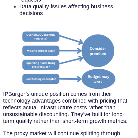
Data quality issues affecting business
decisions
IPBurger’s unique position comes from their
technology advantages combined with pricing that
reflects actual infrastructure costs rather than
unsustainable discounting. They’ve built for long-
term quality rather than short-term growth metrics.
The proxy market will continue splitting through