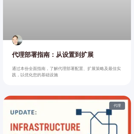
代理部署指南：从设置到扩展
通过本份全面指南，了解代理部署配置、扩展策略及最佳实
践，以优化您的基础设施
代理