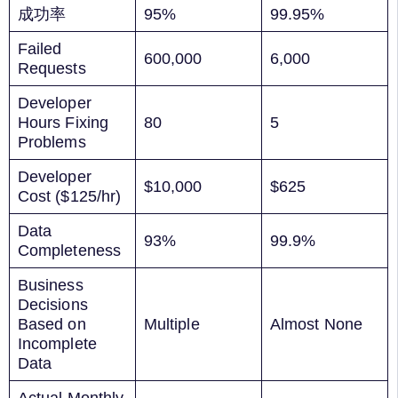
成功率
95%
99.95%
Failed
600,000
6,000
Requests
Developer
Hours Fixing
80
5
Problems
Developer
$10,000
$625
Cost ($125/hr)
Data
93%
99.9%
Completeness
Business
Decisions
Based on
Multiple
Almost None
Incomplete
Data