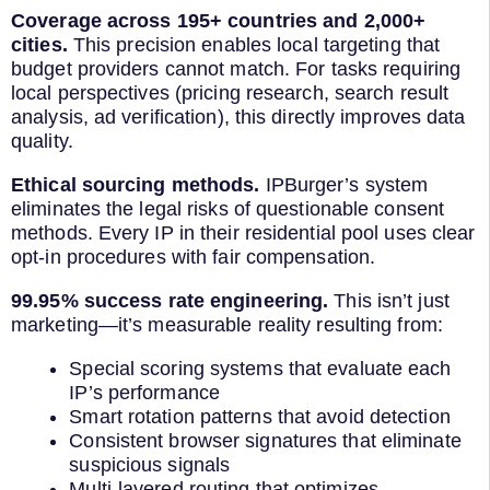
Coverage across 195+ countries and 2,000+
cities.
This precision enables local targeting that
budget providers cannot match. For tasks requiring
local perspectives (pricing research, search result
analysis, ad verification), this directly improves data
quality.
Ethical sourcing methods.
IPBurger’s system
eliminates the legal risks of questionable consent
methods. Every IP in their residential pool uses clear
opt-in procedures with fair compensation.
99.95% success rate engineering.
This isn’t just
marketing—it’s measurable reality resulting from:
Special scoring systems that evaluate each
IP’s performance
Smart rotation patterns that avoid detection
Consistent browser signatures that eliminate
suspicious signals
Multi-layered routing that optimizes