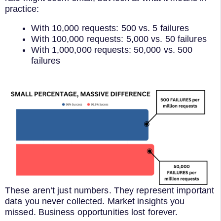
practice:
With 10,000 requests: 500 vs. 5 failures
With 100,000 requests: 5,000 vs. 50 failures
With 1,000,000 requests: 50,000 vs. 500
failures
These aren’t just numbers. They represent important
data you never collected. Market insights you
missed. Business opportunities lost forever.