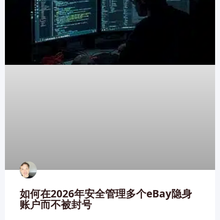
如何在2026年安全管理多个eBay隐身
账户而不被封号