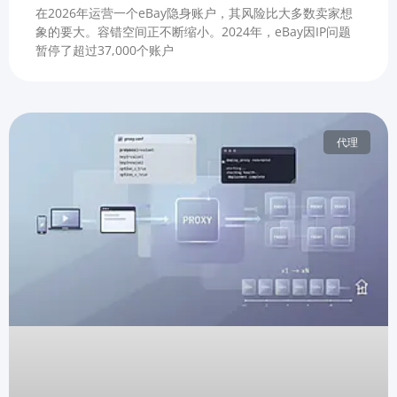
在2026年运营一个eBay隐身账户，其风险比大多数卖家想
象的要大。容错空间正不断缩小。2024年，eBay因IP问题
暂停了超过37,000个账户
代理