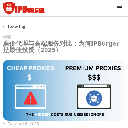
跳
至
内
容
< Back to Blog
代理
廉价代理与高端服务对比：为何IPBurger
是最佳投资（2025）
AJ Tait
April 6, 2025