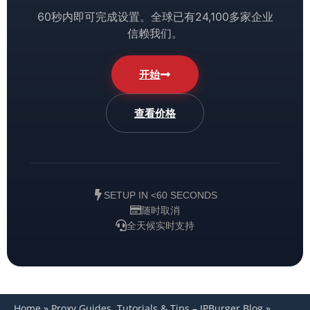
60秒内即可完成设置。全球已有24,100多家企业
信赖我们。
开始
查看价格
SETUP IN <60 SECONDS
随时取消
全天候实时支持
Home
»
Proxy Guides, Tutorials & Tips – IPBurger Blog
»