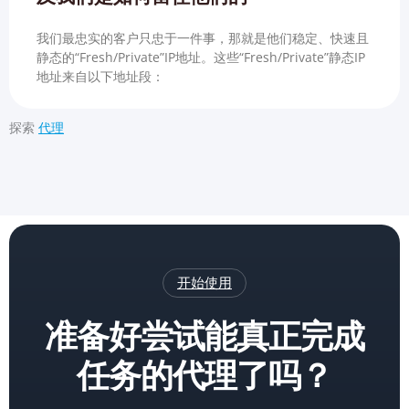
我们最忠实的客户只忠于一件事，那就是他们稳定、快速且
静态的“Fresh/Private”IP地址。这些“Fresh/Private”静态IP
地址来自以下地址段：
探索
代理
开始使用
准备好尝试能真正完成
任务的代理了吗？