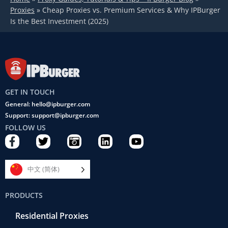
Proxies
»
Cheap Proxies vs. Premium Services & Why IPBurger
Is the Best Investment (2025)
GET IN TOUCH
General: hello@ipburger.com
Support: support@ipburger.com
FOLLOW US
F
T
C
L
Y
a
w
a
i
o
c
i
m
n
u
e
t
e
k
t
中文 (简体)
b
t
r
e
u
o
e
a
d
b
PRODUCTS
o
r
-
i
e
k
r
n
Residential Proxies
-
e