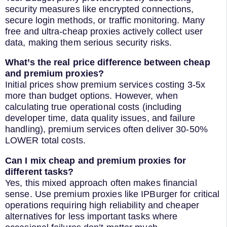
security measures like encrypted connections,
secure login methods, or traffic monitoring. Many
free and ultra-cheap proxies actively collect user
data, making them serious security risks.
What’s the real price difference between cheap
and premium proxies?
Initial prices show premium services costing 3-5x
more than budget options. However, when
calculating true operational costs (including
developer time, data quality issues, and failure
handling), premium services often deliver 30-50%
LOWER total costs.
Can I mix cheap and premium proxies for
different tasks?
Yes, this mixed approach often makes financial
sense. Use premium proxies like IPBurger for critical
operations requiring high reliability and cheaper
alternatives for less important tasks where