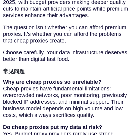
2025, with budget providers making deeper quality
cuts to maintain artificial price points while premium
services enhance their advantages.
The question isn’t whether you can afford premium
proxies. It’s whether you can afford the problems
that cheap proxies create.
Choose carefully. Your data infrastructure deserves
better than digital fast food.
常见问题
Why are cheap proxies so unreliable?
Cheap proxies have fundamental limitations:
overcrowded networks, poor monitoring, previously
blocked IP addresses, and minimal support. Their
business model depends on high volume and low
costs, which always sacrifices quality.
Do cheap proxies put my data at risk?
Yes. Budget proxy providers rarely use strong