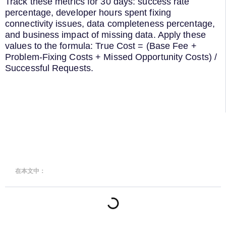
Track these metrics for 30 days: success rate
percentage, developer hours spent fixing
connectivity issues, data completeness percentage,
and business impact of missing data. Apply these
values to the formula: True Cost = (Base Fee +
Problem-Fixing Costs + Missed Opportunity Costs) /
Successful Requests.
在本文中：