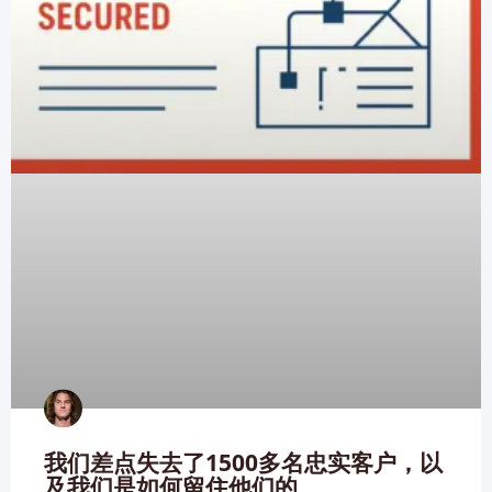
我们差点失去了1500多名忠实客户，以
及我们是如何留住他们的