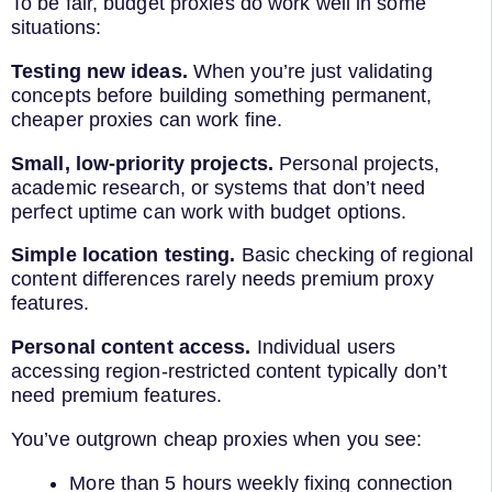
To be fair, budget proxies do work well in some
situations:
Testing new ideas.
When you’re just validating
concepts before building something permanent,
cheaper proxies can work fine.
Small, low-priority projects.
Personal projects,
academic research, or systems that don’t need
perfect uptime can work with budget options.
Simple location testing.
Basic checking of regional
content differences rarely needs premium proxy
features.
Personal content access.
Individual users
accessing region-restricted content typically don’t
need premium features.
You’ve outgrown cheap proxies when you see:
More than 5 hours weekly fixing connection