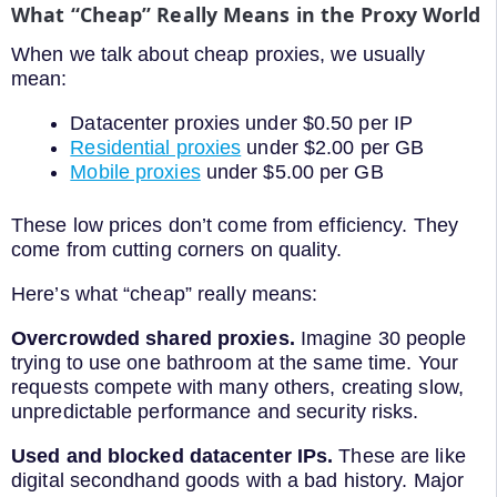
What “Cheap” Really Means in the Proxy World
When we talk about cheap proxies, we usually
mean:
Datacenter proxies under $0.50 per IP
Residential proxies
under $2.00 per GB
Mobile proxies
under $5.00 per GB
These low prices don’t come from efficiency. They
come from cutting corners on quality.
Here’s what “cheap” really means:
Overcrowded shared proxies.
Imagine 30 people
trying to use one bathroom at the same time. Your
requests compete with many others, creating slow,
unpredictable performance and security risks.
Used and blocked datacenter IPs.
These are like
digital secondhand goods with a bad history. Major