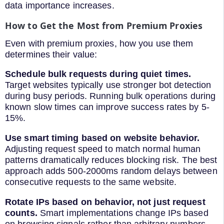
data importance increases.
How to Get the Most from Premium Proxies
Even with premium proxies, how you use them
determines their value:
Schedule bulk requests during quiet times.
Target websites typically use stronger bot detection
during busy periods. Running bulk operations during
known slow times can improve success rates by 5-
15%.
Use smart timing based on website behavior.
Adjusting request speed to match normal human
patterns dramatically reduces blocking risk. The best
approach adds 500-2000ms random delays between
consecutive requests to the same website.
Rotate IPs based on behavior, not just request
counts.
Smart implementations change IPs based
on browsing signals rather than arbitrary numbers.