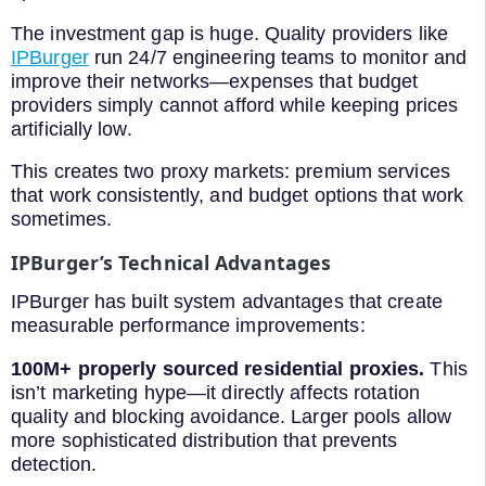
The investment gap is huge. Quality providers like
IPBurger
run 24/7 engineering teams to monitor and
improve their networks—expenses that budget
providers simply cannot afford while keeping prices
artificially low.
This creates two proxy markets: premium services
that work consistently, and budget options that work
sometimes.
IPBurger’s Technical Advantages
IPBurger has built system advantages that create
measurable performance improvements:
100M+ properly sourced residential proxies.
This
isn’t marketing hype—it directly affects rotation
quality and blocking avoidance. Larger pools allow
more sophisticated distribution that prevents
detection.