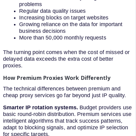
problems
Regular data quality issues
Increasing blocks on target websites
Growing reliance on the data for important
business decisions
More than 50,000 monthly requests
The turning point comes when the cost of missed or
delayed data exceeds the extra cost of better
proxies.
How Premium Proxies Work Differently
The technical differences between premium and
cheap proxy services go far beyond just IP quality.
Smarter IP rotation systems.
Budget providers use
basic round-robin distribution. Premium services use
intelligent algorithms that track success patterns,
adapt to blocking signals, and optimize IP selection
for specific targets.