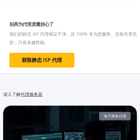
别再为代理质量担心了
我们的静态 ISP 代理保证干净，且 100% 专为您服务。
没有共享负
担，只有卓越性能。
获取静态 ISP 代理
深入了解
代理服务器
电子商务代理