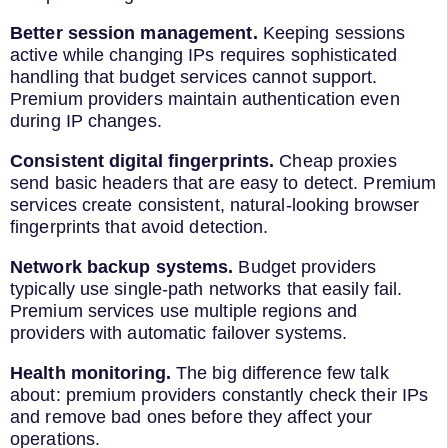
Better session management.
Keeping sessions
active while changing IPs requires sophisticated
handling that budget services cannot support.
Premium providers maintain authentication even
during IP changes.
Consistent digital fingerprints.
Cheap proxies
send basic headers that are easy to detect. Premium
services create consistent, natural-looking browser
fingerprints that avoid detection.
Network backup systems.
Budget providers
typically use single-path networks that easily fail.
Premium services use multiple regions and
providers with automatic failover systems.
Health monitoring.
The big difference few talk
about: premium providers constantly check their IPs
and remove bad ones before they affect your
operations.