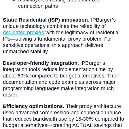
connection paths
Static Residential (ISP) innovation.
IPBurger’s
unique technology combines the reliability of
dedicated proxies
with the legitimacy of residential
IPs—solving a fundamental proxy problem. For
sensitive operations, this approach delivers
unmatched stability.
Developer-friendly integration.
IPBurger’s
integration tools reduce implementation time by
about 60% compared to budget alternatives. Their
documentation and code examples across major
programming languages make integration much
easier.
Efficiency optimizations.
Their proxy architecture
uses advanced compression and connection reuse
that reduces bandwidth use by 15-30% compared to
budget alternatives—creating ACTUAL savings that