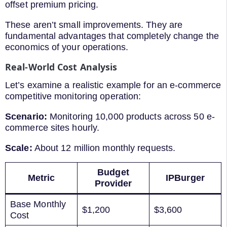
offset premium pricing.
These aren’t small improvements. They are
fundamental advantages that completely change the
economics of your operations.
Real-World Cost Analysis
Let’s examine a realistic example for an e-commerce
competitive monitoring operation:
Scenario:
Monitoring 10,000 products across 50 e-
commerce sites hourly.
Scale:
About 12 million monthly requests.
Budget
Metric
IPBurger
Provider
Base Monthly
$1,200
$3,600
Cost