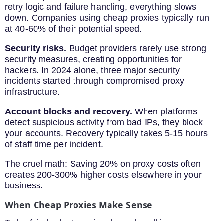
retry logic and failure handling, everything slows
down. Companies using cheap proxies typically run
at 40-60% of their potential speed.
Security risks.
Budget providers rarely use strong
security measures, creating opportunities for
hackers. In 2024 alone, three major security
incidents started through compromised proxy
infrastructure.
Account blocks and recovery.
When platforms
detect suspicious activity from bad IPs, they block
your accounts. Recovery typically takes 5-15 hours
of staff time per incident.
The cruel math: Saving 20% on proxy costs often
creates 200-300% higher costs elsewhere in your
business.
When Cheap Proxies Make Sense