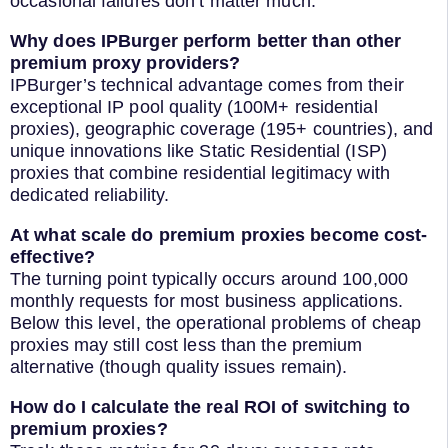
occasional failures don’t matter much.
Why does IPBurger perform better than other
premium proxy providers?
IPBurger’s technical advantage comes from their
exceptional IP pool quality (100M+ residential
proxies), geographic coverage (195+ countries), and
unique innovations like Static Residential (ISP)
proxies that combine residential legitimacy with
dedicated reliability.
At what scale do premium proxies become cost-
effective?
The turning point typically occurs around 100,000
monthly requests for most business applications.
Below this level, the operational problems of cheap
proxies may still cost less than the premium
alternative (though quality issues remain).
How do I calculate the real ROI of switching to
premium proxies?