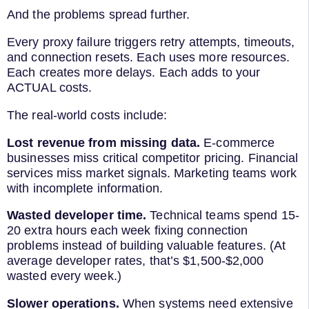
And the problems spread further.
Every proxy failure triggers retry attempts, timeouts,
and connection resets. Each uses more resources.
Each creates more delays. Each adds to your
ACTUAL costs.
The real-world costs include:
Lost revenue from missing data.
E-commerce
businesses miss critical competitor pricing. Financial
services miss market signals. Marketing teams work
with incomplete information.
Wasted developer time.
Technical teams spend 15-
20 extra hours each week fixing connection
problems instead of building valuable features. (At
average developer rates, that’s $1,500-$2,000
wasted every week.)
Slower operations.
When systems need extensive