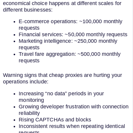
economical choice happens at different scales for
different businesses:
E-commerce operations: ~100,000 monthly
requests
Financial services: ~50,000 monthly requests
Marketing intelligence: ~250,000 monthly
requests
Travel fare aggregation: ~500,000 monthly
requests
Warning signs that cheap proxies are hurting your
operations include:
Increasing “no data” periods in your
monitoring
Growing developer frustration with connection
reliability
Rising CAPTCHAs and blocks
Inconsistent results when repeating identical
requests