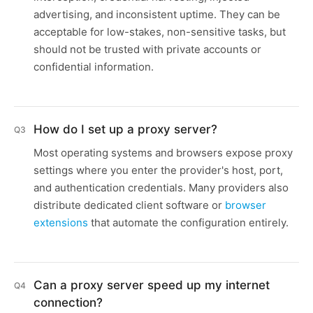
advertising, and inconsistent uptime. They can be
acceptable for low-stakes, non-sensitive tasks, but
should not be trusted with private accounts or
confidential information.
How do I set up a proxy server?
Q3
Most operating systems and browsers expose proxy
settings where you enter the provider's host, port,
and authentication credentials. Many providers also
distribute dedicated client software or
browser
extensions
that automate the configuration entirely.
Can a proxy server speed up my internet
Q4
connection?