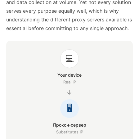
and data collection at volume. Yet not every solution
serves every purpose equally well, which is why
understanding the different proxy servers available is
essential before committing to any single approach.
💻
Your device
Real IP
→
🖥️
Прокси-сервер
Substitutes IP