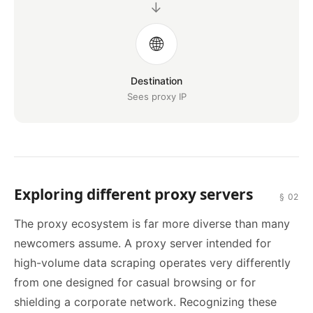
→
🌐
Destination
Sees proxy IP
Exploring different proxy servers
§ 02
The proxy ecosystem is far more diverse than many
newcomers assume. A proxy server intended for
high-volume data scraping operates very differently
from one designed for casual browsing or for
shielding a corporate network. Recognizing these