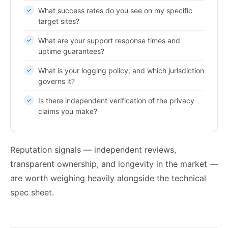
What success rates do you see on my specific
target sites?
What are your support response times and
uptime guarantees?
What is your logging policy, and which jurisdiction
governs it?
Is there independent verification of the privacy
claims you make?
Reputation signals — independent reviews,
transparent ownership, and longevity in the market —
are worth weighing heavily alongside the technical
spec sheet.