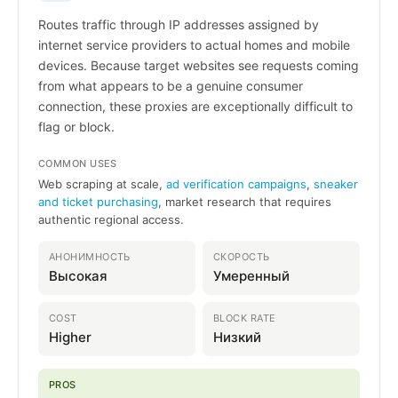
Routes traffic through IP addresses assigned by
internet service providers to actual homes and mobile
devices. Because target websites see requests coming
from what appears to be a genuine consumer
connection, these proxies are exceptionally difficult to
flag or block.
COMMON USES
Web scraping at scale,
ad verification campaigns
,
sneaker
and ticket purchasing
, market research that requires
authentic regional access.
АНОНИМНОСТЬ
СКОРОСТЬ
Высокая
Умеренный
COST
BLOCK RATE
Higher
Низкий
PROS