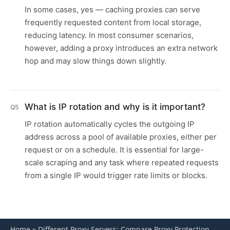
In some cases, yes — caching proxies can serve
frequently requested content from local storage,
reducing latency. In most consumer scenarios,
however, adding a proxy introduces an extra network
hop and may slow things down slightly.
What is IP rotation and why is it important?
Q5
IP rotation automatically cycles the outgoing IP
address across a pool of available proxies, either per
request or on a schedule. It is essential for large-
scale scraping and any task where repeated requests
from a single IP would trigger rate limits or blocks.
Home
»
Different Proxy Servers: Compare Proxy Protection