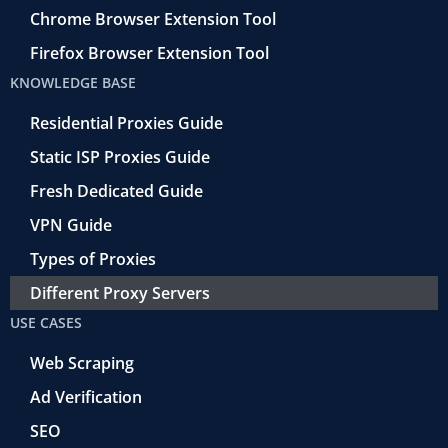
Chrome Browser Extension Tool
Firefox Browser Extension Tool
KNOWLEDGE BASE
Residential Proxies Guide
Static ISP Proxies Guide
Fresh Dedicated Guide
VPN Guide
Types of Proxies
Different Proxy Servers
USE CASES
Web Scraping
Ad Verification
SEO