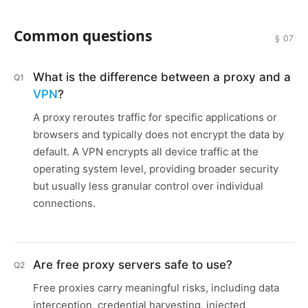
Common questions
§ 07
What is the difference between a proxy and a
Q1
VPN
?
A proxy reroutes traffic for specific applications or
browsers and typically does not encrypt the data by
default. A VPN encrypts all device traffic at the
operating system level, providing broader security
but usually less granular control over individual
connections.
Are free proxy servers safe to use?
Q2
Free proxies carry meaningful risks, including data
interception, credential harvesting, injected