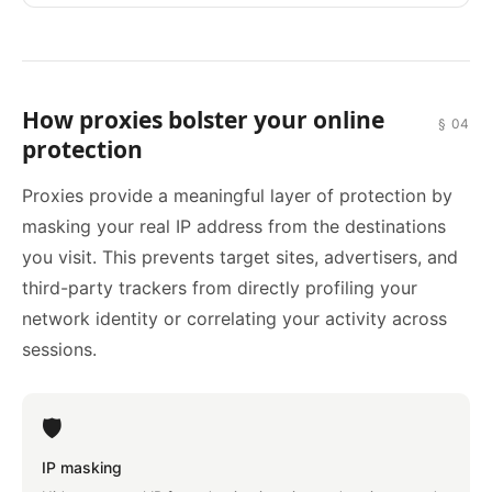
How proxies bolster your online
§ 04
protection
Proxies provide a meaningful layer of protection by
masking your real IP address from the destinations
you visit. This prevents target sites, advertisers, and
third-party trackers from directly profiling your
network identity or correlating your activity across
sessions.
🛡️
IP masking