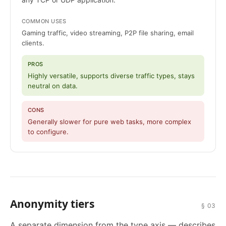
COMMON USES
Gaming traffic, video streaming, P2P file sharing, email
clients.
PROS
Highly versatile, supports diverse traffic types, stays
neutral on data.
CONS
Generally slower for pure web tasks, more complex
to configure.
Anonymity tiers
§ 03
A separate dimension from the type axis — describes