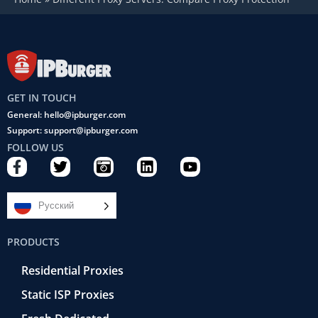
GET IN TOUCH
General: hello@ipburger.com
Support: support@ipburger.com
FOLLOW US
F
T
C
L
Y
a
w
a
i
o
c
i
m
n
u
e
t
e
k
t
Русский
b
t
r
e
u
o
e
a
d
b
PRODUCTS
o
r
-
i
e
k
r
n
Residential Proxies
-
e
f
t
Static ISP Proxies
r