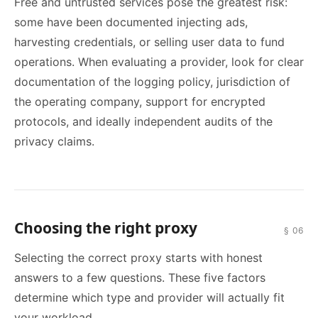
Free and untrusted services pose the greatest risk:
some have been documented injecting ads,
harvesting credentials, or selling user data to fund
operations. When evaluating a provider, look for clear
documentation of the logging policy, jurisdiction of
the operating company, support for encrypted
protocols, and ideally independent audits of the
privacy claims.
Choosing the right proxy
§ 06
Selecting the correct proxy starts with honest
answers to a few questions. These five factors
determine which type and provider will actually fit
your workload.