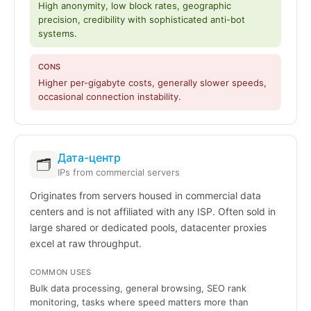
High anonymity, low block rates, geographic
precision, credibility with sophisticated anti-bot
systems.
CONS
Higher per-gigabyte costs, generally slower speeds,
occasional connection instability.
Дата-центр
🗂️
IPs from commercial servers
Originates from servers housed in commercial data
centers and is not affiliated with any ISP. Often sold in
large shared or dedicated pools, datacenter proxies
excel at raw throughput.
COMMON USES
Bulk data processing, general browsing, SEO rank
monitoring, tasks where speed matters more than