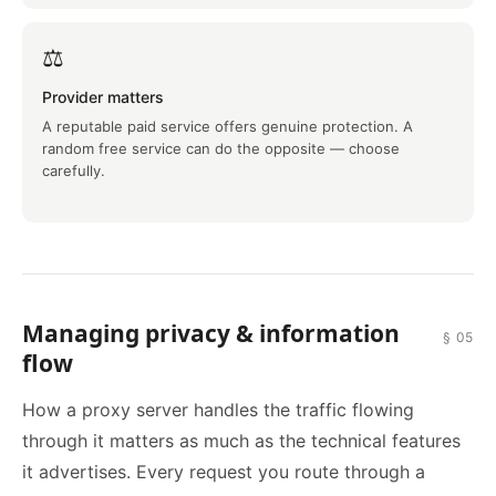
⚖️
Provider matters
A reputable paid service offers genuine protection. A
random free service can do the opposite — choose
carefully.
Managing privacy & information
§ 05
flow
How a proxy server handles the traffic flowing
through it matters as much as the technical features
it advertises. Every request you route through a