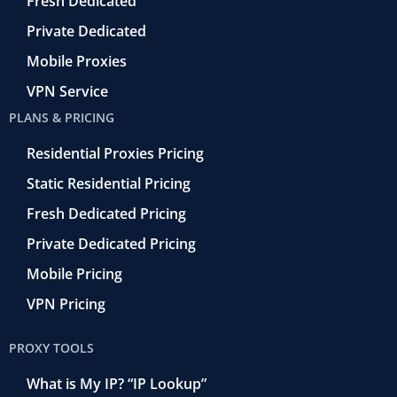
o
Fresh Dedicated
Private Dedicated
Mobile Proxies
VPN Service
PLANS & PRICING
Residential Proxies Pricing
Static Residential Pricing
Fresh Dedicated Pricing
Private Dedicated Pricing
Mobile Pricing
VPN Pricing
PROXY TOOLS
What is My IP? “IP Lookup”