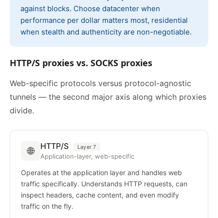
against blocks. Choose datacenter when
performance per dollar matters most, residential
when stealth and authenticity are non-negotiable.
HTTP/S proxies vs. SOCKS proxies
Web-specific protocols versus protocol-agnostic
tunnels — the second major axis along which proxies
divide.
HTTP/S
Layer 7
🌐
Application-layer, web-specific
Operates at the application layer and handles web
traffic specifically. Understands HTTP requests, can
inspect headers, cache content, and even modify
traffic on the fly.