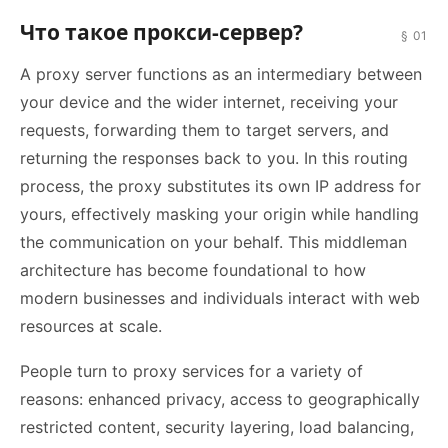
Что такое прокси-сервер?
§ 01
A proxy server functions as an intermediary between
your device and the wider internet, receiving your
requests, forwarding them to target servers, and
returning the responses back to you. In this routing
process, the proxy substitutes its own IP address for
yours, effectively masking your origin while handling
the communication on your behalf. This middleman
architecture has become foundational to how
modern businesses and individuals interact with web
resources at scale.
People turn to proxy services for a variety of
reasons: enhanced privacy, access to geographically
restricted content, security layering, load balancing,