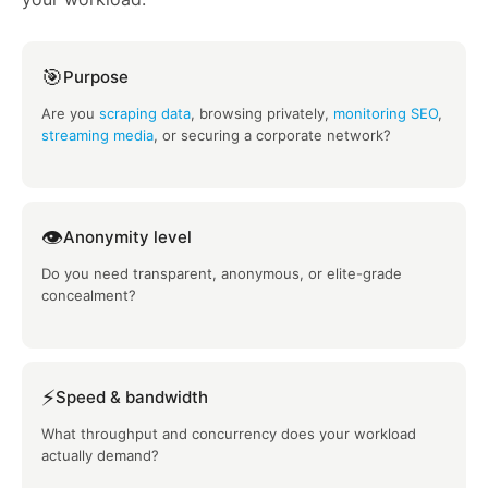
🎯
Purpose
Are you
scraping data
, browsing privately,
monitoring SEO
,
streaming media
, or securing a corporate network?
👁️
Anonymity level
Do you need transparent, anonymous, or elite-grade
concealment?
⚡
Speed & bandwidth
What throughput and concurrency does your workload
actually demand?