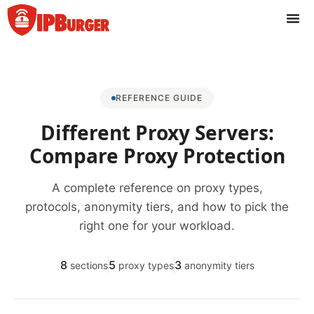
Перейти
к
содержанию
REFERENCE GUIDE
Different Proxy Servers:
Compare Proxy Protection
A complete reference on proxy types,
protocols, anonymity tiers, and how to pick the
right one for your workload.
8
5
3
sections
proxy types
anonymity tiers