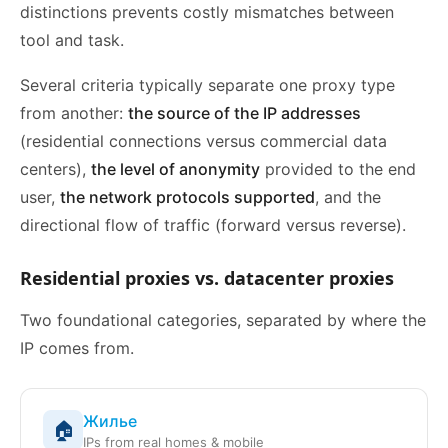
distinctions prevents costly mismatches between
tool and task.
Several criteria typically separate one proxy type
from another:
the source of the IP addresses
(residential connections versus commercial data
centers),
the level of anonymity
provided to the end
user,
the network protocols supported
, and the
directional flow of traffic (forward versus reverse).
Residential proxies vs. datacenter proxies
Two foundational categories, separated by where the
IP comes from.
Жилье
🏠
IPs from real homes & mobile