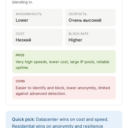
blending in.
АНОНИМНОСТЬ
СКОРОСТЬ
Lower
Очень высокий
COST
BLOCK RATE
Низкий
Higher
PROS
Very high speeds, lower cost, large IP pools, reliable
uptime.
CONS
Easier to identify and block, lower anonymity, limited
against advanced detection.
Quick pick:
Datacenter wins on cost and speed.
Residential wins on anonymity and resilience