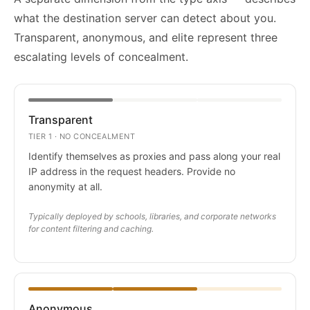
what the destination server can detect about you.
Transparent, anonymous, and elite represent three
escalating levels of concealment.
Transparent
TIER 1 · NO CONCEALMENT
Identify themselves as proxies and pass along your real
IP address in the request headers. Provide no
anonymity at all.
Typically deployed by schools, libraries, and corporate networks
for content filtering and caching.
Anonymous