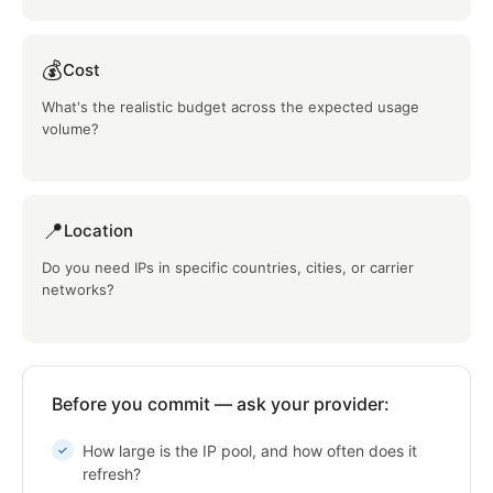
💰
Cost
What's the realistic budget across the expected usage
volume?
📍
Location
Do you need IPs in specific countries, cities, or carrier
networks?
Before you commit — ask your provider:
How large is the IP pool, and how often does it
refresh?