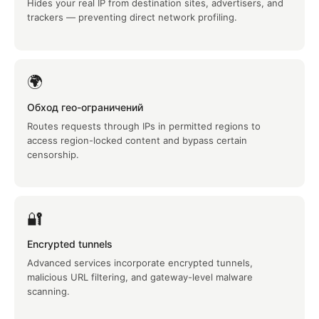
Hides your real IP from destination sites, advertisers, and
trackers — preventing direct network profiling.
🌍
Обход гео-ограничений
Routes requests through IPs in permitted regions to
access region-locked content and bypass certain
censorship.
🔐
Encrypted tunnels
Advanced services incorporate encrypted tunnels,
malicious URL filtering, and gateway-level malware
scanning.