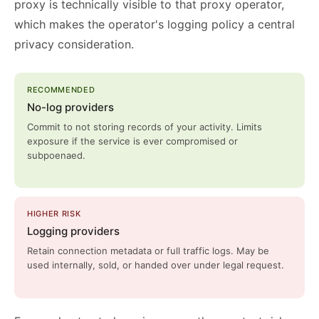
proxy is technically visible to that proxy operator,
which makes the operator's logging policy a central
privacy consideration.
RECOMMENDED
No-log providers
Commit to not storing records of your activity. Limits
exposure if the service is ever compromised or
subpoenaed.
HIGHER RISK
Logging providers
Retain connection metadata or full traffic logs. May be
used internally, sold, or handed over under legal request.