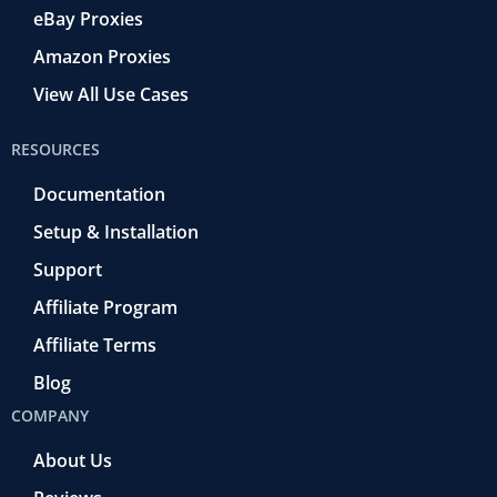
eBay Proxies
Amazon Proxies
View All Use Cases
RESOURCES
Documentation
Setup & Installation
Support
Affiliate Program
Affiliate Terms
Blog
COMPANY
About Us