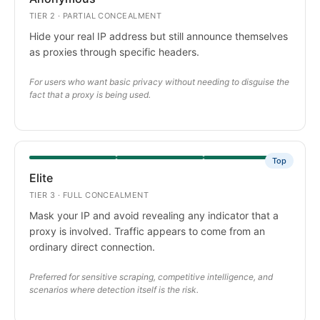
TIER 2 · PARTIAL CONCEALMENT
Hide your real IP address but still announce themselves
as proxies through specific headers.
For users who want basic privacy without needing to disguise the
fact that a proxy is being used.
Top
Elite
TIER 3 · FULL CONCEALMENT
Mask your IP and avoid revealing any indicator that a
proxy is involved. Traffic appears to come from an
ordinary direct connection.
Preferred for sensitive scraping, competitive intelligence, and
scenarios where detection itself is the risk.