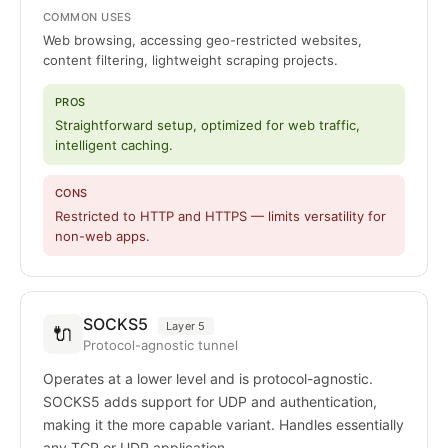
COMMON USES
Web browsing, accessing geo-restricted websites,
content filtering, lightweight scraping projects.
PROS
Straightforward setup, optimized for web traffic,
intelligent caching.
CONS
Restricted to HTTP and HTTPS — limits versatility for
non-web apps.
SOCKS5
Layer 5
🔌
Protocol-agnostic tunnel
Operates at a lower level and is protocol-agnostic.
SOCKS5 adds support for UDP and authentication,
making it the more capable variant. Handles essentially
any TCP or UDP application.