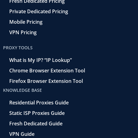
Fresh Dedicated Pricing
Private Dedicated Pricing
Mobile Pricing
VPN Pricing
PROXY TOOLS
What is My IP? “IP Lookup”
Chrome Browser Extension Tool
Firefox Browser Extension Tool
KNOWLEDGE BASE
Residential Proxies Guide
Static ISP Proxies Guide
Fresh Dedicated Guide
VPN Guide