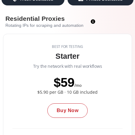
Residential Proxies
Rotating IPs for scraping and automation
BEST FOR TESTING
Starter
Try the network with real workflows
$59
/mo
$5.90 per GB · 10 GB included
Buy Now