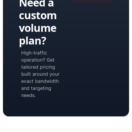
Need a
custom
volume
plan?
High-traffic
operation? Get
tailored pricing
built around your
exact bandwidth
and targeting
needs.