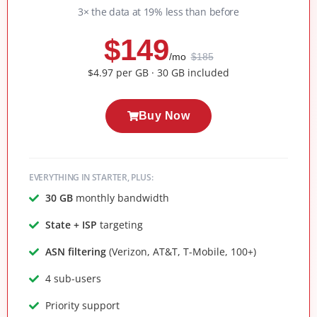
3× the data at 19% less than before
$149
/mo
$185
$4.97 per GB · 30 GB included
Buy Now
EVERYTHING IN STARTER, PLUS:
30 GB
monthly bandwidth
State + ISP
targeting
ASN filtering
(Verizon, AT&T, T-Mobile, 100+)
4 sub-users
Priority support