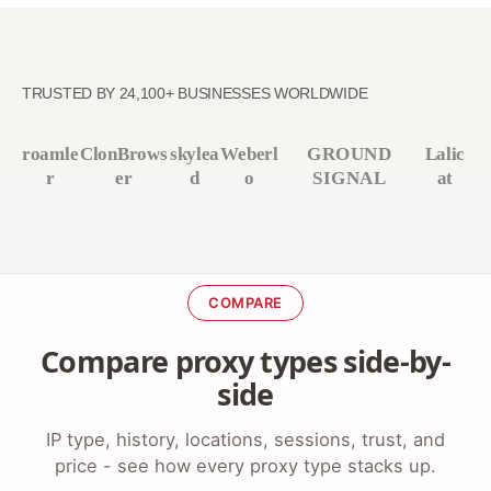
TRUSTED BY 24,100+ BUSINESSES WORLDWIDE
roamle
ClonBrows
skylea
Weberl
GROUND
Lalic
r
er
d
o
SIGNAL
at
COMPARE
Compare proxy types side-by-
side
IP type, history, locations, sessions, trust, and
price - see how every proxy type stacks up.