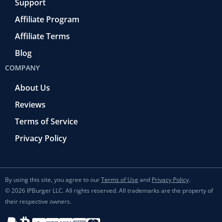
Support
Affiliate Program
Affiliate Terms
Blog
COMPANY
About Us
Reviews
Terms of Service
Privacy Policy
By using this site, you agree to our
Terms of Use
and
Privacy Policy
.
© 2026 IPBurger LLC. All rights reserved. All trademarks are the property of
their respective owners.