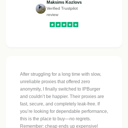
Maksims Kozlovs
Verified Trustpilot
review
After struggling for a long time with slow,
unreliable proxies that offered zero
anonymity, I finally switched to IPBurger
and couldn’t be happier. Their proxies are
fast, secure, and completely leak-free. If
you’re looking for dependable performance,
this is the place to buy—no regrets.
Remember: cheap ends up expensive!