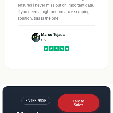
ensures I never miss out on important data.
If you need a high-performance scraping
solution, this is the one!..
Marco Tejada
US
ENTERPRISE
Talk to
Sales