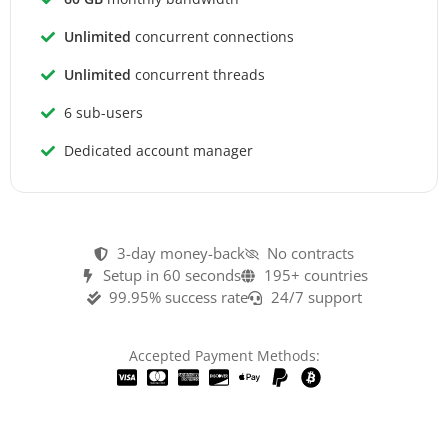
Unlimited
concurrent connections
Unlimited
concurrent threads
6 sub-users
Dedicated account manager
3-day money-back
No contracts
Setup in 60 seconds
195+ countries
99.95% success rate
24/7 support
Accepted Payment Methods: