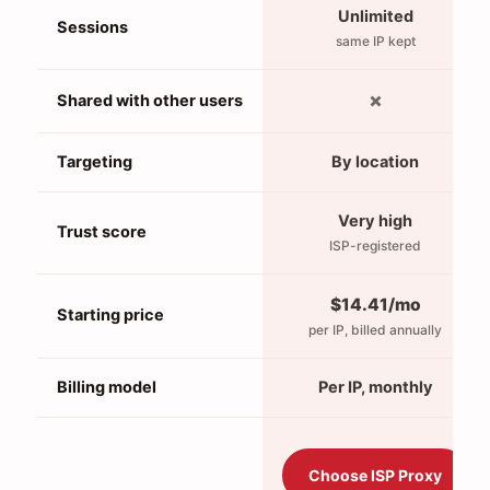
Unlimited
Sessions
same IP kept
✗
Shared with other users
Targeting
By location
Very high
Trust score
ISP-registered
$14.41/mo
Starting price
per IP, billed annually
Billing model
Per IP, monthly
Choose ISP Proxy