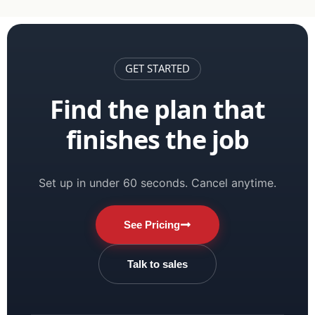
GET STARTED
Find the plan that
finishes the job
Set up in under 60 seconds. Cancel anytime.
See Pricing
Talk to sales