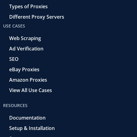
Types of Proxies
Different Proxy Servers
USE CASES
Web Scraping
Ad Verification
SEO
eBay Proxies
Amazon Proxies
View All Use Cases
RESOURCES
Documentation
Setup & Installation