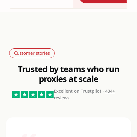
Customer stories
Trusted by teams who run
proxies at scale
Excellent on Trustpilot ·
434+
reviews