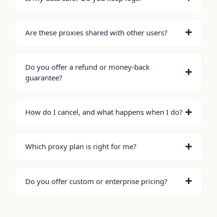
Are these proxies shared with other users?
Do you offer a refund or money-back
guarantee?
How do I cancel, and what happens when I do?
Which proxy plan is right for me?
Do you offer custom or enterprise pricing?