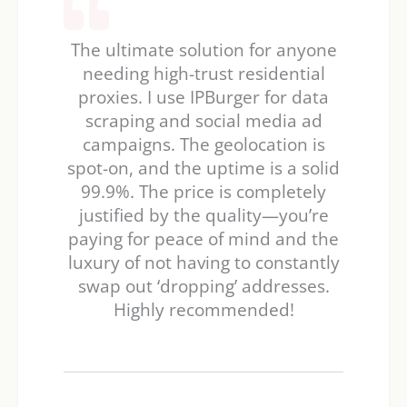
The ultimate solution for anyone
needing high-trust residential
proxies. I use IPBurger for data
scraping and social media ad
campaigns. The geolocation is
spot-on, and the uptime is a solid
99.9%. The price is completely
justified by the quality—you’re
paying for peace of mind and the
luxury of not having to constantly
swap out ‘dropping’ addresses.
Highly recommended!