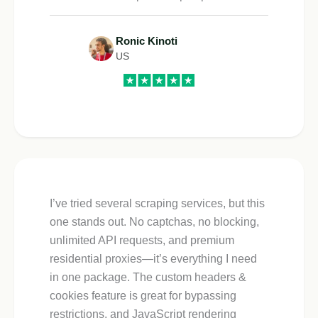
Ronic Kinoti
US
I’ve tried several scraping services, but this
one stands out. No captchas, no blocking,
unlimited API requests, and premium
residential proxies—it’s everything I need
in one package. The custom headers &
cookies feature is great for bypassing
restrictions, and JavaScript rendering