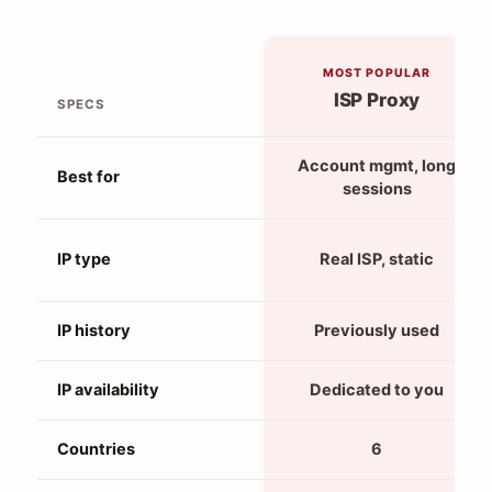
MOST POPULAR
ISP Proxy
SPECS
Account mgmt, long
Best for
sessions
IP type
Real ISP, static
IP history
Previously used
IP availability
Dedicated to you
Countries
6