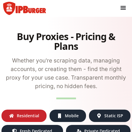
Skip
to
content
Buy Proxies - Pricing &
Plans
Whether you're scraping data, managing
accounts, or creating them - find the right
proxy for your use case. Transparent monthly
pricing, no hidden fees.
Residential
Mobile
Static ISP
Fresh Dedicated
Private Dedicated