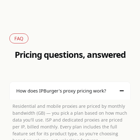
FAQ
Pricing questions, answered
How does IPBurger's proxy pricing work?
Residential and mobile proxies are priced by monthly
bandwidth (GB) — you pick a plan based on how much
data you'll use. ISP and dedicated proxies are priced
per IP, billed monthly. Every plan includes the full
feature set for its product type, so you're choosing