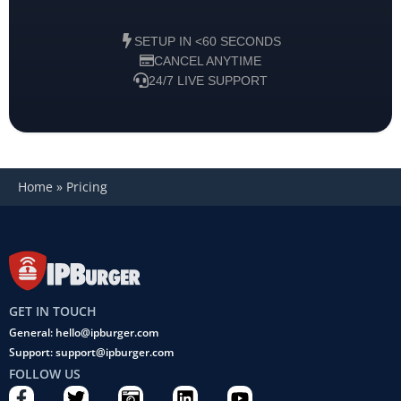
SETUP IN <60 SECONDS
CANCEL ANYTIME
24/7 LIVE SUPPORT
Home
»
Pricing
GET IN TOUCH
General: hello@ipburger.com
Support: support@ipburger.com
FOLLOW US
F
T
C
L
Y