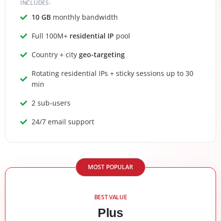
INCLUDES:
10 GB
monthly bandwidth
Full 100M+
residential IP
pool
Country + city
geo-targeting
Rotating residential IPs + sticky sessions up to 30
min
2 sub-users
24/7 email support
MOST POPULAR
BEST VALUE
Plus