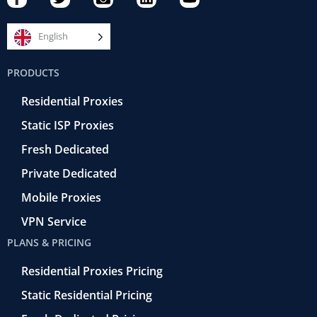
a
w
a
i
o
c
i
m
n
u
e
t
e
k
t
English
b
t
r
e
u
o
e
a
d
b
PRODUCTS
o
r
-
i
e
k
r
n
Residential Proxies
-
e
f
t
Static ISP Proxies
r
o
Fresh Dedicated
Private Dedicated
Mobile Proxies
VPN Service
PLANS & PRICING
Residential Proxies Pricing
Static Residential Pricing