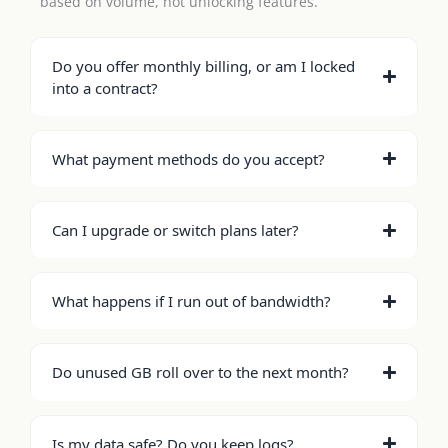
based on volume, not unlocking features.
Do you offer monthly billing, or am I locked
into a contract?
What payment methods do you accept?
Can I upgrade or switch plans later?
What happens if I run out of bandwidth?
Do unused GB roll over to the next month?
Is my data safe? Do you keep logs?