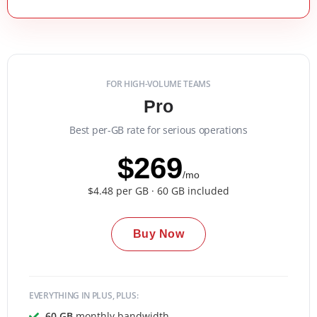
FOR HIGH-VOLUME TEAMS
Pro
Best per-GB rate for serious operations
$269
/mo
$4.48 per GB · 60 GB included
Buy Now
EVERYTHING IN PLUS, PLUS:
60 GB
monthly bandwidth