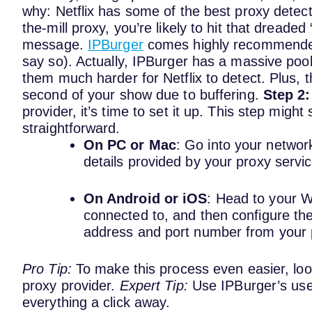
why: Netflix has some of the best proxy detect
the-mill proxy, you’re likely to hit that dread
message.
IPBurger
comes highly recommended f
say so).
Actually, IPBurger has a massive poo
them much harder for Netflix to detect. Plus, t
second of your show due to buffering.
Step 2:
provider, it’s time to set it up. This step migh
straightforward.
On PC or Mac
: Go into your network
details provided by your proxy servi
On Android or iOS
: Head to your Wi
connected to, and then configure the 
address and port number from your 
Pro Tip:
To make this process even easier, loo
proxy provider.
Expert Tip:
Use IPBurger’s use
everything a click away.