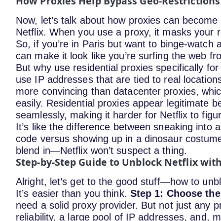
How Proxies Help Bypass Geo-Restrictions
Now, let’s talk about how proxies can become 
Netflix.
When you use a proxy, it masks your re
So, if you’re in Paris but want to binge-watch 
can make it look like you’re surfing the web fro
But why use residential proxies specifically for
use IP addresses that are tied to real locati
more convincing than datacenter proxies, whic
easily. Residential proxies appear legitimate 
seamlessly, making it harder for Netflix to fig
It’s like the difference between sneaking into a
code versus showing up in a dinosaur costume.
blend in—Netflix won’t suspect a thing.
Step-by-Step Guide to Unblock Netflix wit
Alright, let’s get to the good stuff—how to unb
It’s easier than you think.
Step 1: Choose the
need a solid proxy provider. But not just any p
reliability, a large pool of IP addresses, and, m