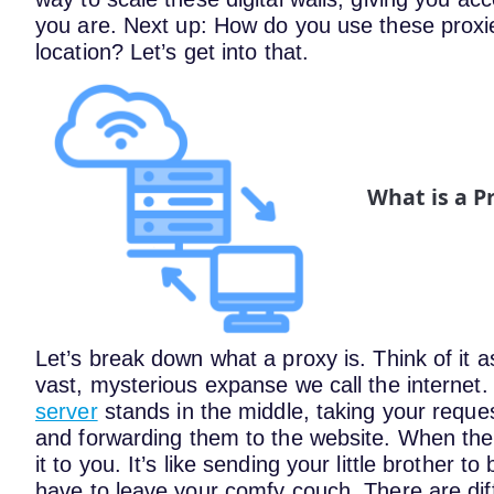
you are.
Next up: How do you use these proxies
location? Let’s get into that.
What is a P
Let’s break down what a proxy is. Think of it
vast, mysterious expanse we call the internet
server
stands in the middle, taking your request
and forwarding them to the website. When the
it to you. It’s like sending your little brother 
have to leave your comfy couch.
There are dif