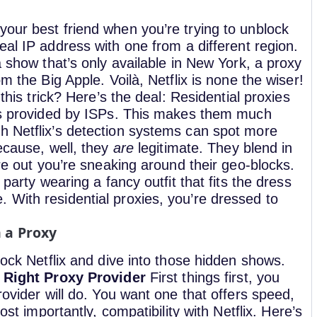
your best friend when you’re trying to unblock
al IP address with one from a different region.
a show that’s only available in New York, a proxy
m the Big Apple. Voilà, Netflix is none the wiser!
 this trick? Here’s the deal: Residential proxies
ons provided by ISPs. This makes them much
h Netflix’s detection systems can spot more
because, well, they
are
legitimate. They blend in
ure out you’re sneaking around their geo-blocks.
 party wearing a fancy outfit that fits the dress
 With residential proxies, you’re dressed to
h a Proxy
lock Netflix and dive into those hidden shows.
 Right Proxy Provider
First things first, you
rovider will do. You want one that offers speed,
ost importantly, compatibility with Netflix.
Here’s