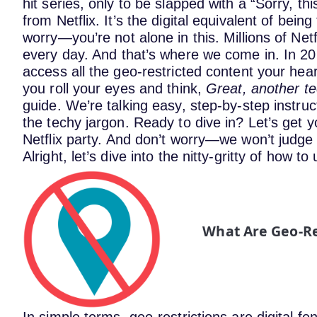
hit series, only to be slapped with a “Sorry, th
from Netflix. It’s the digital equivalent of being
worry—you’re not alone in this. Millions of Netf
every day. And that’s where we come in.
In 20
access all the geo-restricted content your hea
you roll your eyes and think,
Great, another t
guide. We’re talking easy, step-by-step instruct
the techy jargon.
Ready to dive in? Let’s get y
Netflix party.
And don’t worry—we won’t judge i
Alright, let’s dive into the nitty-gritty of how to
What Are Geo-Re