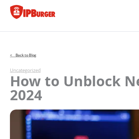
Skip
to
content
< Back to Blog
Uncategorized
How to Unblock Net
2024