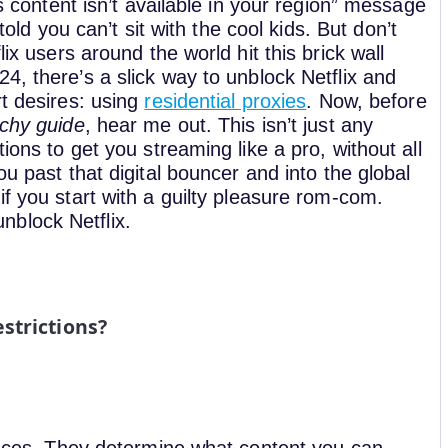
is content isn’t available in your region” message
 told you can’t sit with the cool kids.
But don’t
lix users around the world hit this brick wall
24, there’s a slick way to unblock Netflix and
rt desires: using
residential proxies
.
Now, before
echy guide
, hear me out. This isn’t just any
ions to get you streaming like a pro, without all
ou past that digital bouncer and into the global
f you start with a guilty pleasure rom-com.
 unblock Netflix.
strictions?