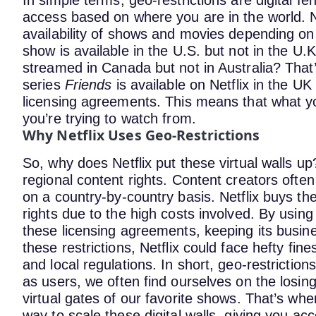
In simple terms, geo-restrictions are digital 
access based on where you are in the world. Ne
availability of shows and movies depending on
show is available in the U.S. but not in the 
streamed in Canada but not in Australia? That’
series
Friends
is available on Netflix in the UK
licensing agreements​. This means that what 
you’re trying to watch from.
Why Netflix Uses Geo-Restrictions
So, why does Netflix put these virtual walls up
regional content rights. Content creators often
on a country-by-country basis. Netflix buys the
rights due to the high costs involved.
By using 
these licensing agreements, keeping its busine
these restrictions, Netflix could face hefty fine
and local regulations.
In short, geo-restrictions
as users, we often find ourselves on the losi
virtual gates of our favorite shows. That’s wh
way to scale these digital walls, giving you a