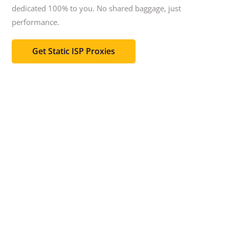
dedicated 100% to you.
No shared baggage, just
performance.
Get Static ISP Proxies