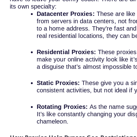
its own specialty:
Datacenter Proxies:
These are like
from servers in data centers, not fro
to a home address. They’re fast and 
real residential locations, they can b
Residential Proxies:
These proxies
make your online activity look like it
a disguise that’s almost impossible 
Static Proxies:
These give you a si
consistent activities, but not ideal i
Rotating Proxies:
As the name sugge
It’s like constantly changing your di
chameleon.