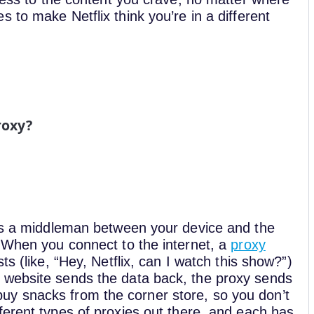
 to make Netflix think you’re in a different
roxy?
 as a middleman between your device and the
. When you connect to the internet, a
proxy
s (like, “Hey, Netflix, can I watch this show?”)
 website sends the data back, the proxy sends
to buy snacks from the corner store, so you don’t
ferent types of proxies out there, and each has