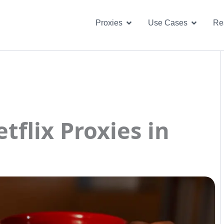
Open Proxies
Open U
Proxies
Use Cases
Re
flix Proxies in