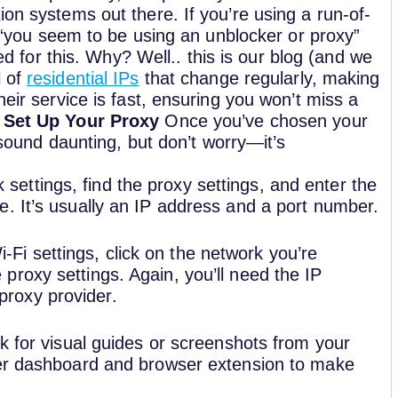
ion systems out there. If you’re using a run-of-
ed “you seem to be using an unblocker or proxy”
or this. Why? Well.. this is our blog (and we
l of
residential IPs
that change regularly, making
heir service is fast, ensuring you won’t miss a
 Set Up Your Proxy
Once you’ve chosen your
t sound daunting, but don’t worry—it’s
 settings, find the proxy settings, and enter the
ce. It’s usually an IP address and a port number.
-Fi settings, click on the network you’re
proxy settings. Again, you’ll need the IP
proxy provider.
k for visual guides or screenshots from your
r dashboard and browser extension to make