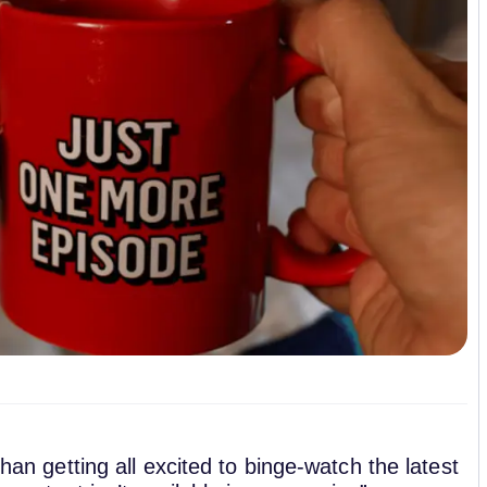
than getting all excited to binge-watch the latest