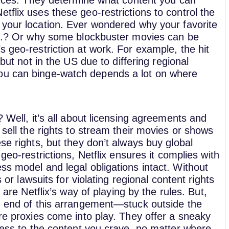
fences. They determine what content you can
tflix uses these geo-restrictions to control the
 your location.
Ever wondered why your favorite
U.K.? Or why some blockbuster movies can be
s geo-restriction at work. For example, the hit
 but not in the US due to differing regional
you can binge-watch depends a lot on where
? Well, it’s all about licensing agreements and
 sell the rights to stream their movies or shows
se rights, but they don’t always buy global
geo-restrictions, Netflix ensures it complies with
ss model and legal obligations intact. Without
s or lawsuits for violating regional content rights
 are Netflix’s way of playing by the rules. But,
ng end of this arrangement—stuck outside the
ere proxies come into play. They offer a sneaky
ccess to the content you crave, no matter where