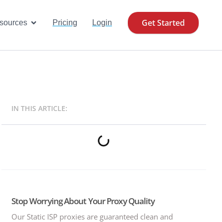
Get Started
se Cases
Open Resources
sources
Pricing
Login
IN THIS ARTICLE:
Stop Worrying About Your Proxy Quality
Our Static ISP proxies are guaranteed clean and