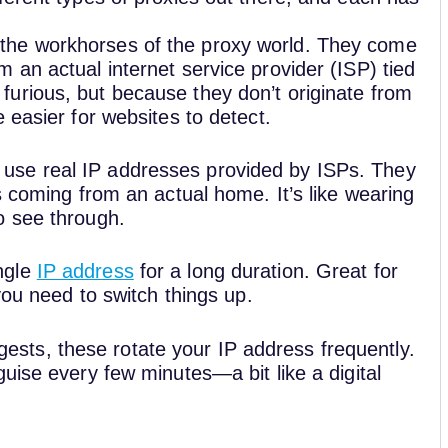
 the workhorses of the proxy world. They come
m an actual internet service provider (ISP) tied
furious, but because they don’t originate from
e easier for websites to detect.
 use real IP addresses provided by ISPs. They
’s coming from an actual home. It’s like wearing
to see through.
ngle
IP address
for a long duration. Great for
f you need to switch things up.
sts, these rotate your IP address frequently.
sguise every few minutes—a bit like a digital