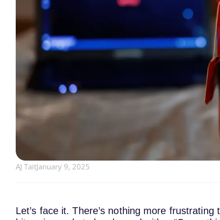
AJ Tait
January 9, 2025
Let’s face it. There’s nothing more frustrating 