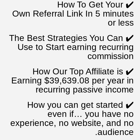
How To Get Your
✔️
Own
Referral Link In 5 minutes
or less
The Best Strategies You Can
✔️
Use to Start
earning recurring
commission
How Our Top Affiliate is
✔️
Earning $39,639.08 per year
in
recurring passive income
How you can get started
✔️
even if…
you have no
experience, no website, and no
audience.