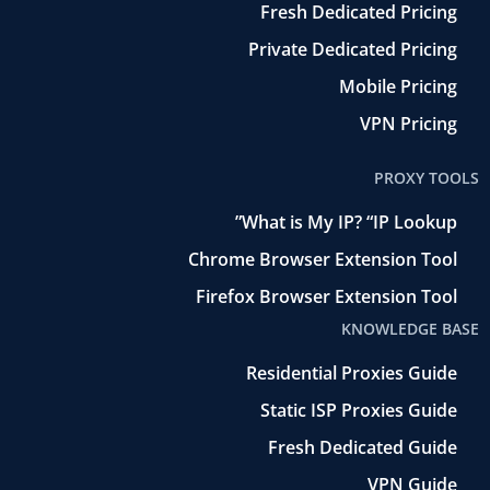
Fresh Dedicated Pricing
Private Dedicated Pricing
Mobile Pricing
VPN Pricing
PROXY TOOLS
What is My IP? “IP Lookup”
Chrome Browser Extension Tool
Firefox Browser Extension Tool
KNOWLEDGE BASE
Residential Proxies Guide
Static ISP Proxies Guide
Fresh Dedicated Guide
VPN Guide