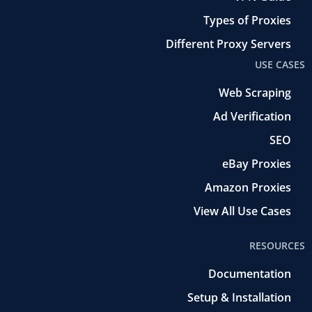
Types of Proxies
Different Proxy Servers
USE CASES
Web Scraping
Ad Verification
SEO
eBay Proxies
Amazon Proxies
View All Use Cases
RESOURCES
Documentation
Setup & Installation