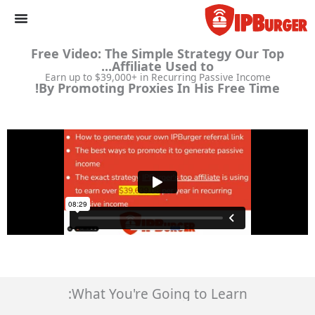
الانتقا
إل
المحتو
Free Video: The Simple Strategy Our Top
Affiliate Used to...
Earn up to $39,000+ in Recurring Passive Income
By Promoting Proxies In His Free Time!
What You're Going to Learn: