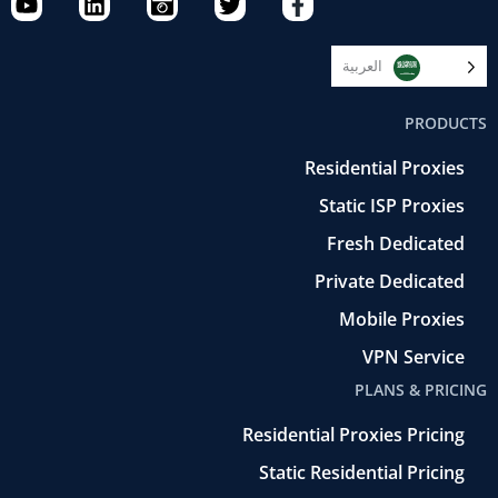
o
i
a
w
a
u
n
m
i
c
t
k
e
t
e
العربية‏
u
e
r
t
b
b
d
a
e
o
PRODUCTS
e
i
-
r
o
n
r
k
Residential Proxies
e
-
t
f
Static ISP Proxies
r
o
Fresh Dedicated
Private Dedicated
Mobile Proxies
VPN Service
PLANS & PRICING
Residential Proxies Pricing
Static Residential Pricing