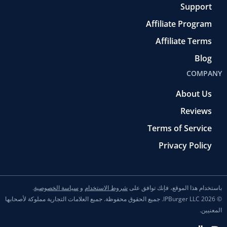
Support
Affiliate Program
Affiliate Terms
Blog
COMPANY
About Us
Reviews
Terms of Service
Privacy Policy
.
سياسة الخصوصية
و
شروط الاستخدام
باستخدام هذا الموقع، فإنك توافق على
© 2026 IPBurger LLC. جميع الحقوق محفوظة. جميع العلامات التجارية مملوكة لأصحابها
المعنيين.