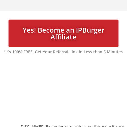
Yes! Become an IPBurger
Affiliate
It’s 100% FREE. Get Your Referral Link in Less than 5 Minutes!
DISCLAIMER: Examples of earnings on this website are