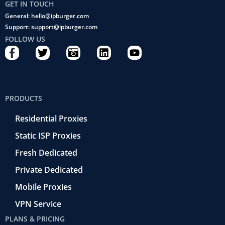
GET IN TOUCH
General: hello@ipburger.com
Support: support@ipburger.com
FOLLOW US
F
T
C
L
Y
a
w
a
i
o
c
i
m
n
u
e
t
e
k
t
b
t
r
e
u
PRODUCTS
o
e
a
d
b
o
r
-
i
e
Residential Proxies
k
r
n
-
e
Static ISP Proxies
f
t
r
Fresh Dedicated
o
Private Dedicated
Mobile Proxies
VPN Service
PLANS & PRICING