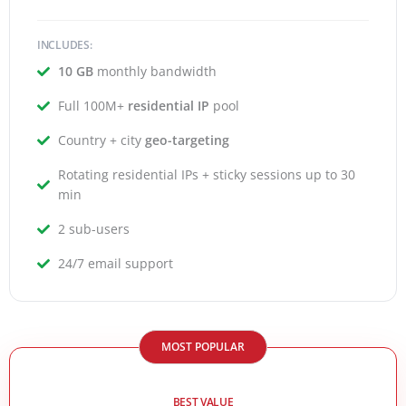
INCLUDES:
10 GB
monthly bandwidth
Full 100M+
residential IP
pool
Country + city
geo-targeting
Rotating residential IPs + sticky sessions up to 30
min
2 sub-users
24/7 email support
MOST POPULAR
BEST VALUE