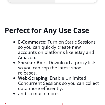
Perfect for Any Use Case
E-Commerce:
Turn on Static Sessions
so you can quickly create new
accounts on platforms like eBay and
Amazon.
Sneaker Bots:
Download a proxy lists
so you can cop the latest shoe
releases.
Web-Scraping:
Enable Unlimited
Concurrent Sessions so you can collect
data more efficiently.
and so much more.