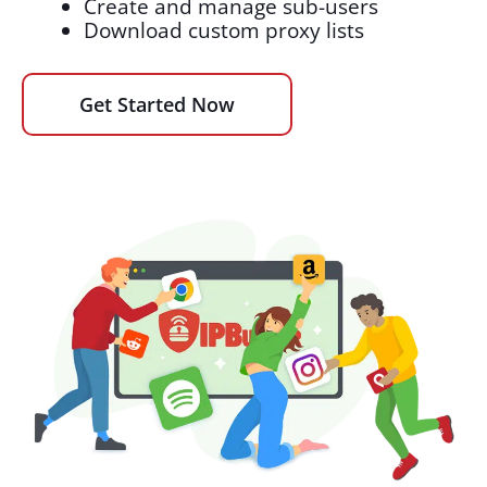
Create and manage sub-users
Download custom proxy lists
Get Started Now