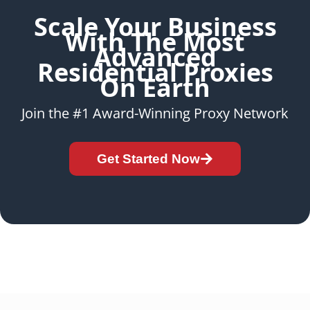
Scale Your Business
With The Most
Advanced
Residential Proxies
On Earth
Join the #1 Award-Winning Proxy Network
Get Started Now