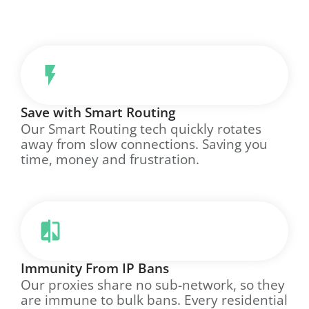
Save with Smart Routing
Our Smart Routing tech quickly rotates
away from slow connections. Saving you
time, money and frustration.
Immunity From IP Bans
Our proxies share no sub-network, so they
are immune to bulk bans. Every residential