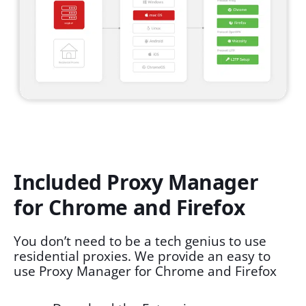
Included Proxy Manager
for Chrome and Firefox
You don’t need to be a tech genius to use
residential proxies. We provide an easy to
use Proxy Manager for Chrome and Firefox