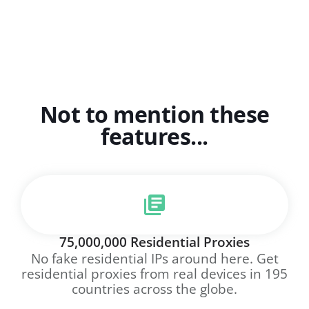
Not to mention these
features...
75,000,000 Residential Proxies
No fake residential IPs around here. Get
residential proxies from real devices in 195
countries across the globe.