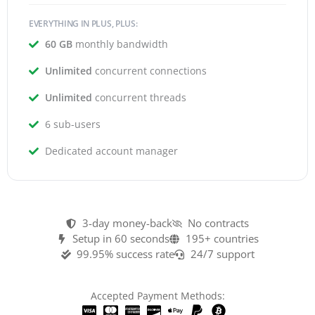
EVERYTHING IN PLUS, PLUS:
60 GB
monthly bandwidth
Unlimited
concurrent connections
Unlimited
concurrent threads
6 sub-users
Dedicated account manager
3-day money-back
No contracts
Setup in 60 seconds
195+ countries
99.95% success rate
24/7 support
Accepted Payment Methods: