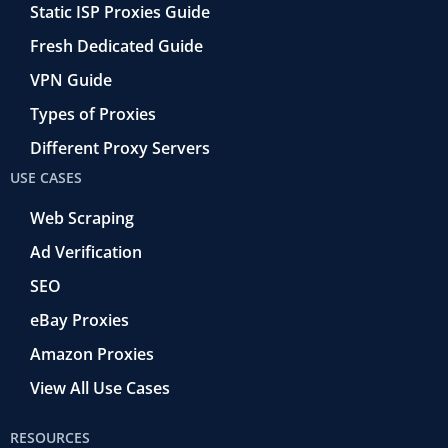
Static ISP Proxies Guide
Fresh Dedicated Guide
VPN Guide
Types of Proxies
Different Proxy Servers
USE CASES
Web Scraping
Ad Verification
SEO
eBay Proxies
Amazon Proxies
View All Use Cases
RESOURCES