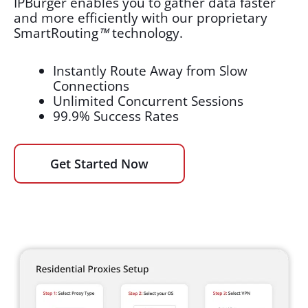
IPBurger enables you to gather data faster
and more efficiently with our proprietary
SmartRouting
™
technology.
Instantly Route Away from Slow
Connections
Unlimited Concurrent Sessions
99.9% Success Rates
Get Started Now