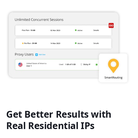
Get Better Results with
Real Residential IPs