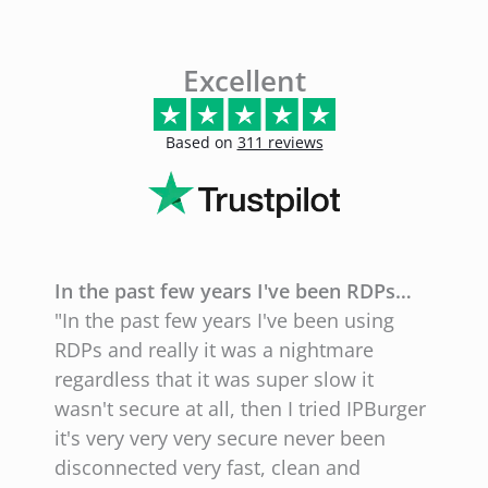
Excellent
Based on
311 reviews
In the past few years I've been RDPs…
E
"In the past few years I've been using
"
RDPs and really it was a nightmare
l
regardless that it was super slow it
l
wasn't secure at all, then I tried IPBurger
g
it's very very very secure never been
N
disconnected very fast, clean and
w