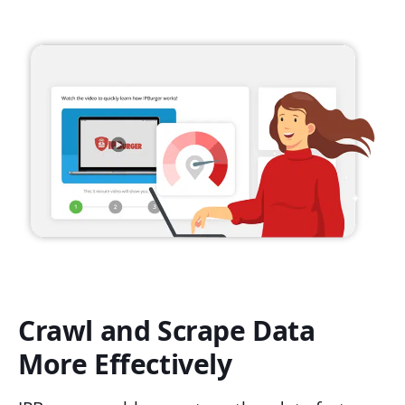
Crawl and Scrape Data
More Effectively