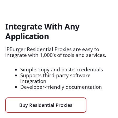
Integrate With Any
Application​
IPBurger Residential Proxies are easy to
integrate with 1,000’s of tools and services.
Simple ‘copy and paste’ credentials
Supports third-party software
integration
Developer-friendly documentation
Buy Residential Proxies