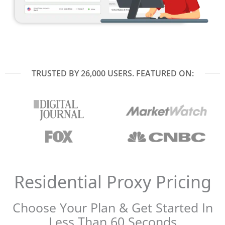
TRUSTED BY 26,000 USERS. FEATURED ON:
Residential Proxy Pricing​
Choose Your Plan & Get Started In
Less Than 60 Seconds