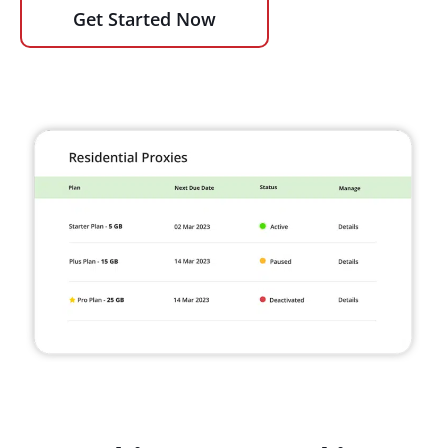
Get Started Now