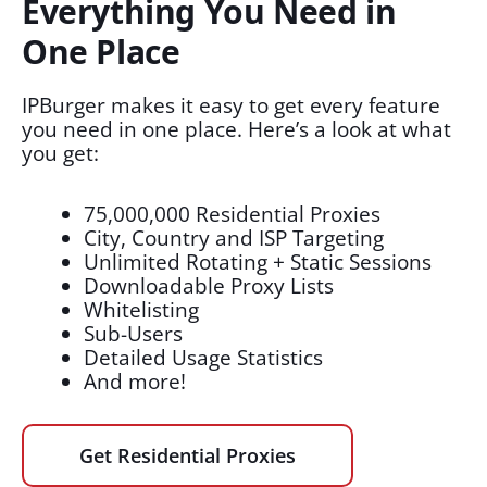
Everything You Need in
One Place
IPBurger makes it easy to get every feature
you need in one place. Here’s a look at what
you get:
75,000,000 Residential Proxies
City, Country and ISP Targeting
Unlimited Rotating + Static Sessions
Downloadable Proxy Lists
Whitelisting
Sub-Users
Detailed Usage Statistics
And more!
Get Residential Proxies