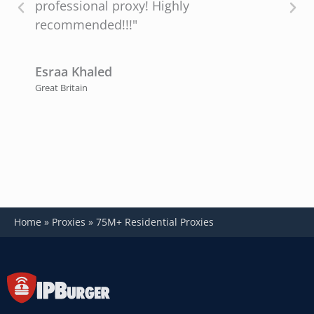
professional proxy! Highly
recommended!!!"
P
U
Esraa Khaled
Great Britain
Home
»
Proxies
»
75M+ Residential Proxies