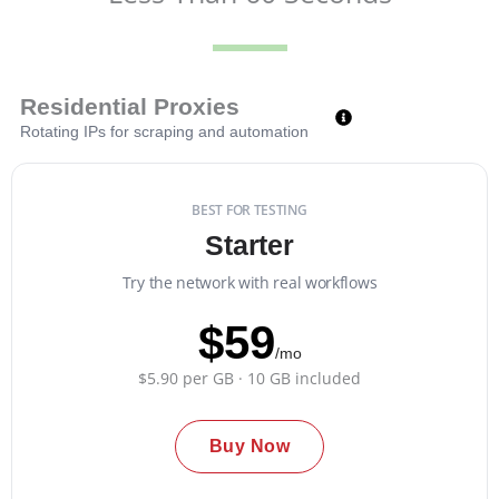
Residential Proxies
Rotating IPs for scraping and automation
BEST FOR TESTING
Starter
Try the network with real workflows
$59
/mo
$5.90 per GB · 10 GB included
Buy Now