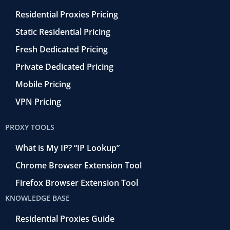
Residential Proxies Pricing
Static Residential Pricing
Fresh Dedicated Pricing
Private Dedicated Pricing
Mobile Pricing
VPN Pricing
PROXY TOOLS
What is My IP? “IP Lookup”
Chrome Browser Extension Tool
Firefox Browser Extension Tool
KNOWLEDGE BASE
Residential Proxies Guide