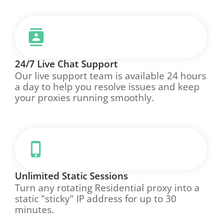
24/7 Live Chat Support
Our live support team is available 24 hours
a day to help you resolve issues and keep
your proxies running smoothly.
Unlimited Static Sessions
Turn any rotating Residential proxy into a
static "sticky" IP address for up to 30
minutes.