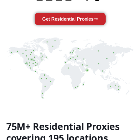
Get Residential Proxies
75M+ Residential Proxies
covering 195 locations