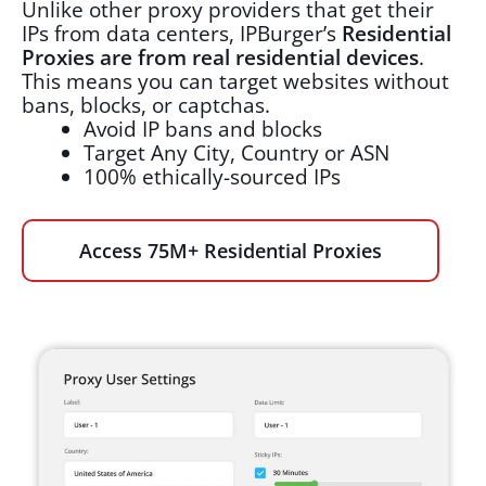
Unlike other proxy providers that get their
IPs from data centers, IPBurger’s
Residential
Proxies are from real residential devices
.
This means you can target websites without
bans, blocks, or captchas.
Avoid IP bans and blocks
Target Any City, Country or ASN
100% ethically-sourced IPs
Access 75M+ Residential Proxies