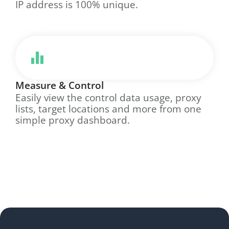
IP address is 100% unique.
Measure & Control
Easily view the control data usage, proxy
lists, target locations and more from one
simple proxy dashboard.