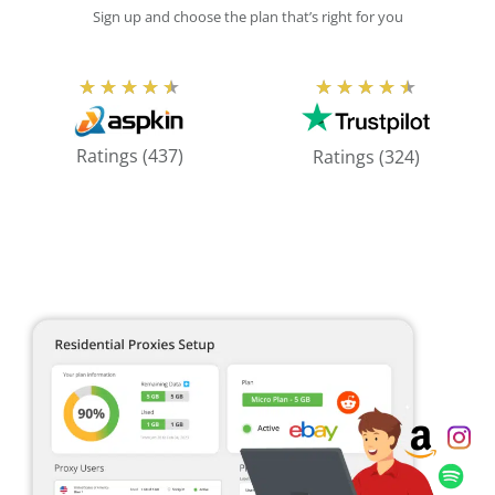
Sign up and choose the plan that’s right for you
Rated
Rated
★
★
★
★
★
★
★
★
★
★
4.5
4.5
out
out
Ratings (437)
Ratings (324)
of
of
5
5