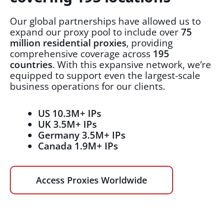
Our global partnerships have allowed us to
expand our proxy pool to include over
75
million residential proxies
, providing
comprehensive coverage across
195
countries
. With this expansive network, we’re
equipped to support even the largest-scale
business operations for our clients.
US 10.3M+ IPs
UK 3.5M+ IPs
Germany 3.5M+ IPs
Canada 1.9M+ IPs
Access Proxies Worldwide