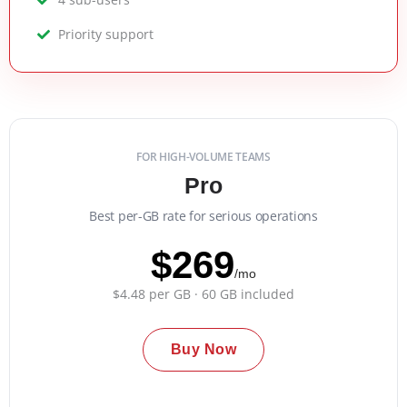
Priority support
FOR HIGH-VOLUME TEAMS
Pro
Best per-GB rate for serious operations
$269
/mo
$4.48 per GB · 60 GB included
Buy Now