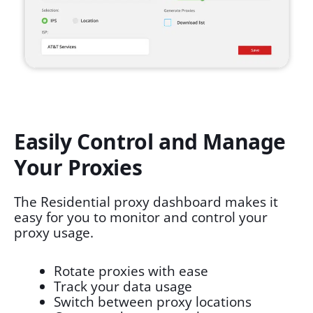
Easily Control and Manage
Your Proxies
The Residential proxy dashboard makes it
easy for you to monitor and control your
proxy usage.
Rotate proxies with ease
Track your data usage
Switch between proxy locations