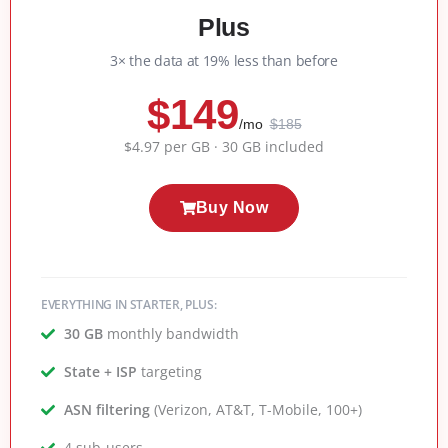
Plus
3× the data at 19% less than before
$149
/mo
$185
$4.97 per GB · 30 GB included
Buy Now
EVERYTHING IN STARTER, PLUS:
30 GB
monthly bandwidth
State + ISP
targeting
ASN filtering
(Verizon, AT&T, T-Mobile, 100+)
4 sub-users