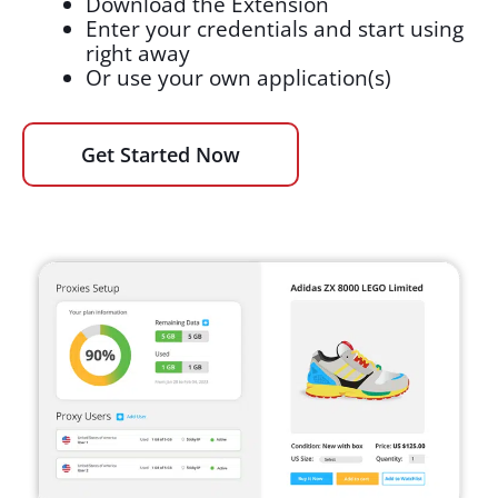
Download the Extension
Enter your credentials and start using
right away
Or use your own application(s)
Get Started Now