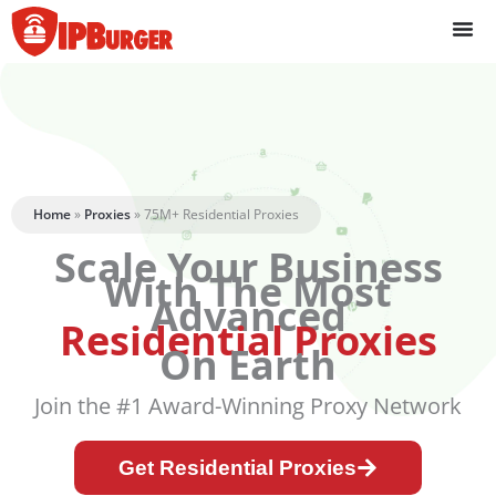
Skip
to
content
Home
»
Proxies
»
75M+ Residential Proxies
Scale Your Business
With The Most
Advanced
Residential Proxies
On Earth
Join the #1 Award-Winning Proxy Network
Get Residential Proxies