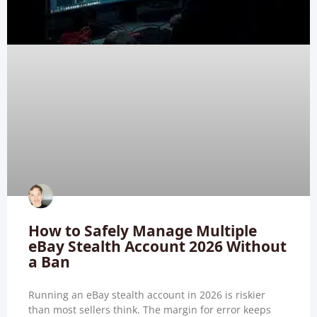
How to Safely Manage Multiple
eBay Stealth Account 2026 Without
a Ban
Running an eBay stealth account in 2026 is riskier
than most sellers think. The margin for error keeps