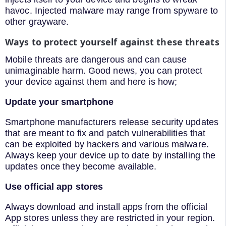
havoc. Injected malware may range from spyware to
other grayware.
Ways to protect yourself against these threats
Mobile threats are dangerous and can cause
unimaginable harm. Good news, you can protect
your device against them and here is how;
Update your smartphone
Smartphone manufacturers release security updates
that are meant to fix and patch vulnerabilities that
can be exploited by hackers and various malware.
Always keep your device up to date by installing the
updates once they become available.
Use official app stores
Always download and install apps from the official
App stores unless they are restricted in your region.