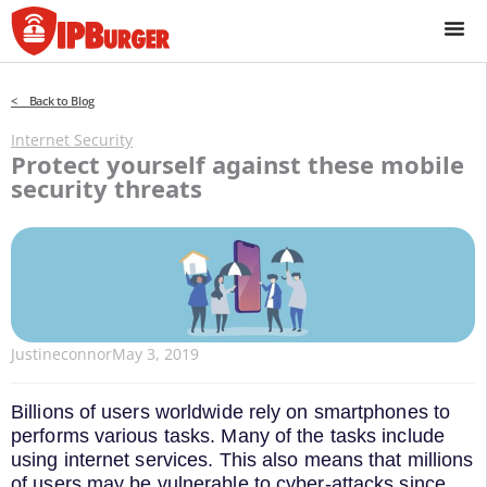
Skip
to
content
< Back to Blog
Internet Security
Protect yourself against these mobile
security threats
Justineconnor
May 3, 2019
Billions of users worldwide rely on smartphones to
performs various tasks. Many of the tasks include
using internet services. This also means that millions
of users may be vulnerable to cyber-attacks since