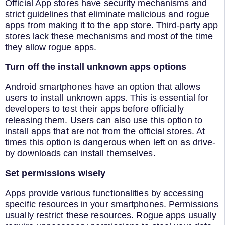
Official App stores have security mechanisms and
strict guidelines that eliminate malicious and rogue
apps from making it to the app store. Third-party app
stores lack these mechanisms and most of the time
they allow rogue apps.
Turn off the install unknown apps options
Android smartphones have an option that allows
users to install unknown apps. This is essential for
developers to test their apps before officially
releasing them. Users can also use this option to
install apps that are not from the official stores. At
times this option is dangerous when left on as drive-
by downloads can install themselves.
Set permissions wisely
Apps provide various functionalities by accessing
specific resources in your smartphones. Permissions
usually restrict these resources. Rogue apps usually