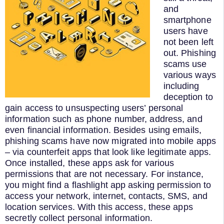
and
smartphone
users have
not been left
out. Phishing
scams use
various ways
including
deception to
gain access to unsuspecting users’ personal
information such as phone number, address, and
even financial information. Besides using emails,
phishing scams have now migrated into mobile apps
– via counterfeit apps that look like legitimate apps.
Once installed, these apps ask for various
permissions that are not necessary. For instance,
you might find a flashlight app asking permission to
access your network, internet, contacts, SMS, and
location services. With this access, these apps
secretly collect personal information.