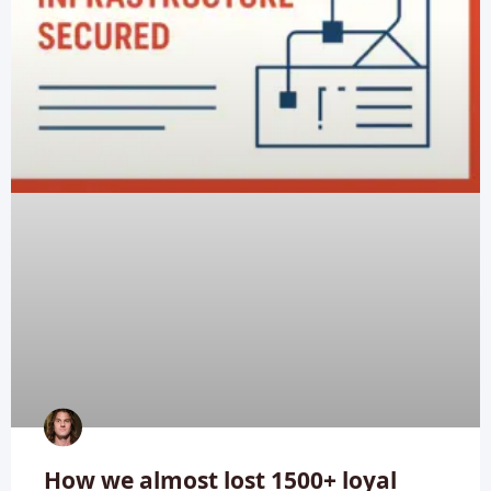
How we almost lost 1500+ loyal