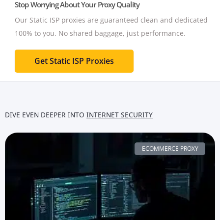
Stop Worrying About Your Proxy Quality
Our Static ISP proxies are guaranteed clean and dedicated
100% to you.
No shared baggage, just performance.
Get Static ISP Proxies
DIVE EVEN DEEPER INTO
INTERNET SECURITY
ECOMMERCE PROXY