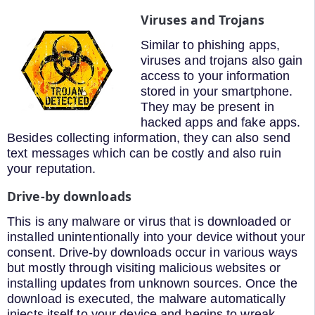
Viruses and Trojans
Similar to phishing apps,
viruses and trojans also gain
access to your information
stored in your smartphone.
They may be present in
hacked apps and fake apps.
Besides collecting information, they can also send
text messages which can be costly and also ruin
your reputation.
Drive-by downloads
This is any malware or virus that is downloaded or
installed unintentionally into your device without your
consent. Drive-by downloads occur in various ways
but mostly through visiting malicious websites or
installing updates from unknown sources. Once the
download is executed, the malware automatically
injects itself to your device and begins to wreak