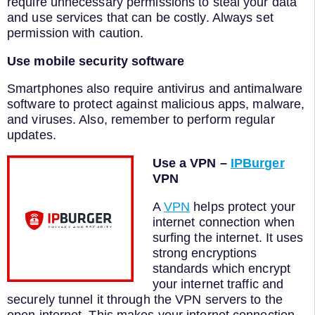
require unnecessary permissions to steal your data
and use services that can be costly. Always set
permission with caution.
Use mobile security software
Smartphones also require antivirus and antimalware
software to protect against malicious apps, malware,
and viruses. Also, remember to perform regular
updates.
Use a VPN –
IPBurger
VPN
A
VPN
helps protect your
internet connection when
surfing the internet. It uses
strong encryptions
standards which encrypt
your internet traffic and
securely tunnel it through the VPN servers to the
open internet. This makes your internet connection