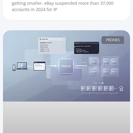
getting smaller. eBay suspended more than 37,000
accounts in 2024 for IP
PROXIES