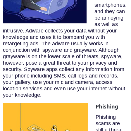
smartphones,
and they can
be annoying
as well as
intrusive. Adware collects your data without your
knowledge and uses it to bombard you with
retargeting ads. The adware usually works in
conjunction with spyware and grayware. Although
grayware is on the lower scale of threats, spyware,
however, pose a great threat to your privacy and
security. Spyware apps collect any information from
your phone including SMS, call logs and records,
your gallery, use your mic and camera, access
location services and even use your internet without
your knowledge.
Phishing
Phishing
scams are
still a threat,