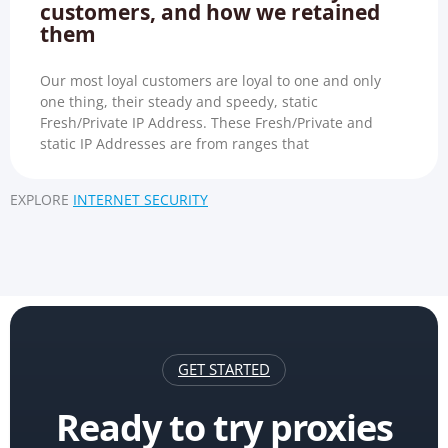
customers, and how we retained
them
Our most loyal customers are loyal to one and only
one thing, their steady and speedy, static
Fresh/Private IP Address. These Fresh/Private and
static IP Addresses are from ranges that
EXPLORE
INTERNET SECURITY
GET STARTED
Ready to try proxies