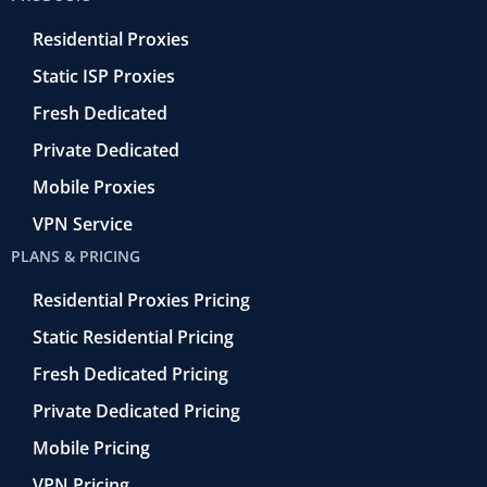
o
r
-
i
e
k
r
n
Residential Proxies
-
e
f
t
Static ISP Proxies
r
o
Fresh Dedicated
Private Dedicated
Mobile Proxies
VPN Service
PLANS & PRICING
Residential Proxies Pricing
Static Residential Pricing
Fresh Dedicated Pricing
Private Dedicated Pricing
Mobile Pricing
VPN Pricing