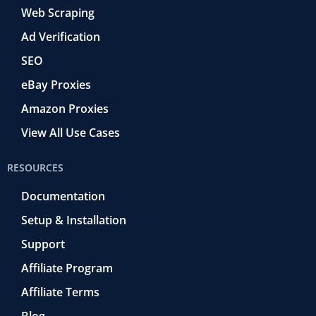
Web Scraping
Ad Verification
SEO
eBay Proxies
Amazon Proxies
View All Use Cases
RESOURCES
Documentation
Setup & Installation
Support
Affiliate Program
Affiliate Terms
Blog