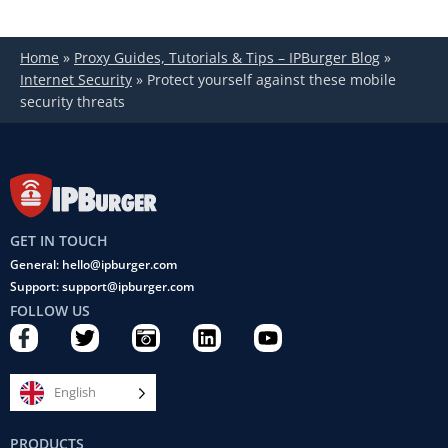
Home
»
Proxy Guides, Tutorials & Tips – IPBurger Blog
»
Internet Security
»
Protect yourself against these mobile
security threats
GET IN TOUCH
General: hello@ipburger.com
Support: support@ipburger.com
FOLLOW US
F
T
C
L
Y
a
w
a
i
o
c
i
m
n
u
e
t
e
k
t
English
b
t
r
e
u
o
e
a
d
b
PRODUCTS