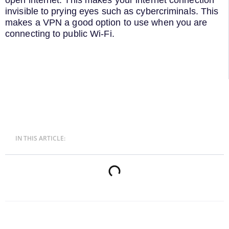
invisible to prying eyes such as cybercriminals. This
makes a VPN a good option to use when you are
connecting to public Wi-Fi.
IN THIS ARTICLE: