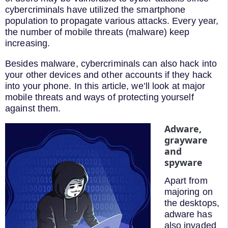
cybercriminals have utilized the smartphone
population to propagate various attacks. Every year,
the number of mobile threats (malware) keep
increasing.
Besides malware, cybercriminals can also hack into
your other devices and other accounts if they hack
into your phone. In this article, we’ll look at major
mobile threats and ways of protecting yourself
against them.
Adware,
grayware
and
spyware
Apart from
majoring on
the desktops,
adware has
also invaded