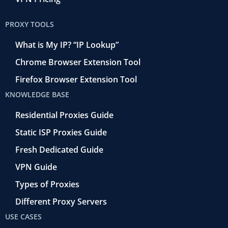
PROXY TOOLS
What is My IP? “IP Lookup”
Chrome Browser Extension Tool
Firefox Browser Extension Tool
KNOWLEDGE BASE
Residential Proxies Guide
Static ISP Proxies Guide
Fresh Dedicated Guide
VPN Guide
Types of Proxies
Different Proxy Servers
USE CASES