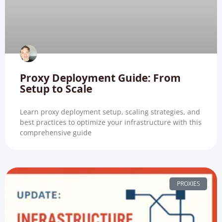
Proxy Deployment Guide: From
Setup to Scale
Learn proxy deployment setup, scaling strategies, and
best practices to optimize your infrastructure with this
comprehensive guide
PROXIES