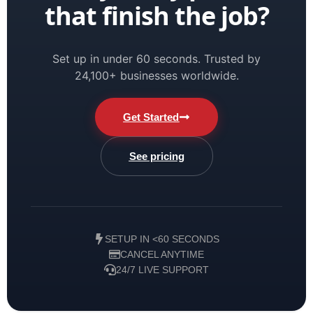
that finish the job?
Set up in under 60 seconds. Trusted by
24,100+ businesses worldwide.
Get Started
See pricing
SETUP IN <60 SECONDS
CANCEL ANYTIME
24/7 LIVE SUPPORT