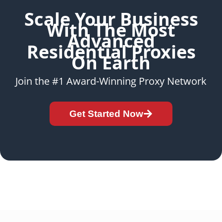
Scale Your Business
With The Most
Advanced
Residential Proxies
On Earth
Join the #1 Award-Winning Proxy Network
Get Started Now