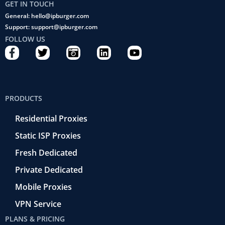
GET IN TOUCH
General: hello@ipburger.com
Support: support@ipburger.com
FOLLOW US
F
T
C
L
Y
a
w
a
i
o
c
i
m
n
u
e
t
e
k
t
b
t
r
e
u
PRODUCTS
o
e
a
d
b
o
r
-
i
e
Residential Proxies
k
r
n
-
e
Static ISP Proxies
f
t
r
Fresh Dedicated
o
Private Dedicated
Mobile Proxies
VPN Service
PLANS & PRICING