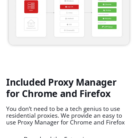
Included Proxy Manager
for Chrome and Firefox
You don’t need to be a tech genius to use
residential proxies. We provide an easy to
use Proxy Manager for Chrome and Firefox