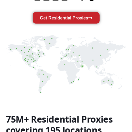
Get Residential Proxies
75M+ Residential Proxies
covering 195 locations