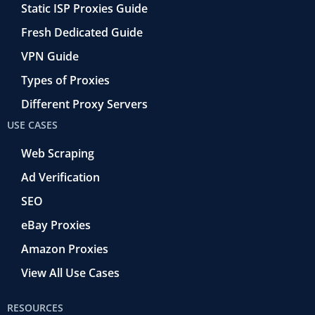
Static ISP Proxies Guide
Fresh Dedicated Guide
VPN Guide
Types of Proxies
Different Proxy Servers
USE CASES
Web Scraping
Ad Verification
SEO
eBay Proxies
Amazon Proxies
View All Use Cases
RESOURCES