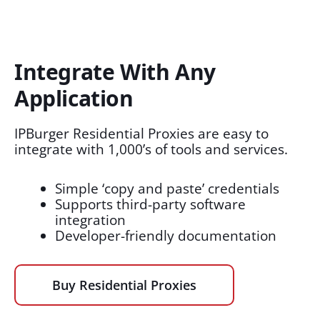
Integrate With Any
Application​
IPBurger Residential Proxies are easy to
integrate with 1,000’s of tools and services.
Simple ‘copy and paste’ credentials
Supports third-party software
integration
Developer-friendly documentation
Buy Residential Proxies