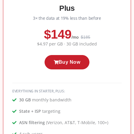
Plus
3× the data at 19% less than before
$149
/mo
$185
$4.97 per GB · 30 GB included
Buy Now
EVERYTHING IN STARTER, PLUS:
30 GB
monthly bandwidth
State + ISP
targeting
ASN filtering
(Verizon, AT&T, T-Mobile, 100+)
4 sub-users