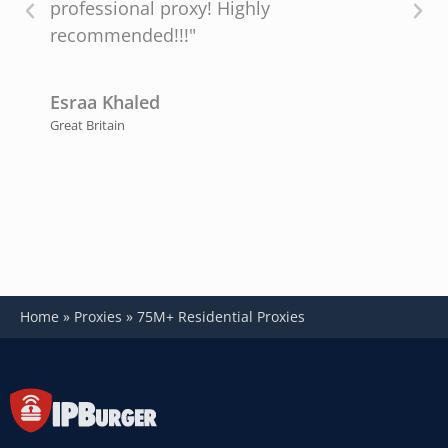
professional proxy! Highly
recommended!!!"
P
U
Esraa Khaled
Great Britain
Home
»
Proxies
»
75M+ Residential Proxies