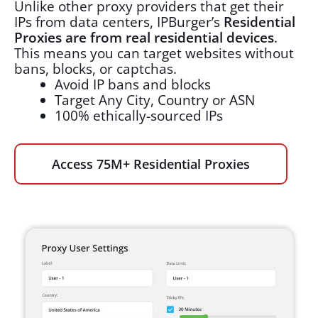
Unlike other proxy providers that get their
IPs from data centers, IPBurger’s
Residential
Proxies are from real residential devices
.
This means you can target websites without
bans, blocks, or captchas.
Avoid IP bans and blocks
Target Any City, Country or ASN
100% ethically-sourced IPs
Access 75M+ Residential Proxies