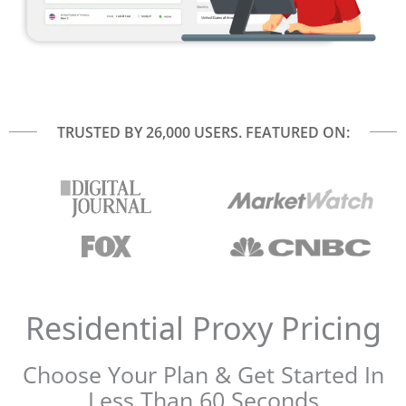
TRUSTED BY 26,000 USERS. FEATURED ON:
Residential Proxy Pricing​
Choose Your Plan & Get Started In
Less Than 60 Seconds