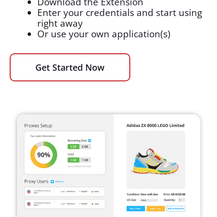
Download the Extension
Enter your credentials and start using
right away
Or use your own application(s)
Get Started Now