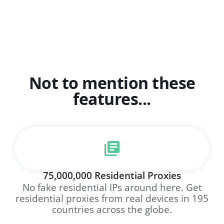
Not to mention these
features...
75,000,000 Residential Proxies
No fake residential IPs around here. Get
residential proxies from real devices in 195
countries across the globe.