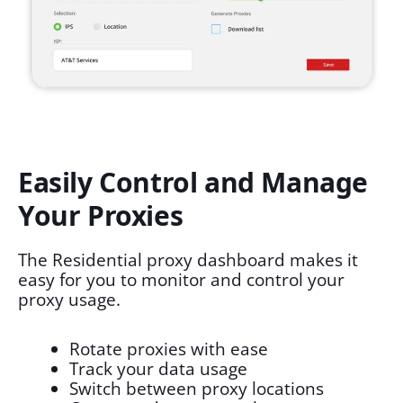
Easily Control and Manage
Your Proxies
The Residential proxy dashboard makes it
easy for you to monitor and control your
proxy usage.
Rotate proxies with ease
Track your data usage
Switch between proxy locations