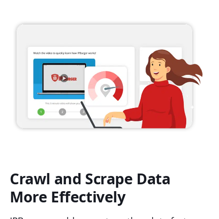
Crawl and Scrape Data
More Effectively