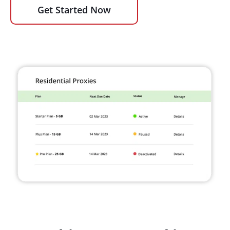
Get Started Now