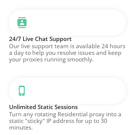
24/7 Live Chat Support
Our live support team is available 24 hours
a day to help you resolve issues and keep
your proxies running smoothly.
Unlimited Static Sessions
Turn any rotating Residential proxy into a
static "sticky" IP address for up to 30
minutes.