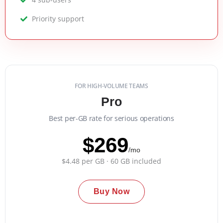
Priority support
FOR HIGH-VOLUME TEAMS
Pro
Best per-GB rate for serious operations
$269
/mo
$4.48 per GB · 60 GB included
Buy Now