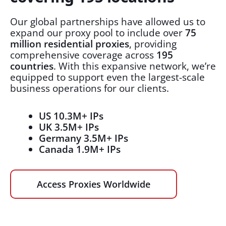
Our global partnerships have allowed us to
expand our proxy pool to include over
75
million residential proxies
, providing
comprehensive coverage across
195
countries
. With this expansive network, we’re
equipped to support even the largest-scale
business operations for our clients.
US 10.3M+ IPs
UK 3.5M+ IPs
Germany 3.5M+ IPs
Canada 1.9M+ IPs
Access Proxies Worldwide