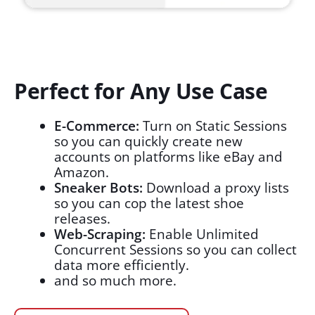
Perfect for Any Use Case
E-Commerce:
Turn on Static Sessions
so you can quickly create new
accounts on platforms like eBay and
Amazon.
Sneaker Bots:
Download a proxy lists
so you can cop the latest shoe
releases.
Web-Scraping:
Enable Unlimited
Concurrent Sessions so you can collect
data more efficiently.
and so much more.