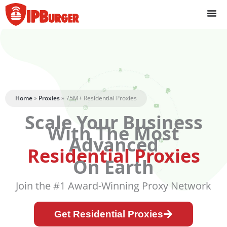
Skip
to
content
Home
»
Proxies
»
75M+ Residential Proxies
Scale Your Business
With The Most
Advanced
Residential Proxies
On Earth
Join the #1 Award-Winning Proxy Network
Get Residential Proxies