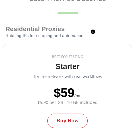
Residential Proxies
Rotating IPs for scraping and automation
BEST FOR TESTING
Starter
Try the network with real workflows
$59
/mo
$5.90 per GB · 10 GB included
Buy Now