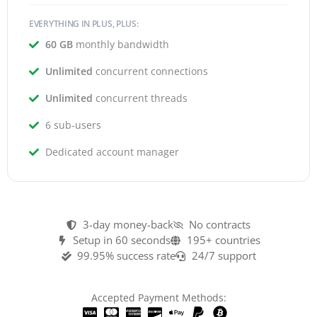
EVERYTHING IN PLUS, PLUS:
60 GB
monthly bandwidth
Unlimited
concurrent connections
Unlimited
concurrent threads
6 sub-users
Dedicated account manager
3-day money-back
No contracts
Setup in 60 seconds
195+ countries
99.95% success rate
24/7 support
Accepted Payment Methods: