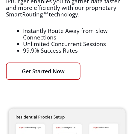
IPBurger enables you to gather data faster
and more efficiently with our proprietary
SmartRouting
™
technology.
Instantly Route Away from Slow
Connections
Unlimited Concurrent Sessions
99.9% Success Rates
Get Started Now