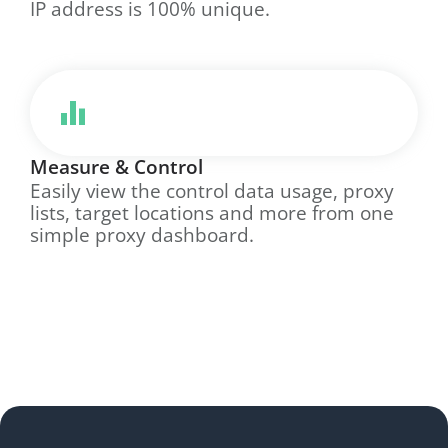
IP address is 100% unique.
Measure & Control
Easily view the control data usage, proxy
lists, target locations and more from one
simple proxy dashboard.