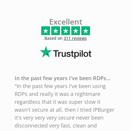
Excellent
Based on
311 reviews
In the past few years I've been RDPs…
E
"In the past few years I've been using
"
RDPs and really it was a nightmare
l
regardless that it was super slow it
l
wasn't secure at all, then I tried IPBurger
g
it's very very very secure never been
N
disconnected very fast, clean and
w