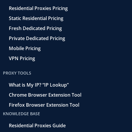
Residential Proxies Pricing
Static Residential Pricing
Fresh Dedicated Pricing
Private Dedicated Pricing
Mobile Pricing
VPN Pricing
PROXY TOOLS
What is My IP? “IP Lookup”
Chrome Browser Extension Tool
Firefox Browser Extension Tool
KNOWLEDGE BASE
Residential Proxies Guide