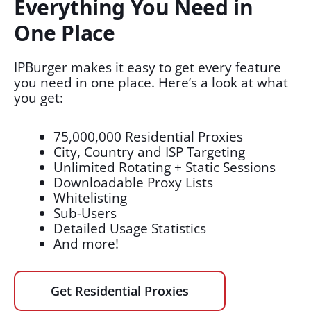
Everything You Need in
One Place
IPBurger makes it easy to get every feature
you need in one place. Here’s a look at what
you get:
75,000,000 Residential Proxies
City, Country and ISP Targeting
Unlimited Rotating + Static Sessions
Downloadable Proxy Lists
Whitelisting
Sub-Users
Detailed Usage Statistics
And more!
Get Residential Proxies