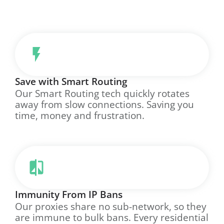
Save with Smart Routing
Our Smart Routing tech quickly rotates
away from slow connections. Saving you
time, money and frustration.
Immunity From IP Bans
Our proxies share no sub-network, so they
are immune to bulk bans. Every residential