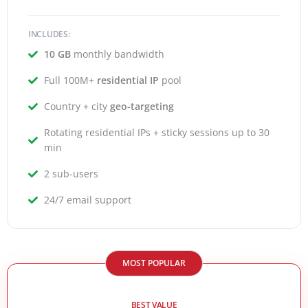
INCLUDES:
10 GB
monthly bandwidth
Full 100M+
residential IP
pool
Country + city
geo-targeting
Rotating residential IPs + sticky sessions up to 30
min
2 sub-users
24/7 email support
MOST POPULAR
BEST VALUE