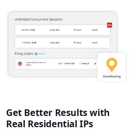
Get Better Results with
Real Residential IPs