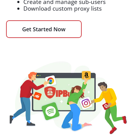
Create and manage sub-users
Download custom proxy lists
Get Started Now