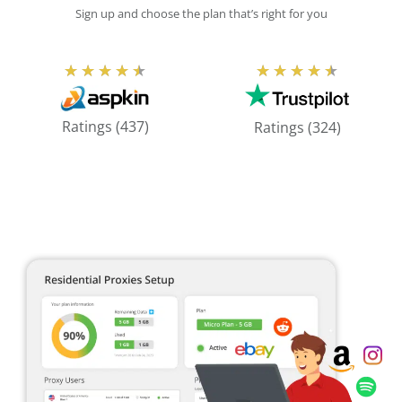
Sign up and choose the plan that’s right for you
Rated
Rated
★
★
★
★
★
★
★
★
★
★
4.5
4.5
out
out
Ratings (437)
Ratings (324)
of
of
5
5