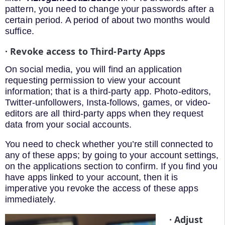
pattern, you need to change your passwords after a
certain period. A period of about two months would
suffice.
· Revoke access to Third-Party Apps
On social media, you will find an application
requesting permission to view your account
information; that is a third-party app. Photo-editors,
Twitter-unfollowers, Insta-follows, games, or video-
editors are all third-party apps when they request
data from your social accounts.
You need to check whether you’re still connected to
any of these apps; by going to your account settings,
on the applications section to confirm. If you find you
have apps linked to your account, then it is
imperative you revoke the access of these apps
immediately.
· Adjust