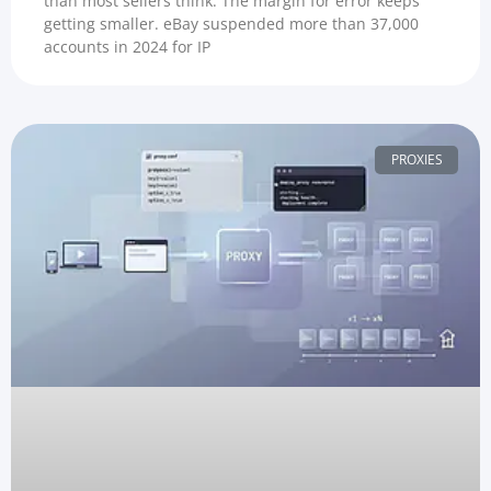
than most sellers think. The margin for error keeps
getting smaller. eBay suspended more than 37,000
accounts in 2024 for IP
PROXIES