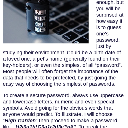
enough, but
you will be
surprised at
how easy it
is to guess
one’s
password;
just by
studying their environment. Could be a birth date of
a loved one, a pet’s name (generally found on their
key-holders), or even the simplest of all “password”.
Most people will often forget the importance of the
data that needs to be protected, by just going the
easy way of choosing the simplest of passwords.
To create a secure password, always use uppercase
and lowercase letters, numeric and even special
symbols. Avoid going for the obvious words that
anyone would predict. To illustrate, I will choose
“
High Garden
” then proceed to make a password
like: “
H2i0g1h!G0a1r2d3e?n#”
. To break the