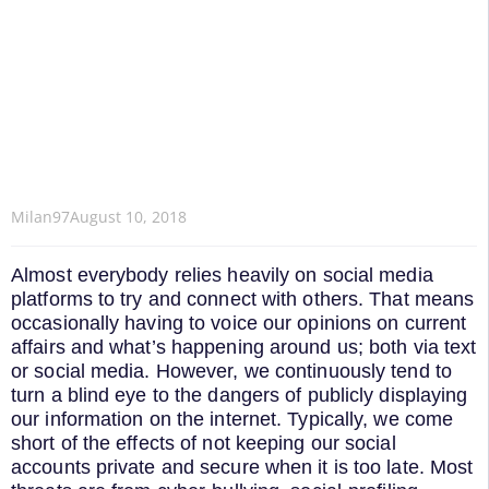
Milan97
August 10, 2018
Almost everybody relies heavily on social media
platforms to try and connect with others. That means
occasionally having to voice our opinions on current
affairs and what’s happening around us; both via text
or social media. However, we continuously tend to
turn a blind eye to the dangers of publicly displaying
our information on the internet. Typically, we come
short of the effects of not keeping our social
accounts private and secure when it is too late. Most