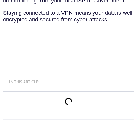
no monitoring from your local ISP or Government.
Staying connected to a VPN means your data is well
encrypted and secured from cyber-attacks.
IN THIS ARTICLE: