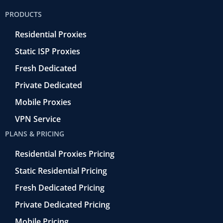
o
e
a
d
b
PRODUCTS
o
r
-
i
e
k
r
n
Residential Proxies
-
e
f
t
Static ISP Proxies
r
o
Fresh Dedicated
Private Dedicated
Mobile Proxies
VPN Service
PLANS & PRICING
Residential Proxies Pricing
Static Residential Pricing
Fresh Dedicated Pricing
Private Dedicated Pricing
Mobile Pricing