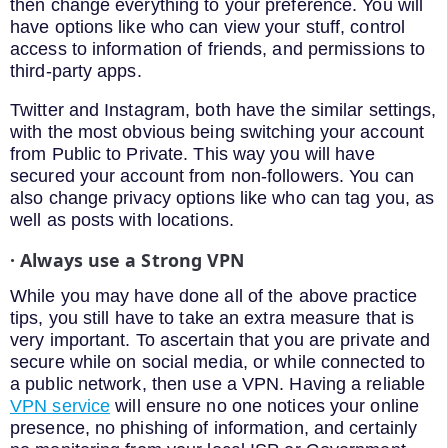
then change everything to your preference. You will
have options like who can view your stuff, control
access to information of friends, and permissions to
third-party apps.
Twitter and Instagram, both have the similar settings,
with the most obvious being switching your account
from Public to Private. This way you will have
secured your account from non-followers. You can
also change privacy options like who can tag you, as
well as posts with locations.
· Always use a Strong VPN
While you may have done all of the above practice
tips, you still have to take an extra measure that is
very important. To ascertain that you are private and
secure while on social media, or while connected to
a public network, then use a VPN. Having a reliable
VPN service
will ensure no one notices your online
presence, no phishing of information, and certainly