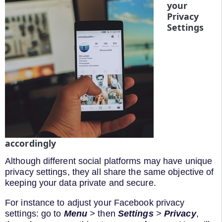
your
Privacy
Settings
accordingly
Although different social platforms may have unique
privacy settings, they all share the same objective of
keeping your data private and secure.
For instance to adjust your Facebook privacy
settings: go to
Menu
>
then
Settings
>
Privacy
,