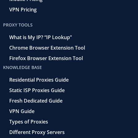
VPN Pricing
PROXY TOOLS
What is My IP? “IP Lookup”
Chrome Browser Extension Tool
Firefox Browser Extension Tool
KNOWLEDGE BASE
Residential Proxies Guide
Static ISP Proxies Guide
Fresh Dedicated Guide
VPN Guide
Types of Proxies
Different Proxy Servers