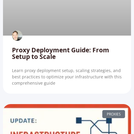
Proxy Deployment Guide: From
Setup to Scale
Learn proxy deployment setup, scaling strategies, and
best practices to optimize your infrastructure with this
comprehensive guide
PROXIES