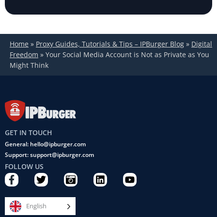
Home
»
Proxy Guides, Tutorials & Tips – IPBurger Blog
»
Digital
Freedom
»
Your Social Media Account is Not as Private as You
Might Think
GET IN TOUCH
General: hello@ipburger.com
Support: support@ipburger.com
FOLLOW US
F
T
C
L
Y
a
w
a
i
o
c
i
m
n
u
e
t
e
k
t
English
b
t
r
e
u