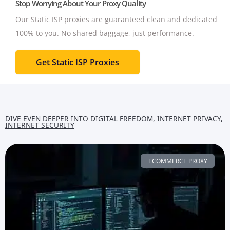
Stop Worrying About Your Proxy Quality
Our Static ISP proxies are guaranteed clean and dedicated
100% to you.
No shared baggage, just performance.
Get Static ISP Proxies
DIVE EVEN DEEPER INTO
DIGITAL FREEDOM
,
INTERNET PRIVACY
,
INTERNET SECURITY
ECOMMERCE PROXY