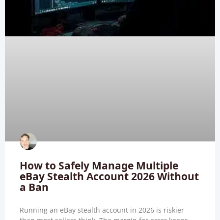
How to Safely Manage Multiple
eBay Stealth Account 2026 Without
a Ban
Running an eBay stealth account in 2026 is riskier