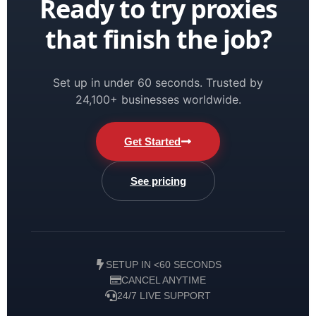
Ready to try proxies
that finish the job?
Set up in under 60 seconds. Trusted by
24,100+ businesses worldwide.
Get Started
See pricing
SETUP IN <60 SECONDS
CANCEL ANYTIME
24/7 LIVE SUPPORT