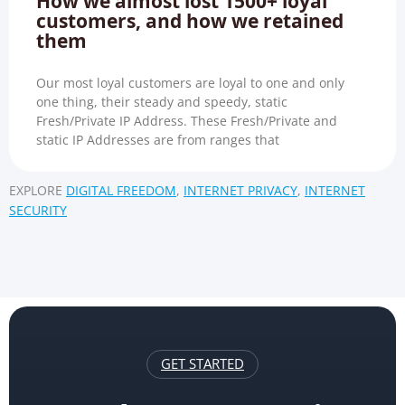
How we almost lost 1500+ loyal
customers, and how we retained
them
Our most loyal customers are loyal to one and only
one thing, their steady and speedy, static
Fresh/Private IP Address. These Fresh/Private and
static IP Addresses are from ranges that
EXPLORE
DIGITAL FREEDOM
,
INTERNET PRIVACY
,
INTERNET
SECURITY
GET STARTED