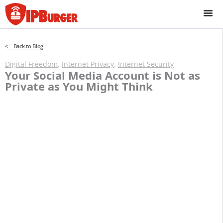
Skip
to
content
< Back to Blog
Digital Freedom
,
Internet Privacy
,
Internet Security
Your Social Media Account is Not as
Private as You Might Think