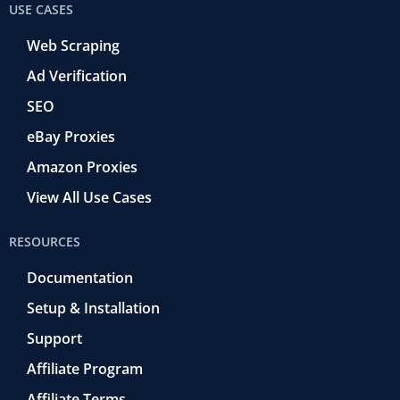
USE CASES
Web Scraping
Ad Verification
SEO
eBay Proxies
Amazon Proxies
View All Use Cases
RESOURCES
Documentation
Setup & Installation
Support
Affiliate Program
Affiliate Terms