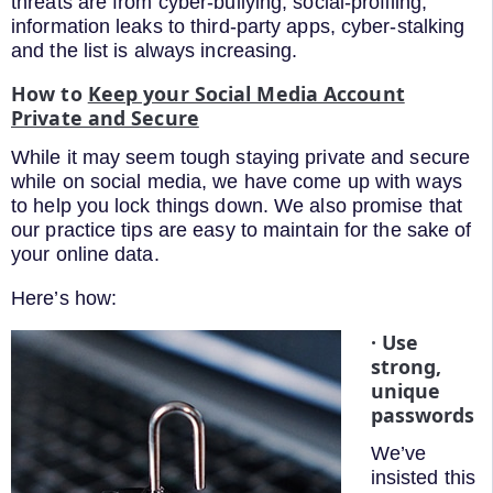
threats are from cyber-bullying, social-profiling,
information leaks to third-party apps, cyber-stalking
and the list is always increasing.
How to
Keep your Social Media Account
Private and Secure
While it may seem tough staying private and secure
while on social media, we have come up with ways
to help you lock things down. We also promise that
our practice tips are easy to maintain for the sake of
your online data.
Here’s how:
· Use
strong,
unique
passwords
We’ve
insisted this