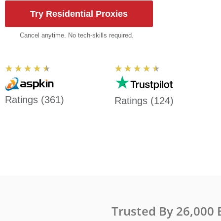
Try Residential Proxies
Cancel anytime. No tech-skills required.
Rated
Rated
★
★
★
★
★
★
★
★
★
★
4.5
4.5
out
out
Ratings (361)
Ratings (124)
of
of
5
5
Trusted By 26,000 