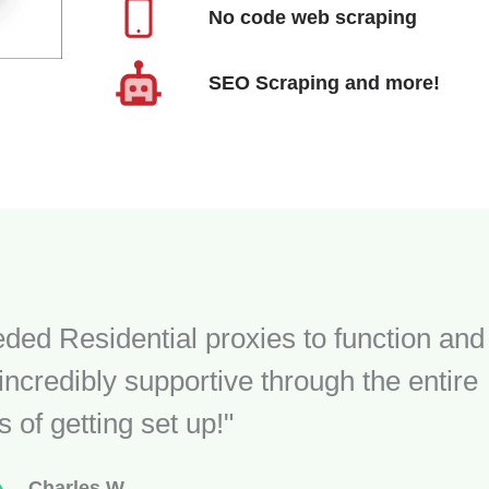
No code web scraping
SEO Scraping and more!
ded Residential proxies to function and
ncredibly supportive through the entire
 of getting set up!"
Charles W.