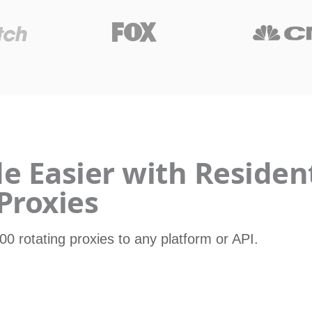
 Easier with Resident
Proxies
00 rotating proxies to any platform or API.