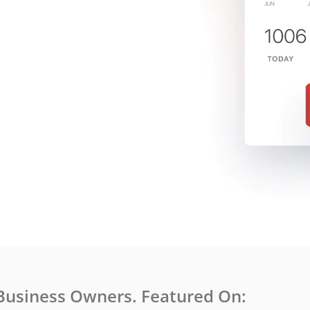
Business Owners. Featured On: