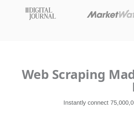
Web Scraping Made
Instantly connect 75,000,0