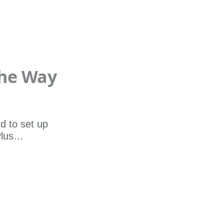
The Way
d to set up
 Plus…