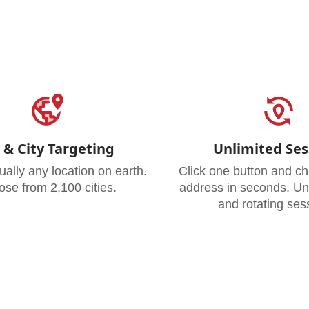
 & City Targeting
Unlimited Ses
tually any location on earth.
Click one button and c
se from 2,100 cities.
address in seconds. Unl
and rotating ses