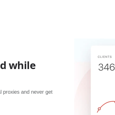
ed while
al proxies and never get