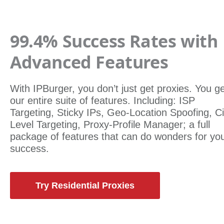
99.4% Success Rates with
Advanced Features
With IPBurger, you don’t just get proxies. You g
our entire suite of features. Including: ISP
Targeting, Sticky IPs, Geo-Location Spoofing, Ci
Level Targeting, Proxy-Profile Manager; a full
package of features that can do wonders for yo
success.
Try Residential Proxies