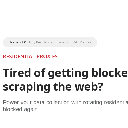
Home
»
LP
»
Buy Residential Proxies | 75M+ Proxies
RESIDENTIAL PROXIES
Tired of getting block
scraping the web?
Power your data collection with rotating residenti
blocked again.