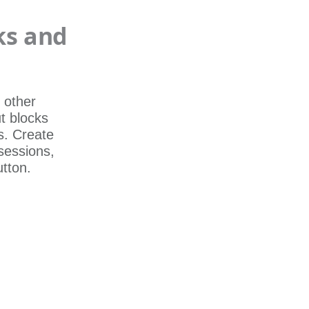
ks and
 other
t blocks
s. Create
 sessions,
utton.