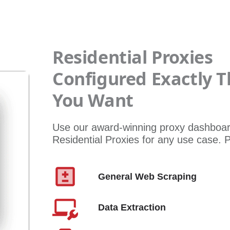
Residential Proxies
Configured Exactly 
You Want
Use our award-winning proxy dashboar
Residential Proxies for any use case.
General Web Scraping
Data Extraction