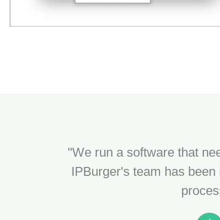
"We run a software that nee
IPBurger's team has been i
process