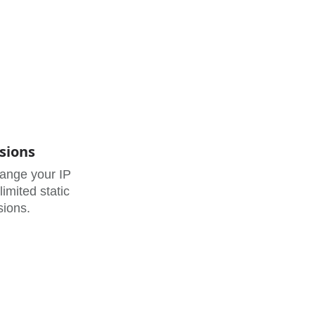
sions
hange your IP
imited static
sions.