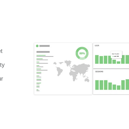
et
ty
ur