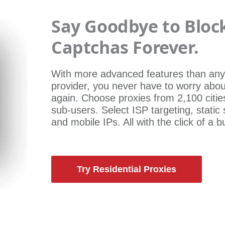
Say Goodbye to Bloc
Captchas Forever.
With more advanced features than any
provider, you never have to worry abou
again. Choose proxies from 2,100 citie
sub-users. Select ISP targeting, static
and mobile IPs. All with the click of a b
Try Residential Proxies