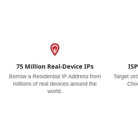
75 Million Real-Device IPs
ISP
Borrow a Residential IP Address from
Target vir
millions of real devices around the
Choo
world.