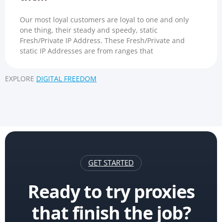
Our most loyal customers are loyal to one and only
one thing, their steady and speedy, static
Fresh/Private IP Address. These Fresh/Private and
static IP Addresses are from ranges that
EXPLORE
DIGITAL FREEDOM
GET STARTED
Ready to try proxies
that finish the job?