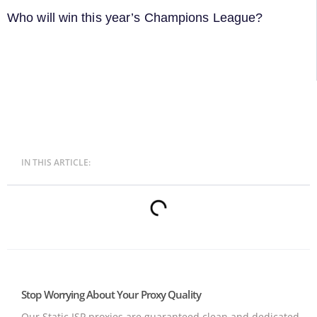
Who will win this year’s Champions League?
IN THIS ARTICLE:
Stop Worrying About Your Proxy Quality
Our Static ISP proxies are guaranteed clean and dedicated