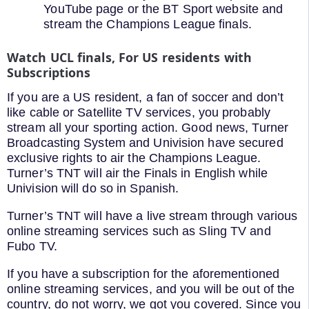
YouTube page or the BT Sport website and
stream the Champions League finals.
Watch UCL finals, For US residents with
Subscriptions
If you are a US resident, a fan of soccer and don’t
like cable or Satellite TV services, you probably
stream all your sporting action. Good news, Turner
Broadcasting System and Univision have secured
exclusive rights to air the Champions League.
Turner’s TNT will air the Finals in English while
Univision will do so in Spanish.
Turner’s TNT will have a live stream through various
online streaming services such as Sling TV and
Fubo TV.
If you have a subscription for the aforementioned
online streaming services, and you will be out of the
country, do not worry, we got you covered. Since you