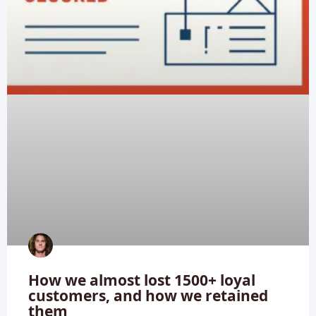
How we almost lost 1500+ loyal
customers, and how we retained
them