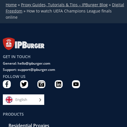
Home
»
Proxy Guides, Tutorials & Tips – IPBurger Blog
»
Digital
Freedom
»
How to watch UEFA Champions League finals
online
GET IN TOUCH
General: hello@ipburger.com
Support: support@ipburger.com
FOLLOW US
F
T
C
L
Y
a
w
a
i
o
c
i
m
n
u
e
t
e
k
t
English
b
t
r
e
u
o
e
a
d
b
PRODUCTS
o
r
-
i
e
k
r
n
Residential Proxies