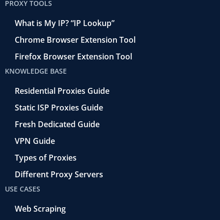
PROXY TOOLS
What is My IP? “IP Lookup”
Chrome Browser Extension Tool
Firefox Browser Extension Tool
KNOWLEDGE BASE
Residential Proxies Guide
Static ISP Proxies Guide
Fresh Dedicated Guide
VPN Guide
Types of Proxies
Different Proxy Servers
USE CASES
Web Scraping