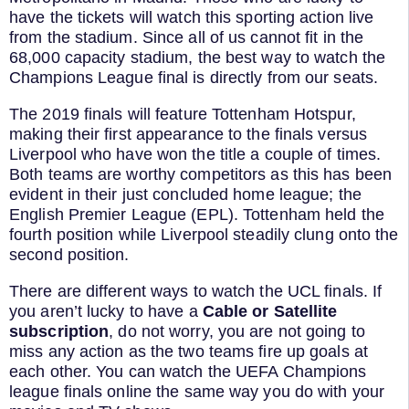
have the tickets will watch this sporting action live
from the stadium. Since all of us cannot fit in the
68,000 capacity stadium, the best way to watch the
Champions League final is directly from our seats.
The 2019 finals will feature Tottenham Hotspur,
making their first appearance to the finals versus
Liverpool who have won the title a couple of times.
Both teams are worthy competitors as this has been
evident in their just concluded home league; the
English Premier League (EPL). Tottenham held the
fourth position while Liverpool steadily clung onto the
second position.
There are different ways to watch the UCL finals. If
you aren’t lucky to have a
Cable or Satellite
subscription
, do not worry, you are not going to
miss any action as the two teams fire up goals at
each other. You can watch the UEFA Champions
league finals online the same way you do with your