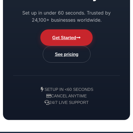
Set up in under 60 seconds. Trusted by
24,100+ businesses worldwide.
Get Started
See pricing
SETUP IN <60 SECONDS
CANCEL ANYTIME
24/7 LIVE SUPPORT