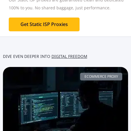
100% to you.
No shared baggage, just performance.
Get Static ISP Proxies
DIVE EVEN DEEPER INTO
DIGITAL FREEDOM
ECOMMERCE PROXY