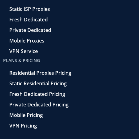
-
e
f
t
Static ISP Proxies
r
o
Fresh Dedicated
Private Dedicated
Mobile Proxies
VPN Service
PLANS & PRICING
Residential Proxies Pricing
Static Residential Pricing
Fresh Dedicated Pricing
Private Dedicated Pricing
Mobile Pricing
VPN Pricing