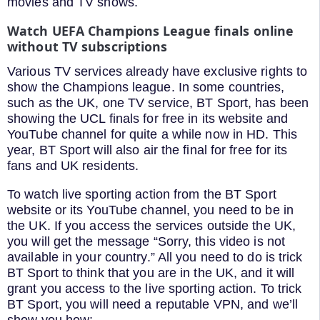
movies and TV shows.
Watch UEFA Champions League finals online
without TV subscriptions
Various TV services already have exclusive rights to
show the Champions league. In some countries,
such as the UK, one TV service, BT Sport, has been
showing the UCL finals for free in its website and
YouTube channel for quite a while now in HD. This
year, BT Sport will also air the final for free for its
fans and UK residents.
To watch live sporting action from the BT Sport
website or its YouTube channel, you need to be in
the UK. If you access the services outside the UK,
you will get the message “Sorry, this video is not
available in your country.” All you need to do is trick
BT Sport to think that you are in the UK, and it will
grant you access to the live sporting action. To trick
BT Sport, you will need a reputable VPN, and we’ll