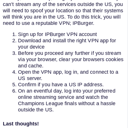
can’t stream any of the services outside the US, you
will need to spoof your location so that their systems
will think you are in the US. To do this trick, you will
need to use a reputable VPN; IPBurger.
Sign up for IPBurger VPN account
Download and install the right VPN app for
your device
Before you proceed any further if you stream
via your browser, clear your browsers cookies
and cache.
Open the VPN app, log in, and connect to a
US server.
Confirm if you have a US IP address.
On an eventful day, log into your preferred
online streaming service and watch the
Champions League finals without a hassle
outside the US.
Last thoughts!