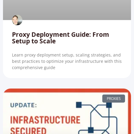
Proxy Deployment Guide: From
Setup to Scale
Learn proxy deployment setup, scaling strategies, and
best practices to optimize your infrastructure with this
comprehensive guide
PROXIES