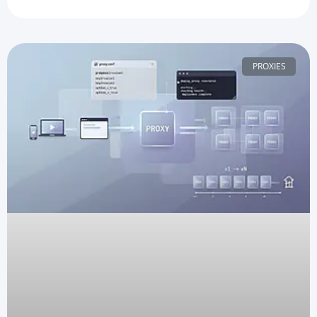
PROXIES