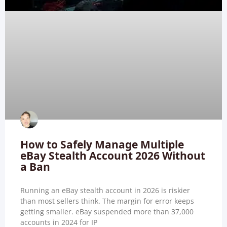
How to Safely Manage Multiple
eBay Stealth Account 2026 Without
a Ban
Running an eBay stealth account in 2026 is riskier
than most sellers think. The margin for error keeps
getting smaller. eBay suspended more than 37,000
accounts in 2024 for IP