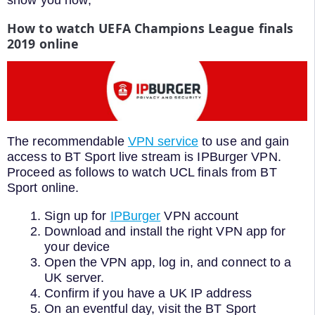
show you how;
How to watch UEFA Champions League finals
2019 online
The recommendable
VPN service
to use and gain
access to BT Sport live stream is IPBurger VPN.
Proceed as follows to watch UCL finals from BT
Sport online.
Sign up for
IPBurger
VPN account
Download and install the right VPN app for
your device
Open the VPN app, log in, and connect to a
UK server.
Confirm if you have a UK IP address
On an eventful day, visit the BT Sport