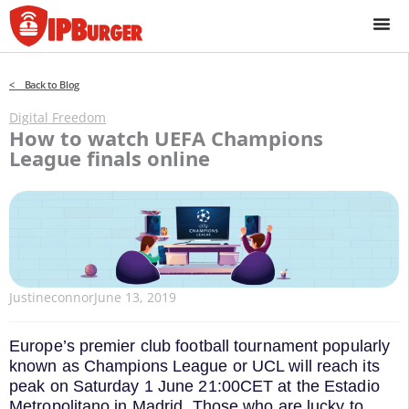
Skip
to
content
< Back to Blog
Digital Freedom
How to watch UEFA Champions
League finals online
Justineconnor
June 13, 2019
Europe’s premier club football tournament popularly
known as Champions League or UCL will reach its
peak on Saturday 1 June 21:00CET at the Estadio
Metropolitano in Madrid. Those who are lucky to