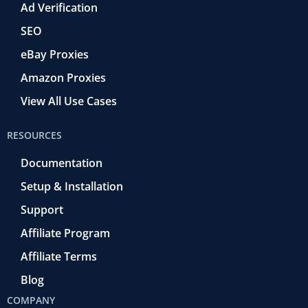
Ad Verification
SEO
eBay Proxies
Amazon Proxies
View All Use Cases
RESOURCES
Documentation
Setup & Installation
Support
Affiliate Program
Affiliate Terms
Blog
COMPANY