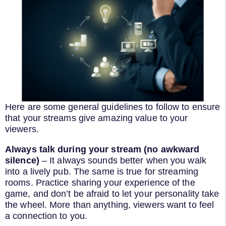
Here are some general guidelines to follow to ensure
that your streams give amazing value to your
viewers.
Always talk during your stream (no awkward
silence)
– It always sounds better when you walk
into a lively pub. The same is true for streaming
rooms. Practice sharing your experience of the
game, and don’t be afraid to let your personality take
the wheel. More than anything, viewers want to feel
a connection to you.