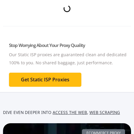
Stop Worrying About Your Proxy Quality
Our Static ISP proxies are guaranteed clean and dedicated
100% to you.
No shared baggage, just performance.
Get Static ISP Proxies
DIVE EVEN DEEPER INTO
ACCESS THE WEB
,
WEB SCRAPING
ECOMMERCE PROXY