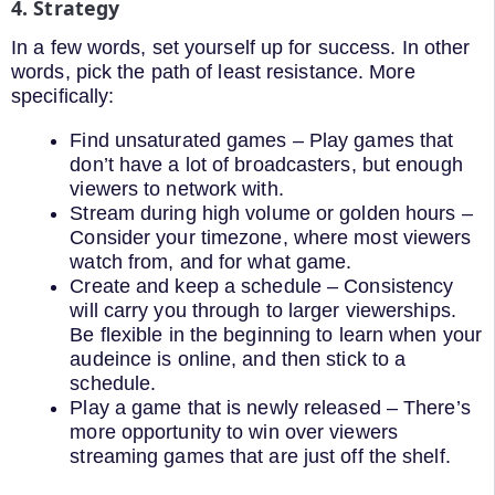
4. Strategy
In a few words, set yourself up for success. In other
words, pick the path of least resistance. More
specifically:
Find unsaturated games – Play games that
don’t have a lot of broadcasters, but enough
viewers to network with.
Stream during high volume or golden hours –
Consider your timezone, where most viewers
watch from, and for what game.
Create and keep a schedule – Consistency
will carry you through to larger viewerships.
Be flexible in the beginning to learn when your
audeince is online, and then stick to a
schedule.
Play a game that is newly released – There’s
more opportunity to win over viewers
streaming games that are just off the shelf.