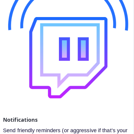
Notifications
Send friendly reminders (or aggressive if that’s your