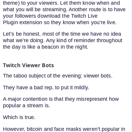
theme) to your viewers. Let them know when and
what you will be streaming. Another route is to have
your followers download the Twitch Live
Plugin extension so they know when you’re live.
Let’s be honest, most of the time we have no idea
what we’re doing. Any kind of reminder throughout
the day is like a beacon in the night.
Twitch Viewer Bots
The taboo subject of the evening: viewer bots.
They have a bad rep, to put it mildly.
A major contention is that they misrepresent how
popular a stream is.
Which is true.
However, bitcoin and face masks weren’t popular in