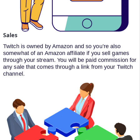
Sales
Twitch is owned by Amazon and so you’re also
somewhat of an Amazon affiliate if you sell games
through your stream. You will be paid commission for
any sale that comes through a link from your Twitch
channel.