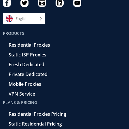
F
T
C
L
Y
a
w
a
i
o
c
i
m
n
u
e
t
e
k
t
English
b
t
r
e
u
o
e
a
d
b
PRODUCTS
o
r
-
i
e
k
r
n
Residential Proxies
-
e
f
t
Static ISP Proxies
r
o
Fresh Dedicated
Private Dedicated
Mobile Proxies
VPN Service
PLANS & PRICING
Residential Proxies Pricing
Static Residential Pricing