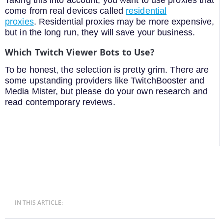
Taking this into account, you want to use proxies that
come from real devices called
residential
proxies
. Residential proxies may be more expensive,
but in the long run, they will save your business.
Which Twitch Viewer Bots to Use?
To be honest, the selection is pretty grim. There are
some upstanding providers like TwitchBooster and
Media Mister, but please do your own research and
read contemporary reviews.
IN THIS ARTICLE: