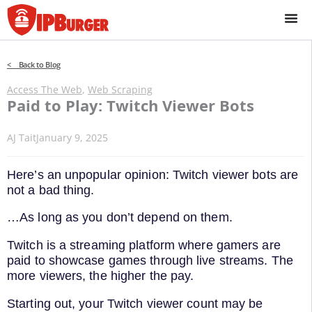
Skip
to
content
< Back to Blog
Access The Web
,
Web Scraping
Paid to Play: Twitch Viewer Bots
AJ Tait
January 9, 2025
Here’s an unpopular opinion: Twitch viewer bots are
not a bad thing.
…As long as you don’t depend on them.
Twitch is a streaming platform where gamers are
paid to showcase games through live streams. The
more viewers, the higher the pay.
Starting out, your Twitch viewer count may be