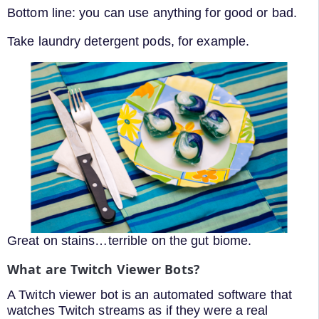
Bottom line: you can use anything for good or bad.
Take laundry detergent pods, for example.
Great on stains…terrible on the gut biome.
What are Twitch Viewer Bots?
A Twitch viewer bot is an automated software that
watches Twitch streams as if they were a real