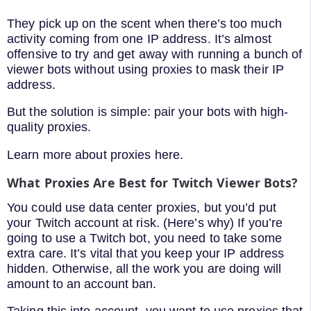
They pick up on the scent when there’s too much
activity coming from one IP address. It’s almost
offensive to try and get away with running a bunch of
viewer bots without using proxies to mask their IP
address.
But the solution is simple: pair your bots with high-
quality proxies.
Learn more about proxies here.
What Proxies Are Best for Twitch Viewer Bots?
You could use data center proxies, but you’d put
your Twitch account at risk. (Here’s why) If you’re
going to use a Twitch bot, you need to take some
extra care. It’s vital that you keep your IP address
hidden. Otherwise, all the work you are doing will
amount to an account ban.