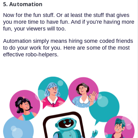
5. Automation
Now for the fun stuff. Or at least the stuff that gives
you more time to have fun. And if you’re having more
fun, your viewers will too.
Automation simply means hiring some coded friends
to do your work for you. Here are some of the most
effective robo-helpers.