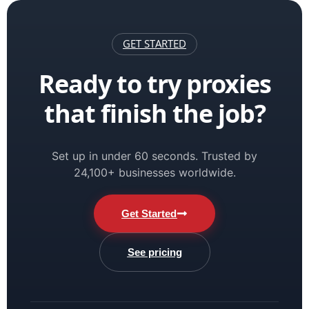
GET STARTED
Ready to try proxies
that finish the job?
Set up in under 60 seconds. Trusted by
24,100+ businesses worldwide.
Get Started
See pricing