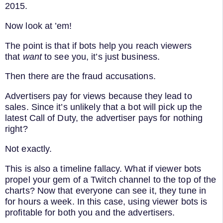
2015.
Now look at ’em!
The point is that if bots help you reach viewers
that
want
to see you, it’s just business.
Then there are the fraud accusations.
Advertisers pay for views because they lead to
sales. Since it’s unlikely that a bot will pick up the
latest Call of Duty, the advertiser pays for nothing
right?
Not exactly.
This is also a timeline fallacy. What if viewer bots
propel your gem of a Twitch channel to the top of the
charts? Now that everyone can see it, they tune in
for hours a week. In this case, using viewer bots is
profitable for both you and the advertisers.