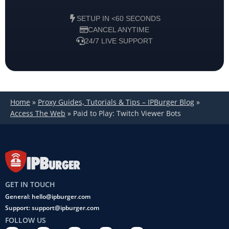
SETUP IN <60 SECONDS
CANCEL ANYTIME
24/7 LIVE SUPPORT
Home
»
Proxy Guides, Tutorials & Tips – IPBurger Blog
»
Access The Web
»
Paid to Play: Twitch Viewer Bots
GET IN TOUCH
General: hello@ipburger.com
Support: support@ipburger.com
FOLLOW US