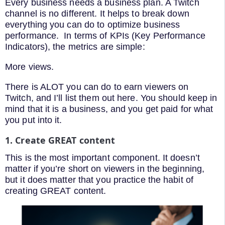
Every business needs a business plan. A Twitch
channel is no different. It helps to break down
everything you can do to optimize business
performance. In terms of KPIs (Key Performance
Indicators), the metrics are simple:
More views.
There is ALOT you can do to earn viewers on
Twitch, and I’ll list them out here. You should keep in
mind that it is a business, and you get paid for what
you put into it.
1. Create GREAT content
This is the most important component. It doesn’t
matter if you’re short on viewers in the beginning,
but it does matter that you practice the habit of
creating GREAT content.