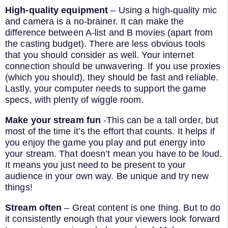
High-quality equipment
– Using a high-quality mic
and camera is a no-brainer. It can make the
difference between A-list and B movies (apart from
the casting budget). There are less obvious tools
that you should consider as well. Your internet
connection should be unwavering. If you use proxies
(which you should), they should be fast and reliable.
Lastly, your computer needs to support the game
specs, with plenty of wiggle room.
Make your stream fun
-This can be a tall order, but
most of the time it’s the effort that counts. It helps if
you enjoy the game you play and put energy into
your stream. That doesn’t mean you have to be loud.
It means you just need to be present to your
audience in your own way. Be unique and try new
things!
Stream often
– Great content is one thing. But to do
it consistently enough that your viewers look forward