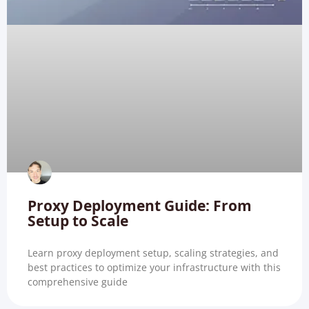
Proxy Deployment Guide: From
Setup to Scale
Learn proxy deployment setup, scaling strategies, and
best practices to optimize your infrastructure with this
comprehensive guide