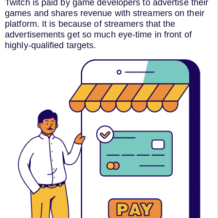
Twitch is paid by game developers to advertise their
games and shares revenue with streamers on their
platform. It is because of streamers that the
advertisements get so much eye-time in front of
highly-qualified targets.