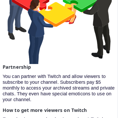
Partnership
You can partner with Twitch and allow viewers to
subscribe to your channel. Subscribers pay $5
monthly to access your archived streams and private
chats. They even have special emoticons to use on
your channel.
How to get more viewers on Twitch