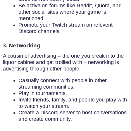
Be active on forums like Reddit, Quora, and
other social sites where your game is
mentioned.
Promote your Twitch stream on relevent
Discord channels.
3. Networking
A cousin of advertising – the one you break into the
liquor cabinet and get trollied with – networking is
advertising through other people.
Casually connect with people in other
streaming communities.
Play in tournaments.
Invite friends, family, and people you play with
to watch your stream.
Create a Discord server to host conversations
and create community.