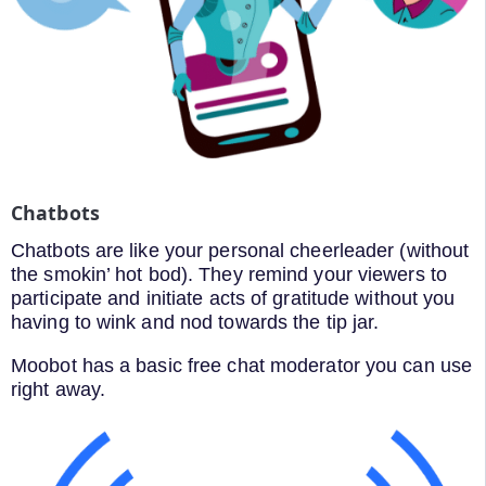
Chatbots
Chatbots are like your personal cheerleader (without
the smokin’ hot bod). They remind your viewers to
participate and initiate acts of gratitude without you
having to wink and nod towards the tip jar.
Moobot has a basic free chat moderator you can use
right away.