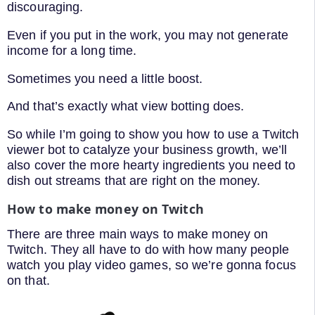
discouraging.
Even if you put in the work, you may not generate
income for a long time.
Sometimes you need a little boost.
And that’s exactly what view botting does.
So while I’m going to show you how to use a Twitch
viewer bot to catalyze your business growth, we’ll
also cover the more hearty ingredients you need to
dish out streams that are right on the money.
How to make money on Twitch
There are three main ways to make money on
Twitch. They all have to do with how many people
watch you play video games, so we’re gonna focus
on that.