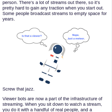
person. There’s a lot of streams out there, so it’s
pretty hard to gain any traction when you start out.
Some people broadcast streams to empty space for
years.
Screw that jazz.
Viewer bots are now a part of the infrastructure of
streaming. When you sit down to watch a stream,
you do it with a handful of real people, and a