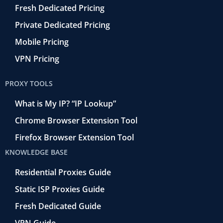
Fresh Dedicated Pricing
Private Dedicated Pricing
Mobile Pricing
VPN Pricing
PROXY TOOLS
What is My IP? “IP Lookup”
Chrome Browser Extension Tool
Firefox Browser Extension Tool
KNOWLEDGE BASE
Residential Proxies Guide
Static ISP Proxies Guide
Fresh Dedicated Guide
VPN Guide