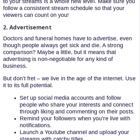
to your streams is a whole new level. Make sure you
follow a consistent stream schedule so that your
viewers can count on you!
2. Advertisement
Doctors and funeral homes have to advertise, even
though people always get sick and die. A strong
comparison? Maybe a little, but it means that
advertising is non-negotiable for any kind of
business.
But don’t fret – we live in the age of the internet. Use
it to its full potential.
Set up social media accounts and follow
people who share your interests and connect
through liking and commenting on their posts.
Remind your followers when you’re live with
notifications.
Launch a Youtube channel and upload your
streams with catchy titles.