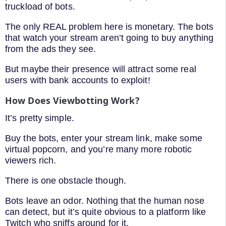
truckload of bots.
The only REAL problem here is monetary. The bots
that watch your stream aren’t going to buy anything
from the ads they see.
But maybe their presence will attract some real
users with bank accounts to exploit!
How Does Viewbotting Work?
It’s pretty simple.
Buy the bots, enter your stream link, make some
virtual popcorn, and you’re many more robotic
viewers rich.
There is one obstacle though.
Bots leave an odor. Nothing that the human nose
can detect, but it’s quite obvious to a platform like
Twitch who sniffs around for it.