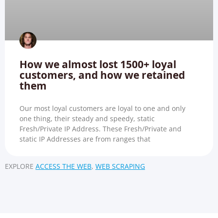
How we almost lost 1500+ loyal
customers, and how we retained
them
Our most loyal customers are loyal to one and only
one thing, their steady and speedy, static
Fresh/Private IP Address. These Fresh/Private and
static IP Addresses are from ranges that
EXPLORE
ACCESS THE WEB
,
WEB SCRAPING