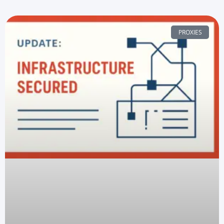
PROXIES