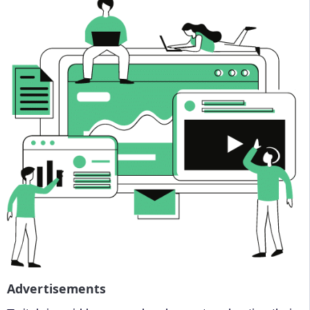
Advertisements