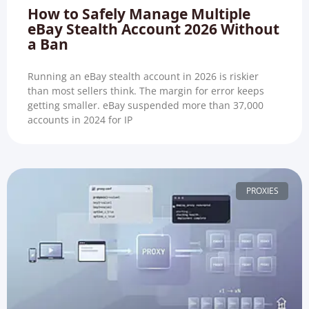
How to Safely Manage Multiple
eBay Stealth Account 2026 Without
a Ban
Running an eBay stealth account in 2026 is riskier
than most sellers think. The margin for error keeps
getting smaller. eBay suspended more than 37,000
accounts in 2024 for IP
PROXIES