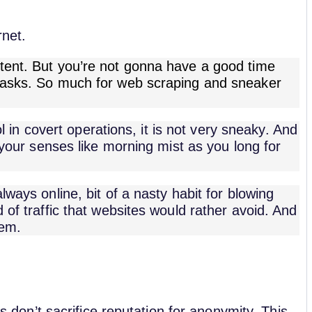
rnet.
tent. But you’re not gonna have a good time
 tasks. So much for web scraping and sneaker
ool in covert operations, it is not very sneaky. And
d your senses like morning mist as you long for
lways online, bit of a nasty habit for blowing
 of traffic that websites would rather avoid. And
hem.
es don’t sacrifice reputation for anonymity. This