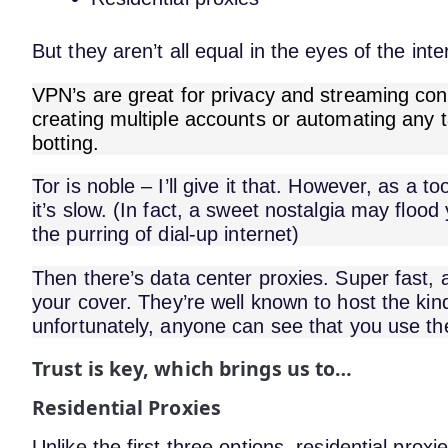
But they aren’t all equal in the eyes of the inte
VPN’s are great for privacy and streaming con
creating multiple accounts or automating any
botting.
Tor is noble – I’ll give it that. However, as a t
it’s slow. (In fact, a sweet nostalgia may floo
the purring of dial-up internet)
Then there’s data center proxies. Super fast, a
your cover. They’re well known to host the kind
unfortunately, anyone can see that you use t
Trust is key, which brings us to…
Residential Proxies
Unlike the first three options, residential proxi