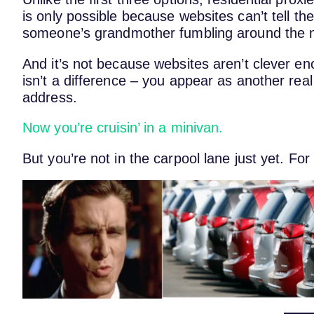
is only possible because websites can’t tell th
someone’s grandmother fumbling around the n
And it’s not because websites aren’t clever en
isn’t a difference – you appear as another real 
address.
Now you’re cruisin’ in a minivan.
But you’re not in the carpool lane just yet. For