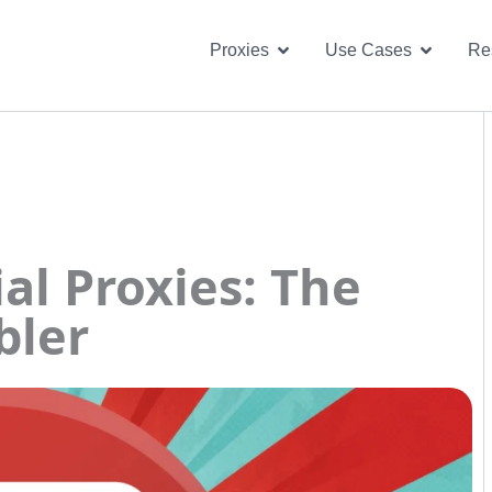
Open Proxies
Open U
Proxies
Use Cases
Re
al Proxies: The
bler