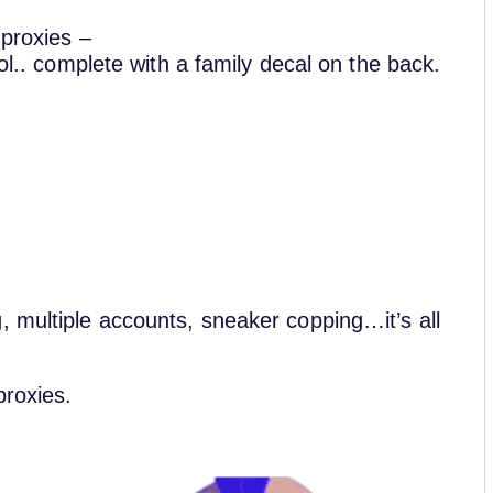
 proxies –
rol.. complete with a family decal on the back.
, multiple accounts, sneaker copping…it’s all
proxies.