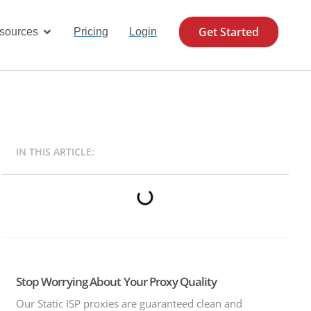
Get Started
se Cases
Open Resources
sources
Pricing
Login
IN THIS ARTICLE:
Stop Worrying About Your Proxy Quality
Our Static ISP proxies are guaranteed clean and