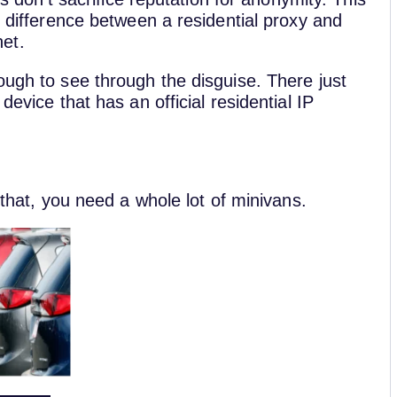
e difference between a residential proxy and
et.
ough to see through the disguise. There just
device that has an official residential IP
 that, you need a whole lot of minivans.