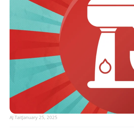
AJ Tait
January 25, 2025