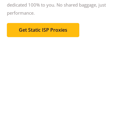
dedicated 100% to you.
No shared baggage, just
performance.
Get Static ISP Proxies