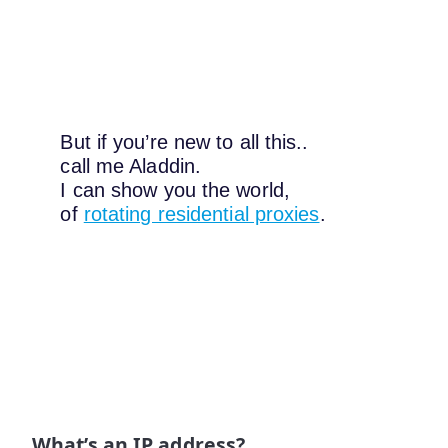
But if you’re new to all this..
call me Aladdin.
I can show you the world,
of
rotating residential proxies
.
What’s an IP address?