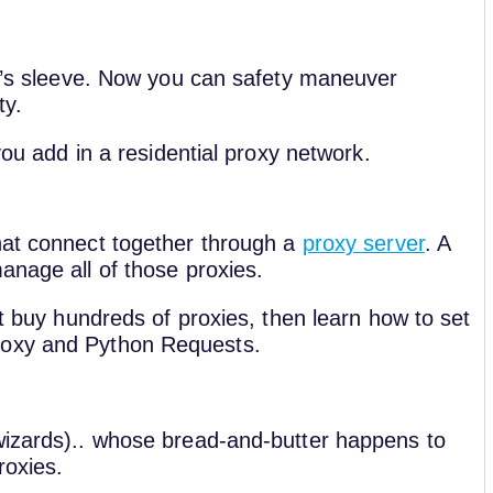
it’s sleeve. Now you can safety maneuver
ty.
you add in a residential proxy network.
hat connect together through a
proxy server
. A
anage all of those proxies.
st buy hundreds of proxies, then learn how to set
roxy and Python Requests.
wizards).. whose bread-and-butter happens to
roxies.