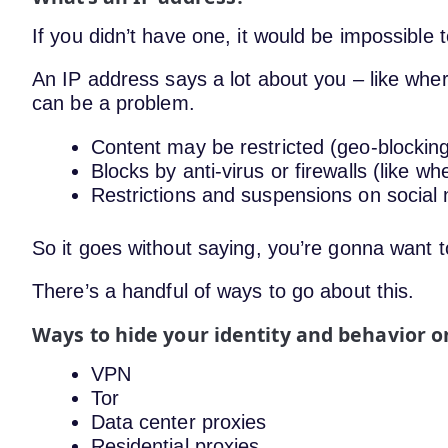
If you didn’t have one, it would be impossible 
An IP address says a lot about you – like wher
can be a problem.
Content may be restricted (geo-blockin
Blocks by anti-virus or firewalls (like w
Restrictions and suspensions on socia
So it goes without saying, you’re gonna want 
There’s a handful of ways to go about this.
Ways to hide your identity and behavior o
VPN
Tor
Data center proxies
Residential proxies