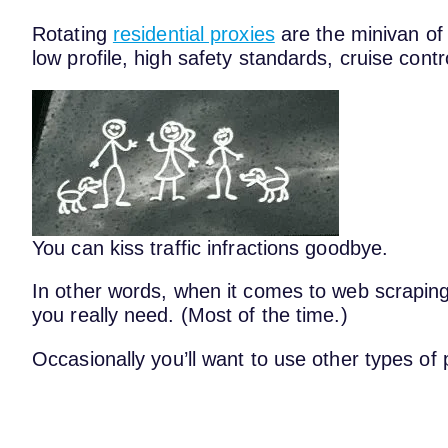
Rotating
residential proxies
are the minivan of
low profile, high safety standards, cruise cont
You can kiss traffic infractions goodbye.
In other words, when it comes to web scraping
you really need. (Most of the time.)
Occasionally you’ll want to use other types of 