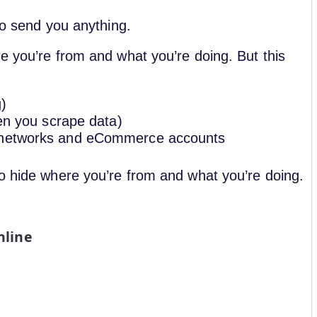
to send you anything.
e you’re from and what you’re doing. But this
g)
hen you scrape data)
l networks and eCommerce accounts
to hide where you’re from and what you’re doing.
nline