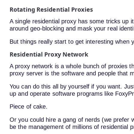
Rotating Residential Proxies
A single residential proxy has some tricks up 
around geo-blocking and mask your real identi
But things really start to get interesting when 
Residential Proxy Network
A proxy network is a whole bunch of proxies t
proxy server is the software and people that m
You can do this all by yourself if you want. Ju
up and operate software programs like FoxyP
Piece of cake.
Or you could hire a gang of nerds (we prefer 
be the management of millions of residential p