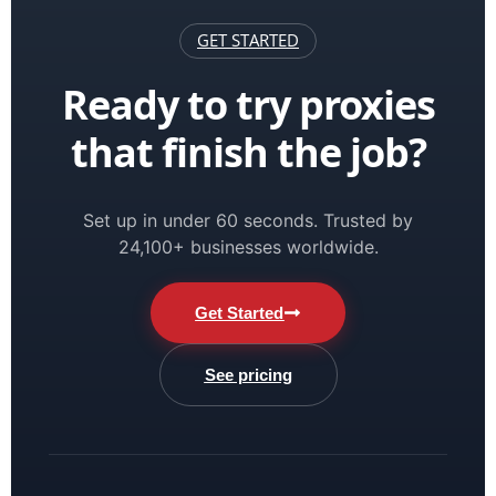
GET STARTED
Ready to try proxies
that finish the job?
Set up in under 60 seconds. Trusted by
24,100+ businesses worldwide.
Get Started
See pricing