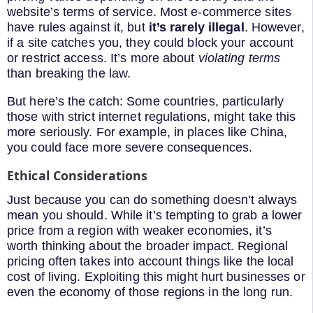
website’s terms of service. Most e-commerce sites
have rules against it, but
it’s rarely illegal
. However,
if a site catches you, they could block your account
or restrict access. It’s more about
violating terms
than breaking the law.
But here’s the catch: Some countries, particularly
those with strict internet regulations, might take this
more seriously. For example, in places like China,
you could face more severe consequences.
Ethical Considerations
Just because you can do something doesn’t always
mean you should. While it’s tempting to grab a lower
price from a region with weaker economies, it’s
worth thinking about the broader impact. Regional
pricing often takes into account things like the local
cost of living. Exploiting this might hurt businesses or
even the economy of those regions in the long run.