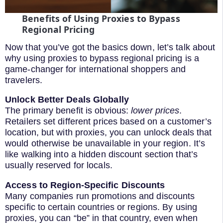
Benefits of Using Proxies to Bypass
Regional Pricing
Now that you’ve got the basics down, let’s talk about
why using proxies to bypass regional pricing is a
game-changer for international shoppers and
travelers.
Unlock Better Deals Globally
The primary benefit is obvious:
lower prices
.
Retailers set different prices based on a customer’s
location, but with proxies, you can unlock deals that
would otherwise be unavailable in your region. It’s
like walking into a hidden discount section that’s
usually reserved for locals.
Access to Region-Specific Discounts
Many companies run promotions and discounts
specific to certain countries or regions. By using
proxies, you can “be” in that country, even when