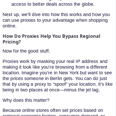
access to better deals across the globe.
Next up, we’ll dive into how this works and how you
can use proxies to your advantage when shopping
online.
How Do Proxies Help You Bypass Regional
Pricing?
Now for the good stuff.
Proxies work by masking your real IP address and
making it look like you’re browsing from a different
location. Imagine you’re in New York but want to see
the prices someone in Berlin gets. You can do just
that by using a proxy to “spoof” your location. It’s like
being in two places at once—minus the jet lag.
Why does this matter?
Because online stores often set prices based on