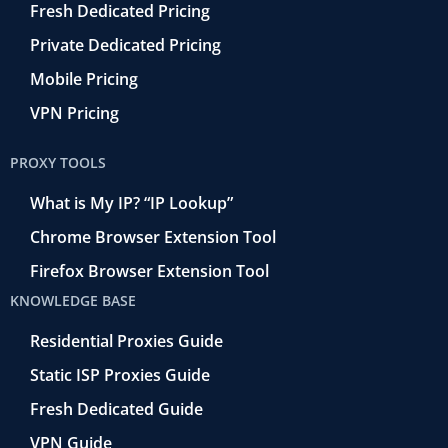
Fresh Dedicated Pricing
Private Dedicated Pricing
Mobile Pricing
VPN Pricing
PROXY TOOLS
What is My IP? “IP Lookup”
Chrome Browser Extension Tool
Firefox Browser Extension Tool
KNOWLEDGE BASE
Residential Proxies Guide
Static ISP Proxies Guide
Fresh Dedicated Guide
VPN Guide