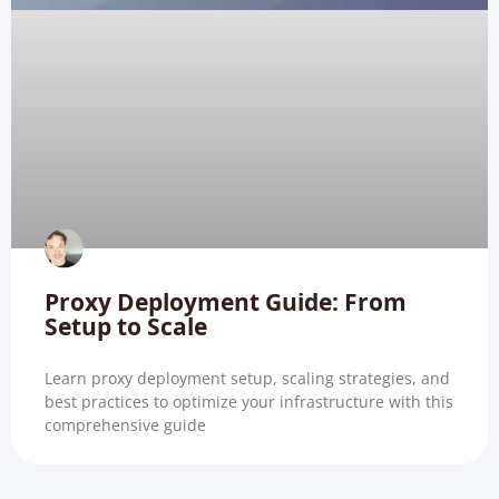
Proxy Deployment Guide: From
Setup to Scale
Learn proxy deployment setup, scaling strategies, and
best practices to optimize your infrastructure with this
comprehensive guide