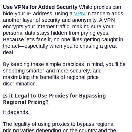
Use VPNs for Added Security
While proxies can
hide your IP address, using a
VPN
in tandem adds
another layer of security and anonymity. A VPN
encrypts your internet traffic, making sure your
personal data stays hidden from prying eyes.
Because let’s face it, no one likes getting caught in
the act—especially when you’re chasing a great
deal.
By keeping these simple practices in mind, you’ll be
shopping smarter and more securely, and
maximizing the benefits of regional price
discrimination.
Is it Legal to Use Proxies for Bypassing
Regional Pricing?
It depends.
The legality of using proxies to bypass regional
pricing varies depending on the country and the