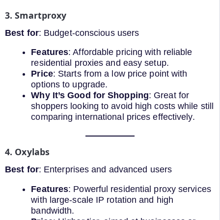
3. Smartproxy
Best for
: Budget-conscious users
Features
: Affordable pricing with reliable
residential proxies and easy setup.
Price
: Starts from a low price point with
options to upgrade.
Why It’s Good for Shopping
: Great for
shoppers looking to avoid high costs while still
comparing international prices effectively.
4. Oxylabs
Best for
: Enterprises and advanced users
Features
: Powerful residential proxy services
with large-scale IP rotation and high
bandwidth.