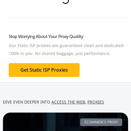
Stop Worrying About Your Proxy Quality
Our Static ISP proxies are guaranteed clean and dedicated
100% to you.
No shared baggage, just performance.
Get Static ISP Proxies
DIVE EVEN DEEPER INTO
ACCESS THE WEB
,
PROXIES
ECOMMERCE PROXY