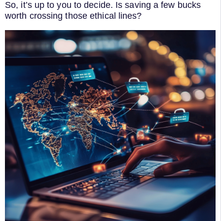
So, it’s up to you to decide. Is saving a few bucks
worth crossing those ethical lines?