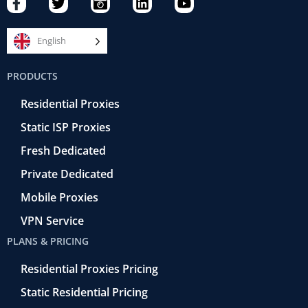
a
w
a
i
o
c
i
m
n
u
e
t
e
k
t
English
b
t
r
e
u
o
e
a
d
b
PRODUCTS
o
r
-
i
e
k
r
n
Residential Proxies
-
e
f
t
Static ISP Proxies
r
o
Fresh Dedicated
Private Dedicated
Mobile Proxies
VPN Service
PLANS & PRICING
Residential Proxies Pricing
Static Residential Pricing