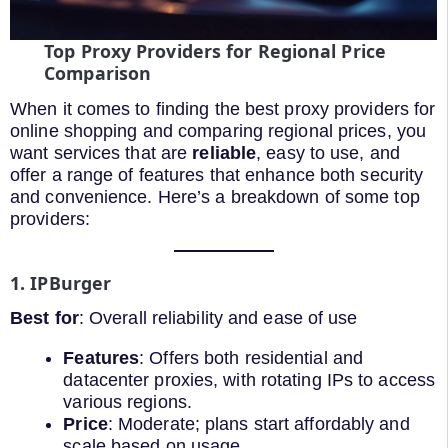
Top Proxy Providers for Regional Price
Comparison
When it comes to finding the best proxy providers for
online shopping and comparing regional prices, you
want services that are
reliable
, easy to use, and
offer a range of features that enhance both security
and convenience. Here’s a breakdown of some top
providers:
1. IPBurger
Best for
: Overall reliability and ease of use
Features
: Offers both residential and
datacenter proxies, with rotating IPs to access
various regions.
Price
: Moderate; plans start affordably and
scale based on usage.