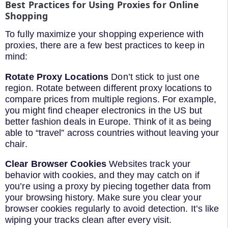
Best Practices for Using Proxies for Online
Shopping
To fully maximize your shopping experience with
proxies, there are a few best practices to keep in
mind:
Rotate Proxy Locations
Don’t stick to just one
region. Rotate between different proxy locations to
compare prices from multiple regions. For example,
you might find cheaper electronics in the US but
better fashion deals in Europe. Think of it as being
able to “travel” across countries without leaving your
chair.
Clear Browser Cookies
Websites track your
behavior with cookies, and they may catch on if
you’re using a proxy by piecing together data from
your browsing history. Make sure you clear your
browser cookies regularly to avoid detection. It’s like
wiping your tracks clean after every visit.