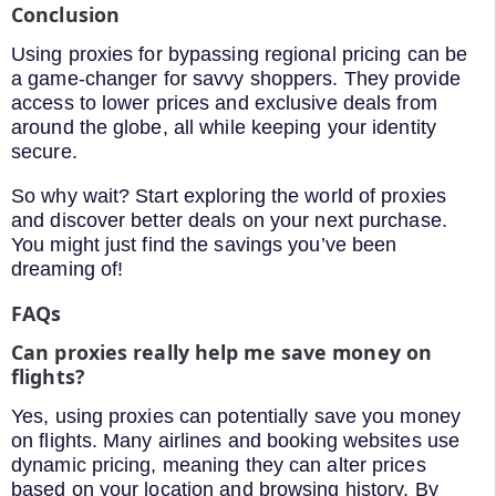
Conclusion
Using proxies for bypassing regional pricing can be
a game-changer for savvy shoppers. They provide
access to lower prices and exclusive deals from
around the globe, all while keeping your identity
secure.
So why wait? Start exploring the world of proxies
and discover better deals on your next purchase.
You might just find the savings you’ve been
dreaming of!
FAQs
Can proxies really help me save money on
flights?
Yes, using proxies can potentially save you money
on flights. Many airlines and booking websites use
dynamic pricing, meaning they can alter prices
based on your location and browsing history. By