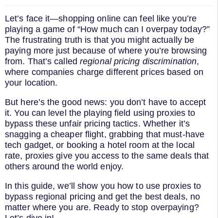
Let’s face it—shopping online can feel like you’re
playing a game of “How much can I overpay today?”
The frustrating truth is that you might actually be
paying more just because of where you’re browsing
from. That’s called
regional pricing discrimination
,
where companies charge different prices based on
your location.
But here’s the good news: you don’t have to accept
it. You can level the playing field using proxies to
bypass these unfair pricing tactics. Whether it’s
snagging a cheaper flight, grabbing that must-have
tech gadget, or booking a hotel room at the local
rate, proxies give you access to the same deals that
others around the world enjoy.
In this guide, we’ll show you how to use proxies to
bypass regional pricing and get the best deals, no
matter where you are. Ready to stop overpaying?
Let’s dive in!