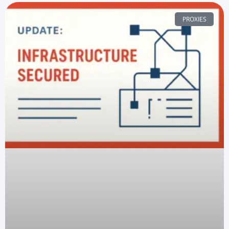
PROXIES