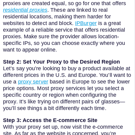
proxies are created equal, so go for one that offers
residential proxies
. These are linked to real
residential locations, making them harder for
websites to detect and block.
IPBurger
is a great
example of a reliable service that offers residential
proxies. Make sure the provider allows location-
specific IPs, so you can choose exactly where you
want to appear online.
Step 2: Set Your Proxy to the Desired Region
Let’s say you’re looking to buy a product available at
different prices in the U.S. and Europe. You’ll want to
use a
proxy server
based in Europe to see the lower
price options. Most proxy services let you select a
specific country or region when configuring the
proxy. It’s like trying on different pairs of glasses—
you’ll see things a bit differently each time.
Step 3: Access the E-commerce Site
With your proxy set up, now visit the e-commerce
site. As far as the website is concerned, you’re