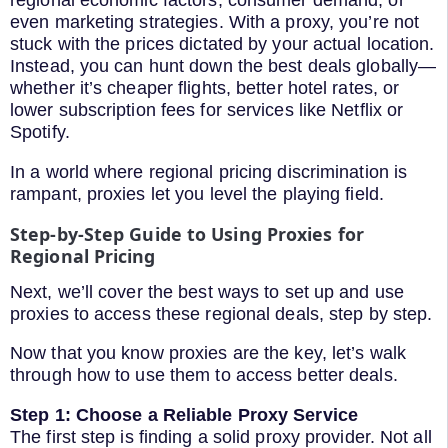
regional economic factors, consumer demand, or
even marketing strategies. With a proxy, you’re not
stuck with the prices dictated by your actual location.
Instead, you can hunt down the best deals globally—
whether it’s cheaper flights, better hotel rates, or
lower subscription fees for services like Netflix or
Spotify.
In a world where regional pricing discrimination is
rampant, proxies let you level the playing field.
Step-by-Step Guide to Using Proxies for
Regional Pricing
Next, we’ll cover the best ways to set up and use
proxies to access these regional deals, step by step.
Now that you know proxies are the key, let’s walk
through how to use them to access better deals.
Step 1: Choose a Reliable Proxy Service
The first step is finding a solid proxy provider. Not all