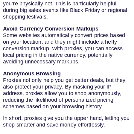
you’re physically not. This is particularly helpful
during big sales events like Black Friday or regional
shopping festivals.
Avoid Currency Conversion Markups
Some websites automatically convert prices based
on your location, and they might include a hefty
conversion markup. With proxies, you can access
local pricing in the native currency, potentially
avoiding unnecessary markups.
Anonymous Browsing
Proxies not only help you get better deals, but they
also protect your privacy. By masking your IP
address, proxies allow you to shop anonymously,
reducing the likelihood of personalized pricing
schemes based on your browsing history.
In short, proxies give you the upper hand, letting you
shop smarter and save money effortlessly.