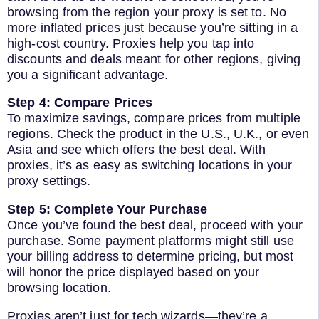
browsing from the region your proxy is set to. No
more inflated prices just because you’re sitting in a
high-cost country. Proxies help you tap into
discounts and deals meant for other regions, giving
you a significant advantage.
Step 4: Compare Prices
To maximize savings, compare prices from multiple
regions. Check the product in the U.S., U.K., or even
Asia and see which offers the best deal. With
proxies, it’s as easy as switching locations in your
proxy settings.
Step 5: Complete Your Purchase
Once you’ve found the best deal, proceed with your
purchase. Some payment platforms might still use
your billing address to determine pricing, but most
will honor the price displayed based on your
browsing location.
Proxies aren’t just for tech wizards—they’re a