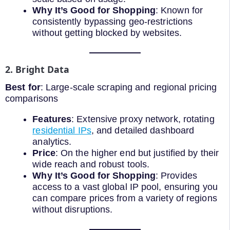
Why It’s Good for Shopping
: Known for
consistently bypassing geo-restrictions
without getting blocked by websites.
2. Bright Data
Best for
: Large-scale scraping and regional pricing
comparisons
Features
: Extensive proxy network, rotating
residential IPs
, and detailed dashboard
analytics.
Price
: On the higher end but justified by their
wide reach and robust tools.
Why It’s Good for Shopping
: Provides
access to a vast global IP pool, ensuring you
can compare prices from a variety of regions
without disruptions.