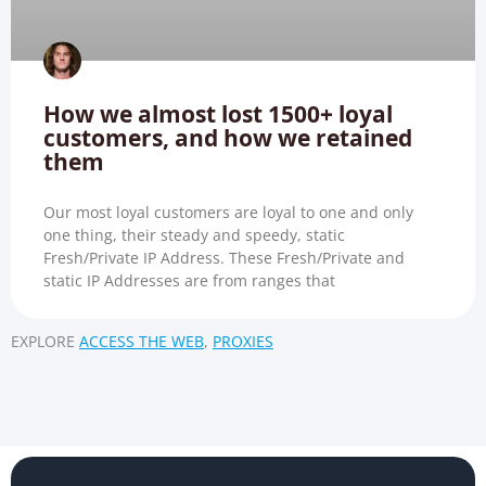
How we almost lost 1500+ loyal
customers, and how we retained
them
Our most loyal customers are loyal to one and only
one thing, their steady and speedy, static
Fresh/Private IP Address. These Fresh/Private and
static IP Addresses are from ranges that
EXPLORE
ACCESS THE WEB
,
PROXIES