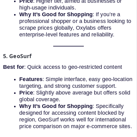
Price
: Higher tier, aimed at businesses or
high-usage individuals.
Why It’s Good for Shopping
: If you’re a
professional shopper or a business looking to
scrape prices globally, Oxylabs offers
enterprise-level features and reliability.
5. GeoSurf
Best for
: Quick access to geo-restricted content
Features
: Simple interface, easy geo-location
targeting, and strong customer support.
Price
: Slightly above average but offers solid
global coverage.
Why It’s Good for Shopping
: Specifically
designed for accessing content blocked by
region, GeoSurf works well for international
price comparison on major e-commerce sites.