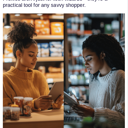
practical tool for any savvy shopper.