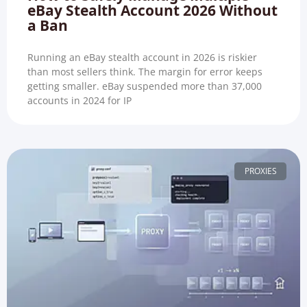
eBay Stealth Account 2026 Without
a Ban
Running an eBay stealth account in 2026 is riskier
than most sellers think. The margin for error keeps
getting smaller. eBay suspended more than 37,000
accounts in 2024 for IP
PROXIES