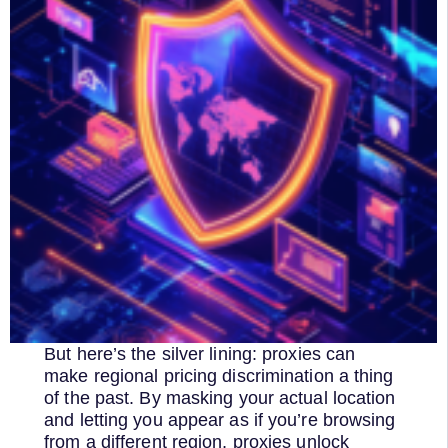
But here’s the silver lining: proxies can
make regional pricing discrimination a thing
of the past. By masking your actual location
and letting you appear as if you’re browsing
from a different region, proxies unlock