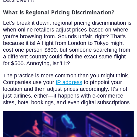
What is Regional Pricing Discrimination?
Let’s break it down: regional pricing discrimination is
when online retailers adjust prices based on where
you’re browsing from. Sounds unfair, right? That’s
because it is! A flight from London to Tokyo might
cost one person $800, but someone searching from
a different country could find the exact same flight
for $500. Annoying, isn’t it?
The practice is more common than you might think.
Companies use your
IP address
to pinpoint your
location and then adjust prices accordingly. It’s not
just airlines, either—it happens with e-commerce
sites, hotel bookings, and even digital subscriptions.