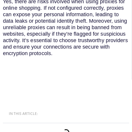
Yes, there are risks involved when using proxies for
online shopping. If not configured correctly, proxies
can expose your personal information, leading to
data leaks or potential identity theft. Moreover, using
unreliable proxies can result in being banned from
websites, especially if they’re flagged for suspicious
activity. It’s essential to choose trustworthy providers
and ensure your connections are secure with
encryption protocols.
IN THIS ARTICLE: