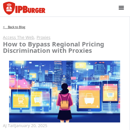
Skip
to
content
< Back to Blog
Access The Web
,
Proxies
How to Bypass Regional Pricing
Discrimination with Proxies
AJ Tait
January 20, 2025