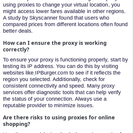
using proxies to change your virtual location, you
might access lower fares available in other regions.
A study by Skyscanner found that users who
compared prices from different locations often found
better deals.
How can I ensure the proxy is working
correctly?
To ensure your proxy is functioning properly, start by
testing its IP address. You can do this by visiting
websites like
IPBurger.com to see if it reflects the
region you selected. Additionally, check for
consistent connectivity and speed. Many proxy
services offer diagnostic tools that can help verify
the status of your connection. Always use a
reputable provider to minimize issues.
Are there risks to using proxies for online
shopping?