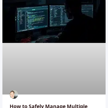
How to Safely Manage Multiple