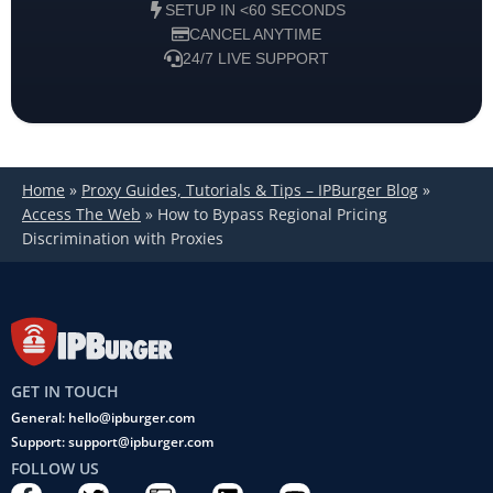
SETUP IN <60 SECONDS
CANCEL ANYTIME
24/7 LIVE SUPPORT
Home
»
Proxy Guides, Tutorials & Tips – IPBurger Blog
»
Access The Web
»
How to Bypass Regional Pricing
Discrimination with Proxies
GET IN TOUCH
General: hello@ipburger.com
Support: support@ipburger.com
FOLLOW US
F
T
C
L
Y