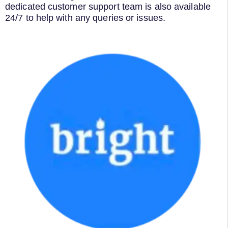
dedicated customer support team is also available
24/7 to help with any queries or issues.