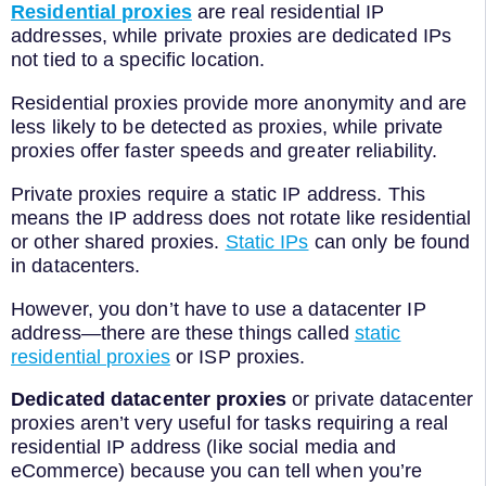
Residential proxies
are real residential IP
addresses, while private proxies are dedicated IPs
not tied to a specific location.
Residential proxies provide more anonymity and are
less likely to be detected as proxies, while private
proxies offer faster speeds and greater reliability.
Private proxies require a static IP address. This
means the IP address does not rotate like residential
or other shared proxies.
Static IPs
can only be found
in datacenters.
However, you don’t have to use a datacenter IP
address—there are these things called
static
residential proxies
or ISP proxies.
Dedicated datacenter proxies
or private datacenter
proxies aren’t very useful for tasks requiring a real
residential IP address (like social media and
eCommerce) because you can tell when you’re