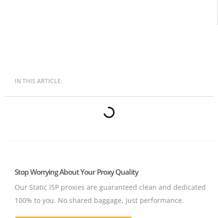
IN THIS ARTICLE:
Stop Worrying About Your Proxy Quality
Our Static ISP proxies are guaranteed clean and dedicated
100% to you.
No shared baggage, just performance.