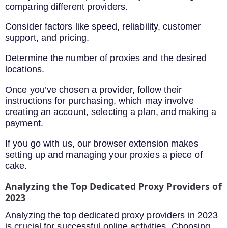
comparing different providers.
Consider factors like speed, reliability, customer
support, and pricing.
Determine the number of proxies and the desired
locations.
Once you’ve chosen a provider, follow their
instructions for purchasing, which may involve
creating an account, selecting a plan, and making a
payment.
If you go with us, our browser extension makes
setting up and managing your proxies a piece of
cake.
Analyzing the Top Dedicated Proxy Providers of
2023
Analyzing the top dedicated proxy providers in 2023
is crucial for successful online activities. Choosing