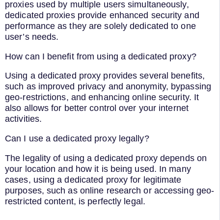
proxies used by multiple users simultaneously,
dedicated proxies provide enhanced security and
performance as they are solely dedicated to one
user’s needs.
How can I benefit from using a dedicated proxy?
Using a dedicated proxy provides several benefits,
such as improved privacy and anonymity, bypassing
geo-restrictions, and enhancing online security. It
also allows for better control over your internet
activities.
Can I use a dedicated proxy legally?
The legality of using a dedicated proxy depends on
your location and how it is being used. In many
cases, using a dedicated proxy for legitimate
purposes, such as online research or accessing geo-
restricted content, is perfectly legal.