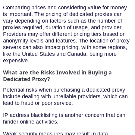
Comparing prices and considering value for money
is important. The pricing of dedicated proxies can
vary depending on factors such as the number of
proxies required, duration of usage, and provider.
Providers may offer different pricing tiers based on
anonymity levels and features. The location of proxy
servers can also impact pricing, with some regions,
like the United States and Canada, being more
expensive.
What are the Risks Involved in Buying a
Dedicated Proxy?
Potential risks when purchasing a dedicated proxy
include dealing with unreliable providers, which can
lead to fraud or poor service.
IP address blacklisting is another concern that can
hinder online activities.
Weak security measures may result in data