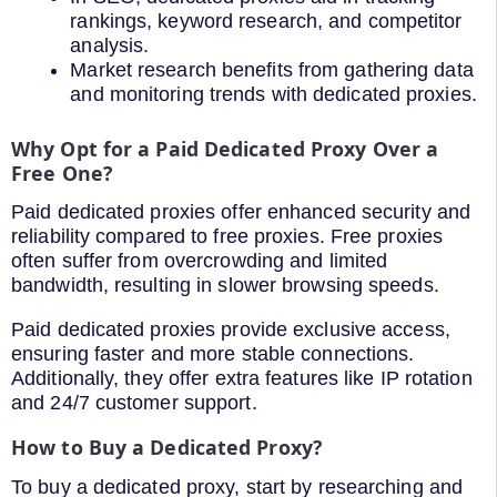
rankings, keyword research, and competitor
analysis.
Market research benefits from gathering data
and monitoring trends with dedicated proxies.
Why Opt for a Paid Dedicated Proxy Over a
Free One?
Paid dedicated proxies offer enhanced security and
reliability compared to free proxies. Free proxies
often suffer from overcrowding and limited
bandwidth, resulting in slower browsing speeds.
Paid dedicated proxies provide exclusive access,
ensuring faster and more stable connections.
Additionally, they offer extra features like IP rotation
and 24/7 customer support.
How to Buy a Dedicated Proxy?
To buy a dedicated proxy, start by researching and