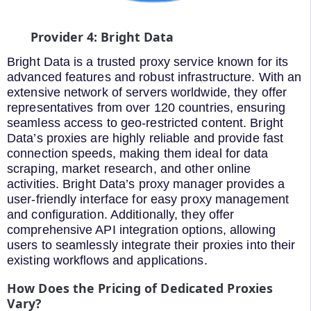
Provider 4: Bright Data
Bright Data is a trusted proxy service known for its
advanced features and robust infrastructure. With an
extensive network of servers worldwide, they offer
representatives from over 120 countries, ensuring
seamless access to geo-restricted content. Bright
Data’s proxies are highly reliable and provide fast
connection speeds, making them ideal for data
scraping, market research, and other online
activities. Bright Data’s proxy manager provides a
user-friendly interface for easy proxy management
and configuration. Additionally, they offer
comprehensive API integration options, allowing
users to seamlessly integrate their proxies into their
existing workflows and applications.
How Does the Pricing of Dedicated Proxies
Vary?