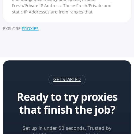
Fresh/Private IP Address. These Fresh/Private and
static IP Addresses are from ranges that
EXPLORE
PROXIES
GET STARTED
Ready to try proxies
that finish the job?
Set up in under 60 seconds. Trusted by