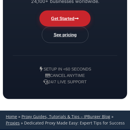
24,100+ businesses worldwide.
Get Started
See pricing
SETUP IN <60 SECONDS
CANCEL ANYTIME
24/7 LIVE SUPPORT
Home
»
Proxy Guides, Tutorials & Tips – IPBurger Blog
»
Proxies
»
Dedicated Proxy Made Easy: Expert Tips for Success