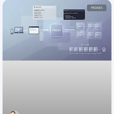
PROXIES