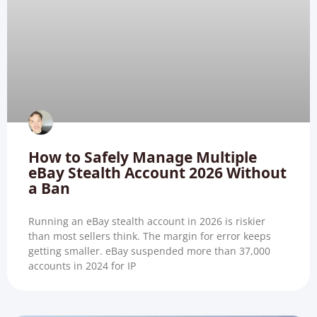
How to Safely Manage Multiple
eBay Stealth Account 2026 Without
a Ban
Running an eBay stealth account in 2026 is riskier
than most sellers think. The margin for error keeps
getting smaller. eBay suspended more than 37,000
accounts in 2024 for IP