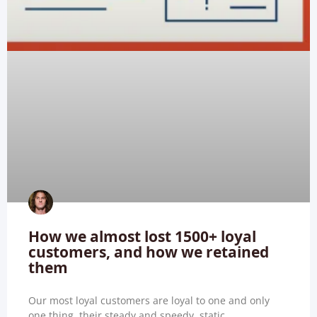
How we almost lost 1500+ loyal
customers, and how we retained
them
Our most loyal customers are loyal to one and only
one thing, their steady and speedy, static