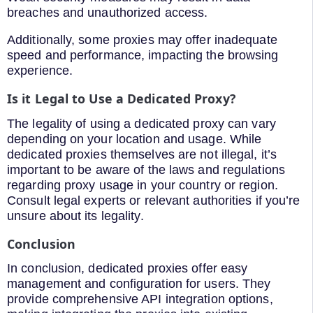
breaches and unauthorized access.
Additionally, some proxies may offer inadequate
speed and performance, impacting the browsing
experience.
Is it Legal to Use a Dedicated Proxy?
The legality of using a dedicated proxy can vary
depending on your location and usage. While
dedicated proxies themselves are not illegal, it’s
important to be aware of the laws and regulations
regarding proxy usage in your country or region.
Consult legal experts or relevant authorities if you’re
unsure about its legality.
Conclusion
In conclusion, dedicated proxies offer easy
management and configuration for users. They
provide comprehensive API integration options,