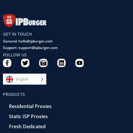
GET IN TOUCH
General: hello@ipburger.com
Support: support@ipburger.com
FOLLOW US
F
T
C
L
Y
a
w
a
i
o
c
i
m
n
u
e
t
e
k
t
English
b
t
r
e
u
o
e
a
d
b
PRODUCTS
o
r
-
i
e
k
r
n
Residential Proxies
-
e
f
t
Static ISP Proxies
r
o
Fresh Dedicated