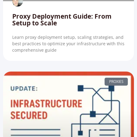
Proxy Deployment Guide: From
Setup to Scale
Learn proxy deployment setup, scaling strategies, and
best practices to optimize your infrastructure with this
comprehensive guide
PROXIES