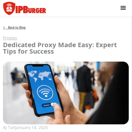
Skip
to
content
< Back to Blog
Proxies
Dedicated Proxy Made Easy: Expert
Tips for Success
AJ Tait
January 14, 2025