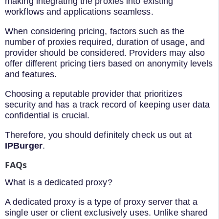
making integrating the proxies into existing
workflows and applications seamless.
When considering pricing, factors such as the
number of proxies required, duration of usage, and
provider should be considered. Providers may also
offer different pricing tiers based on anonymity levels
and features.
Choosing a reputable provider that prioritizes
security and has a track record of keeping user data
confidential is crucial.
Therefore, you should definitely check us out at
IPBurger
.
FAQs
What is a dedicated proxy?
A dedicated proxy is a type of proxy server that a
single user or client exclusively uses. Unlike shared