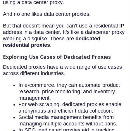
using a data center proxy.
And no one likes data center proxies.
But that doesn’t mean you can’t use a residential IP
address in a data center. It’s like a datacenter proxy
wearing a disguise. These are
dedicated
residential proxies
.
Exploring Use Cases of Dedicated Proxies
Dedicated proxies have a wide range of use cases
across different industries.
In e-commerce, they can automate product
research, price monitoring, and inventory
management.
For web scraping, dedicated proxies enable
anonymous and efficient data collection.
Social media management benefits from
managing multiple accounts without bans.
In SEO, dedicated proxies aid in tracking