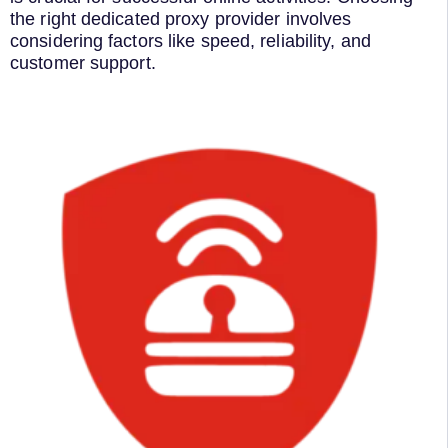
the right dedicated proxy provider involves
considering factors like speed, reliability, and
customer support.