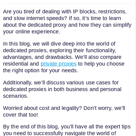
Are you tired of dealing with IP blocks, restrictions,
and slow internet speeds? If so, it’s time to learn
about the dedicated proxy and how they can simplify
your online experience.
In this blog, we will dive deep into the world of
dedicated proxies, exploring their functionality,
advantages, and drawbacks. We’ll also compare
residential and
private proxies
to help you choose
the right option for your needs.
Additionally, we’ll discuss various use cases for
dedicated proxies in both business and personal
scenarios.
Worried about cost and legality? Don’t worry, we’ll
cover that too!
By the end of this blog, you’ll have all the expert tips
you need to successfully navigate the world of