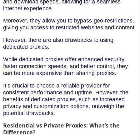
and download speeds, allowing for a seamless
internet experience.
Moreover, they allow you to bypass geo-restrictions,
giving you access to restricted websites and content.
However, there are also drawbacks to using
dedicated proxies.
While dedicated proxies offer enhanced security,
faster connection speeds, and better control, they
can be more expensive than sharing proxies.
It’s crucial to choose a reliable provider for
consistent performance and uptime. However, the
benefits of dedicated proxies, such as increased
privacy and customization options, outweigh the
potential drawbacks.
Residential vs Private Proxies: What’s the
Difference?