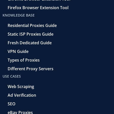
Firefox Browser Extension Tool
KNOWLEDGE BASE
Residential Proxies Guide
Static ISP Proxies Guide
Fresh Dedicated Guide
VPN Guide
Types of Proxies
Different Proxy Servers
USE CASES
Web Scraping
Ad Verification
SEO
eBay Proxies