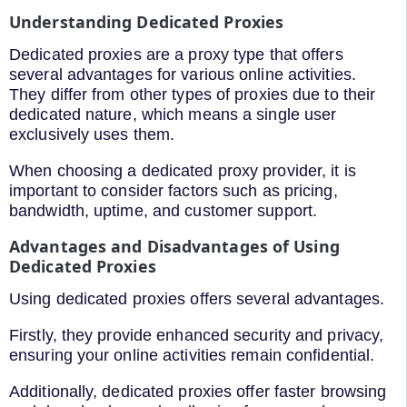
Understanding Dedicated Proxies
Dedicated proxies are a proxy type that offers
several advantages for various online activities.
They differ from other types of proxies due to their
dedicated nature, which means a single user
exclusively uses them.
When choosing a dedicated proxy provider, it is
important to consider factors such as pricing,
bandwidth, uptime, and customer support.
Advantages and Disadvantages of Using
Dedicated Proxies
Using dedicated proxies offers several advantages.
Firstly, they provide enhanced security and privacy,
ensuring your online activities remain confidential.
Additionally, dedicated proxies offer faster browsing