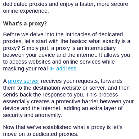
dedicated proxies and enjoy a faster, more secure
online experience.
What’s a proxy?
Before we delve into the intricacies of dedicated
proxies, let’s start with the basics: what exactly is a
proxy? Simply put, a proxy is an intermediary
between your device and the internet. It allows you
to access websites and online services while
masking your real
IP address
.
A
proxy server
receives your requests, forwards
them to the destination website or server, and then
sends back the response to you. This process
essentially creates a protective barrier between your
device and the internet, adding an extra layer of
security and anonymity.
Now that we’ve established what a proxy is let’s
move on to dedicated proxies.