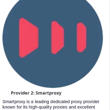
Provider 2: Smartproxy
Smartproxy is a leading dedicated proxy provider
known for its high-quality proxies and excellent