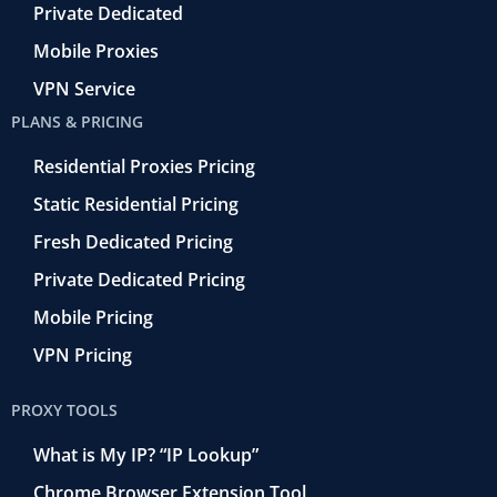
Private Dedicated
Mobile Proxies
VPN Service
PLANS & PRICING
Residential Proxies Pricing
Static Residential Pricing
Fresh Dedicated Pricing
Private Dedicated Pricing
Mobile Pricing
VPN Pricing
PROXY TOOLS
What is My IP? “IP Lookup”
Chrome Browser Extension Tool