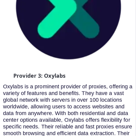
Provider 3: Oxylabs
Oxylabs is a prominent provider of proxies, offering a
variety of features and benefits. They have a vast
global network with servers in over 100 locations
worldwide, allowing users to access websites and
data from anywhere. With both residential and data
center options available, Oxylabs offers flexibility for
specific needs. Their reliable and fast proxies ensure
smooth browsing and efficient data extraction. Their