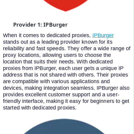
Provider 1: IPBurger
When it comes to dedicated proxies,
IPBurger
stands out as a leading provider known for its
reliability and fast speeds. They offer a wide range of
proxy locations, allowing users to choose the
location that suits their needs. With dedicated
proxies from IPBurger, each user gets a unique IP
address that is not shared with others. Their proxies
are compatible with various applications and
devices, making integration seamless. IPBurger also
provides excellent customer support and a user-
friendly interface, making it easy for beginners to get
started with dedicated proxies.