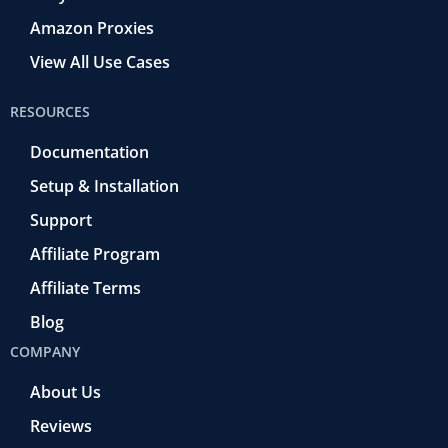
Amazon Proxies
View All Use Cases
RESOURCES
Documentation
Setup & Installation
Support
Affiliate Program
Affiliate Terms
Blog
COMPANY
About Us
Reviews