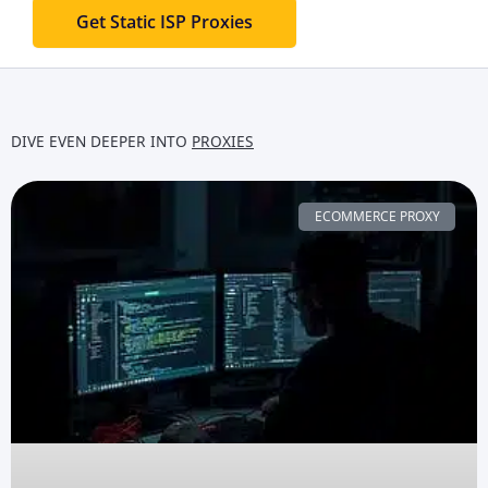
Get Static ISP Proxies
DIVE EVEN DEEPER INTO
PROXIES
ECOMMERCE PROXY