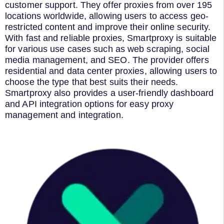
customer support. They offer proxies from over 195
locations worldwide, allowing users to access geo-
restricted content and improve their online security.
With fast and reliable proxies, Smartproxy is suitable
for various use cases such as web scraping, social
media management, and SEO. The provider offers
residential and data center proxies, allowing users to
choose the type that best suits their needs.
Smartproxy also provides a user-friendly dashboard
and API integration options for easy proxy
management and integration.