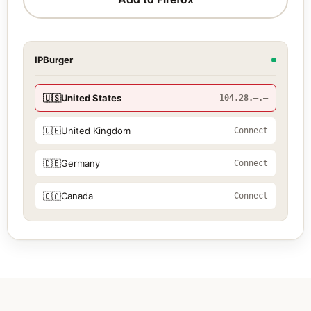
IPBurger
🇺🇸
United States
104.28.—.—
🇬🇧
United Kingdom
Connect
🇩🇪
Germany
Connect
🇨🇦
Canada
Connect