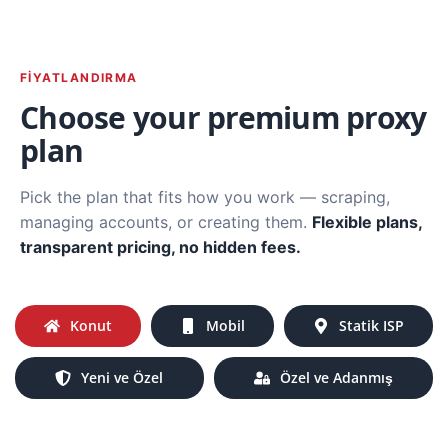
FIYATLANDIRMA
Choose your premium proxy
plan
Pick the plan that fits how you work — scraping,
managing accounts, or creating them.
Flexible plans,
transparent pricing, no hidden fees.
Konut
Mobil
Statik ISP
Yeni ve Özel
Özel ve Adanmış