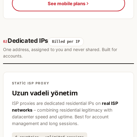
See mobile plans
Dedicated IPs
02
Billed per IP
One address, assigned to you and never shared. Built for
accounts.
STATIC ISP PROXY
Uzun vadeli yönetim
ISP proxies are dedicated residential IPs on
real ISP
networks
– combining residential legitimacy with
datacenter speed and uptime. Best for account
management and long sessions.