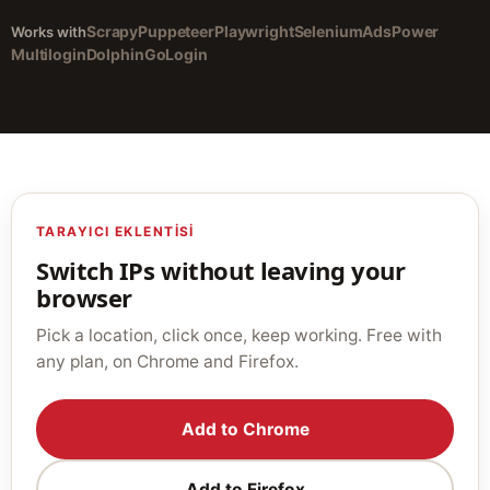
Scrapy
Puppeteer
Playwright
Selenium
AdsPower
Works with
Multilogin
Dolphin
GoLogin
TARAYICI EKLENTISI
Switch IPs without leaving your
browser
Pick a location, click once, keep working. Free with
any plan, on Chrome and Firefox.
Add to Chrome
Add to Firefox