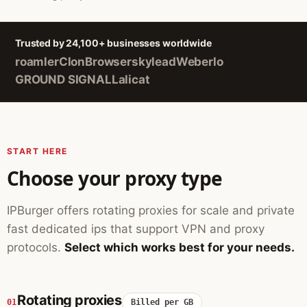
Trusted by 24,100+ businesses worldwide
roamler
ClonBrowser
skylead
Weberlo
GROUND SIGNAL
Lalicat
START HERE
Choose your proxy type
IPBurger offers rotating proxies for scale and private
fast dedicated ips that support VPN and proxy
protocols.
Select which works best for your needs.
Rotating proxies
01
Billed per GB