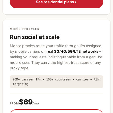
See residential plans
MOBIL PROXYLER
Run social at scale
Mobile proxies route your traffic through IPs assigned
by mobile carriers on
real 3G/4G/5G/LTE networks
–
making your requests indistinguishable from a genuine
mobile user. They carry the highest trust score of any
proxy type.
20M+ carrier IPs · 100+ countries · carrier + ASN
targeting
$69
/mo
FROM