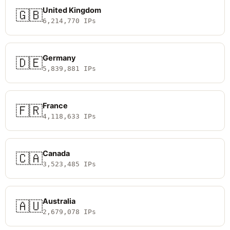
United Kingdom
🇬🇧
6,214,770 IPs
Germany
🇩🇪
5,839,881 IPs
France
🇫🇷
4,118,633 IPs
Canada
🇨🇦
3,523,485 IPs
Australia
🇦🇺
2,679,078 IPs