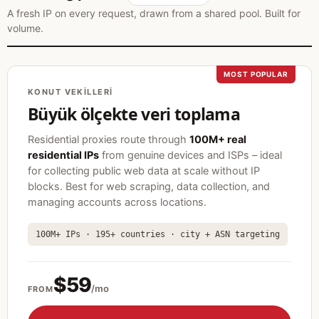
A fresh IP on every request, drawn from a shared pool. Built for
volume.
MOST POPULAR
KONUT VEKILLERI
Büyük ölçekte veri toplama
Residential proxies route through
100M+ real
residential IPs
from genuine devices and ISPs – ideal
for collecting public web data at scale without IP
blocks. Best for web scraping, data collection, and
managing accounts across locations.
100M+ IPs · 195+ countries · city + ASN targeting
$59
/mo
FROM