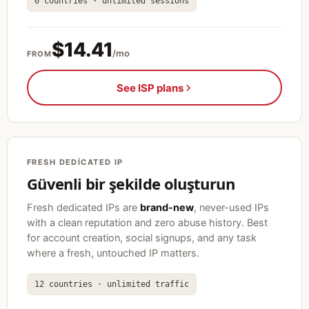
6 countries · unlimited sessions
$14.41
/mo
FROM
See ISP plans
FRESH DEDICATED IP
Güvenli bir şekilde oluşturun
Fresh dedicated IPs are
brand-new
, never-used IPs
with a clean reputation and zero abuse history. Best
for account creation, social signups, and any task
where a fresh, untouched IP matters.
12 countries · unlimited traffic