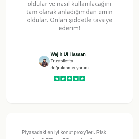
oldular ve nasıl kullanılacağını
tam olarak anladığımdan emin
oldular. Onları şiddetle tavsiye
ederim!
Wajih Ul Hassan
Trustpilot’ta
doğrulanmış yorum
Piyasadaki en iyi konut proxy'leri. Risk