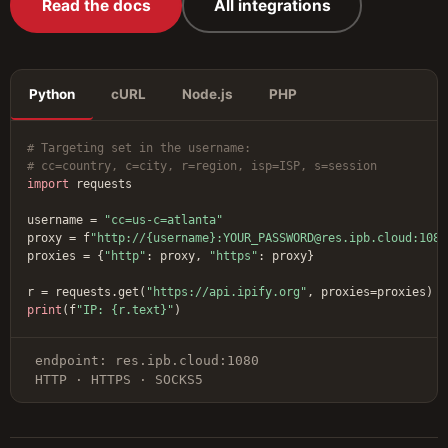
Read the docs
All integrations
Python
cURL
Node.js
PHP
# Targeting set in the username:
# cc=country, c=city, r=region, isp=ISP, s=session
import
 requests

username = 
"cc=us-c=atlanta"
proxy = f
"http://{username}:YOUR_PASSWORD@res.ipb.cloud:1080
proxies = {
"http"
: proxy, 
"https"
: proxy}

r = requests.get(
"https://api.ipify.org"
print
(f
"IP: {r.text}"
)
endpoint: res.ipb.cloud:1080
HTTP · HTTPS · SOCKS5