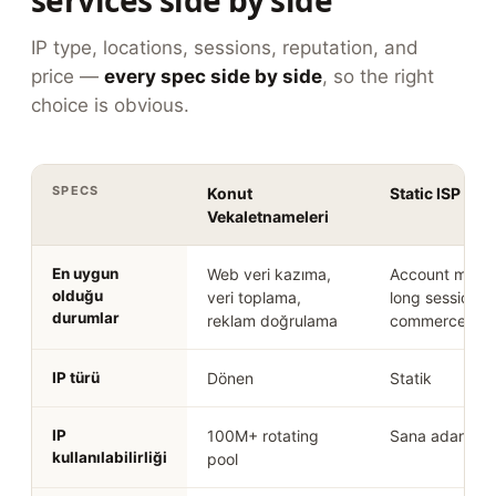
services side by side
IP type, locations, sessions, reputation, and
price —
every spec side by side
, so the right
choice is obvious.
SPECS
Konut
Static ISP Pro
Vekaletnameleri
En uygun
Web veri kazıma,
Account mana
olduğu
veri toplama,
long sessions,
durumlar
reklam doğrulama
commerce
IP türü
Dönen
Statik
IP
100M+ rotating
Sana adanmışt
kullanılabilirliği
pool