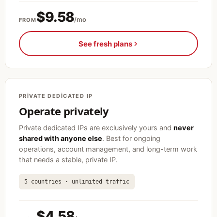
$9.58
/mo
FROM
See fresh plans
PRIVATE DEDICATED IP
Operate privately
Private dedicated IPs are exclusively yours and
never
shared with anyone else
. Best for ongoing
operations, account management, and long-term work
that needs a stable, private IP.
5 countries · unlimited traffic
$4.58