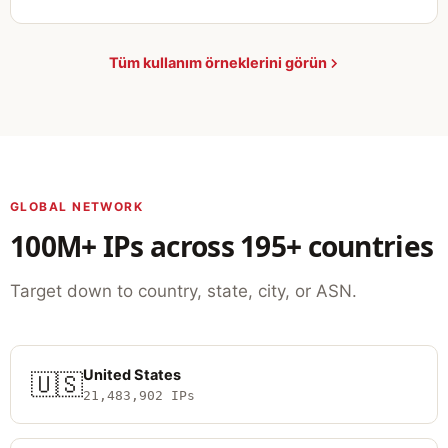
Tüm kullanım örneklerini görün
GLOBAL NETWORK
100M+ IPs across 195+ countries
Target down to country, state, city, or ASN.
United States
🇺🇸
21,483,902 IPs