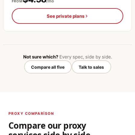
/mo
FROM
See private plans
Not sure which?
Every spec, side by side.
Compare all five
Talk to sales
PROXY COMPARISON
Compare our proxy