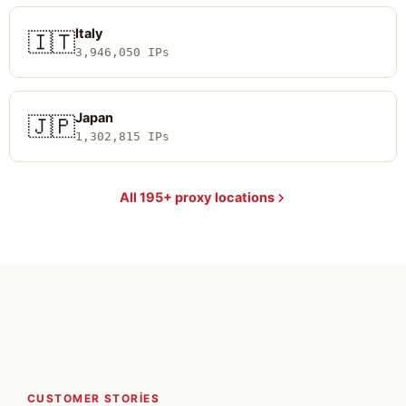
Italy
🇮🇹
3,946,050 IPs
Japan
🇯🇵
1,302,815 IPs
All 195+ proxy locations
CUSTOMER STORIES