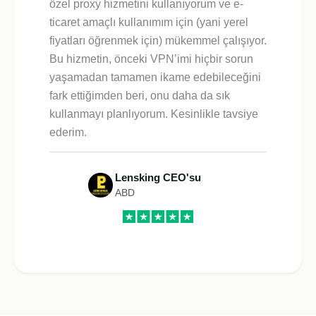
özel proxy hizmetini kullanıyorum ve e-
ticaret amaçlı kullanımım için (yani yerel
fiyatları öğrenmek için) mükemmel çalışıyor.
Bu hizmetin, önceki VPN’imi hiçbir sorun
yaşamadan tamamen ikame edebileceğini
fark ettiğimden beri, onu daha da sık
kullanmayı planlıyorum. Kesinlikle tavsiye
ederim.
Lensking CEO'su
ABD