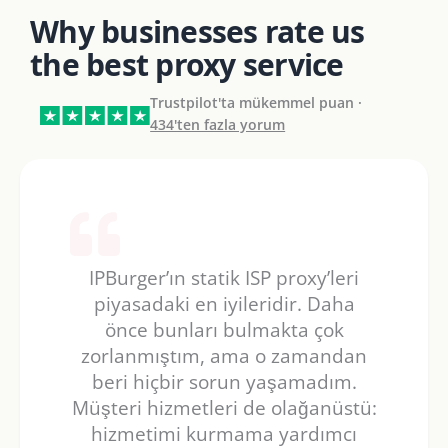
Why businesses rate us
the best proxy service
Trustpilot'ta mükemmel puan ·
434'ten fazla yorum
IPBurger’ın statik ISP proxy’leri
piyasadaki en iyileridir. Daha
önce bunları bulmakta çok
zorlanmıştım, ama o zamandan
beri hiçbir sorun yaşamadım.
Müşteri hizmetleri de olağanüstü:
hizmetimi kurmama yardımcı