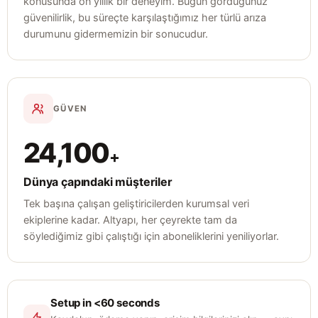
konusunda on yıllık bir deneyim. Bugün gördüğünüz
güvenilirlik, bu süreçte karşılaştığımız her türlü arıza
durumunu gidermemizin bir sonucudur.
GÜVEN
24,100
+
Dünya çapındaki müşteriler
Tek başına çalışan geliştiricilerden kurumsal veri
ekiplerine kadar. Altyapı, her çeyrekte tam da
söylediğimiz gibi çalıştığı için aboneliklerini yeniliyorlar.
Setup in <60 seconds