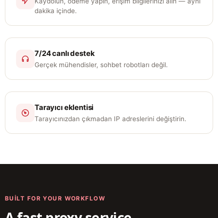
Kaydolun, ödeme yapın, erişim bilgilerinizi alın — aynı
dakika içinde.
7/24 canlı destek
Gerçek mühendisler, sohbet robotları değil.
Tarayıcı eklentisi
Tarayıcınızdan çıkmadan IP adreslerini değiştirin.
BUILT FOR YOUR WORKFLOW
A fast proxy service