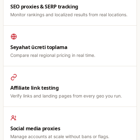
SEO proxies & SERP tracking
Monitor rankings and localized results from real locations.
Seyahat ücreti toplama
Compare real regional pricing in real time.
Affiliate link testing
Verify links and landing pages from every geo you run.
Social media proxies
Manage accounts at scale without bans or flags.