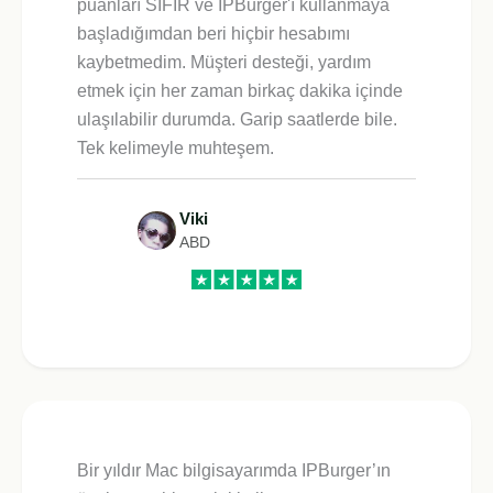
puanları SIFIR ve IPBurger'ı kullanmaya
başladığımdan beri hiçbir hesabımı
kaybetmedim. Müşteri desteği, yardım
etmek için her zaman birkaç dakika içinde
ulaşılabilir durumda. Garip saatlerde bile.
Tek kelimeyle muhteşem.
Viki
ABD
Bir yıldır Mac bilgisayarımda IPBurger’ın