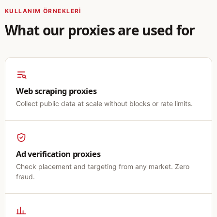
KULLANIM ÖRNEKLERI
What our proxies are used for
Web scraping proxies
Collect public data at scale without blocks or rate limits.
Ad verification proxies
Check placement and targeting from any market. Zero
fraud.