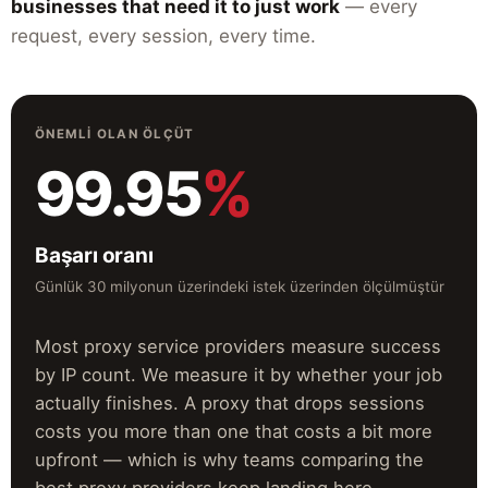
businesses that need it to just work
— every
request, every session, every time.
ÖNEMLI OLAN ÖLÇÜT
99.95
%
Başarı oranı
Günlük 30 milyonun üzerindeki istek üzerinden ölçülmüştür
Most proxy service providers measure success
by IP count. We measure it by whether your job
actually finishes. A proxy that drops sessions
costs you more than one that costs a bit more
upfront — which is why teams comparing the