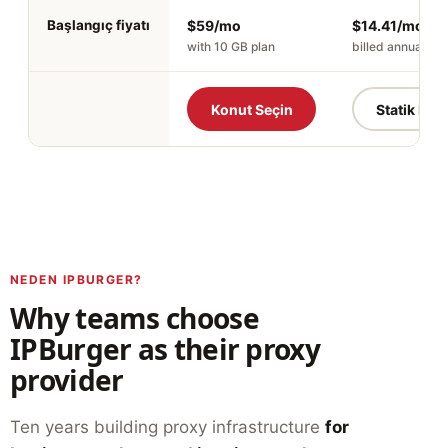
Başlangıç fiyatı
$59/mo
$14.41/mo
with 10 GB plan
billed annually
Konut Seçin
Statik İSS'
NEDEN IPBURGER?
Why teams choose
IPBurger as their proxy
provider
Ten years building proxy infrastructure
for