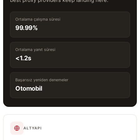
best proxy providers keep landing here.
Ortalama çalışma süresi
99.99%
Ortalama yanıt süresi
<1.2s
Başarısız yeniden denemeler
Otomobil
ALTYAPI