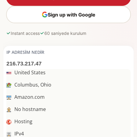
Sign up with Google
Instant access
60 saniyede kurulum
IP ADRESIM NEDIR
216.73.217.47
United States
Columbus, Ohio
Amazon.com
No hostname
Hosting
IPv4