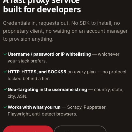
built for developers
Credentials in, requests out. No SDK to install, no
proprietary client, no waiting on an account manager
to provision anything.
Username / password or IP whitelisting
— whichever
your stack prefers.
HTTP, HTTPS, and SOCKS5
on every plan — no protocol
locked behind a tier.
Geo-targeting in the username string
— country, state,
city, ASN.
Works with what you run
— Scrapy, Puppeteer,
Playwright, anti-detect browsers.