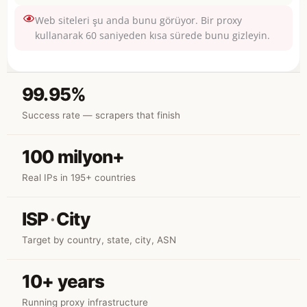
Web siteleri şu anda bunu görüyor. Bir proxy
kullanarak 60 saniyeden kısa sürede bunu gizleyin.
99.95%
Success rate — scrapers that finish
100 milyon+
Real IPs in 195+ countries
ISP
·
City
Target by country, state, city, ASN
10+ years
Running proxy infrastructure