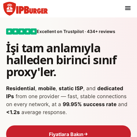
İçeriğe
geç
Excellent on Trustpilot · 434+ reviews
★
★
★
★
★
İşi tam anlamıyla
halleden birinci sınıf
proxy'ler.
Residential
,
mobile
,
static ISP
, and
dedicated
IPs
from one provider — fast, stable connections
on every network, at a
99.95% success rate
and
<1.2s
average response.
Fiyatlara Bakın