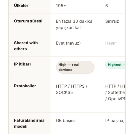
Ülkeler
195+
6
Oturum süresi
En fazla 30 dakika
Sınırsız
yapışkan kalır
Shared with
Evet (havuz)
Hayır
others
IP itibarı
High — real
Highest — real
devices
Protokoller
HTTP / HTTPS /
HTTP / HTTPS
SOCKS5
/ Softether / 
/ OpenVPN
Faturalandırma
GB başına
IP başına, aylı
modeli