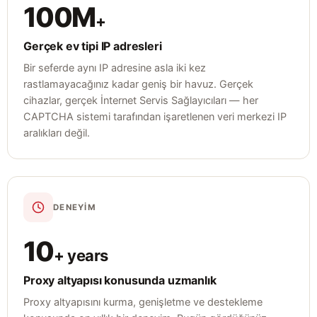
100M
+
Gerçek ev tipi IP adresleri
Bir seferde aynı IP adresine asla iki kez
rastlamayacağınız kadar geniş bir havuz. Gerçek
cihazlar, gerçek İnternet Servis Sağlayıcıları — her
CAPTCHA sistemi tarafından işaretlenen veri merkezi IP
aralıkları değil.
DENEYIM
10
+ years
Proxy altyapısı konusunda uzmanlık
Proxy altyapısını kurma, genişletme ve destekleme