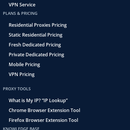
VPN Service
PLANS & PRICING
Residential Proxies Pricing
Static Residential Pricing
Fresh Dedicated Pricing
Private Dedicated Pricing
Mobile Pricing
VPN Pricing
PROXY TOOLS
What is My IP? “IP Lookup”
Chrome Browser Extension Tool
Firefox Browser Extension Tool
KNOWLEDGE BASE