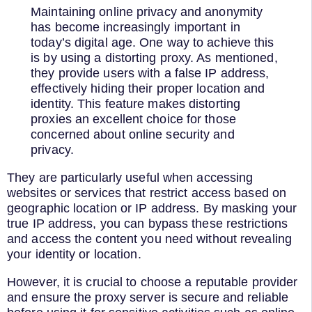
Maintaining online privacy and anonymity
has become increasingly important in
today’s digital age. One way to achieve this
is by using a distorting proxy. As mentioned,
they provide users with a false IP address,
effectively hiding their proper location and
identity. This feature makes distorting
proxies an excellent choice for those
concerned about online security and
privacy.
They are particularly useful when accessing
websites or services that restrict access based on
geographic location or IP address. By masking your
true IP address, you can bypass these restrictions
and access the content you need without revealing
your identity or location.
However, it is crucial to choose a reputable provider
and ensure the proxy server is secure and reliable