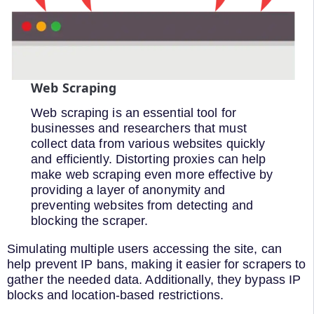
Web Scraping
Web scraping is an essential tool for
businesses and researchers that must
collect data from various websites quickly
and efficiently. Distorting proxies can help
make web scraping even more effective by
providing a layer of anonymity and
preventing websites from detecting and
blocking the scraper.
Simulating multiple users accessing the site, can
help prevent IP bans, making it easier for scrapers to
gather the needed data. Additionally, they bypass IP
blocks and location-based restrictions.