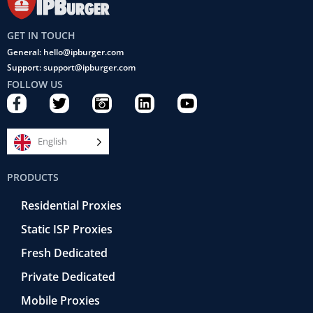
GET IN TOUCH
General: hello@ipburger.com
Support: support@ipburger.com
FOLLOW US
F
T
C
L
Y
a
w
a
i
o
c
i
m
n
u
e
t
e
k
t
English
b
t
r
e
u
o
e
a
d
b
PRODUCTS
o
r
-
i
e
k
r
n
Residential Proxies
-
e
f
t
Static ISP Proxies
r
o
Fresh Dedicated
Private Dedicated
Mobile Proxies