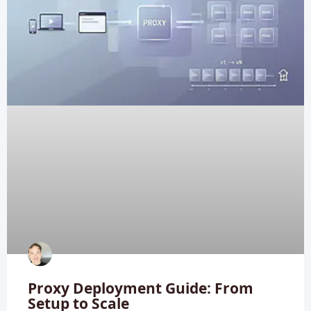
Proxy Deployment Guide: From
Setup to Scale