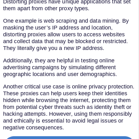
Distorting proxies have unique applications that set
them apart from other proxy types.
One example is web scraping and data mining. By
masking the user’s IP address and location,
distorting proxies allow users to access websites
and collect data that may be blocked or restricted.
They literally give you a new IP address.
Additionally, they are helpful in testing online
advertising campaigns by simulating different
geographic locations and user demographics.
Another critical use case is online privacy protection.
These proxies can help users keep their identities
hidden while browsing the internet, protecting them
from potential cyber threats such as identity theft or
hacking attempts. However, using them responsibly
and ethically is essential to avoid legal issues or
negative consequences.