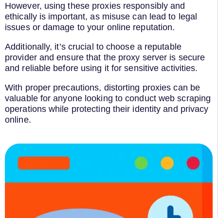
However, using these proxies responsibly and
ethically is important, as misuse can lead to legal
issues or damage to your online reputation.
Additionally, it’s crucial to choose a reputable
provider and ensure that the proxy server is secure
and reliable before using it for sensitive activities.
With proper precautions, distorting proxies can be
valuable for anyone looking to conduct web scraping
operations while protecting their identity and privacy
online.