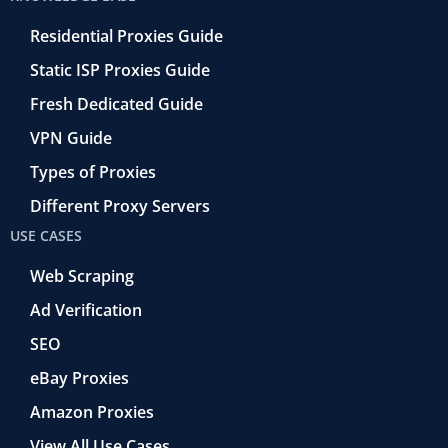
Residential Proxies Guide
Static ISP Proxies Guide
Fresh Dedicated Guide
VPN Guide
Types of Proxies
Different Proxy Servers
USE CASES
Web Scraping
Ad Verification
SEO
eBay Proxies
Amazon Proxies
View All Use Cases