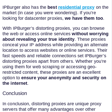
IPBurger also has the
best
residential proxy
on the
market (in case you were wondering). If you’re
looking for datacenter proxies,
we have them too
.
With IPBurger’s distorting proxies, you can browse
the web or access online services
without worrying
about revealing your true identity
. These proxies
conceal your IP address while providing an alternate
location to access websites or online services. Their
fast speeds and reliable connections set IPBurger’s
distorting proxies apart from others. Whether you’re
using them for web scraping or accessing geo-
restricted content, these proxies are an excellent
option to
ensure your anonymity and security on
the internet
.
Conclusion
In conclusion, distorting proxies are unique proxy
servers that offer many advantages over other