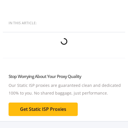
IN THIS ARTICLE:
Stop Worrying About Your Proxy Quality
Our Static ISP proxies are guaranteed clean and dedicated
100% to you.
No shared baggage, just performance.
Get Static ISP Proxies