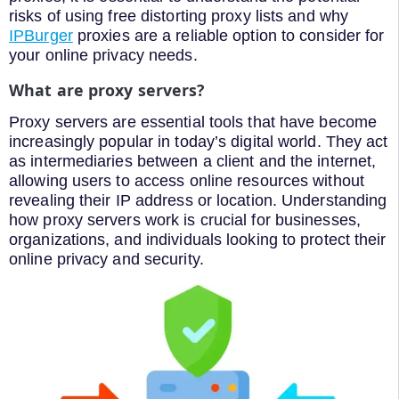
risks of using free distorting proxy lists and why
IPBurger
proxies are a reliable option to consider for
your online privacy needs.
What are proxy servers?
Proxy servers are essential tools that have become
increasingly popular in today’s digital world. They act
as intermediaries between a client and the internet,
allowing users to access online resources without
revealing their IP address or location. Understanding
how proxy servers work is crucial for businesses,
organizations, and individuals looking to protect their
online privacy and security.