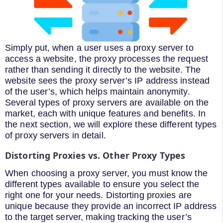
Simply put, when a user uses a proxy server to
access a website, the proxy processes the request
rather than sending it directly to the website. The
website sees the proxy server’s IP address instead
of the user’s, which helps maintain anonymity.
Several types of proxy servers are available on the
market, each with unique features and benefits. In
the next section, we will explore these different types
of proxy servers in detail.
Distorting Proxies vs. Other Proxy Types
When choosing a proxy server, you must know the
different types available to ensure you select the
right one for your needs. Distorting proxies are
unique because they provide an incorrect IP address
to the target server, making tracking the user’s