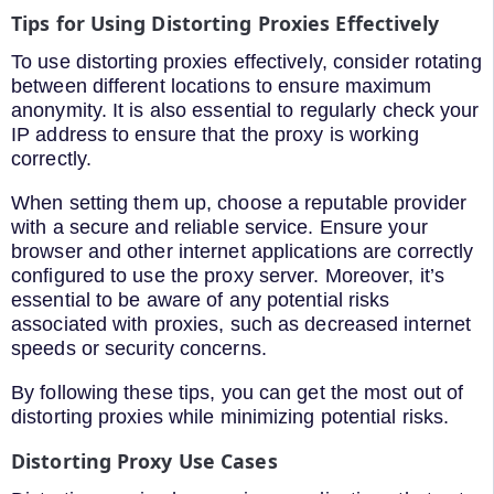
Tips for Using Distorting Proxies Effectively
To use distorting proxies effectively, consider rotating
between different locations to ensure maximum
anonymity. It is also essential to regularly check your
IP address to ensure that the proxy is working
correctly.
When setting them up, choose a reputable provider
with a secure and reliable service. Ensure your
browser and other internet applications are correctly
configured to use the proxy server. Moreover, it’s
essential to be aware of any potential risks
associated with proxies, such as decreased internet
speeds or security concerns.
By following these tips, you can get the most out of
distorting proxies while minimizing potential risks.
Distorting Proxy Use Cases