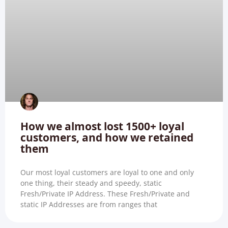
How we almost lost 1500+ loyal
customers, and how we retained
them
Our most loyal customers are loyal to one and only
one thing, their steady and speedy, static
Fresh/Private IP Address. These Fresh/Private and
static IP Addresses are from ranges that