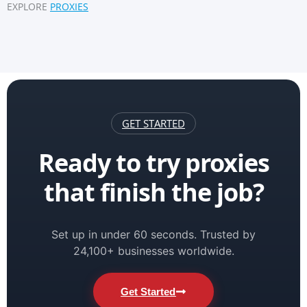
EXPLORE
PROXIES
GET STARTED
Ready to try proxies
that finish the job?
Set up in under 60 seconds. Trusted by
24,100+ businesses worldwide.
Get Started