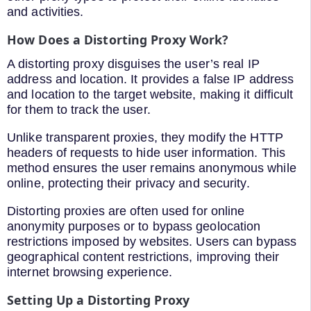
and activities.
How Does a Distorting Proxy Work?
A distorting proxy disguises the user’s real IP
address and location. It provides a false IP address
and location to the target website, making it difficult
for them to track the user.
Unlike transparent proxies, they modify the HTTP
headers of requests to hide user information. This
method ensures the user remains anonymous while
online, protecting their privacy and security.
Distorting proxies are often used for online
anonymity purposes or to bypass geolocation
restrictions imposed by websites. Users can bypass
geographical content restrictions, improving their
internet browsing experience.
Setting Up a Distorting Proxy