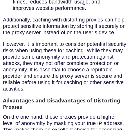
times, reduces bandwidth usage, and
improves website performance.
Additionally, caching with distorting proxies can help
protect sensitive information by storing it securely on
the proxy server instead of on the user’s device.
However, it is important to consider potential security
risks when using these for caching. While they may
provide some anonymity and protection against
attacks, they may not offer complete protection or
anonymity. It is essential to choose a reputable
provider and ensure the proxy server is secure and
reliable before using it for caching or other sensitive
activities.
Advantages and Disadvantages of Distorting
Proxies
On the one hand, these proxies provide a higher
level of anonymity by masking your true IP address.
This makes them an excellent choice for accessing