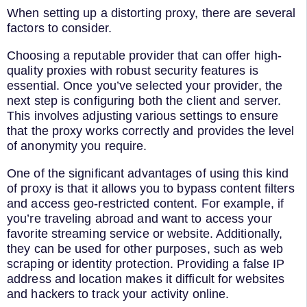
When setting up a distorting proxy, there are several
factors to consider.
Choosing a reputable provider that can offer high-
quality proxies with robust security features is
essential. Once you’ve selected your provider, the
next step is configuring both the client and server.
This involves adjusting various settings to ensure
that the proxy works correctly and provides the level
of anonymity you require.
One of the significant advantages of using this kind
of proxy is that it allows you to bypass content filters
and access geo-restricted content. For example, if
you’re traveling abroad and want to access your
favorite streaming service or website. Additionally,
they can be used for other purposes, such as web
scraping or identity protection. Providing a false IP
address and location makes it difficult for websites
and hackers to track your activity online.