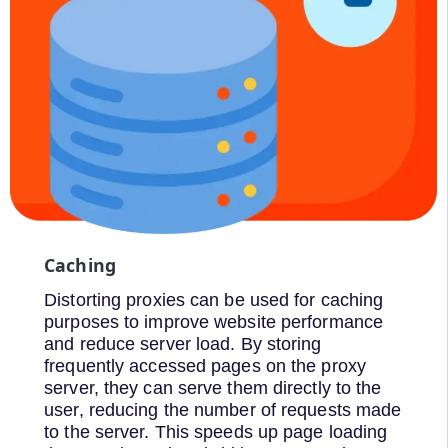
Caching
Distorting proxies can be used for caching
purposes to improve website performance
and reduce server load. By storing
frequently accessed pages on the proxy
server, they can serve them directly to the
user, reducing the number of requests made
to the server. This speeds up page loading