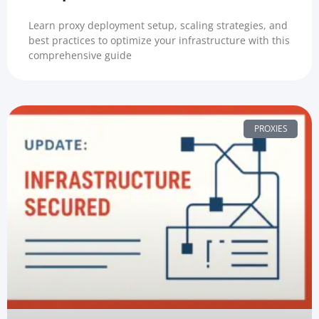
Learn proxy deployment setup, scaling strategies, and
best practices to optimize your infrastructure with this
comprehensive guide
PROXIES