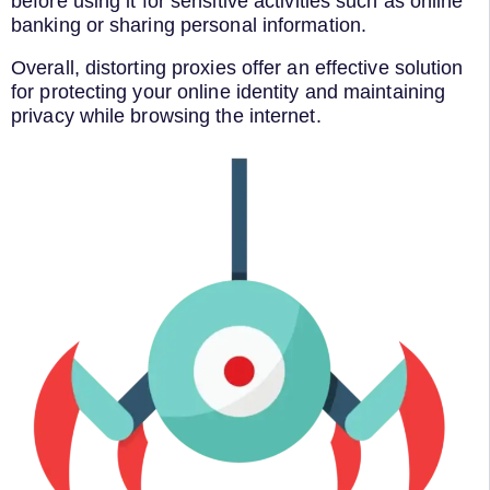
before using it for sensitive activities such as online
banking or sharing personal information.
Overall, distorting proxies offer an effective solution
for protecting your online identity and maintaining
privacy while browsing the internet.