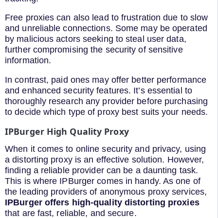
Free proxies can also lead to frustration due to slow
and unreliable connections. Some may be operated
by malicious actors seeking to steal user data,
further compromising the security of sensitive
information.
In contrast, paid ones may offer better performance
and enhanced security features. It’s essential to
thoroughly research any provider before purchasing
to decide which type of proxy best suits your needs.
IPBurger High Quality Proxy
When it comes to online security and privacy, using
a distorting proxy is an effective solution. However,
finding a reliable provider can be a daunting task.
This is where IPBurger comes in handy. As one of
the leading providers of anonymous proxy services,
IPBurger offers high-quality distorting proxies
that are fast, reliable, and secure.