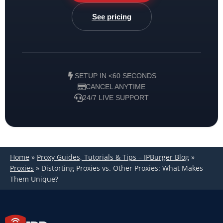
See pricing
SETUP IN <60 SECONDS
CANCEL ANYTIME
24/7 LIVE SUPPORT
Home
»
Proxy Guides, Tutorials & Tips – IPBurger Blog
»
Proxies
»
Distorting Proxies vs. Other Proxies: What Makes
Them Unique?