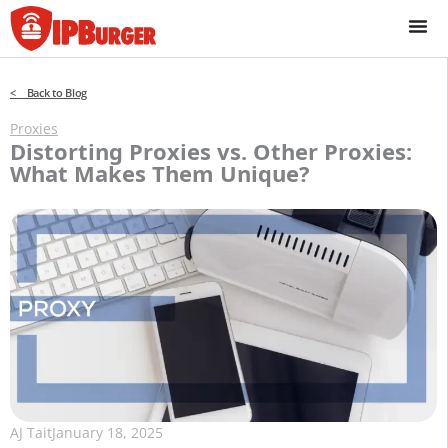
Skip
to
content
< Back to Blog
Proxies
Distorting Proxies vs. Other Proxies:
What Makes Them Unique?
AJ Tait
January 18, 2025