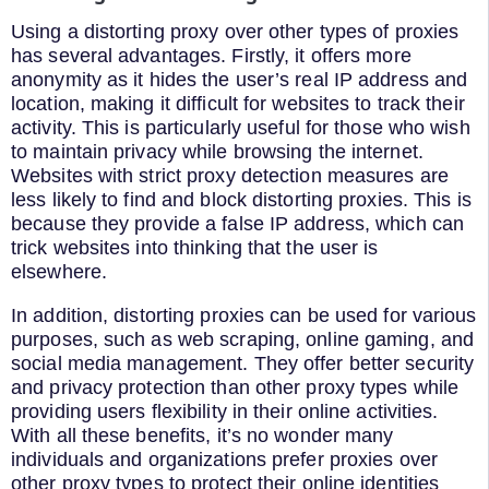
Using a distorting proxy over other types of proxies
has several advantages. Firstly, it offers more
anonymity as it hides the user’s real IP address and
location, making it difficult for websites to track their
activity. This is particularly useful for those who wish
to maintain privacy while browsing the internet.
Websites with strict proxy detection measures are
less likely to find and block distorting proxies. This is
because they provide a false IP address, which can
trick websites into thinking that the user is
elsewhere.
In addition, distorting proxies can be used for various
purposes, such as web scraping, online gaming, and
social media management. They offer better security
and privacy protection than other proxy types while
providing users flexibility in their online activities.
With all these benefits, it’s no wonder many
individuals and organizations prefer proxies over
other proxy types to protect their online identities