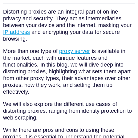
Distorting proxies are an integral part of online
privacy and security. They act as intermediaries
between your device and the internet, masking your
IP address
and encrypting your data for secure
browsing.
More than one type of
proxy server
is available in
the market, each with unique features and
functionalities. In this blog, we will dive deep into
distorting proxies, highlighting what sets them apart
from other proxy types, their advantages over other
proxies, how they work, and setting them up
effectively.
We will also explore the different use cases of
distorting proxies, ranging from identity protection to
web scraping.
While there are pros and cons to using these
proxies, it is essential to understand the potential