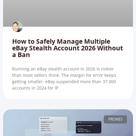
How to Safely Manage Multiple
eBay Stealth Account 2026 Without
a Ban
Running an eBay stealth account in 2026 is riskier
than most sellers think. The margin for error keeps
getting smaller. eBay suspended more than 37,000
accounts in 2024 for IP
PROXIES