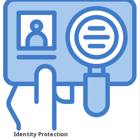
Identity Protection