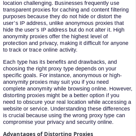
location challenging. Businesses frequently use
transparent proxies for caching and content filtering
purposes because they do not hide or distort the
user’s IP address, unlike anonymous proxies that
hide the user’s IP address but do not alter it. High
anonymity proxies offer the highest level of
protection and privacy, making it difficult for anyone
to track or trace online activity.
Each type has its benefits and drawbacks, and
choosing the right proxy type depends on your
specific goals. For instance, anonymous or high-
anonymity proxies may suit you if you need
complete anonymity while browsing online. However,
distorting proxies might be a better option if you
need to obscure your real location while accessing a
website or service. Understanding these differences
is crucial because using the wrong proxy type can
compromise your privacy and security online.
Advantages of Distorting Proxies