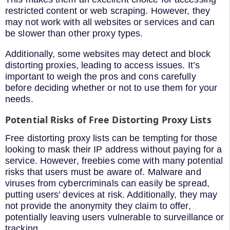
restricted content or web scraping. However, they
may not work with all websites or services and can
be slower than other proxy types.
Additionally, some websites may detect and block
distorting proxies, leading to access issues. It’s
important to weigh the pros and cons carefully
before deciding whether or not to use them for your
needs.
Potential Risks of Free Distorting Proxy Lists
Free distorting proxy lists can be tempting for those
looking to mask their IP address without paying for a
service. However, freebies come with many potential
risks that users must be aware of. Malware and
viruses from cybercriminals can easily be spread,
putting users’ devices at risk. Additionally, they may
not provide the anonymity they claim to offer,
potentially leaving users vulnerable to surveillance or
tracking.