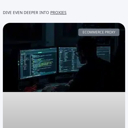
DIVE EVEN DEEPER INTO
PROXIES
ECOMMERCE PROXY