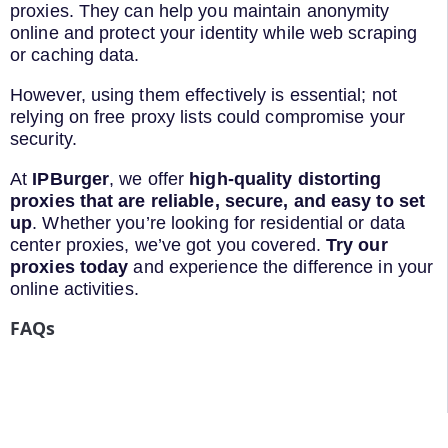
proxies. They can help you maintain anonymity
online and protect your identity while web scraping
or caching data.
However, using them effectively is essential; not
relying on free proxy lists could compromise your
security.
At
IPBurger
, we offer
high-quality distorting
proxies that are reliable, secure, and easy to set
up
. Whether you’re looking for residential or data
center proxies, we’ve got you covered.
Try our
proxies today
and experience the difference in your
online activities.
FAQs